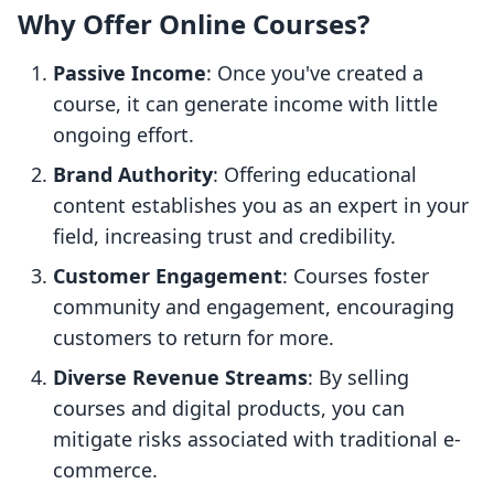
Why Offer Online Courses?
Passive Income
: Once you've created a
course, it can generate income with little
ongoing effort.
Brand Authority
: Offering educational
content establishes you as an expert in your
field, increasing trust and credibility.
Customer Engagement
: Courses foster
community and engagement, encouraging
customers to return for more.
Diverse Revenue Streams
: By selling
courses and digital products, you can
mitigate risks associated with traditional e-
commerce.