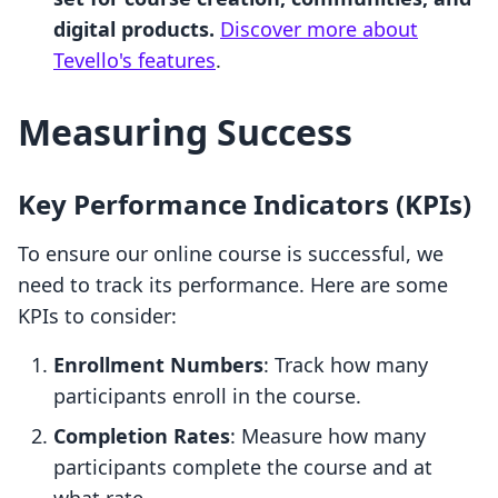
digital products.
Discover more about
Tevello's features
.
Measuring Success
Key Performance Indicators (KPIs)
To ensure our online course is successful, we
need to track its performance. Here are some
KPIs to consider:
Enrollment Numbers
: Track how many
participants enroll in the course.
Completion Rates
: Measure how many
participants complete the course and at