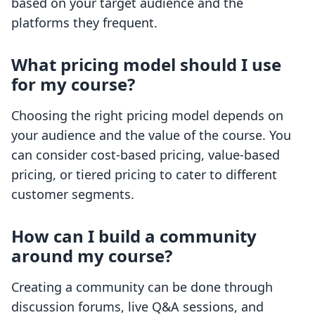
based on your target audience and the
platforms they frequent.
What pricing model should I use
for my course?
Choosing the right pricing model depends on
your audience and the value of the course. You
can consider cost-based pricing, value-based
pricing, or tiered pricing to cater to different
customer segments.
How can I build a community
around my course?
Creating a community can be done through
discussion forums, live Q&A sessions, and