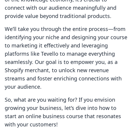
connect with our audience meaningfully and
provide value beyond traditional products.
We’ll take you through the entire process—from
identifying your niche and designing your course
to marketing it effectively and leveraging
platforms like Tevello to manage everything
seamlessly. Our goal is to empower you, as a
Shopify merchant, to unlock new revenue
streams and foster enriching connections with
your audience.
So, what are you waiting for? If you envision
growing your business, let’s dive into how to
start an online business course that resonates
with your customers!