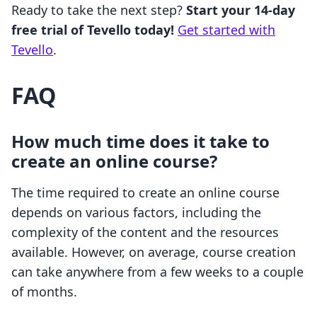
Ready to take the next step?
Start your 14-day
free trial of Tevello today!
Get started with
Tevello
.
FAQ
How much time does it take to
create an online course?
The time required to create an online course
depends on various factors, including the
complexity of the content and the resources
available. However, on average, course creation
can take anywhere from a few weeks to a couple
of months.