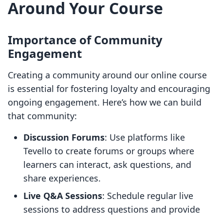
Around Your Course
Importance of Community
Engagement
Creating a community around our online course
is essential for fostering loyalty and encouraging
ongoing engagement. Here’s how we can build
that community:
Discussion Forums
: Use platforms like
Tevello to create forums or groups where
learners can interact, ask questions, and
share experiences.
Live Q&A Sessions
: Schedule regular live
sessions to address questions and provide