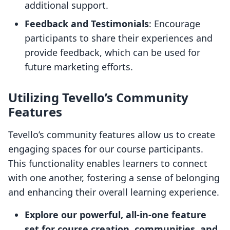
additional support.
Feedback and Testimonials
: Encourage
participants to share their experiences and
provide feedback, which can be used for
future marketing efforts.
Utilizing Tevello’s Community
Features
Tevello’s community features allow us to create
engaging spaces for our course participants.
This functionality enables learners to connect
with one another, fostering a sense of belonging
and enhancing their overall learning experience.
Explore our powerful, all-in-one feature
set for course creation, communities, and