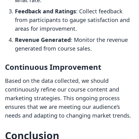
what rate.
Feedback and Ratings
: Collect feedback
from participants to gauge satisfaction and
areas for improvement.
Revenue Generated
: Monitor the revenue
generated from course sales.
Continuous Improvement
Based on the data collected, we should
continuously refine our course content and
marketing strategies. This ongoing process
ensures that we are meeting our audience’s
needs and adapting to changing market trends.
Conclusion