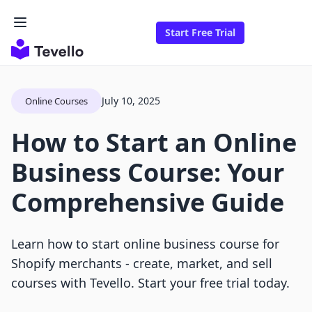
Start Free Trial
July 10, 2025
Online Courses
How to Start an Online
Business Course: Your
Comprehensive Guide
Learn how to start online business course for
Shopify merchants - create, market, and sell
courses with Tevello. Start your free trial today.