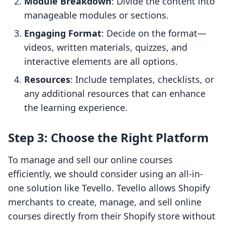
Module Breakdown
: Divide the content into
manageable modules or sections.
Engaging Format
: Decide on the format—
videos, written materials, quizzes, and
interactive elements are all options.
Resources
: Include templates, checklists, or
any additional resources that can enhance
the learning experience.
Step 3: Choose the Right Platform
To manage and sell our online courses
efficiently, we should consider using an all-in-
one solution like Tevello. Tevello allows Shopify
merchants to create, manage, and sell online
courses directly from their Shopify store without