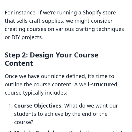
For instance, if we’re running a Shopify store
that sells craft supplies, we might consider
creating courses on various crafting techniques
or DIY projects.
Step 2: Design Your Course
Content
Once we have our niche defined, it’s time to
outline the course content. A well-structured
course typically includes:
Course Objectives
: What do we want our
students to achieve by the end of the
course?