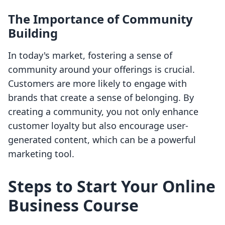
The Importance of Community
Building
In today's market, fostering a sense of
community around your offerings is crucial.
Customers are more likely to engage with
brands that create a sense of belonging. By
creating a community, you not only enhance
customer loyalty but also encourage user-
generated content, which can be a powerful
marketing tool.
Steps to Start Your Online
Business Course