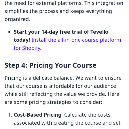
the need for external platforms. This integration
simplifies the process and keeps everything
organized.
Start your 14-day free trial of Tevello
today!
Install the all-in-one course platform
for Shopify
.
Step 4: Pricing Your Course
Pricing is a delicate balance. We want to ensure
that our course is affordable for our audience
while still reflecting the value we provide. Here
are some pricing strategies to consider:
Cost-Based Pricing
: Calculate the costs
associated with creating the course and set