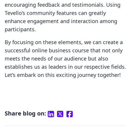
encouraging feedback and testimonials. Using
Tevello’s community features can greatly
enhance engagement and interaction among
participants.
By focusing on these elements, we can create a
successful online business course that not only
meets the needs of our audience but also
establishes us as leaders in our respective fields.
Let’s embark on this exciting journey together!
Share blog on: