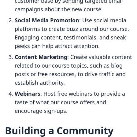
customer base by sending targeted email
campaigns about the new course.
Social Media Promotion
: Use social media
platforms to create buzz around our course.
Engaging content, testimonials, and sneak
peeks can help attract attention.
Content Marketing
: Create valuable content
related to our course topics, such as blog
posts or free resources, to drive traffic and
establish authority.
Webinars
: Host free webinars to provide a
taste of what our course offers and
encourage sign-ups.
Building a Community