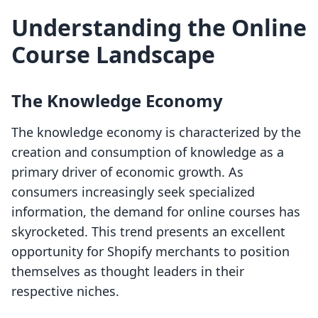
Understanding the Online
Course Landscape
The Knowledge Economy
The knowledge economy is characterized by the
creation and consumption of knowledge as a
primary driver of economic growth. As
consumers increasingly seek specialized
information, the demand for online courses has
skyrocketed. This trend presents an excellent
opportunity for Shopify merchants to position
themselves as thought leaders in their
respective niches.