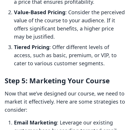
a price that ensures profitability.
Value-Based Pricing
: Consider the perceived
value of the course to your audience. If it
offers significant benefits, a higher price
may be justified.
Tiered Pricing
: Offer different levels of
access, such as basic, premium, or VIP, to
cater to various customer segments.
Step 5: Marketing Your Course
Now that we’ve designed our course, we need to
market it effectively. Here are some strategies to
consider:
Email Marketing
: Leverage our existing