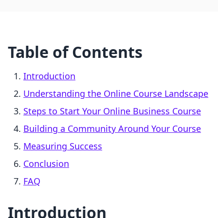
Table of Contents
Introduction
Understanding the Online Course Landscape
Steps to Start Your Online Business Course
Building a Community Around Your Course
Measuring Success
Conclusion
FAQ
Introduction