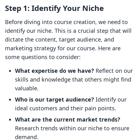
Step 1: Identify Your Niche
Before diving into course creation, we need to
identify our niche. This is a crucial step that will
dictate the content, target audience, and
marketing strategy for our course. Here are
some questions to consider:
What expertise do we have?
Reflect on our
skills and knowledge that others might find
valuable.
Who is our target audience?
Identify our
ideal customers and their pain points.
What are the current market trends?
Research trends within our niche to ensure
demand.