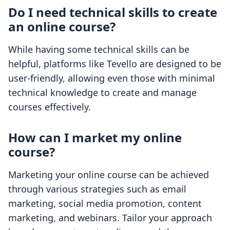
Do I need technical skills to create
an online course?
While having some technical skills can be
helpful, platforms like Tevello are designed to be
user-friendly, allowing even those with minimal
technical knowledge to create and manage
courses effectively.
How can I market my online
course?
Marketing your online course can be achieved
through various strategies such as email
marketing, social media promotion, content
marketing, and webinars. Tailor your approach