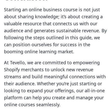
Starting an online business course is not just
about sharing knowledge; it’s about creating a
valuable resource that connects us with our
audience and generates sustainable revenue. By
following the steps outlined in this guide, we
can position ourselves for success in the
booming online learning market.
At Tevello, we are committed to empowering
Shopify merchants to unlock new revenue
streams and build meaningful connections with
their audience. Whether you’re just starting or
looking to expand your offerings, our all-in-one
platform can help you create and manage your
online courses seamlessly.