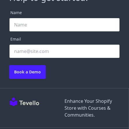
Name
Email
Book a Demo
Enhance Your Shopify
Store with Courses &
Communities.