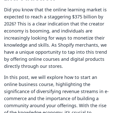
Did you know that the online learning market is
expected to reach a staggering $375 billion by
2026? This is a clear indication that the creator
economy is booming, and individuals are
increasingly looking for ways to monetize their
knowledge and skills. As Shopify merchants, we
have a unique opportunity to tap into this trend
by offering online courses and digital products
directly through our stores.
In this post, we will explore how to start an
online business course, highlighting the
significance of diversifying revenue streams in e-
commerce and the importance of building a
community around your offerings. With the rise
of the knowledge economy, it’s crucial to