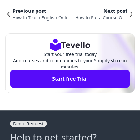
Previous post
Next post
How to Teach English Online
How to Put a Course Onli
Course: A Comprehensive G
ne: A Comprehensive Gui
uide for Shopify Merchants
de for Shopify Merchants
Start your free trial today
Add courses and communities to your Shopify store in
minutes.
Start free Trial
Demo Request
Help to get started?