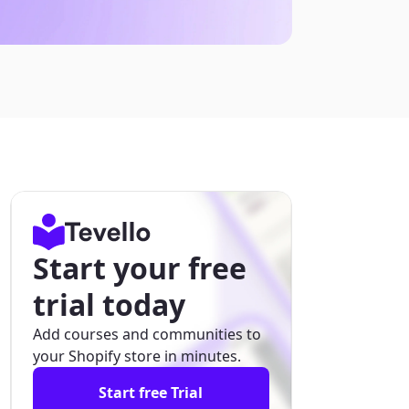
Start your free
trial today
Add courses and communities to
your Shopify store in minutes.
Start free Trial