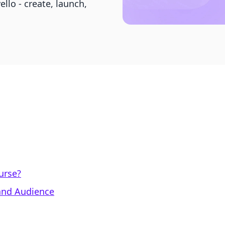
ello - create, launch,
urse?
 and Audience