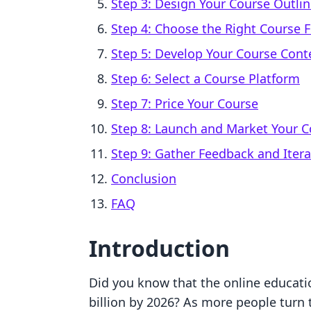
Step 3: Design Your Course Outli
Step 4: Choose the Right Course 
Step 5: Develop Your Course Cont
Step 6: Select a Course Platform
Step 7: Price Your Course
Step 8: Launch and Market Your C
Step 9: Gather Feedback and Itera
Conclusion
FAQ
Introduction
Did you know that the online educati
billion by 2026? As more people turn t