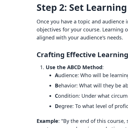
Step 2: Set Learning
Once you have a topic and audience in
objectives for your course. Learning 
aligned with your audience's needs.
Crafting Effective Learnin
Use the ABCD Method
:
A
udience: Who will be learnin
B
ehavior: What will they be ab
C
ondition: Under what circum
D
egree: To what level of profi
Example
: "By the end of this course,