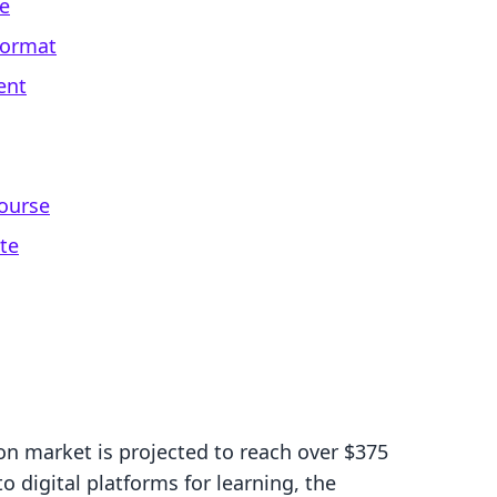
ne
Format
ent
ourse
te
on market is projected to reach over $375
o digital platforms for learning, the