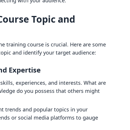
cting with your audience.
 Course Topic and
ne training course is crucial. Here are some
topic and identify your target audience:
nd Expertise
 skills, experiences, and interests. What are
ledge do you possess that others might
nt trends and popular topics in your
rends or social media platforms to gauge