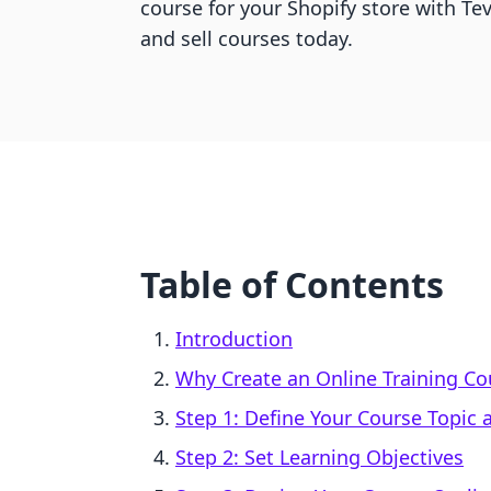
course for your Shopify store with Tev
and sell courses today.
Table of Contents
Introduction
Why Create an Online Training Co
Step 1: Define Your Course Topic
Step 2: Set Learning Objectives