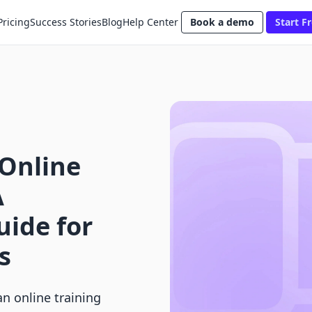
Pricing
Success Stories
Blog
Help Center
Book a demo
Start Fr
 Online
A
ide for
s
n online training