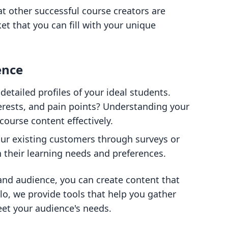
at other successful course creators are
ket that you can fill with your unique
ence
detailed profiles of your ideal students.
erests, and pain points? Understanding your
course content effectively.
our existing customers through surveys or
n their learning needs and preferences.
 and audience, you can create content that
llo, we provide tools that help you gather
eet your audience's needs.