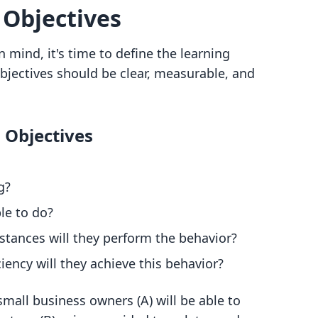
 Objectives
 mind, it's time to define the learning
objectives should be clear, measurable, and
g Objectives
g?
le to do?
stances will they perform the behavior?
ciency will they achieve this behavior?
 small business owners (A) will be able to