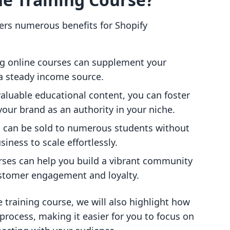
fers numerous benefits for Shopify
ing online courses can supplement your
 a steady income source.
valuable educational content, you can foster
your brand as an authority in your niche.
s can be sold to numerous students without
siness to scale effortlessly.
rses can help you build a vibrant community
stomer engagement and loyalty.
 training course, we will also highlight how
 process, making it easier for you to focus on