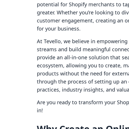
potential for Shopify merchants to ta
greater. Whether you’re looking to di
customer engagement, creating an on
for your business.
At Tevello, we believe in empowerin
streams and build meaningful connect
provide an all-in-one solution that se
ecosystem, allowing you to create, ma
products without the need for externa
through the process of setting up an 
practices, industry insights, and valu
Are you ready to transform your Shopi
in!
Why Create an Onlin