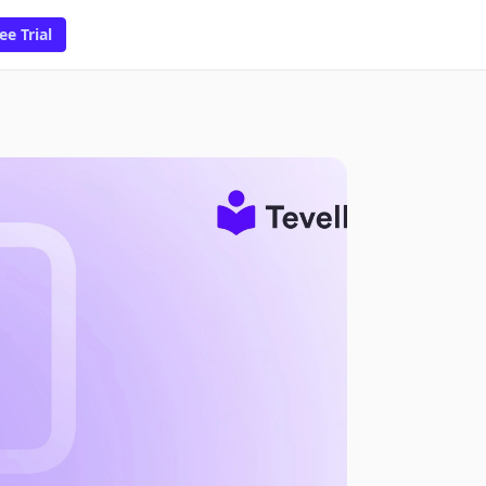
ee Trial