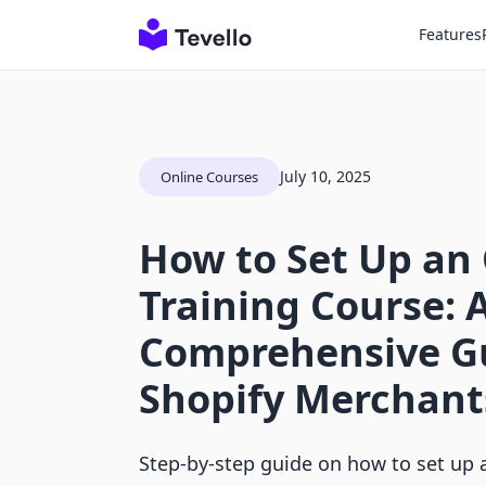
Features
July 10, 2025
Online Courses
How to Set Up an
Training Course: 
Comprehensive Gu
Shopify Merchant
Step-by-step guide on how to set up a