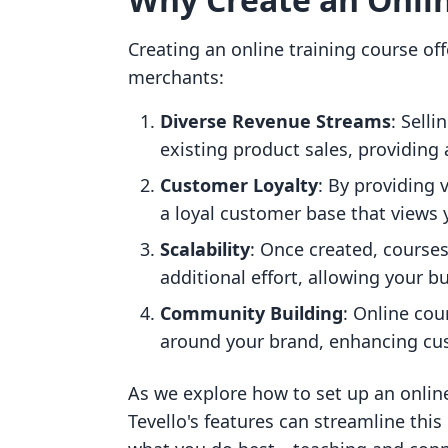
Creating an online training course of
merchants:
Diverse Revenue Streams
: Sell
existing product sales, providing
Customer Loyalty
: By providing 
a loyal customer base that views 
Scalability
: Once created, course
additional effort, allowing your bu
Community Building
: Online cou
around your brand, enhancing cu
As we explore how to set up an online
Tevello's features can streamline this