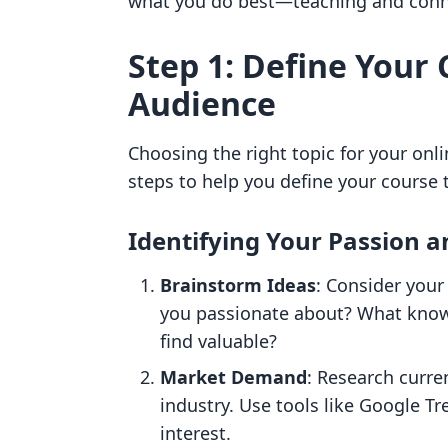
what you do best—teaching and conne
Step 1: Define Your
Audience
Choosing the right topic for your onli
steps to help you define your course 
Identifying Your Passion a
Brainstorm Ideas
: Consider your
you passionate about? What know
find valuable?
Market Demand
: Research curre
industry. Use tools like Google T
interest.