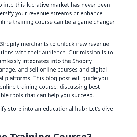
p into this lucrative market has never been
versify your revenue streams or enhance
line training course can be a game changer
g Shopify merchants to unlock new revenue
ions with their audience. Our mission is to
amlessly integrates into the Shopify
nage, and sell online courses and digital
l platforms. This blog post will guide you
online training course, discussing best
able tools that can help you succeed.
fy store into an educational hub? Let's dive
e Training Course?