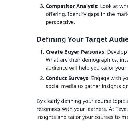
Competitor Analysis
: Look at wh
offering. Identify gaps in the mar
perspective.
Defining Your Target Audi
Create Buyer Personas
: Develop 
What are their demographics, int
audience will help you tailor your 
Conduct Surveys
: Engage with y
social media to gather insights o
By clearly defining your course topic
resonates with your learners. At Teve
insights and tailor your courses to m