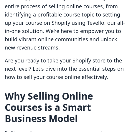
entire process of selling online courses, from
identifying a profitable course topic to setting
up your course on Shopify using Tevello, our all-
in-one solution. We’re here to empower you to
build vibrant online communities and unlock
new revenue streams.
Are you ready to take your Shopify store to the
next level? Let's dive into the essential steps on
how to sell your course online effectively.
Why Selling Online
Courses is a Smart
Business Model