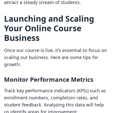
attract a steady stream of students.
Launching and Scaling
Your Online Course
Business
Once our course is live, it’s essential to focus on
scaling our business. Here are some tips for
growth:
Monitor Performance Metrics
Track key performance indicators (KPIs) such as
enrollment numbers, completion rates, and
student feedback. Analyzing this data will help
us identify areas for improvement.