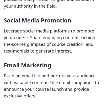
your authority in the field.
Social Media Promotion
Leverage social media platforms to promote
your course. Share engaging content, behind-
the-scenes glimpses of course creation, and
testimonials to generate interest.
Email Marketing
Build an email list and nurture your audience
with valuable content. Use email campaigns to
announce your course launch and provide
exclusive offers.