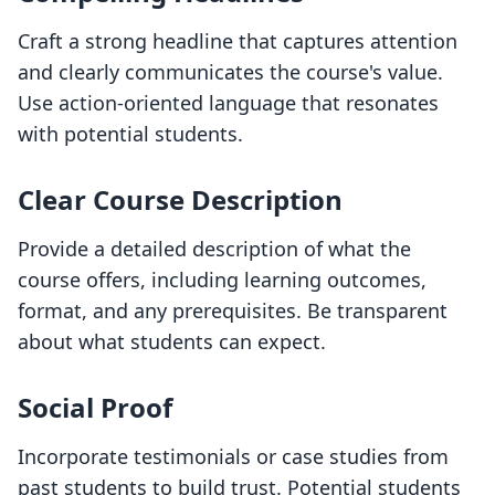
Craft a strong headline that captures attention
and clearly communicates the course's value.
Use action-oriented language that resonates
with potential students.
Clear Course Description
Provide a detailed description of what the
course offers, including learning outcomes,
format, and any prerequisites. Be transparent
about what students can expect.
Social Proof
Incorporate testimonials or case studies from
past students to build trust. Potential students