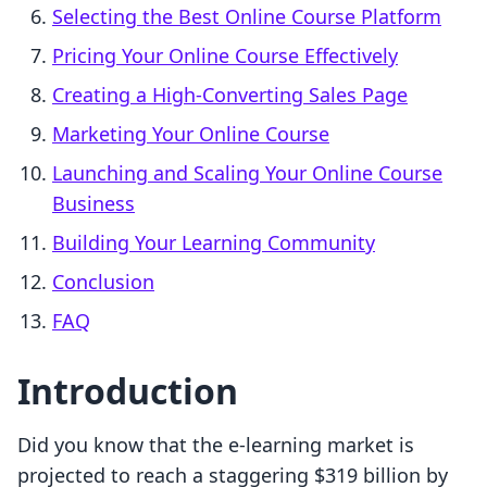
Selecting the Best Online Course Platform
Pricing Your Online Course Effectively
Creating a High-Converting Sales Page
Marketing Your Online Course
Launching and Scaling Your Online Course
Business
Building Your Learning Community
Conclusion
FAQ
Introduction
Did you know that the e-learning market is
projected to reach a staggering $319 billion by