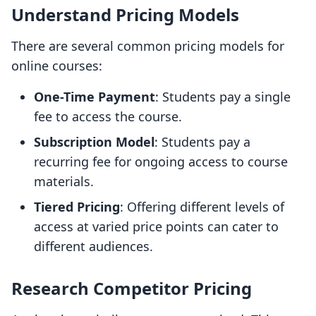
Understand Pricing Models
There are several common pricing models for
online courses:
One-Time Payment
: Students pay a single
fee to access the course.
Subscription Model
: Students pay a
recurring fee for ongoing access to course
materials.
Tiered Pricing
: Offering different levels of
access at varied price points can cater to
different audiences.
Research Competitor Pricing