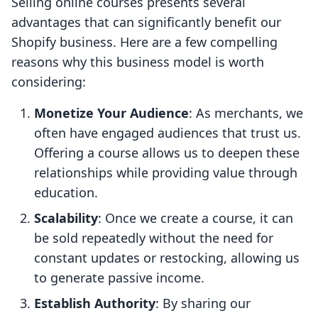
Selling online courses presents several
advantages that can significantly benefit our
Shopify business. Here are a few compelling
reasons why this business model is worth
considering:
Monetize Your Audience
: As merchants, we
often have engaged audiences that trust us.
Offering a course allows us to deepen these
relationships while providing value through
education.
Scalability
: Once we create a course, it can
be sold repeatedly without the need for
constant updates or restocking, allowing us
to generate passive income.
Establish Authority
: By sharing our