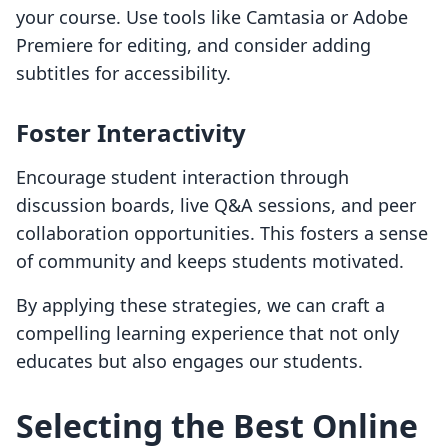
your course. Use tools like Camtasia or Adobe
Premiere for editing, and consider adding
subtitles for accessibility.
Foster Interactivity
Encourage student interaction through
discussion boards, live Q&A sessions, and peer
collaboration opportunities. This fosters a sense
of community and keeps students motivated.
By applying these strategies, we can craft a
compelling learning experience that not only
educates but also engages our students.
Selecting the Best Online