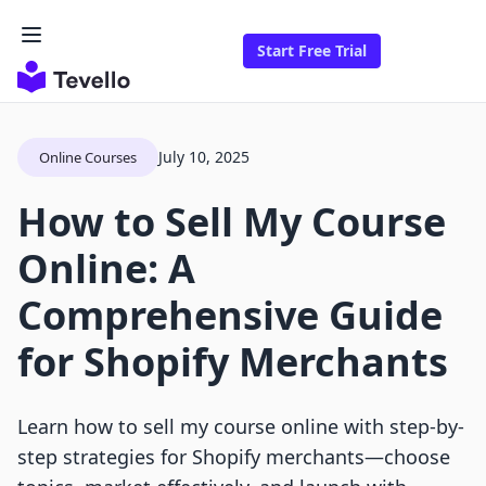
Start Free Trial
July 10, 2025
Online Courses
How to Sell My Course
Online: A
Comprehensive Guide
for Shopify Merchants
Learn how to sell my course online with step-by-
step strategies for Shopify merchants—choose