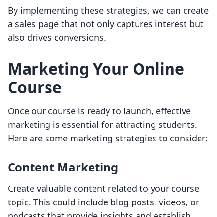
By implementing these strategies, we can create
a sales page that not only captures interest but
also drives conversions.
Marketing Your Online
Course
Once our course is ready to launch, effective
marketing is essential for attracting students.
Here are some marketing strategies to consider:
Content Marketing
Create valuable content related to your course
topic. This could include blog posts, videos, or
podcasts that provide insights and establish