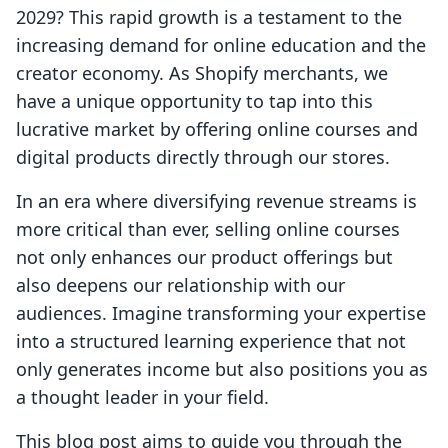
2029? This rapid growth is a testament to the
increasing demand for online education and the
creator economy. As Shopify merchants, we
have a unique opportunity to tap into this
lucrative market by offering online courses and
digital products directly through our stores.
In an era where diversifying revenue streams is
more critical than ever, selling online courses
not only enhances our product offerings but
also deepens our relationship with our
audiences. Imagine transforming your expertise
into a structured learning experience that not
only generates income but also positions you as
a thought leader in your field.
This blog post aims to guide you through the