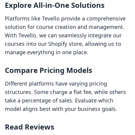
Explore All-in-One Solutions
Platforms like Tevello provide a comprehensive
solution for course creation and management.
With Tevello, we can seamlessly integrate our
courses into our Shopify store, allowing us to
manage everything in one place.
Compare Pricing Models
Different platforms have varying pricing
structures. Some charge a flat fee, while others
take a percentage of sales. Evaluate which
model aligns best with your business goals.
Read Reviews