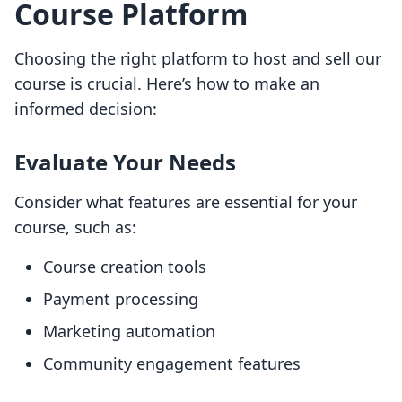
Course Platform
Choosing the right platform to host and sell our
course is crucial. Here’s how to make an
informed decision:
Evaluate Your Needs
Consider what features are essential for your
course, such as:
Course creation tools
Payment processing
Marketing automation
Community engagement features