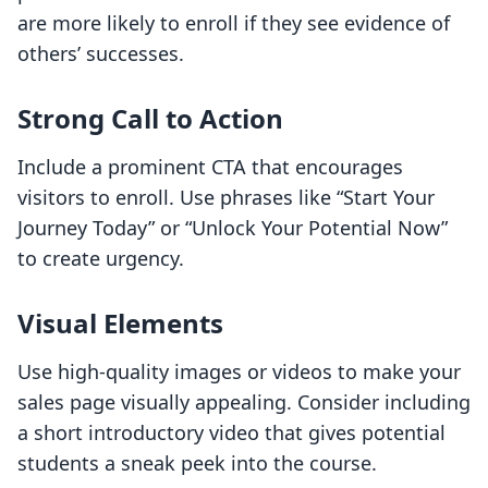
are more likely to enroll if they see evidence of
others’ successes.
Strong Call to Action
Include a prominent CTA that encourages
visitors to enroll. Use phrases like “Start Your
Journey Today” or “Unlock Your Potential Now”
to create urgency.
Visual Elements
Use high-quality images or videos to make your
sales page visually appealing. Consider including
a short introductory video that gives potential
students a sneak peek into the course.