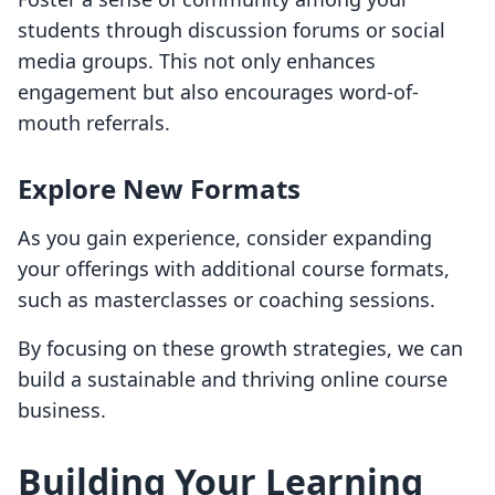
students through discussion forums or social
media groups. This not only enhances
engagement but also encourages word-of-
mouth referrals.
Explore New Formats
As you gain experience, consider expanding
your offerings with additional course formats,
such as masterclasses or coaching sessions.
By focusing on these growth strategies, we can
build a sustainable and thriving online course
business.
Building Your Learning