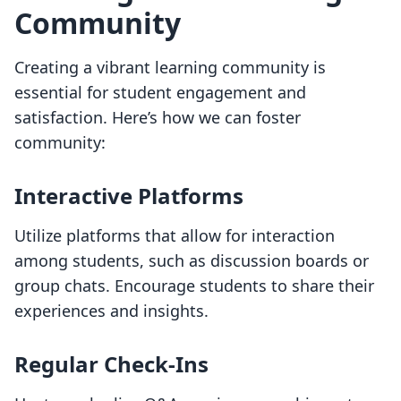
Community
Creating a vibrant learning community is
essential for student engagement and
satisfaction. Here’s how we can foster
community:
Interactive Platforms
Utilize platforms that allow for interaction
among students, such as discussion boards or
group chats. Encourage students to share their
experiences and insights.
Regular Check-Ins