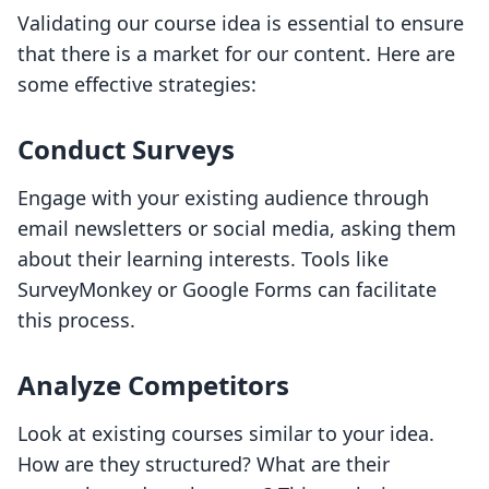
Validating our course idea is essential to ensure
that there is a market for our content. Here are
some effective strategies:
Conduct Surveys
Engage with your existing audience through
email newsletters or social media, asking them
about their learning interests. Tools like
SurveyMonkey or Google Forms can facilitate
this process.
Analyze Competitors
Look at existing courses similar to your idea.
How are they structured? What are their