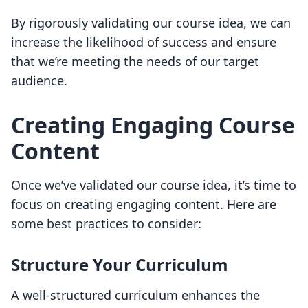
By rigorously validating our course idea, we can
increase the likelihood of success and ensure
that we’re meeting the needs of our target
audience.
Creating Engaging Course
Content
Once we’ve validated our course idea, it’s time to
focus on creating engaging content. Here are
some best practices to consider:
Structure Your Curriculum
A well-structured curriculum enhances the