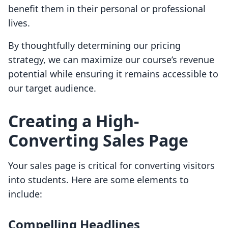
benefit them in their personal or professional
lives.
By thoughtfully determining our pricing
strategy, we can maximize our course’s revenue
potential while ensuring it remains accessible to
our target audience.
Creating a High-
Converting Sales Page
Your sales page is critical for converting visitors
into students. Here are some elements to
include:
Compelling Headlines