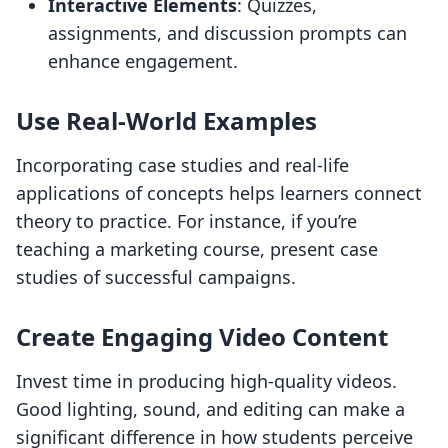
Interactive Elements
: Quizzes,
assignments, and discussion prompts can
enhance engagement.
Use Real-World Examples
Incorporating case studies and real-life
applications of concepts helps learners connect
theory to practice. For instance, if you’re
teaching a marketing course, present case
studies of successful campaigns.
Create Engaging Video Content
Invest time in producing high-quality videos.
Good lighting, sound, and editing can make a
significant difference in how students perceive