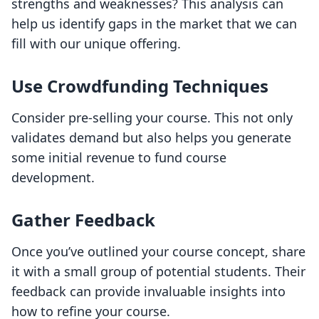
strengths and weaknesses? This analysis can
help us identify gaps in the market that we can
fill with our unique offering.
Use Crowdfunding Techniques
Consider pre-selling your course. This not only
validates demand but also helps you generate
some initial revenue to fund course
development.
Gather Feedback
Once you’ve outlined your course concept, share
it with a small group of potential students. Their
feedback can provide invaluable insights into
how to refine your course.