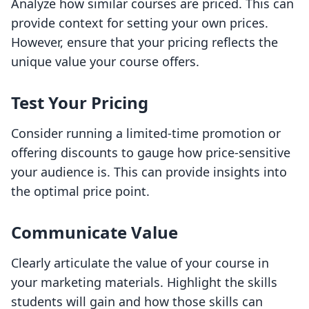
Analyze how similar courses are priced. This can
provide context for setting your own prices.
However, ensure that your pricing reflects the
unique value your course offers.
Test Your Pricing
Consider running a limited-time promotion or
offering discounts to gauge how price-sensitive
your audience is. This can provide insights into
the optimal price point.
Communicate Value
Clearly articulate the value of your course in
your marketing materials. Highlight the skills
students will gain and how those skills can