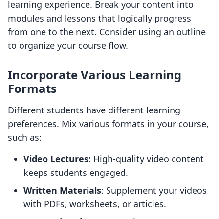
learning experience. Break your content into
modules and lessons that logically progress
from one to the next. Consider using an outline
to organize your course flow.
Incorporate Various Learning
Formats
Different students have different learning
preferences. Mix various formats in your course,
such as:
Video Lectures
: High-quality video content
keeps students engaged.
Written Materials
: Supplement your videos
with PDFs, worksheets, or articles.