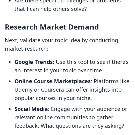
Are there specific challenges or problems
that I can help others solve?
Research Market Demand
Next, validate your topic idea by conducting
market research:
Google Trends
: Use this tool to see if there’s
an interest in your topic over time.
Online Course Marketplaces
: Platforms like
Udemy or Coursera can offer insights into
popular courses in your niche.
Social Media
: Engage with your audience or
relevant online communities to gather
feedback. What questions are they asking?