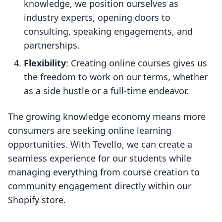
knowledge, we position ourselves as
industry experts, opening doors to
consulting, speaking engagements, and
partnerships.
Flexibility
: Creating online courses gives us
the freedom to work on our terms, whether
as a side hustle or a full-time endeavor.
The growing knowledge economy means more
consumers are seeking online learning
opportunities. With Tevello, we can create a
seamless experience for our students while
managing everything from course creation to
community engagement directly within our
Shopify store.