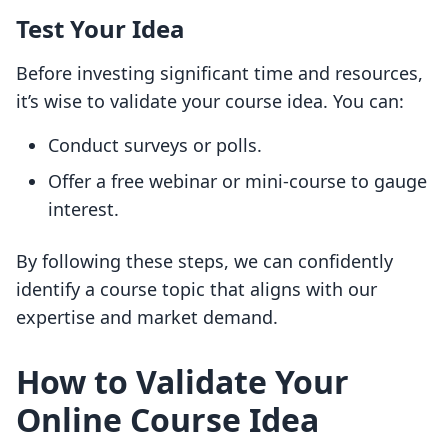
Test Your Idea
Before investing significant time and resources,
it’s wise to validate your course idea. You can:
Conduct surveys or polls.
Offer a free webinar or mini-course to gauge
interest.
By following these steps, we can confidently
identify a course topic that aligns with our
expertise and market demand.
How to Validate Your
Online Course Idea