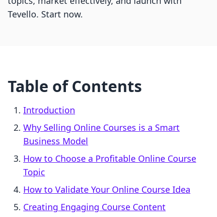
topics, market effectively, and launch with
Tevello. Start now.
Table of Contents
Introduction
Why Selling Online Courses is a Smart
Business Model
How to Choose a Profitable Online Course
Topic
How to Validate Your Online Course Idea
Creating Engaging Course Content