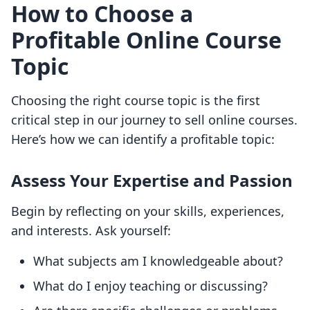
How to Choose a
Profitable Online Course
Topic
Choosing the right course topic is the first
critical step in our journey to sell online courses.
Here’s how we can identify a profitable topic:
Assess Your Expertise and Passion
Begin by reflecting on your skills, experiences,
and interests. Ask yourself:
What subjects am I knowledgeable about?
What do I enjoy teaching or discussing?