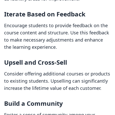
Iterate Based on Feedback
Encourage students to provide feedback on the
course content and structure. Use this feedback
to make necessary adjustments and enhance
the learning experience.
Upsell and Cross-Sell
Consider offering additional courses or products
to existing students. Upselling can significantly
increase the lifetime value of each customer.
Build a Community
Foster a sense of community among your