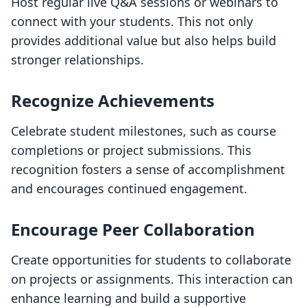
Host regular live Q&A sessions or webinars to
connect with your students. This not only
provides additional value but also helps build
stronger relationships.
Recognize Achievements
Celebrate student milestones, such as course
completions or project submissions. This
recognition fosters a sense of accomplishment
and encourages continued engagement.
Encourage Peer Collaboration
Create opportunities for students to collaborate
on projects or assignments. This interaction can
enhance learning and build a supportive