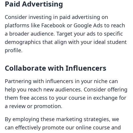
Paid Advertising
Consider investing in paid advertising on
platforms like Facebook or Google Ads to reach
a broader audience. Target your ads to specific
demographics that align with your ideal student
profile.
Collaborate with Influencers
Partnering with influencers in your niche can
help you reach new audiences. Consider offering
them free access to your course in exchange for
a review or promotion.
By employing these marketing strategies, we
can effectively promote our online course and