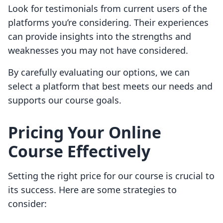
Look for testimonials from current users of the
platforms you’re considering. Their experiences
can provide insights into the strengths and
weaknesses you may not have considered.
By carefully evaluating our options, we can
select a platform that best meets our needs and
supports our course goals.
Pricing Your Online
Course Effectively
Setting the right price for our course is crucial to
its success. Here are some strategies to
consider: