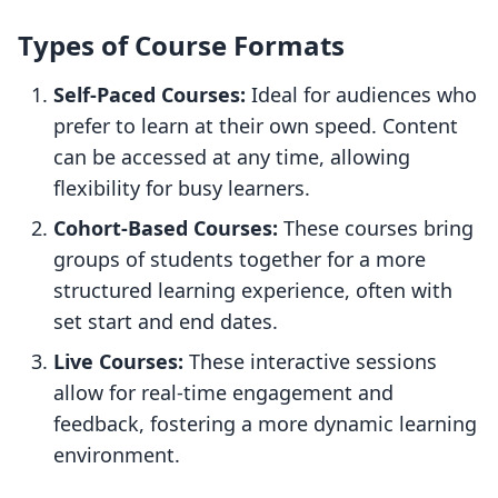
Types of Course Formats
Self-Paced Courses:
Ideal for audiences who
prefer to learn at their own speed. Content
can be accessed at any time, allowing
flexibility for busy learners.
Cohort-Based Courses:
These courses bring
groups of students together for a more
structured learning experience, often with
set start and end dates.
Live Courses:
These interactive sessions
allow for real-time engagement and
feedback, fostering a more dynamic learning
environment.