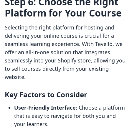
Step 6: Choose the Right
Platform for Your Course
Selecting the right platform for hosting and
delivering your online course is crucial for a
seamless learning experience. With Tevello, we
offer an all-in-one solution that integrates
seamlessly into your Shopify store, allowing you
to sell courses directly from your existing
website.
Key Factors to Consider
User-Friendly Interface:
Choose a platform
that is easy to navigate for both you and
your learners.