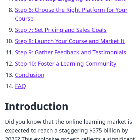
Step 6: Choose the Right Platform for Your
Course
Step 7: Set Pricing and Sales Goals
Step 8: Launch Your Course and Market It
Step 9: Gather Feedback and Testimonials
Step 10: Foster a Learning Community
Conclusion
FAQ
Introduction
Did you know that the online learning market is
expected to reach a staggering $375 billion by
2026? This explosive growth reflects a significant