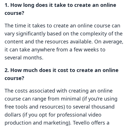
1. How long does it take to create an online
course?
The time it takes to create an online course can
vary significantly based on the complexity of the
content and the resources available. On average,
it can take anywhere from a few weeks to
several months.
2. How much does it cost to create an online
course?
The costs associated with creating an online
course can range from minimal (if you’re using
free tools and resources) to several thousand
dollars (if you opt for professional video
production and marketing). Tevello offers a