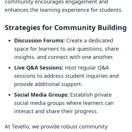
community encourages engagement and
enhances the learning experience for students.
Strategies for Community Building
Discussion Forums:
Create a dedicated
space for learners to ask questions, share
insights, and connect with one another.
Live Q&A Sessions:
Host regular Q&A
sessions to address student inquiries and
provide additional support.
Social Media Groups:
Establish private
social media groups where learners can
interact and share their progress.
At Tevello, we provide robust community