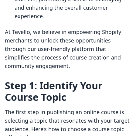
and enhancing the overall customer
experience.
At Tevello, we believe in empowering Shopify
merchants to unlock these opportunities
through our user-friendly platform that
simplifies the process of course creation and
community engagement.
Step 1: Identify Your
Course Topic
The first step in publishing an online course is
selecting a topic that resonates with your target
audience. Here’s how to choose a course topic