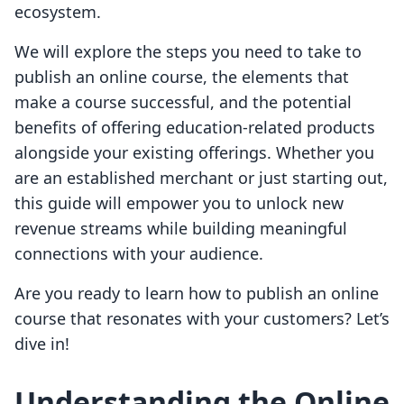
ecosystem.
We will explore the steps you need to take to
publish an online course, the elements that
make a course successful, and the potential
benefits of offering education-related products
alongside your existing offerings. Whether you
are an established merchant or just starting out,
this guide will empower you to unlock new
revenue streams while building meaningful
connections with your audience.
Are you ready to learn how to publish an online
course that resonates with your customers? Let’s
dive in!
Understanding the Online