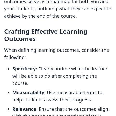
outcomes serve as a roadmap for both you and
your students, outlining what they can expect to
achieve by the end of the course.
Crafting Effective Learning
Outcomes
When defining learning outcomes, consider the
following:
Specificity:
Clearly outline what the learner
will be able to do after completing the
course.
Measurability:
Use measurable terms to
help students assess their progress.
Relevance:
Ensure that the outcomes align