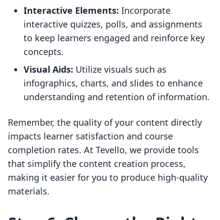
Interactive Elements:
Incorporate
interactive quizzes, polls, and assignments
to keep learners engaged and reinforce key
concepts.
Visual Aids:
Utilize visuals such as
infographics, charts, and slides to enhance
understanding and retention of information.
Remember, the quality of your content directly
impacts learner satisfaction and course
completion rates. At Tevello, we provide tools
that simplify the content creation process,
making it easier for you to produce high-quality
materials.