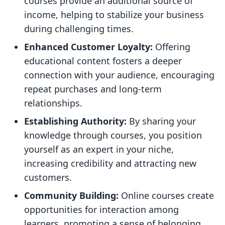
courses provide an additional source of
income, helping to stabilize your business
during challenging times.
Enhanced Customer Loyalty:
Offering
educational content fosters a deeper
connection with your audience, encouraging
repeat purchases and long-term
relationships.
Establishing Authority:
By sharing your
knowledge through courses, you position
yourself as an expert in your niche,
increasing credibility and attracting new
customers.
Community Building:
Online courses create
opportunities for interaction among
learners, promoting a sense of belonging