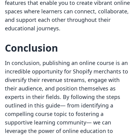
features that enable you to create vibrant online
spaces where learners can connect, collaborate,
and support each other throughout their
educational journeys.
Conclusion
In conclusion, publishing an online course is an
incredible opportunity for Shopify merchants to
diversify their revenue streams, engage with
their audience, and position themselves as
experts in their fields. By following the steps
outlined in this guide— from identifying a
compelling course topic to fostering a
supportive learning community— we can
leverage the power of online education to