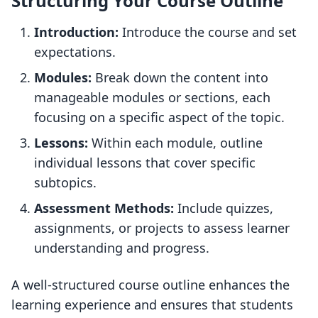
Structuring Your Course Outline
Introduction:
Introduce the course and set
expectations.
Modules:
Break down the content into
manageable modules or sections, each
focusing on a specific aspect of the topic.
Lessons:
Within each module, outline
individual lessons that cover specific
subtopics.
Assessment Methods:
Include quizzes,
assignments, or projects to assess learner
understanding and progress.
A well-structured course outline enhances the
learning experience and ensures that students