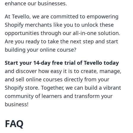
enhance our businesses.
At Tevello, we are committed to empowering
Shopify merchants like you to unlock these
opportunities through our all-in-one solution.
Are you ready to take the next step and start
building your online course?
Start your 14-day free trial of Tevello today
and discover how easy it is to create, manage,
and sell online courses directly from your
Shopify store. Together, we can build a vibrant
community of learners and transform your
business!
FAQ