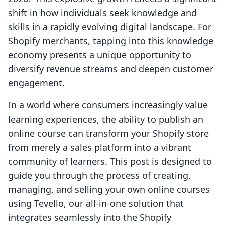
shift in how individuals seek knowledge and
skills in a rapidly evolving digital landscape. For
Shopify merchants, tapping into this knowledge
economy presents a unique opportunity to
diversify revenue streams and deepen customer
engagement.
In a world where consumers increasingly value
learning experiences, the ability to publish an
online course can transform your Shopify store
from merely a sales platform into a vibrant
community of learners. This post is designed to
guide you through the process of creating,
managing, and selling your own online courses
using Tevello, our all-in-one solution that
integrates seamlessly into the Shopify