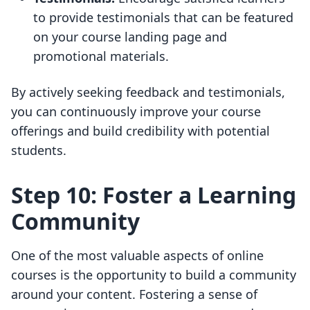
to provide testimonials that can be featured
on your course landing page and
promotional materials.
By actively seeking feedback and testimonials,
you can continuously improve your course
offerings and build credibility with potential
students.
Step 10: Foster a Learning
Community
One of the most valuable aspects of online
courses is the opportunity to build a community
around your content. Fostering a sense of