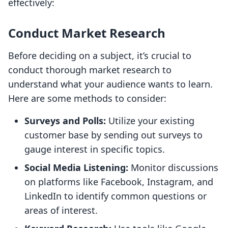
effectively:
Conduct Market Research
Before deciding on a subject, it’s crucial to
conduct thorough market research to
understand what your audience wants to learn.
Here are some methods to consider:
Surveys and Polls:
Utilize your existing
customer base by sending out surveys to
gauge interest in specific topics.
Social Media Listening:
Monitor discussions
on platforms like Facebook, Instagram, and
LinkedIn to identify common questions or
areas of interest.