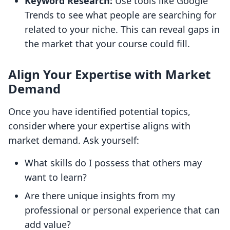
Keyword Research:
Use tools like Google
Trends to see what people are searching for
related to your niche. This can reveal gaps in
the market that your course could fill.
Align Your Expertise with Market
Demand
Once you have identified potential topics,
consider where your expertise aligns with
market demand. Ask yourself:
What skills do I possess that others may
want to learn?
Are there unique insights from my
professional or personal experience that can
add value?