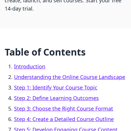
create, launch, and sell courses. Start your free
14-day trial.
Table of Contents
Introduction
Understanding the Online Course Landscape
Step 1: Identify Your Course Topic
Step 2: Define Learning Outcomes
Step 3: Choose the Right Course Format
Step 4: Create a Detailed Course Outline
Step 5: Develop Engaging Course Content