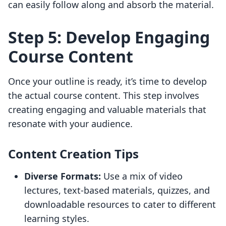
can easily follow along and absorb the material.
Step 5: Develop Engaging
Course Content
Once your outline is ready, it’s time to develop
the actual course content. This step involves
creating engaging and valuable materials that
resonate with your audience.
Content Creation Tips
Diverse Formats:
Use a mix of video
lectures, text-based materials, quizzes, and
downloadable resources to cater to different
learning styles.