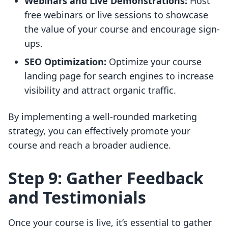
Webinars and Live Demonstrations:
Host
free webinars or live sessions to showcase
the value of your course and encourage sign-
ups.
SEO Optimization:
Optimize your course
landing page for search engines to increase
visibility and attract organic traffic.
By implementing a well-rounded marketing
strategy, you can effectively promote your
course and reach a broader audience.
Step 9: Gather Feedback
and Testimonials
Once your course is live, it’s essential to gather