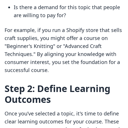
Is there a demand for this topic that people
are willing to pay for?
For example, if you run a Shopify store that sells
craft supplies, you might offer a course on
"Beginner's Knitting" or "Advanced Craft
Techniques." By aligning your knowledge with
consumer interest, you set the foundation for a
successful course.
Step 2: Define Learning
Outcomes
Once you’ve selected a topic, it's time to define
clear learning outcomes for your course. These