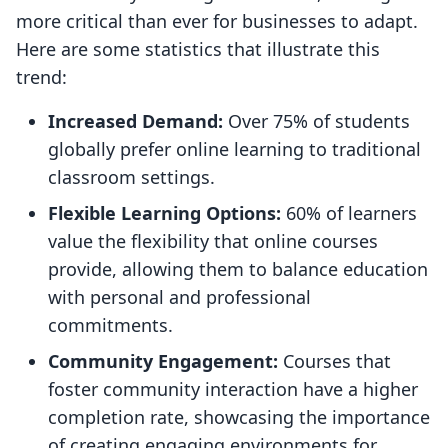
more critical than ever for businesses to adapt.
Here are some statistics that illustrate this
trend:
Increased Demand:
Over 75% of students
globally prefer online learning to traditional
classroom settings.
Flexible Learning Options:
60% of learners
value the flexibility that online courses
provide, allowing them to balance education
with personal and professional
commitments.
Community Engagement:
Courses that
foster community interaction have a higher
completion rate, showcasing the importance
of creating engaging environments for