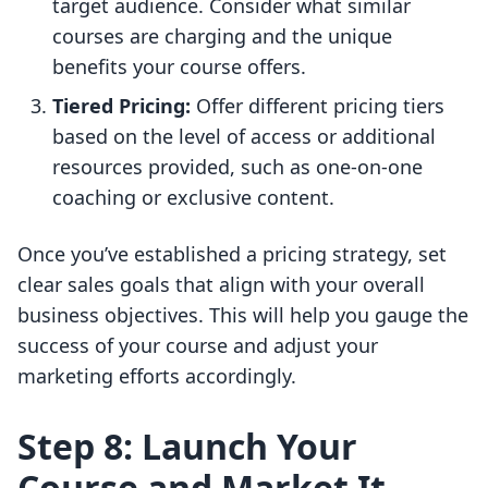
target audience. Consider what similar
courses are charging and the unique
benefits your course offers.
Tiered Pricing:
Offer different pricing tiers
based on the level of access or additional
resources provided, such as one-on-one
coaching or exclusive content.
Once you’ve established a pricing strategy, set
clear sales goals that align with your overall
business objectives. This will help you gauge the
success of your course and adjust your
marketing efforts accordingly.
Step 8: Launch Your
Course and Market It