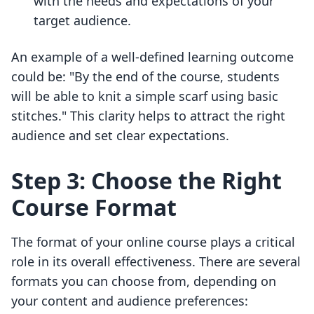
with the needs and expectations of your
target audience.
An example of a well-defined learning outcome
could be: "By the end of the course, students
will be able to knit a simple scarf using basic
stitches." This clarity helps to attract the right
audience and set clear expectations.
Step 3: Choose the Right
Course Format
The format of your online course plays a critical
role in its overall effectiveness. There are several
formats you can choose from, depending on
your content and audience preferences: