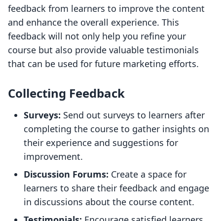
feedback from learners to improve the content
and enhance the overall experience. This
feedback will not only help you refine your
course but also provide valuable testimonials
that can be used for future marketing efforts.
Collecting Feedback
Surveys:
Send out surveys to learners after
completing the course to gather insights on
their experience and suggestions for
improvement.
Discussion Forums:
Create a space for
learners to share their feedback and engage
in discussions about the course content.
Testimonials:
Encourage satisfied learners