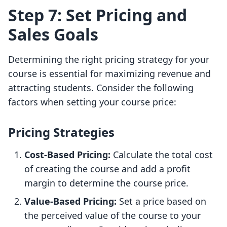
Step 7: Set Pricing and
Sales Goals
Determining the right pricing strategy for your
course is essential for maximizing revenue and
attracting students. Consider the following
factors when setting your course price:
Pricing Strategies
Cost-Based Pricing:
Calculate the total cost
of creating the course and add a profit
margin to determine the course price.
Value-Based Pricing:
Set a price based on
the perceived value of the course to your