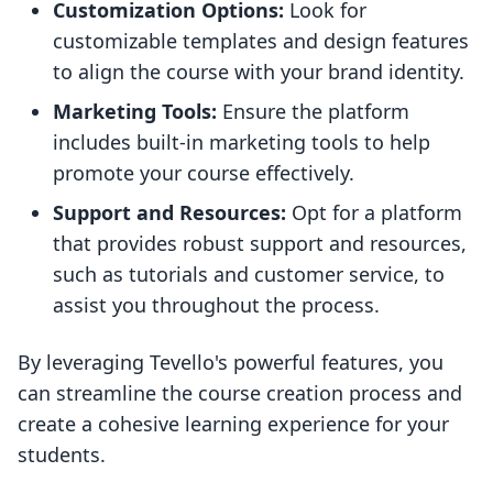
Customization Options:
Look for
customizable templates and design features
to align the course with your brand identity.
Marketing Tools:
Ensure the platform
includes built-in marketing tools to help
promote your course effectively.
Support and Resources:
Opt for a platform
that provides robust support and resources,
such as tutorials and customer service, to
assist you throughout the process.
By leveraging Tevello's powerful features, you
can streamline the course creation process and
create a cohesive learning experience for your
students.