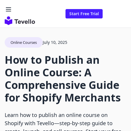
Start Free Trial
July 10, 2025
Online Courses
How to Publish an
Online Course: A
Comprehensive Guide
for Shopify Merchants
Learn how to publish an online course on
Shopify with Tevello—step-by-step guide to