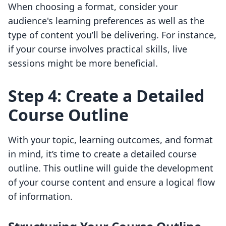
When choosing a format, consider your
audience's learning preferences as well as the
type of content you’ll be delivering. For instance,
if your course involves practical skills, live
sessions might be more beneficial.
Step 4: Create a Detailed
Course Outline
With your topic, learning outcomes, and format
in mind, it’s time to create a detailed course
outline. This outline will guide the development
of your course content and ensure a logical flow
of information.