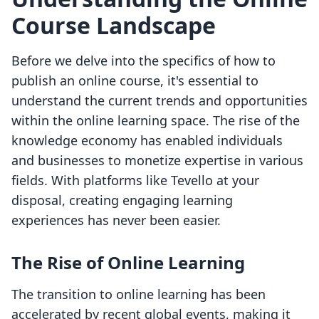
Course Landscape
Before we delve into the specifics of how to
publish an online course, it's essential to
understand the current trends and opportunities
within the online learning space. The rise of the
knowledge economy has enabled individuals
and businesses to monetize expertise in various
fields. With platforms like Tevello at your
disposal, creating engaging learning
experiences has never been easier.
The Rise of Online Learning
The transition to online learning has been
accelerated by recent global events, making it