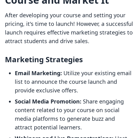
After developing your course and setting your
pricing, it's time to launch! However, a successful
launch requires effective marketing strategies to
attract students and drive sales.
Marketing Strategies
Email Marketing:
Utilize your existing email
list to announce the course launch and
provide exclusive offers.
Social Media Promotion:
Share engaging
content related to your course on social
media platforms to generate buzz and
attract potential learners.