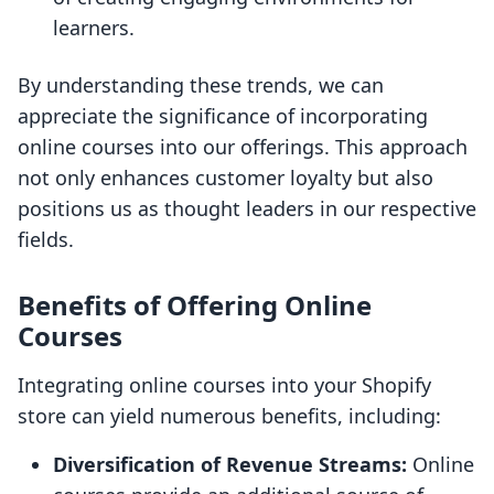
learners.
By understanding these trends, we can
appreciate the significance of incorporating
online courses into our offerings. This approach
not only enhances customer loyalty but also
positions us as thought leaders in our respective
fields.
Benefits of Offering Online
Courses
Integrating online courses into your Shopify
store can yield numerous benefits, including:
Diversification of Revenue Streams:
Online