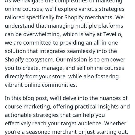
As we navigate the complexities of marketing
online courses, we’ll explore various strategies
tailored specifically for Shopify merchants. We
understand that managing multiple platforms
can be overwhelming, which is why at Tevello,
we are committed to providing an all-in-one
solution that integrates seamlessly into the
Shopify ecosystem. Our mission is to empower
you to create, manage, and sell online courses
directly from your store, while also fostering
vibrant online communities.
In this blog post, we’ll delve into the nuances of
course marketing, offering practical insights and
actionable strategies that can help you
effectively reach your target audience. Whether
you're a seasoned merchant or just starting out,