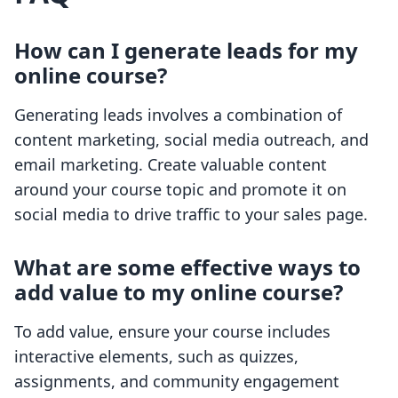
How can I generate leads for my
online course?
Generating leads involves a combination of
content marketing, social media outreach, and
email marketing. Create valuable content
around your course topic and promote it on
social media to drive traffic to your sales page.
What are some effective ways to
add value to my online course?
To add value, ensure your course includes
interactive elements, such as quizzes,
assignments, and community engagement