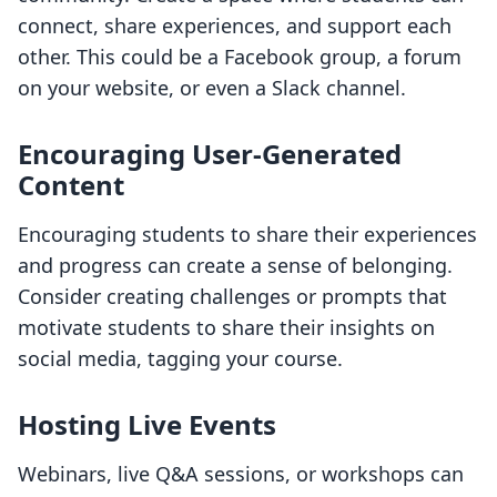
connect, share experiences, and support each
other. This could be a Facebook group, a forum
on your website, or even a Slack channel.
Encouraging User-Generated
Content
Encouraging students to share their experiences
and progress can create a sense of belonging.
Consider creating challenges or prompts that
motivate students to share their insights on
social media, tagging your course.
Hosting Live Events
Webinars, live Q&A sessions, or workshops can