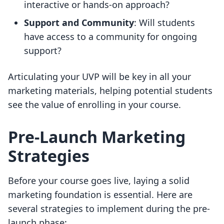
interactive or hands-on approach?
Support and Community
: Will students
have access to a community for ongoing
support?
Articulating your UVP will be key in all your
marketing materials, helping potential students
see the value of enrolling in your course.
Pre-Launch Marketing
Strategies
Before your course goes live, laying a solid
marketing foundation is essential. Here are
several strategies to implement during the pre-
launch phase: