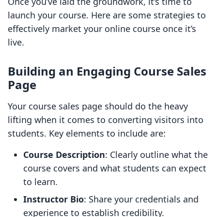
Once you’ve laid the groundwork, it’s time to
launch your course. Here are some strategies to
effectively market your online course once it’s
live.
Building an Engaging Course Sales
Page
Your course sales page should do the heavy
lifting when it comes to converting visitors into
students. Key elements to include are:
Course Description
: Clearly outline what the
course covers and what students can expect
to learn.
Instructor Bio
: Share your credentials and
experience to establish credibility.