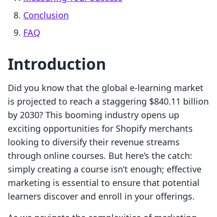
Conclusion
FAQ
Introduction
Did you know that the global e-learning market
is projected to reach a staggering $840.11 billion
by 2030? This booming industry opens up
exciting opportunities for Shopify merchants
looking to diversify their revenue streams
through online courses. But here’s the catch:
simply creating a course isn’t enough; effective
marketing is essential to ensure that potential
learners discover and enroll in your offerings.