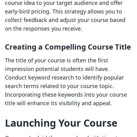
course idea to your target audience and offer
early-bird pricing. This strategy allows you to
collect feedback and adjust your course based
on the responses you receive.
Creating a Compelling Course Title
The title of your course is often the first
impression potential students will have.
Conduct keyword research to identify popular
search terms related to your course topic.
Incorporating these keywords into your course
title will enhance its visibility and appeal.
Launching Your Course