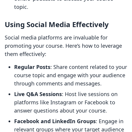
topic.
Using Social Media Effectively
Social media platforms are invaluable for
promoting your course. Here’s how to leverage
them effectively:
Regular Posts
: Share content related to your
course topic and engage with your audience
through comments and messages.
Live Q&A Sessions
: Host live sessions on
platforms like Instagram or Facebook to
answer questions about your course.
Facebook and LinkedIn Groups
: Engage in
relevant groups where your target audience