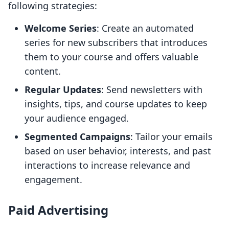
following strategies:
Welcome Series
: Create an automated
series for new subscribers that introduces
them to your course and offers valuable
content.
Regular Updates
: Send newsletters with
insights, tips, and course updates to keep
your audience engaged.
Segmented Campaigns
: Tailor your emails
based on user behavior, interests, and past
interactions to increase relevance and
engagement.
Paid Advertising