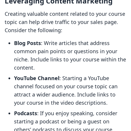
Leveraging Content Marketing
Creating valuable content related to your course
topic can help drive traffic to your sales page.
Consider the following:
Blog Posts
: Write articles that address
common pain points or questions in your
niche. Include links to your course within the
content.
YouTube Channel
: Starting a YouTube
channel focused on your course topic can
attract a wider audience. Include links to
your course in the video descriptions.
Podcasts
: If you enjoy speaking, consider
starting a podcast or being a guest on
others’ podcasts to discuss your course