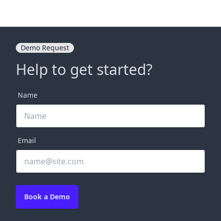
Demo Request
Help to get started?
Name
Email
Book a Demo