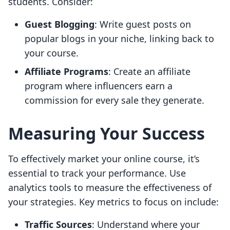
students. Consider:
Guest Blogging
: Write guest posts on
popular blogs in your niche, linking back to
your course.
Affiliate Programs
: Create an affiliate
program where influencers earn a
commission for every sale they generate.
Measuring Your Success
To effectively market your online course, it’s
essential to track your performance. Use
analytics tools to measure the effectiveness of
your strategies. Key metrics to focus on include:
Traffic Sources
: Understand where your