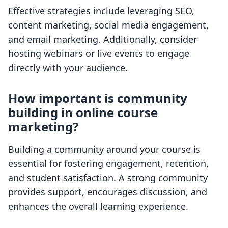
Effective strategies include leveraging SEO,
content marketing, social media engagement,
and email marketing. Additionally, consider
hosting webinars or live events to engage
directly with your audience.
How important is community
building in online course
marketing?
Building a community around your course is
essential for fostering engagement, retention,
and student satisfaction. A strong community
provides support, encourages discussion, and
enhances the overall learning experience.