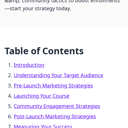
&amp; community tactics to boost enrollments
—start your strategy today.
Table of Contents
Introduction
Understanding Your Target Audience
Pre-Launch Marketing Strategies
Launching Your Course
Community Engagement Strategies
Post-Launch Marketing Strategies
Measuring Your Success