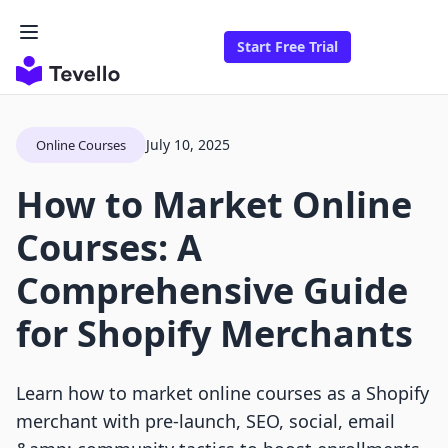
Start Free Trial
July 10, 2025
Online Courses
How to Market Online
Courses: A
Comprehensive Guide
for Shopify Merchants
Learn how to market online courses as a Shopify
merchant with pre-launch, SEO, social, email