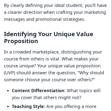
By clearly defining your ideal student, you’ll have
a clearer direction when crafting your marketing
messages and promotional strategies.
Identifying Your Unique Value
Proposition
In a crowded marketplace, distinguishing your
course from others is vital. What makes your
course unique? Your unique value proposition
(UVP) should answer the question, "Why should
someone choose your course over others?"
Content Differentiation
: What topics will
you cover that others might not?
Teaching Style
: Are you offering a more