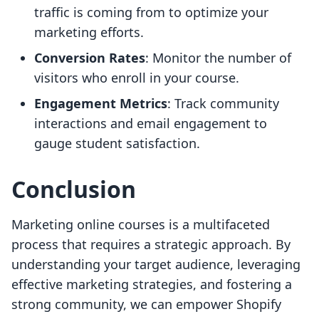
traffic is coming from to optimize your
marketing efforts.
Conversion Rates
: Monitor the number of
visitors who enroll in your course.
Engagement Metrics
: Track community
interactions and email engagement to
gauge student satisfaction.
Conclusion
Marketing online courses is a multifaceted
process that requires a strategic approach. By
understanding your target audience, leveraging
effective marketing strategies, and fostering a
strong community, we can empower Shopify