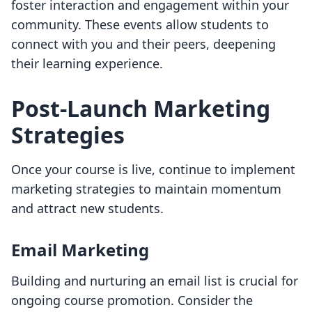
foster interaction and engagement within your
community. These events allow students to
connect with you and their peers, deepening
their learning experience.
Post-Launch Marketing
Strategies
Once your course is live, continue to implement
marketing strategies to maintain momentum
and attract new students.
Email Marketing
Building and nurturing an email list is crucial for
ongoing course promotion. Consider the