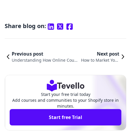
Share blog on:
Previous post
Next post
Understanding How Online Cours
How to Market Your
es Work: A Comprehensive Guide
Online Course: Strat
for Shopify Merchants
egies for Success
Start your free trial today
Add courses and communities to your Shopify store in
minutes.
Start free Trial