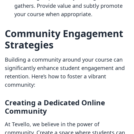
gathers. Provide value and subtly promote
your course when appropriate.
Community Engagement
Strategies
Building a community around your course can
significantly enhance student engagement and
retention. Here’s how to foster a vibrant
community:
Creating a Dedicated Online
Community
At Tevello, we believe in the power of
community. Create a space where students can