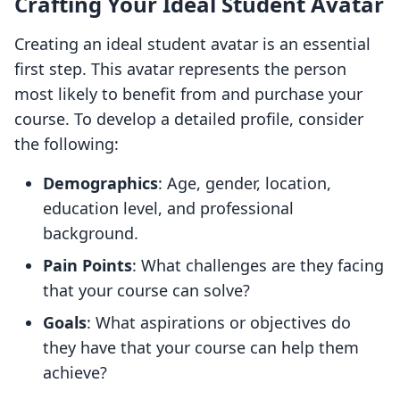
Crafting Your Ideal Student Avatar
Creating an ideal student avatar is an essential
first step. This avatar represents the person
most likely to benefit from and purchase your
course. To develop a detailed profile, consider
the following:
Demographics
: Age, gender, location,
education level, and professional
background.
Pain Points
: What challenges are they facing
that your course can solve?
Goals
: What aspirations or objectives do
they have that your course can help them
achieve?