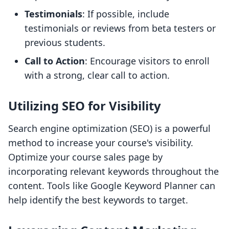
Testimonials
: If possible, include
testimonials or reviews from beta testers or
previous students.
Call to Action
: Encourage visitors to enroll
with a strong, clear call to action.
Utilizing SEO for Visibility
Search engine optimization (SEO) is a powerful
method to increase your course's visibility.
Optimize your course sales page by
incorporating relevant keywords throughout the
content. Tools like Google Keyword Planner can
help identify the best keywords to target.