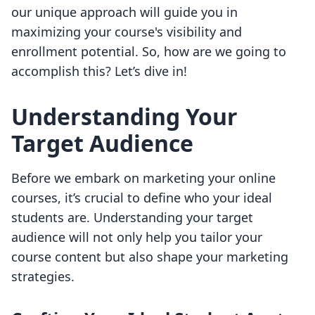
our unique approach will guide you in
maximizing your course's visibility and
enrollment potential. So, how are we going to
accomplish this? Let’s dive in!
Understanding Your
Target Audience
Before we embark on marketing your online
courses, it’s crucial to define who your ideal
students are. Understanding your target
audience will not only help you tailor your
course content but also shape your marketing
strategies.