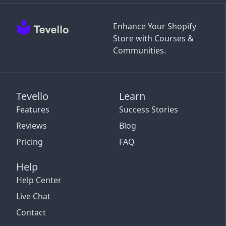
Enhance Your Shopify
Store with Courses &
Communities.
Tevello
Learn
Features
Success Stories
Reviews
Blog
Pricing
FAQ
Help
Help Center
Live Chat
Contact