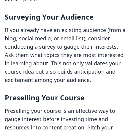
Surveying Your Audience
If you already have an existing audience (from a
blog, social media, or email list), consider
conducting a survey to gauge their interests.
Ask them what topics they are most interested
in learning about. This not only validates your
course idea but also builds anticipation and
excitement among your audience.
Preselling Your Course
Preselling your course is an effective way to
gauge interest before investing time and
resources into content creation. Pitch your