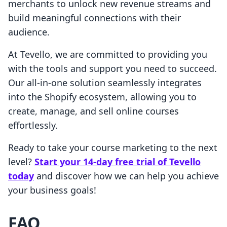
merchants to unlock new revenue streams and
build meaningful connections with their
audience.
At Tevello, we are committed to providing you
with the tools and support you need to succeed.
Our all-in-one solution seamlessly integrates
into the Shopify ecosystem, allowing you to
create, manage, and sell online courses
effortlessly.
Ready to take your course marketing to the next
level?
Start your 14-day free trial of Tevello
today
and discover how we can help you achieve
your business goals!
FAQ