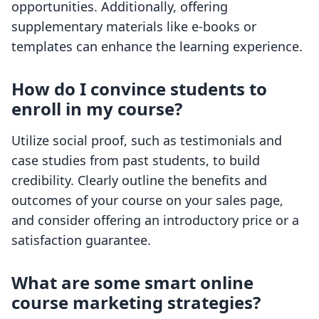
opportunities. Additionally, offering
supplementary materials like e-books or
templates can enhance the learning experience.
How do I convince students to
enroll in my course?
Utilize social proof, such as testimonials and
case studies from past students, to build
credibility. Clearly outline the benefits and
outcomes of your course on your sales page,
and consider offering an introductory price or a
satisfaction guarantee.
What are some smart online
course marketing strategies?