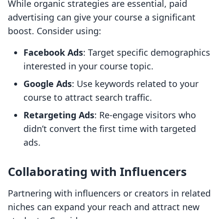
While organic strategies are essential, paid
advertising can give your course a significant
boost. Consider using:
Facebook Ads
: Target specific demographics
interested in your course topic.
Google Ads
: Use keywords related to your
course to attract search traffic.
Retargeting Ads
: Re-engage visitors who
didn’t convert the first time with targeted
ads.
Collaborating with Influencers
Partnering with influencers or creators in related
niches can expand your reach and attract new