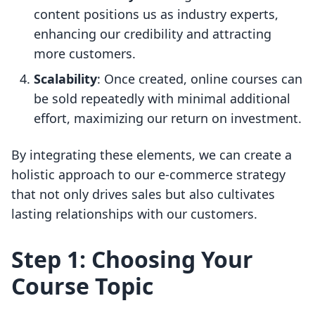
content positions us as industry experts,
enhancing our credibility and attracting
more customers.
Scalability
: Once created, online courses can
be sold repeatedly with minimal additional
effort, maximizing our return on investment.
By integrating these elements, we can create a
holistic approach to our e-commerce strategy
that not only drives sales but also cultivates
lasting relationships with our customers.
Step 1: Choosing Your
Course Topic