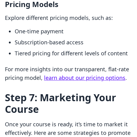
Pricing Models
Explore different pricing models, such as:
One-time payment
Subscription-based access
Tiered pricing for different levels of content
For more insights into our transparent, flat-rate
pricing model,
learn about our pricing options
.
Step 7: Marketing Your
Course
Once your course is ready, it’s time to market it
effectively. Here are some strategies to promote