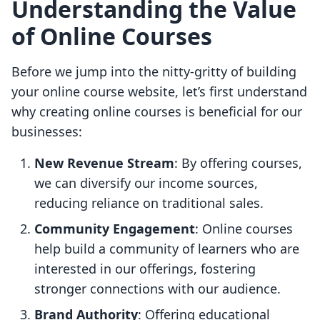
Understanding the Value
of Online Courses
Before we jump into the nitty-gritty of building
your online course website, let’s first understand
why creating online courses is beneficial for our
businesses:
New Revenue Stream
: By offering courses,
we can diversify our income sources,
reducing reliance on traditional sales.
Community Engagement
: Online courses
help build a community of learners who are
interested in our offerings, fostering
stronger connections with our audience.
Brand Authority
: Offering educational