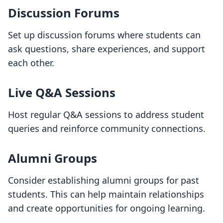
Discussion Forums
Set up discussion forums where students can
ask questions, share experiences, and support
each other.
Live Q&A Sessions
Host regular Q&A sessions to address student
queries and reinforce community connections.
Alumni Groups
Consider establishing alumni groups for past
students. This can help maintain relationships
and create opportunities for ongoing learning.