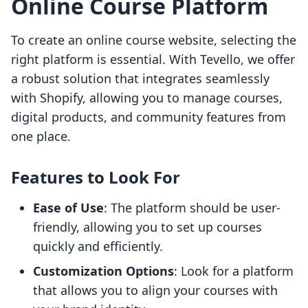
Online Course Platform
To create an online course website, selecting the
right platform is essential. With Tevello, we offer
a robust solution that integrates seamlessly
with Shopify, allowing you to manage courses,
digital products, and community features from
one place.
Features to Look For
Ease of Use
: The platform should be user-
friendly, allowing you to set up courses
quickly and efficiently.
Customization Options
: Look for a platform
that allows you to align your courses with