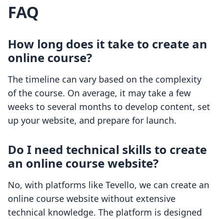
FAQ
How long does it take to create an
online course?
The timeline can vary based on the complexity
of the course. On average, it may take a few
weeks to several months to develop content, set
up your website, and prepare for launch.
Do I need technical skills to create
an online course website?
No, with platforms like Tevello, we can create an
online course website without extensive
technical knowledge. The platform is designed