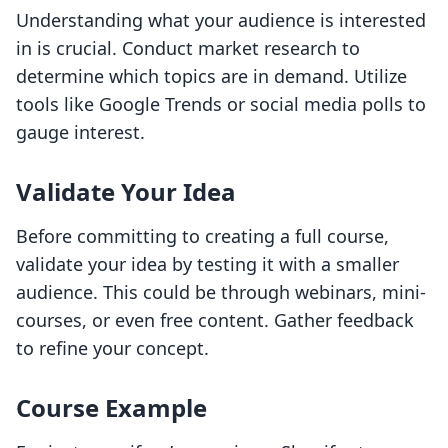
Understanding what your audience is interested
in is crucial. Conduct market research to
determine which topics are in demand. Utilize
tools like Google Trends or social media polls to
gauge interest.
Validate Your Idea
Before committing to creating a full course,
validate your idea by testing it with a smaller
audience. This could be through webinars, mini-
courses, or even free content. Gather feedback
to refine your concept.
Course Example