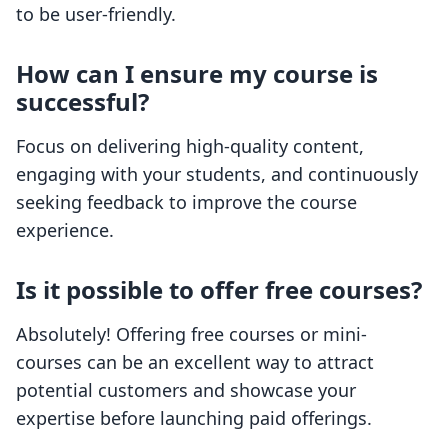
to be user-friendly.
How can I ensure my course is
successful?
Focus on delivering high-quality content,
engaging with your students, and continuously
seeking feedback to improve the course
experience.
Is it possible to offer free courses?
Absolutely! Offering free courses or mini-
courses can be an excellent way to attract
potential customers and showcase your
expertise before launching paid offerings.