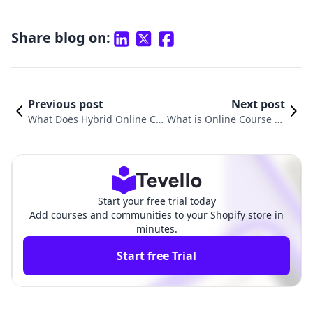
Share blog on:
Previous post
Next post
What Does Hybrid Online Co
What is Online Course Cr
urse Mean? Exploring the Fut
eation? A Comprehensive
ure of Education and E-Com
Guide for Aspiring Educa
merce
tors
Start your free trial today
Add courses and communities to your Shopify store in
minutes.
Start free Trial