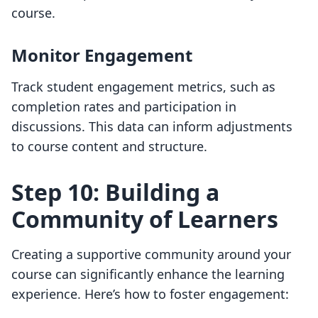
course.
Monitor Engagement
Track student engagement metrics, such as
completion rates and participation in
discussions. This data can inform adjustments
to course content and structure.
Step 10: Building a
Community of Learners
Creating a supportive community around your
course can significantly enhance the learning
experience. Here’s how to foster engagement: