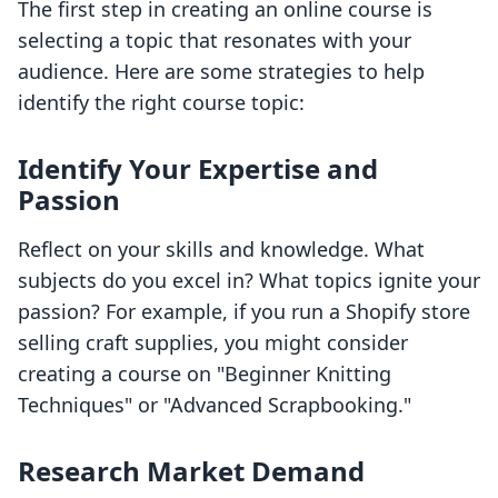
The first step in creating an online course is
selecting a topic that resonates with your
audience. Here are some strategies to help
identify the right course topic:
Identify Your Expertise and
Passion
Reflect on your skills and knowledge. What
subjects do you excel in? What topics ignite your
passion? For example, if you run a Shopify store
selling craft supplies, you might consider
creating a course on "Beginner Knitting
Techniques" or "Advanced Scrapbooking."
Research Market Demand