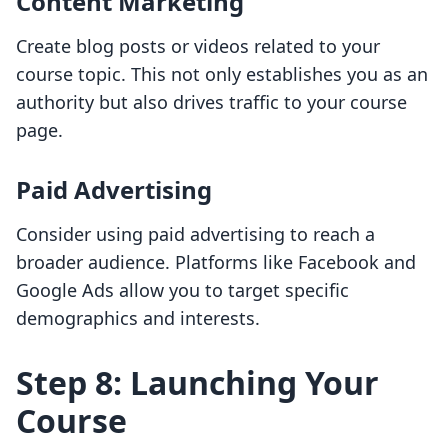
Content Marketing
Create blog posts or videos related to your
course topic. This not only establishes you as an
authority but also drives traffic to your course
page.
Paid Advertising
Consider using paid advertising to reach a
broader audience. Platforms like Facebook and
Google Ads allow you to target specific
demographics and interests.
Step 8: Launching Your
Course