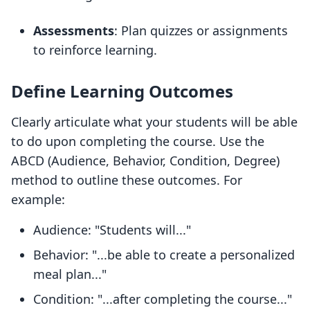
Assessments
: Plan quizzes or assignments
to reinforce learning.
Define Learning Outcomes
Clearly articulate what your students will be able
to do upon completing the course. Use the
ABCD (Audience, Behavior, Condition, Degree)
method to outline these outcomes. For
example:
Audience: "Students will..."
Behavior: "...be able to create a personalized
meal plan..."
Condition: "...after completing the course..."