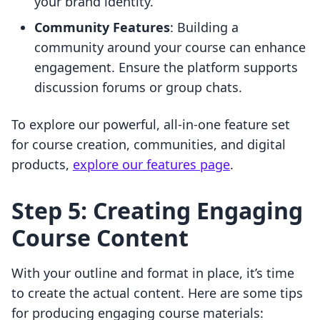
your brand identity.
Community Features
: Building a
community around your course can enhance
engagement. Ensure the platform supports
discussion forums or group chats.
To explore our powerful, all-in-one feature set
for course creation, communities, and digital
products,
explore our features page
.
Step 5: Creating Engaging
Course Content
With your outline and format in place, it’s time
to create the actual content. Here are some tips
for producing engaging course materials: