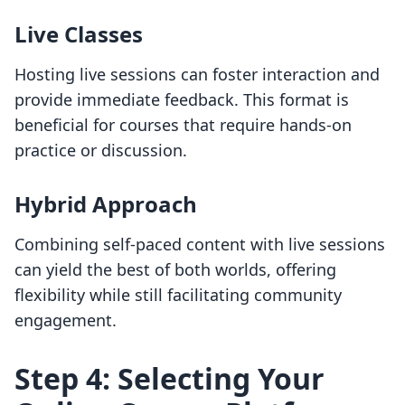
Live Classes
Hosting live sessions can foster interaction and
provide immediate feedback. This format is
beneficial for courses that require hands-on
practice or discussion.
Hybrid Approach
Combining self-paced content with live sessions
can yield the best of both worlds, offering
flexibility while still facilitating community
engagement.
Step 4: Selecting Your