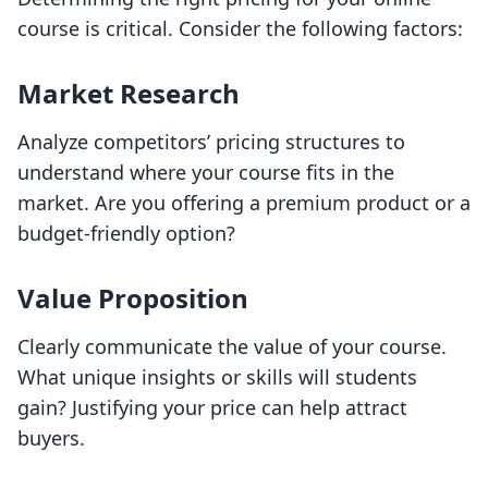
course is critical. Consider the following factors:
Market Research
Analyze competitors’ pricing structures to
understand where your course fits in the
market. Are you offering a premium product or a
budget-friendly option?
Value Proposition
Clearly communicate the value of your course.
What unique insights or skills will students
gain? Justifying your price can help attract
buyers.