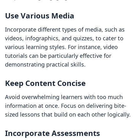
Use Various Media
Incorporate different types of media, such as
videos, infographics, and quizzes, to cater to
various learning styles. For instance, video
tutorials can be particularly effective for
demonstrating practical skills.
Keep Content Concise
Avoid overwhelming learners with too much
information at once. Focus on delivering bite-
sized lessons that build on each other logically.
Incorporate Assessments