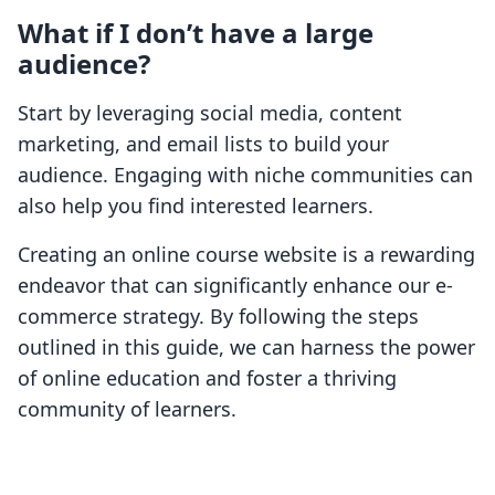
What if I don’t have a large
audience?
Start by leveraging social media, content
marketing, and email lists to build your
audience. Engaging with niche communities can
also help you find interested learners.
Creating an online course website is a rewarding
endeavor that can significantly enhance our e-
commerce strategy. By following the steps
outlined in this guide, we can harness the power
of online education and foster a thriving
community of learners.