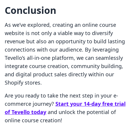
Conclusion
As we’ve explored, creating an online course
website is not only a viable way to diversify
revenue but also an opportunity to build lasting
connections with our audience. By leveraging
Tevello’s all-in-one platform, we can seamlessly
integrate course creation, community building,
and digital product sales directly within our
Shopify stores.
Are you ready to take the next step in your e-
commerce journey?
Start your 14-day free trial
of Tevello today
and unlock the potential of
online course creation!