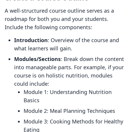
A well-structured course outline serves as a
roadmap for both you and your students.
Include the following components:
Introduction
: Overview of the course and
what learners will gain.
Modules/Sections
: Break down the content
into manageable parts. For example, if your
course is on holistic nutrition, modules
could include:
Module 1: Understanding Nutrition
Basics
Module 2: Meal Planning Techniques
Module 3: Cooking Methods for Healthy
Eating