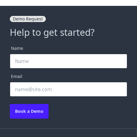
Demo Request
Help to get started?
Name
Email
Book a Demo