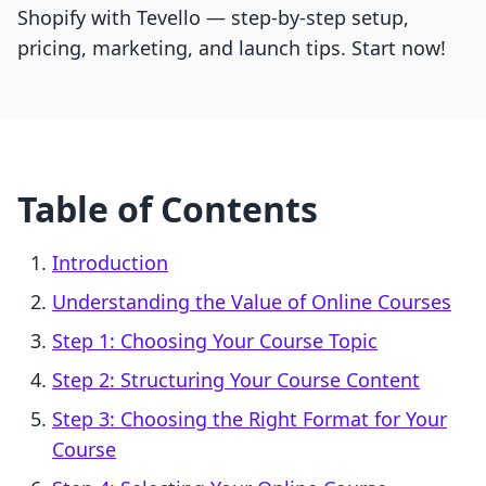
Shopify with Tevello — step-by-step setup,
pricing, marketing, and launch tips. Start now!
Table of Contents
Introduction
Understanding the Value of Online Courses
Step 1: Choosing Your Course Topic
Step 2: Structuring Your Course Content
Step 3: Choosing the Right Format for Your
Course