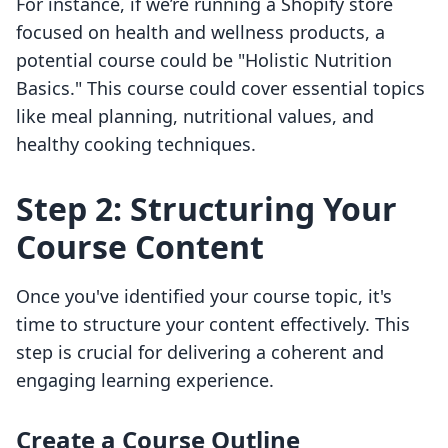
For instance, if we’re running a Shopify store
focused on health and wellness products, a
potential course could be "Holistic Nutrition
Basics." This course could cover essential topics
like meal planning, nutritional values, and
healthy cooking techniques.
Step 2: Structuring Your
Course Content
Once you've identified your course topic, it's
time to structure your content effectively. This
step is crucial for delivering a coherent and
engaging learning experience.
Create a Course Outline