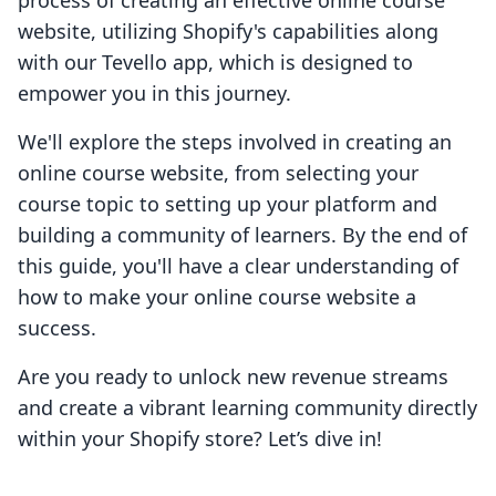
process of creating an effective online course
website, utilizing Shopify's capabilities along
with our Tevello app, which is designed to
empower you in this journey.
We'll explore the steps involved in creating an
online course website, from selecting your
course topic to setting up your platform and
building a community of learners. By the end of
this guide, you'll have a clear understanding of
how to make your online course website a
success.
Are you ready to unlock new revenue streams
and create a vibrant learning community directly
within your Shopify store? Let’s dive in!