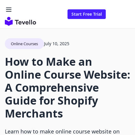
Start Free Trial
July 10, 2025
Online Courses
How to Make an
Online Course Website:
A Comprehensive
Guide for Shopify
Merchants
Learn how to make online course website on