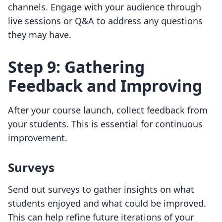
channels. Engage with your audience through
live sessions or Q&A to address any questions
they may have.
Step 9: Gathering
Feedback and Improving
After your course launch, collect feedback from
your students. This is essential for continuous
improvement.
Surveys
Send out surveys to gather insights on what
students enjoyed and what could be improved.
This can help refine future iterations of your