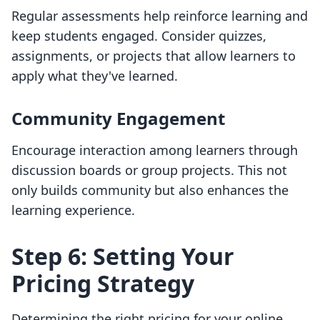
Regular assessments help reinforce learning and
keep students engaged. Consider quizzes,
assignments, or projects that allow learners to
apply what they've learned.
Community Engagement
Encourage interaction among learners through
discussion boards or group projects. This not
only builds community but also enhances the
learning experience.
Step 6: Setting Your
Pricing Strategy
Determining the right pricing for your online