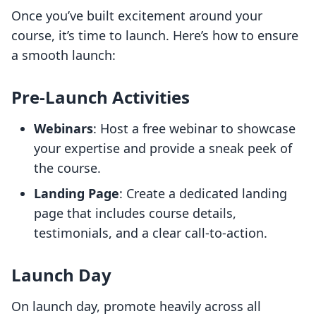
Once you’ve built excitement around your
course, it’s time to launch. Here’s how to ensure
a smooth launch:
Pre-Launch Activities
Webinars
: Host a free webinar to showcase
your expertise and provide a sneak peek of
the course.
Landing Page
: Create a dedicated landing
page that includes course details,
testimonials, and a clear call-to-action.
Launch Day
On launch day, promote heavily across all