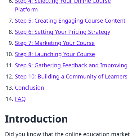
Step 4: Selecting Your Online Course
Platform
Step 5: Creating Engaging Course Content
Step 6: Setting Your Pricing Strategy
Step 7: Marketing Your Course
Step 8: Launching Your Course
Step 9: Gathering Feedback and Improving
Step 10: Building a Community of Learners
Conclusion
FAQ
Introduction
Did you know that the online education market