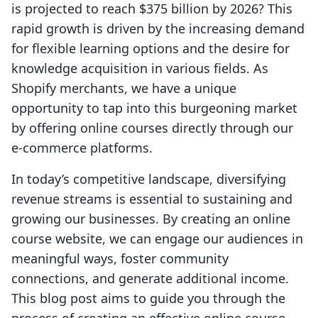
is projected to reach $375 billion by 2026? This
rapid growth is driven by the increasing demand
for flexible learning options and the desire for
knowledge acquisition in various fields. As
Shopify merchants, we have a unique
opportunity to tap into this burgeoning market
by offering online courses directly through our
e-commerce platforms.
In today’s competitive landscape, diversifying
revenue streams is essential to sustaining and
growing our businesses. By creating an online
course website, we can engage our audiences in
meaningful ways, foster community
connections, and generate additional income.
This blog post aims to guide you through the