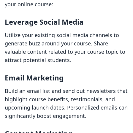
your online course:
Leverage Social Media
Utilize your existing social media channels to
generate buzz around your course. Share
valuable content related to your course topic to
attract potential students.
Email Marketing
Build an email list and send out newsletters that
highlight course benefits, testimonials, and
upcoming launch dates. Personalized emails can
significantly boost engagement.