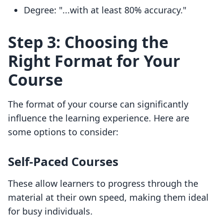
Degree: "...with at least 80% accuracy."
Step 3: Choosing the
Right Format for Your
Course
The format of your course can significantly
influence the learning experience. Here are
some options to consider:
Self-Paced Courses
These allow learners to progress through the
material at their own speed, making them ideal
for busy individuals.