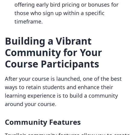
offering early bird pricing or bonuses for
those who sign up within a specific
timeframe.
Building a Vibrant
Community for Your
Course Participants
After your course is launched, one of the best
ways to retain students and enhance their
learning experience is to build a community
around your course.
Community Features