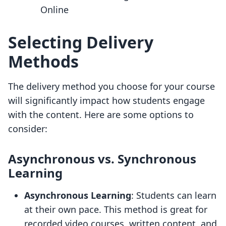
Online
Selecting Delivery
Methods
The delivery method you choose for your course
will significantly impact how students engage
with the content. Here are some options to
consider:
Asynchronous vs. Synchronous
Learning
Asynchronous Learning
: Students can learn
at their own pace. This method is great for
recorded video courses, written content, and