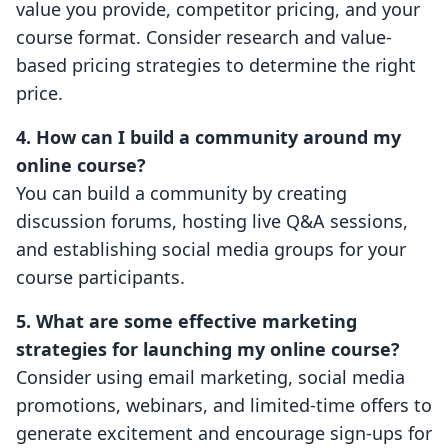
value you provide, competitor pricing, and your
course format. Consider research and value-
based pricing strategies to determine the right
price.
4. How can I build a community around my
online course?
You can build a community by creating
discussion forums, hosting live Q&A sessions,
and establishing social media groups for your
course participants.
5. What are some effective marketing
strategies for launching my online course?
Consider using email marketing, social media
promotions, webinars, and limited-time offers to
generate excitement and encourage sign-ups for