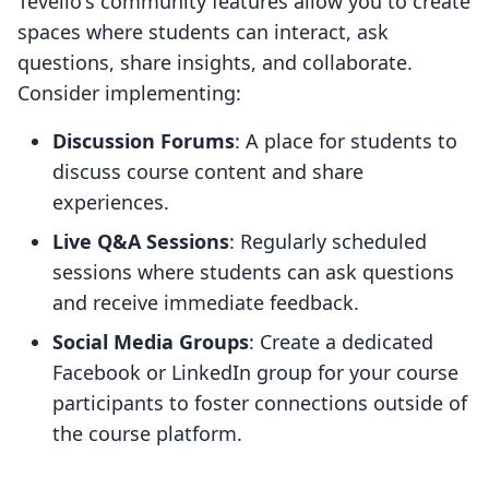
Tevello's community features allow you to create
spaces where students can interact, ask
questions, share insights, and collaborate.
Consider implementing:
Discussion Forums
: A place for students to
discuss course content and share
experiences.
Live Q&A Sessions
: Regularly scheduled
sessions where students can ask questions
and receive immediate feedback.
Social Media Groups
: Create a dedicated
Facebook or LinkedIn group for your course
participants to foster connections outside of
the course platform.