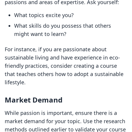
passions and areas of expertise. Ask yourself:
What topics excite you?
What skills do you possess that others
might want to learn?
For instance, if you are passionate about
sustainable living and have experience in eco-
friendly practices, consider creating a course
that teaches others how to adopt a sustainable
lifestyle.
Market Demand
While passion is important, ensure there is a
market demand for your topic. Use the research
methods outlined earlier to validate your course