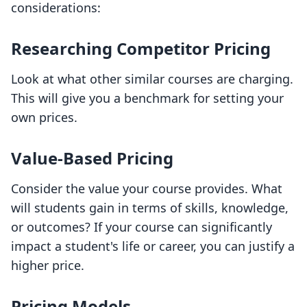
considerations:
Researching Competitor Pricing
Look at what other similar courses are charging.
This will give you a benchmark for setting your
own prices.
Value-Based Pricing
Consider the value your course provides. What
will students gain in terms of skills, knowledge,
or outcomes? If your course can significantly
impact a student's life or career, you can justify a
higher price.
Pricing Models