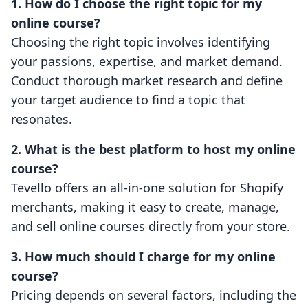
1. How do I choose the right topic for my
online course?
Choosing the right topic involves identifying
your passions, expertise, and market demand.
Conduct thorough market research and define
your target audience to find a topic that
resonates.
2. What is the best platform to host my online
course?
Tevello offers an all-in-one solution for Shopify
merchants, making it easy to create, manage,
and sell online courses directly from your store.
3. How much should I charge for my online
course?
Pricing depends on several factors, including the