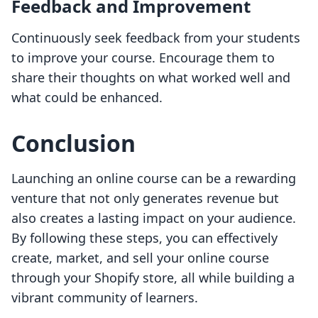
Feedback and Improvement
Continuously seek feedback from your students
to improve your course. Encourage them to
share their thoughts on what worked well and
what could be enhanced.
Conclusion
Launching an online course can be a rewarding
venture that not only generates revenue but
also creates a lasting impact on your audience.
By following these steps, you can effectively
create, market, and sell your online course
through your Shopify store, all while building a
vibrant community of learners.