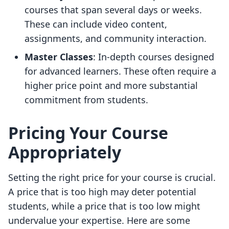
courses that span several days or weeks.
These can include video content,
assignments, and community interaction.
Master Classes
: In-depth courses designed
for advanced learners. These often require a
higher price point and more substantial
commitment from students.
Pricing Your Course
Appropriately
Setting the right price for your course is crucial.
A price that is too high may deter potential
students, while a price that is too low might
undervalue your expertise. Here are some