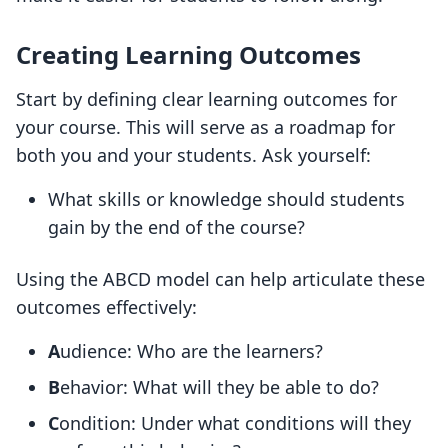
Creating Learning Outcomes
Start by defining clear learning outcomes for
your course. This will serve as a roadmap for
both you and your students. Ask yourself:
What skills or knowledge should students
gain by the end of the course?
Using the ABCD model can help articulate these
outcomes effectively:
A
udience: Who are the learners?
B
ehavior: What will they be able to do?
C
ondition: Under what conditions will they