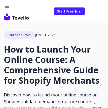
Start Free Trial
July 10, 2025
Online Courses
How to Launch Your
Online Course: A
Comprehensive Guide
for Shopify Merchants
Discover how to launch your online course on
Shopify: validate demand, structure content,