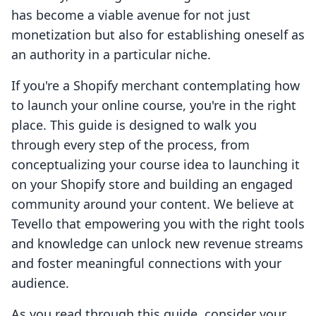
has become a viable avenue for not just
monetization but also for establishing oneself as
an authority in a particular niche.
If you're a Shopify merchant contemplating how
to launch your online course, you're in the right
place. This guide is designed to walk you
through every step of the process, from
conceptualizing your course idea to launching it
on your Shopify store and building an engaged
community around your content. We believe at
Tevello that empowering you with the right tools
and knowledge can unlock new revenue streams
and foster meaningful connections with your
audience.
As you read through this guide, consider your