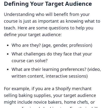
Defining Your Target Audience
Understanding who will benefit from your
course is just as important as knowing what to
teach. Here are some questions to help you
define your target audience:
Who are they? (age, gender, profession)
What challenges do they face that your
course can solve?
What are their learning preferences? (video,
written content, interactive sessions)
For example, if you are a Shopify merchant
selling baking supplies, your target audience
might include novice bakers, home chefs, or