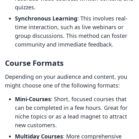
quizzes.
Synchronous Learning
: This involves real-
time interaction, such as live webinars or
group discussions. This method can foster
community and immediate feedback.
Course Formats
Depending on your audience and content, you
might choose one of the following formats:
Mini-Courses
: Short, focused courses that
can be completed in a few hours. Great for
niche topics or as a lead magnet to attract
new customers.
Multiday Courses
: More comprehensive