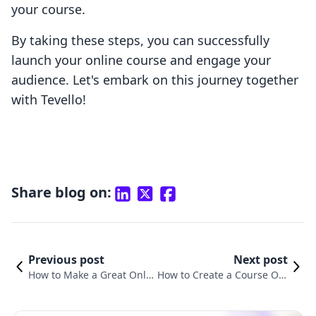
your course.
By taking these steps, you can successfully
launch your online course and engage your
audience. Let's embark on this journey together
with Tevello!
Share blog on:
Previous post
Next post
How to Make a Great Onlin
How to Create a Course Onl
e Course: A Comprehensiv
ine for Free: A Comprehensi
e Guide for Shopify Merch
ve Guide for Shopify Merch