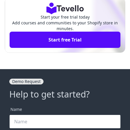
ants
ants
Start your free trial today
Add courses and communities to your Shopify store in
minutes.
Start free Trial
Demo Request
Help to get started?
Name