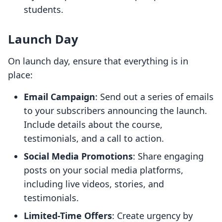
students.
Launch Day
On launch day, ensure that everything is in
place:
Email Campaign
: Send out a series of emails
to your subscribers announcing the launch.
Include details about the course,
testimonials, and a call to action.
Social Media Promotions
: Share engaging
posts on your social media platforms,
including live videos, stories, and
testimonials.
Limited-Time Offers
: Create urgency by