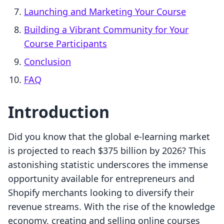
Launching and Marketing Your Course
Building a Vibrant Community for Your
Course Participants
Conclusion
FAQ
Introduction
Did you know that the global e-learning market
is projected to reach $375 billion by 2026? This
astonishing statistic underscores the immense
opportunity available for entrepreneurs and
Shopify merchants looking to diversify their
revenue streams. With the rise of the knowledge
economy, creating and selling online courses