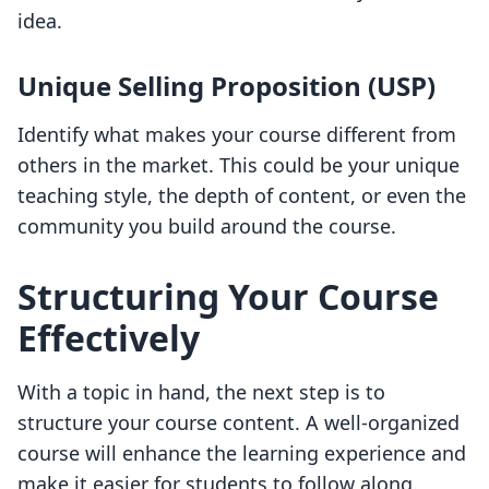
idea.
Unique Selling Proposition (USP)
Identify what makes your course different from
others in the market. This could be your unique
teaching style, the depth of content, or even the
community you build around the course.
Structuring Your Course
Effectively
With a topic in hand, the next step is to
structure your course content. A well-organized
course will enhance the learning experience and
make it easier for students to follow along.