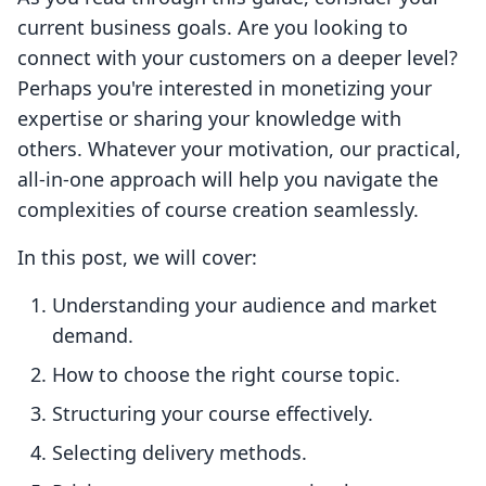
current business goals. Are you looking to
connect with your customers on a deeper level?
Perhaps you're interested in monetizing your
expertise or sharing your knowledge with
others. Whatever your motivation, our practical,
all-in-one approach will help you navigate the
complexities of course creation seamlessly.
In this post, we will cover:
Understanding your audience and market
demand.
How to choose the right course topic.
Structuring your course effectively.
Selecting delivery methods.