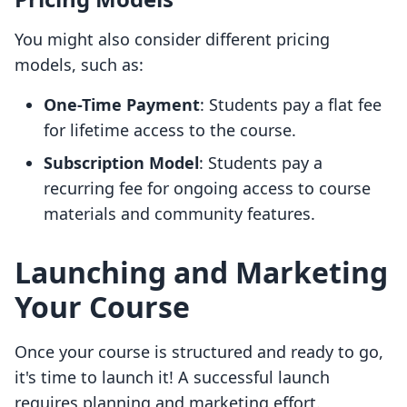
You might also consider different pricing
models, such as:
One-Time Payment
: Students pay a flat fee
for lifetime access to the course.
Subscription Model
: Students pay a
recurring fee for ongoing access to course
materials and community features.
Launching and Marketing
Your Course
Once your course is structured and ready to go,
it's time to launch it! A successful launch
requires planning and marketing effort.