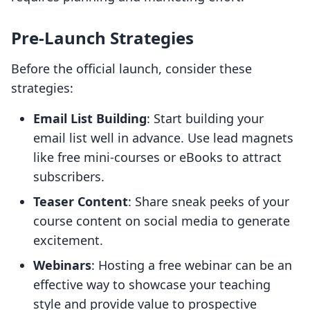
Pre-Launch Strategies
Before the official launch, consider these
strategies:
Email List Building
: Start building your
email list well in advance. Use lead magnets
like free mini-courses or eBooks to attract
subscribers.
Teaser Content
: Share sneak peeks of your
course content on social media to generate
excitement.
Webinars
: Hosting a free webinar can be an
effective way to showcase your teaching
style and provide value to prospective