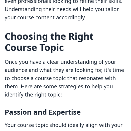
even professionals looking to refine their skills.
Understanding their needs will help you tailor
your course content accordingly.
Choosing the Right
Course Topic
Once you have a clear understanding of your
audience and what they are looking for, it's time
to choose a course topic that resonates with
them. Here are some strategies to help you
identify the right topic:
Passion and Expertise
Your course topic should ideally align with your