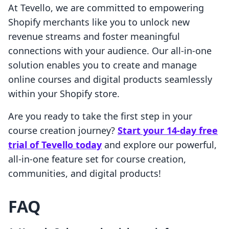
At Tevello, we are committed to empowering
Shopify merchants like you to unlock new
revenue streams and foster meaningful
connections with your audience. Our all-in-one
solution enables you to create and manage
online courses and digital products seamlessly
within your Shopify store.
Are you ready to take the first step in your
course creation journey?
Start your 14-day free
trial of Tevello today
and explore our powerful,
all-in-one feature set for course creation,
communities, and digital products!
FAQ