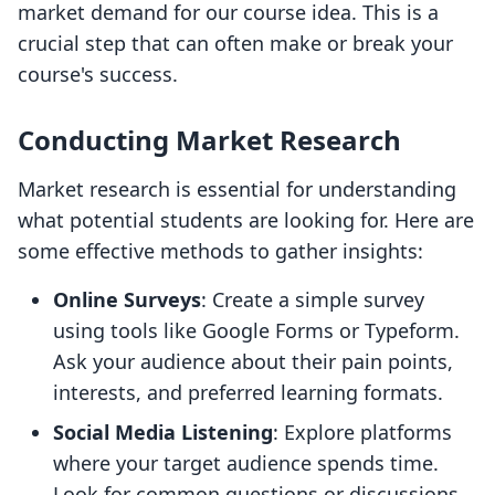
market demand for our course idea. This is a
crucial step that can often make or break your
course's success.
Conducting Market Research
Market research is essential for understanding
what potential students are looking for. Here are
some effective methods to gather insights:
Online Surveys
: Create a simple survey
using tools like Google Forms or Typeform.
Ask your audience about their pain points,
interests, and preferred learning formats.
Social Media Listening
: Explore platforms
where your target audience spends time.
Look for common questions or discussions