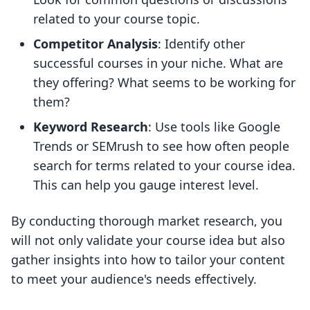
related to your course topic.
Competitor Analysis
: Identify other
successful courses in your niche. What are
they offering? What seems to be working for
them?
Keyword Research
: Use tools like Google
Trends or SEMrush to see how often people
search for terms related to your course idea.
This can help you gauge interest level.
By conducting thorough market research, you
will not only validate your course idea but also
gather insights into how to tailor your content
to meet your audience's needs effectively.