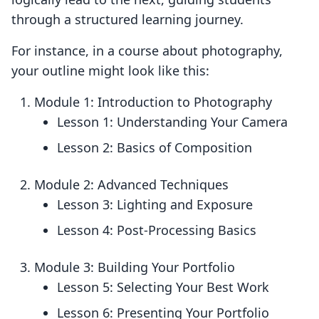
through a structured learning journey.
For instance, in a course about photography,
your outline might look like this:
Module 1: Introduction to Photography
Lesson 1: Understanding Your Camera
Lesson 2: Basics of Composition
Module 2: Advanced Techniques
Lesson 3: Lighting and Exposure
Lesson 4: Post-Processing Basics
Module 3: Building Your Portfolio
Lesson 5: Selecting Your Best Work
Lesson 6: Presenting Your Portfolio