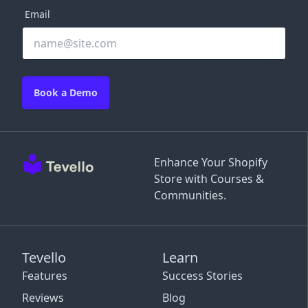
Email
Book a Demo
Enhance Your Shopify
Store with Courses &
Communities.
Tevello
Learn
Features
Success Stories
Reviews
Blog