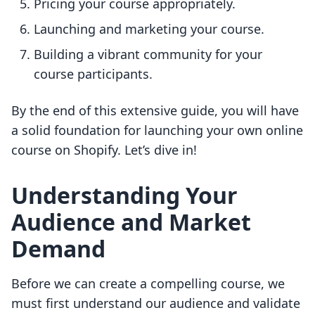
Pricing your course appropriately.
Launching and marketing your course.
Building a vibrant community for your
course participants.
By the end of this extensive guide, you will have
a solid foundation for launching your own online
course on Shopify. Let’s dive in!
Understanding Your
Audience and Market
Demand
Before we can create a compelling course, we
must first understand our audience and validate