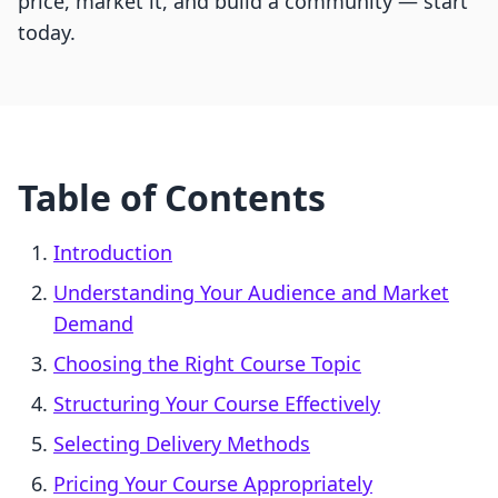
price, market it, and build a community — start
today.
Table of Contents
Introduction
Understanding Your Audience and Market
Demand
Choosing the Right Course Topic
Structuring Your Course Effectively
Selecting Delivery Methods
Pricing Your Course Appropriately