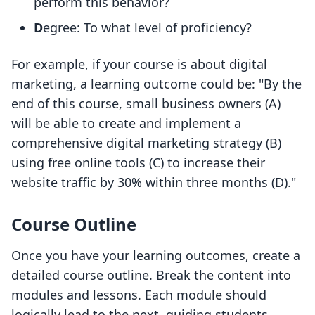
perform this behavior?
D
egree: To what level of proficiency?
For example, if your course is about digital
marketing, a learning outcome could be: "By the
end of this course, small business owners (A)
will be able to create and implement a
comprehensive digital marketing strategy (B)
using free online tools (C) to increase their
website traffic by 30% within three months (D)."
Course Outline
Once you have your learning outcomes, create a
detailed course outline. Break the content into
modules and lessons. Each module should
logically lead to the next, guiding students