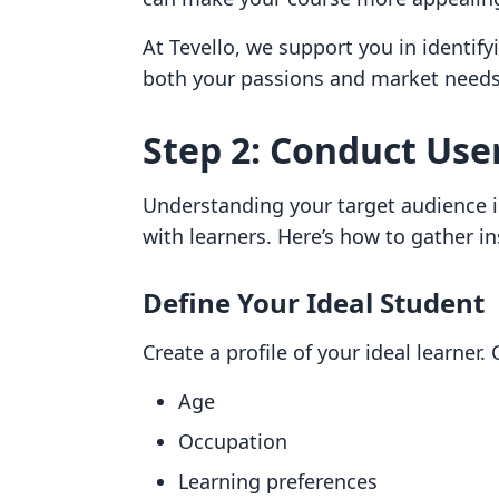
At Tevello, we support you in identify
both your passions and market needs
Step 2: Conduct Use
Understanding your target audience is
with learners. Here’s how to gather in
Define Your Ideal Student
Create a profile of your ideal learner. 
Age
Occupation
Learning preferences