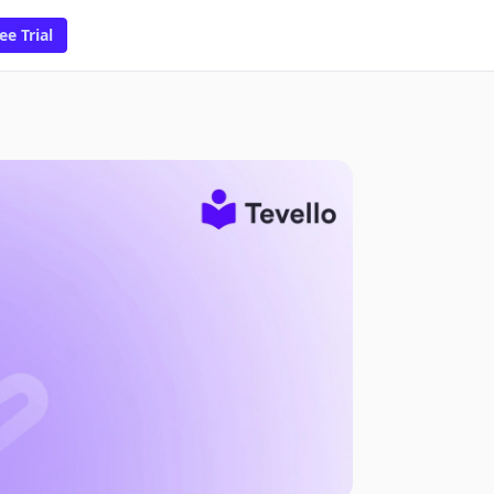
ee Trial