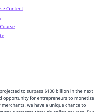
rse Content
s
 Course
te
projected to surpass $100 billion in the next
d opportunity for entrepreneurs to monetize
fy merchants, we have a unique chance to