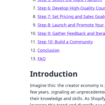
Step 6: Develop High-Quality Cou
Step 7: Set Pricing and Sales Goal
Step 8: Launch and Promote Your
Step 9: Gather Feedback and Itera
Step 10: Build a Community
Conclusion
FAQ
Introduction
Imagine this: the creator economy is 
few years, signaling an unprecedente
their knowledge and skills. As Shopi