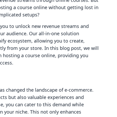
 revenue streams through online courses. But
ting a course online without getting lost in
omplicated setups?
g you to unlock new revenue streams and
ur audience. Our all-in-one solution
ify ecosystem, allowing you to create,
ly from your store. In this blog post, we will
in hosting a course online, providing you
ccess.
has changed the landscape of e-commerce.
cts but also valuable experiences and
se, you can cater to this demand while
in your niche. This not only enhances