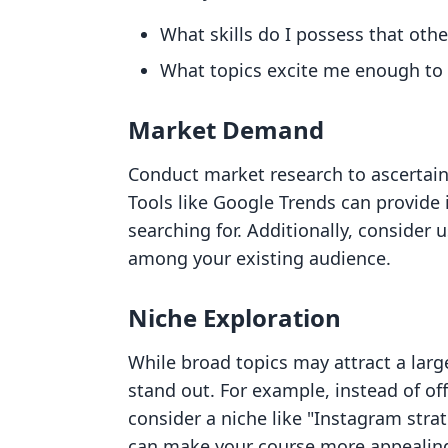
What skills do I possess that oth
What topics excite me enough to 
Market Demand
Conduct market research to ascertain 
Tools like Google Trends can provide 
searching for. Additionally, consider 
among your existing audience.
Niche Exploration
While broad topics may attract a larg
stand out. For example, instead of off
consider a niche like "Instagram strate
can make your course more appealing