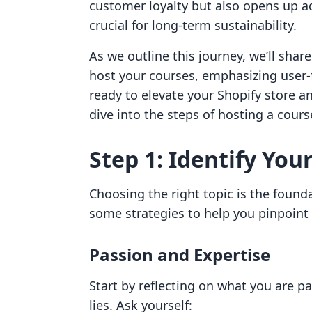
customer loyalty but also opens up a
crucial for long-term sustainability.
As we outline this journey, we’ll shar
host your courses, emphasizing user-f
ready to elevate your Shopify store a
dive into the steps of hosting a cours
Step 1: Identify You
Choosing the right topic is the founda
some strategies to help you pinpoint 
Passion and Expertise
Start by reflecting on what you are 
lies. Ask yourself: