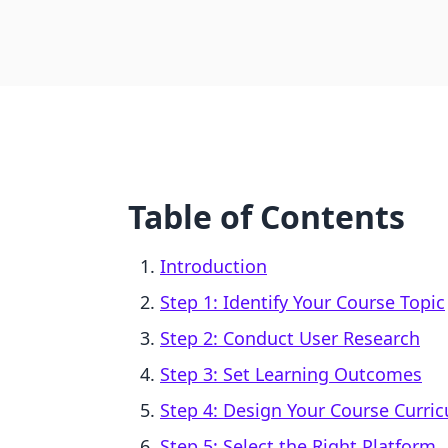
Table of Contents
Introduction
Step 1: Identify Your Course Topic
Step 2: Conduct User Research
Step 3: Set Learning Outcomes
Step 4: Design Your Course Curri
Step 5: Select the Right Platform