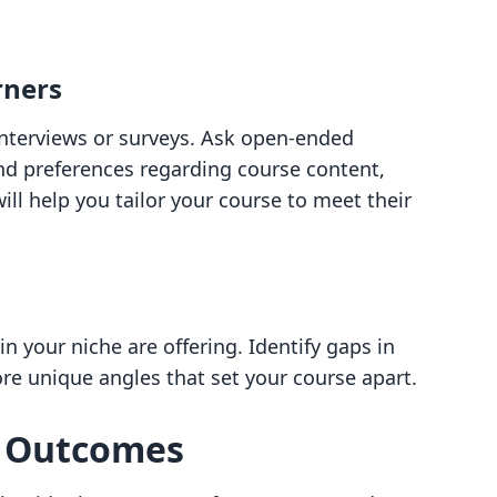
rners
nterviews or surveys. Ask open-ended
nd preferences regarding course content,
will help you tailor your course to meet their
n your niche are offering. Identify gaps in
lore unique angles that set your course apart.
g Outcomes