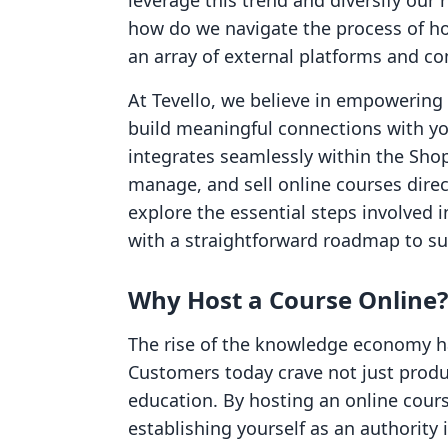
leverage this trend and diversify our
how do we navigate the process of hos
an array of external platforms and c
At Tevello, we believe in empowerin
build meaningful connections with yo
integrates seamlessly within the Shop
manage, and sell online courses direct
explore the essential steps involved 
with a straightforward roadmap to su
Why Host a Course Online?
The rise of the knowledge economy 
Customers today crave not just produ
education. By hosting an online cour
establishing yourself as an authority 