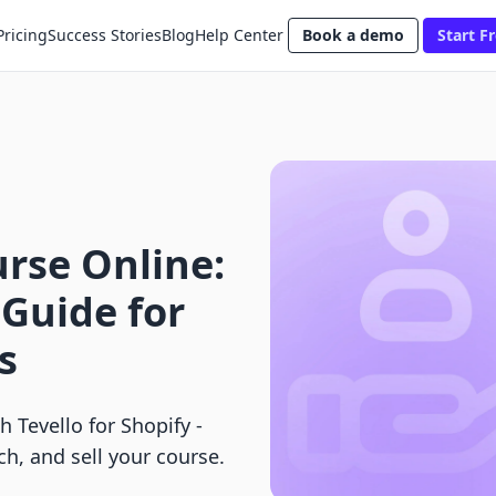
Pricing
Success Stories
Blog
Help Center
Book a demo
Start Fr
rse Online:
Guide for
s
 Tevello for Shopify -
ch, and sell your course.