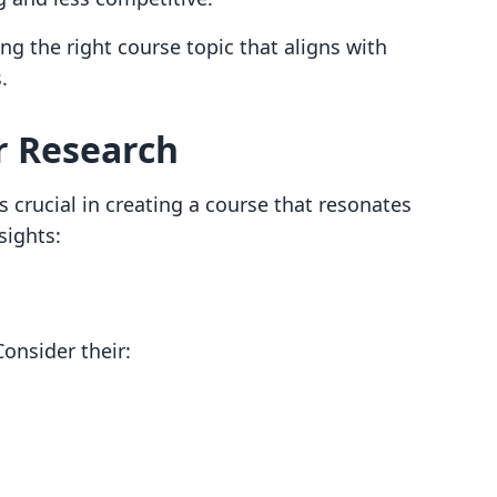
ing the right course topic that aligns with
.
r Research
 crucial in creating a course that resonates
sights:
Consider their: