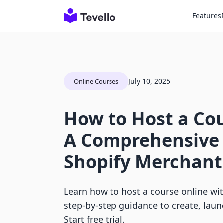
Features
July 10, 2025
Online Courses
How to Host a Cou
A Comprehensive 
Shopify Merchant
Learn how to host a course online with
step-by-step guidance to create, laun
Start free trial.