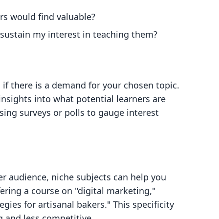
ers would find valuable?
sustain my interest in teaching them?
if there is a demand for your chosen topic.
insights into what potential learners are
using surveys or polls to gauge interest
er audience, niche subjects can help you
ering a course on "digital marketing,"
gies for artisanal bakers." This specificity
 and less competitive.