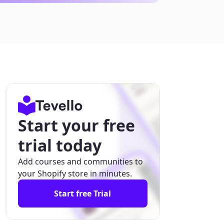
Start your free
trial today
Add courses and communities to
your Shopify store in minutes.
Start free Trial