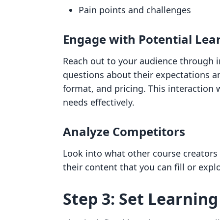
Pain points and challenges
Engage with Potential Lea
Reach out to your audience through i
questions about their expectations a
format, and pricing. This interaction 
needs effectively.
Analyze Competitors
Look into what other course creators i
their content that you can fill or exp
Step 3: Set Learnin