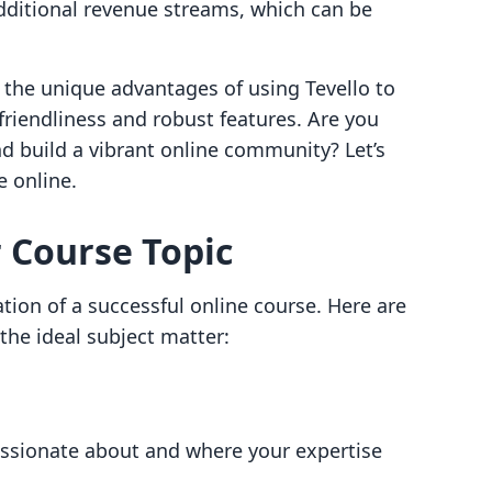
dditional revenue streams, which can be
e the unique advantages of using Tevello to
riendliness and robust features. Are you
nd build a vibrant online community? Let’s
e online.
r Course Topic
tion of a successful online course. Here are
the ideal subject matter:
passionate about and where your expertise