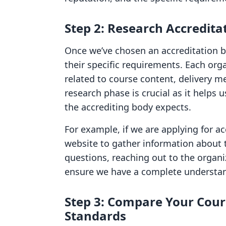
Step 2: Research Accredit
Once we’ve chosen an accreditation b
their specific requirements. Each org
related to course content, delivery m
research phase is crucial as it helps 
the accrediting body expects.
For example, if we are applying for ac
website to gather information about th
questions, reaching out to the organiz
ensure we have a complete understan
Step 3: Compare Your Cour
Standards