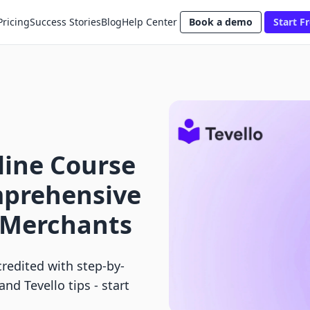
Pricing
Success Stories
Blog
Help Center
Book a demo
Start Fr
line Course
mprehensive
y Merchants
redited with step-by-
nd Tevello tips - start