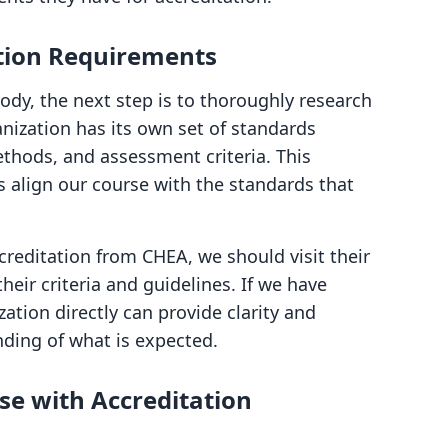
ation Requirements
ody, the next step is to thoroughly research
anization has its own set of standards
ethods, and assessment criteria. This
us align our course with the standards that
creditation from CHEA, we should visit their
eir criteria and guidelines. If we have
ation directly can provide clarity and
ding of what is expected.
se with Accreditation