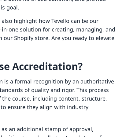
is goal.
 also highlight how Tevello can be our
ll-in-one solution for creating, managing, and
h our Shopify store. Are you ready to elevate
se Accreditation?
on is a formal recognition by an authoritative
tandards of quality and rigor. This process
 the course, including content, structure,
o ensure they align with industry
s as an additional stamp of approval,