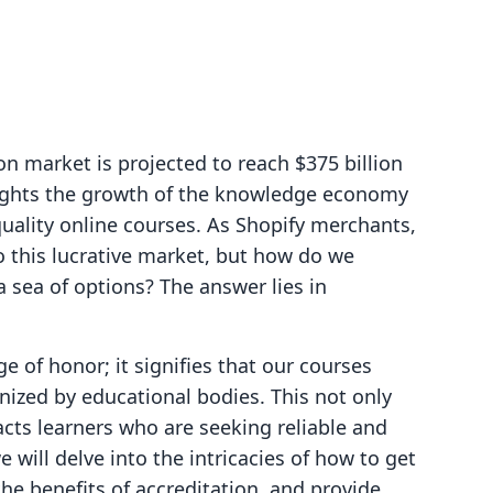
n market is projected to reach $375 billion
lights the growth of the knowledge economy
uality online courses. As Shopify merchants,
o this lucrative market, but how do we
a sea of options? The answer lies in
e of honor; it signifies that our courses
nized by educational bodies. This not only
acts learners who are seeking reliable and
e will delve into the intricacies of how to get
the benefits of accreditation, and provide