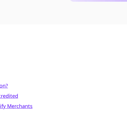
ion?
credited
pify Merchants