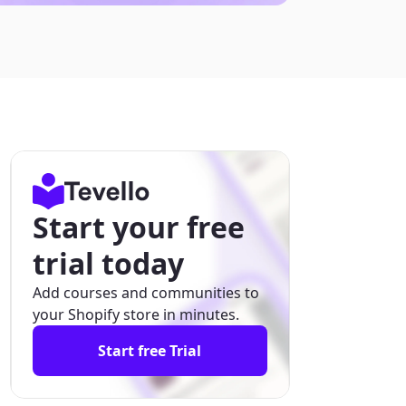
Start your free
trial today
Add courses and communities to
your Shopify store in minutes.
Start free Trial