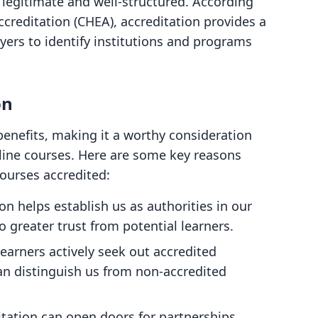
s legitimate and well-structured. According
ccreditation (CHEA), accreditation provides a
yers to identify institutions and programs
on
nefits, making it a worthy consideration
nline courses. Here are some key reasons
ourses accredited:
ion helps establish us as authorities in our
o greater trust from potential learners.
learners actively seek out accredited
an distinguish us from non-accredited
itation can open doors for partnerships,