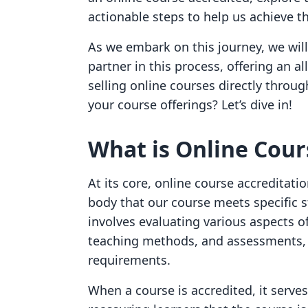
actionable steps to help us achieve th
As we embark on this journey, we will
partner in this process, offering an a
selling online courses directly throug
your course offerings? Let’s dive in!
What is Online Cour
At its core, online course accreditati
body that our course meets specific s
involves evaluating various aspects of
teaching methods, and assessments, t
requirements.
When a course is accredited, it serve