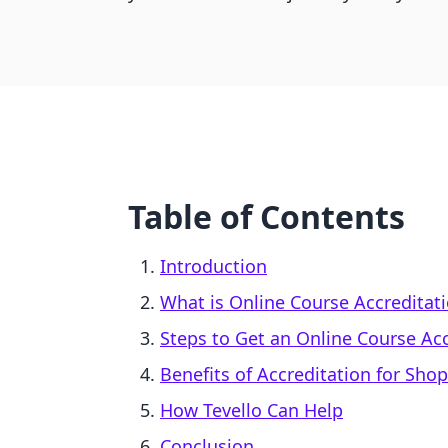
Table of Contents
Introduction
What is Online Course Accreditat
Steps to Get an Online Course Ac
Benefits of Accreditation for Sho
How Tevello Can Help
Conclusion