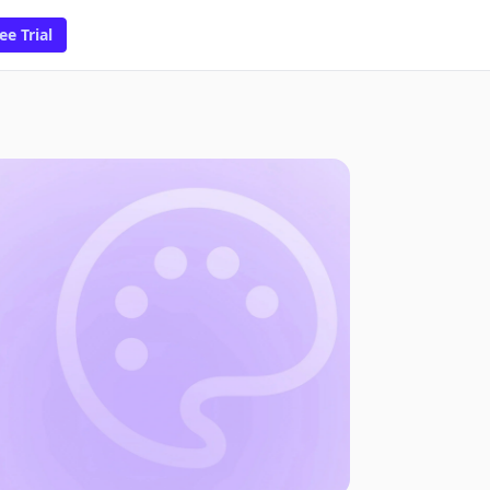
ee Trial