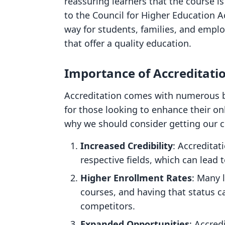
reassuring learners that the course i
to the Council for Higher Education A
way for students, families, and emplo
that offer a quality education.
Importance of Accreditati
Accreditation comes with numerous be
for those looking to enhance their o
why we should consider getting our c
Increased Credibility
: Accreditat
respective fields, which can lead t
Higher Enrollment Rates
: Many 
courses, and having that status c
competitors.
Expanded Opportunities
: Accred