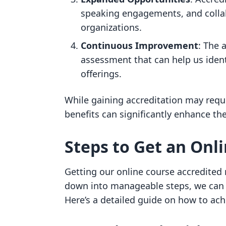
speaking engagements, and collab
organizations.
Continuous Improvement
: The 
assessment that can help us iden
offerings.
While gaining accreditation may requi
benefits can significantly enhance th
Steps to Get an Onl
Getting our online course accredited
down into manageable steps, we can 
Here’s a detailed guide on how to achi