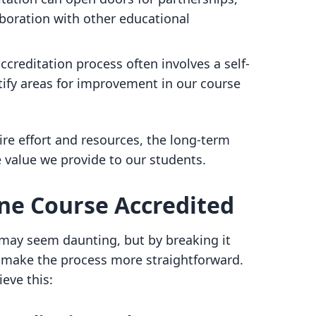
oration with other educational
accreditation process often involves a self-
tify areas for improvement in our course
re effort and resources, the long-term
e value we provide to our students.
ine Course Accredited
 may seem daunting, but by breaking it
make the process more straightforward.
eve this: