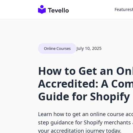
Features
July 10, 2025
Online Courses
How to Get an On
Accredited: A Co
Guide for Shopif
Learn how to get an online course acc
step guidance for Shopify merchants a
your accreditation journey today.