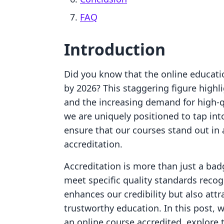
FAQ
Introduction
Did you know that the online educatio
by 2026? This staggering figure high
and the increasing demand for high-q
we are uniquely positioned to tap int
ensure that our courses stand out in 
accreditation.
Accreditation is more than just a badg
meet specific quality standards recog
enhances our credibility but also attr
trustworthy education. In this post, w
an online course accredited, explore 