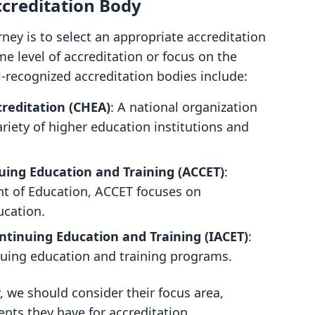
ccreditation Body
urney is to select an appropriate accreditation
ame level of accreditation or focus on the
l-recognized accreditation bodies include:
creditation (CHEA)
: A national organization
ariety of higher education institutions and
nuing Education and Training (ACCET)
:
t of Education, ACCET focuses on
ucation.
ontinuing Education and Training (IACET)
:
nuing education and training programs.
 we should consider their focus area,
ents they have for accreditation.