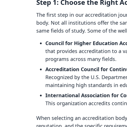
Step 1: Choose the Right A
The first step in our accreditation jo
body. Not all institutions offer the s
same fields of study. Some of the wel
Council for Higher Education Ac
that provides accreditation to a v
programs across many fields.
Accreditation Council for Conti
Recognized by the U.S. Departmen
maintaining high standards in ed
International Association for C
This organization accredits conti
When selecting an accreditation body,
reputation, and the specific requirem