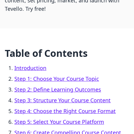
content, set pricing, market, and launch with
Tevello. Try free!
Table of Contents
Introduction
Step 1: Choose Your Course Topic
Step 2: Define Learning Outcomes
Step 3: Structure Your Course Content
Step 4: Choose the Right Course Format
Step 5: Select Your Course Platform
Step 6: Create Compelling Course Content