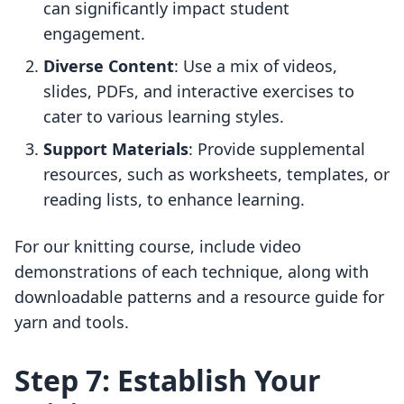
can significantly impact student
engagement.
Diverse Content
: Use a mix of videos,
slides, PDFs, and interactive exercises to
cater to various learning styles.
Support Materials
: Provide supplemental
resources, such as worksheets, templates, or
reading lists, to enhance learning.
For our knitting course, include video
demonstrations of each technique, along with
downloadable patterns and a resource guide for
yarn and tools.
Step 7: Establish Your