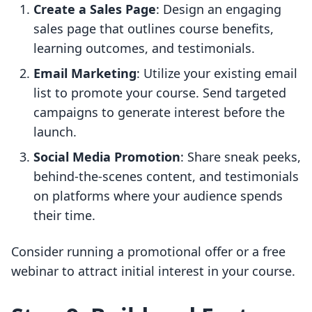
Create a Sales Page
: Design an engaging
sales page that outlines course benefits,
learning outcomes, and testimonials.
Email Marketing
: Utilize your existing email
list to promote your course. Send targeted
campaigns to generate interest before the
launch.
Social Media Promotion
: Share sneak peeks,
behind-the-scenes content, and testimonials
on platforms where your audience spends
their time.
Consider running a promotional offer or a free
webinar to attract initial interest in your course.