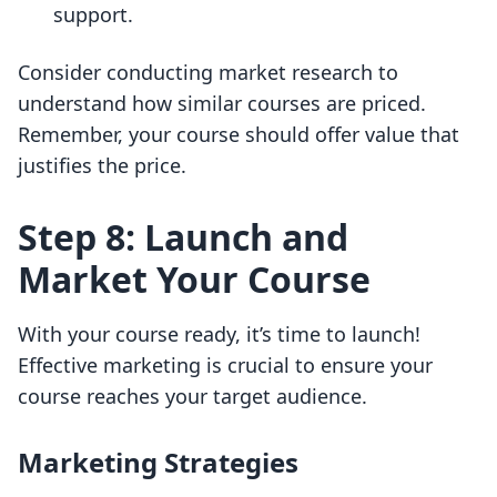
support.
Consider conducting market research to
understand how similar courses are priced.
Remember, your course should offer value that
justifies the price.
Step 8: Launch and
Market Your Course
With your course ready, it’s time to launch!
Effective marketing is crucial to ensure your
course reaches your target audience.
Marketing Strategies