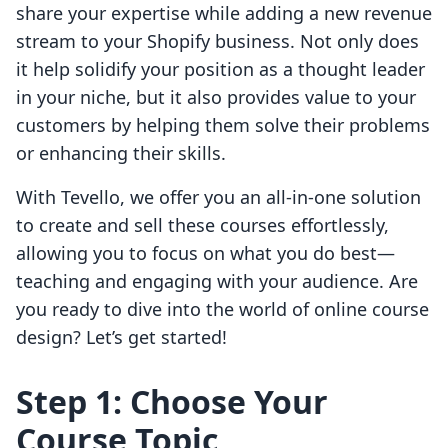
share your expertise while adding a new revenue
stream to your Shopify business. Not only does
it help solidify your position as a thought leader
in your niche, but it also provides value to your
customers by helping them solve their problems
or enhancing their skills.
With Tevello, we offer you an all-in-one solution
to create and sell these courses effortlessly,
allowing you to focus on what you do best—
teaching and engaging with your audience. Are
you ready to dive into the world of online course
design? Let’s get started!
Step 1: Choose Your
Course Topic