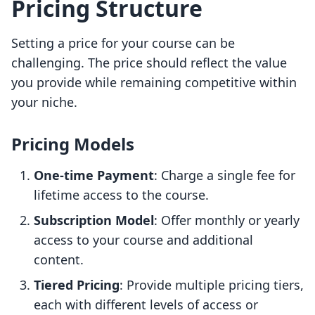
Pricing Structure
Setting a price for your course can be
challenging. The price should reflect the value
you provide while remaining competitive within
your niche.
Pricing Models
One-time Payment
: Charge a single fee for
lifetime access to the course.
Subscription Model
: Offer monthly or yearly
access to your course and additional
content.
Tiered Pricing
: Provide multiple pricing tiers,
each with different levels of access or