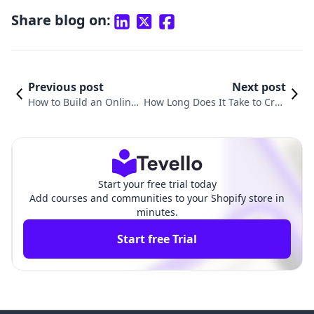
Share blog on:
Previous post
Next post
How to Build an Online
How Long Does It Take to Crea
Course: A Comprehensi
te an Online Course? A Compr
ve Guide for Shopify Me
ehensive Guide for Shopify Me
rchants
rchants
Start your free trial today
Add courses and communities to your Shopify store in
minutes.
Start free Trial