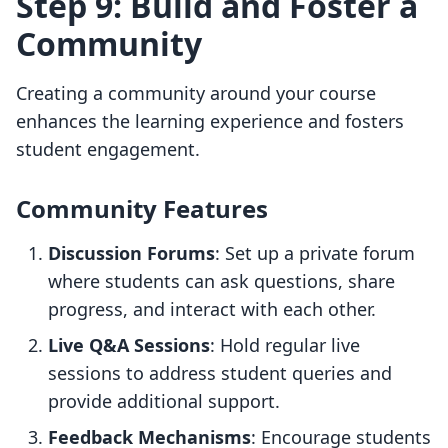
Step 9: Build and Foster a
Community
Creating a community around your course
enhances the learning experience and fosters
student engagement.
Community Features
Discussion Forums
: Set up a private forum
where students can ask questions, share
progress, and interact with each other.
Live Q&A Sessions
: Hold regular live
sessions to address student queries and
provide additional support.
Feedback Mechanisms
: Encourage students