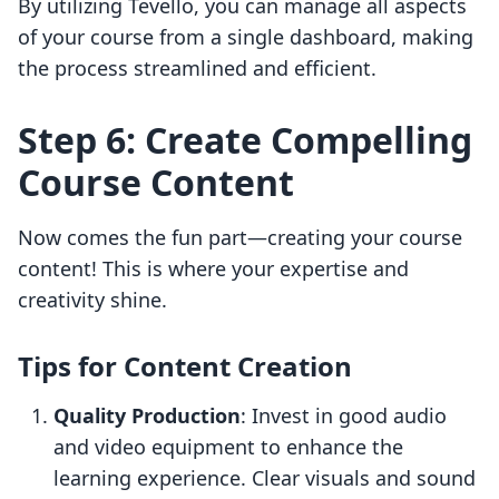
By utilizing Tevello, you can manage all aspects
of your course from a single dashboard, making
the process streamlined and efficient.
Step 6: Create Compelling
Course Content
Now comes the fun part—creating your course
content! This is where your expertise and
creativity shine.
Tips for Content Creation
Quality Production
: Invest in good audio
and video equipment to enhance the
learning experience. Clear visuals and sound