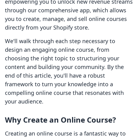
empowering you to unlock new revenue streams
through our comprehensive app, which allows
you to create, manage, and sell online courses
directly from your Shopify store.
We'll walk through each step necessary to
design an engaging online course, from
choosing the right topic to structuring your
content and building your community. By the
end of this article, you'll have a robust
framework to turn your knowledge into a
compelling online course that resonates with
your audience.
Why Create an Online Course?
Creating an online course is a fantastic way to