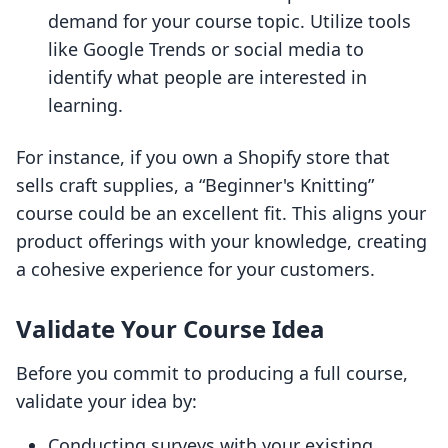
demand for your course topic. Utilize tools
like Google Trends or social media to
identify what people are interested in
learning.
For instance, if you own a Shopify store that
sells craft supplies, a “Beginner's Knitting”
course could be an excellent fit. This aligns your
product offerings with your knowledge, creating
a cohesive experience for your customers.
Validate Your Course Idea
Before you commit to producing a full course,
validate your idea by:
Conducting surveys with your existing