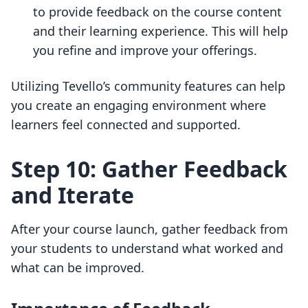
to provide feedback on the course content
and their learning experience. This will help
you refine and improve your offerings.
Utilizing Tevello’s community features can help
you create an engaging environment where
learners feel connected and supported.
Step 10: Gather Feedback
and Iterate
After your course launch, gather feedback from
your students to understand what worked and
what can be improved.