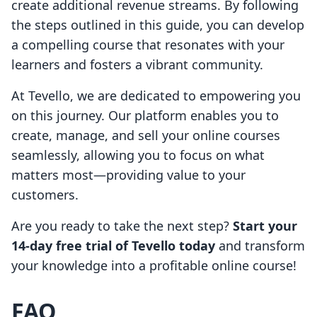
create additional revenue streams. By following
the steps outlined in this guide, you can develop
a compelling course that resonates with your
learners and fosters a vibrant community.
At Tevello, we are dedicated to empowering you
on this journey. Our platform enables you to
create, manage, and sell your online courses
seamlessly, allowing you to focus on what
matters most—providing value to your
customers.
Are you ready to take the next step?
Start your
14-day free trial of Tevello today
and transform
your knowledge into a profitable online course!
FAQ