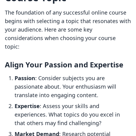
The foundation of any successful online course
begins with selecting a topic that resonates with
your audience. Here are some key
considerations when choosing your course
topic:
Align Your Passion and Expertise
Passion
: Consider subjects you are
passionate about. Your enthusiasm will
translate into engaging content.
Expertise
: Assess your skills and
experiences. What topics do you excel in
that others may find challenging?
Market Demand
: Research potential