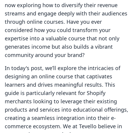
now exploring how to diversify their revenue
streams and engage deeply with their audiences
through online courses. Have you ever
considered how you could transform your
expertise into a valuable course that not only
generates income but also builds a vibrant
community around your brand?
In today's post, we’ll explore the intricacies of
designing an online course that captivates
learners and drives meaningful results. This
guide is particularly relevant for Shopify
merchants looking to leverage their existing
products and services into educational offerings,
creating a seamless integration into their e-
commerce ecosystem. We at Tevello believe in