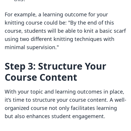
For example, a learning outcome for your
knitting course could be: "By the end of this
course, students will be able to knit a basic scarf
using two different knitting techniques with
minimal supervision."
Step 3: Structure Your
Course Content
With your topic and learning outcomes in place,
it’s time to structure your course content. A well-
organized course not only facilitates learning
but also enhances student engagement.