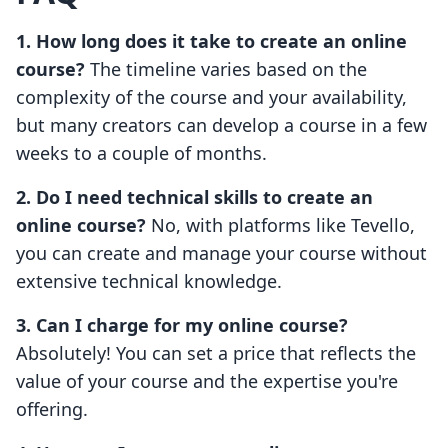
1. How long does it take to create an online
course?
The timeline varies based on the
complexity of the course and your availability,
but many creators can develop a course in a few
weeks to a couple of months.
2. Do I need technical skills to create an
online course?
No, with platforms like Tevello,
you can create and manage your course without
extensive technical knowledge.
3. Can I charge for my online course?
Absolutely! You can set a price that reflects the
value of your course and the expertise you're
offering.