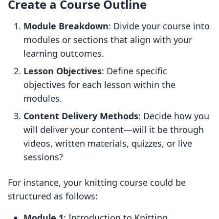
Create a Course Outline
Module Breakdown
: Divide your course into
modules or sections that align with your
learning outcomes.
Lesson Objectives
: Define specific
objectives for each lesson within the
modules.
Content Delivery Methods
: Decide how you
will deliver your content—will it be through
videos, written materials, quizzes, or live
sessions?
For instance, your knitting course could be
structured as follows:
Module 1
: Introduction to Knitting