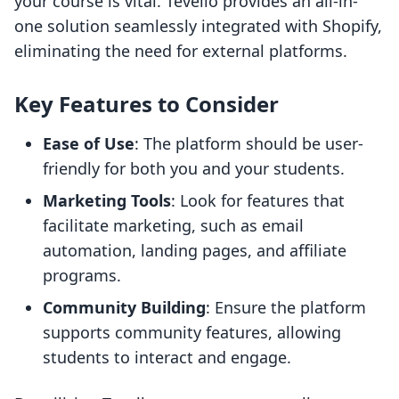
your course is vital. Tevello provides an all-in-
one solution seamlessly integrated with Shopify,
eliminating the need for external platforms.
Key Features to Consider
Ease of Use
: The platform should be user-
friendly for both you and your students.
Marketing Tools
: Look for features that
facilitate marketing, such as email
automation, landing pages, and affiliate
programs.
Community Building
: Ensure the platform
supports community features, allowing
students to interact and engage.