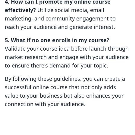
4. How can I promote my online course
effectively?
Utilize social media, email
marketing, and community engagement to
reach your audience and generate interest.
5. What if no one enrolls in my course?
Validate your course idea before launch through
market research and engage with your audience
to ensure there's demand for your topic.
By following these guidelines, you can create a
successful online course that not only adds
value to your business but also enhances your
connection with your audience.