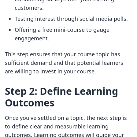
customers.
Testing interest through social media polls.
Offering a free mini-course to gauge
engagement.
This step ensures that your course topic has
sufficient demand and that potential learners
are willing to invest in your course.
Step 2: Define Learning
Outcomes
Once you've settled on a topic, the next step is
to define clear and measurable learning
outcomes. Learning outcomes will guide your