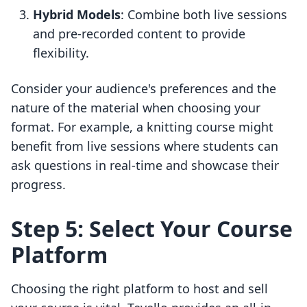
Hybrid Models
: Combine both live sessions
and pre-recorded content to provide
flexibility.
Consider your audience's preferences and the
nature of the material when choosing your
format. For example, a knitting course might
benefit from live sessions where students can
ask questions in real-time and showcase their
progress.
Step 5: Select Your Course
Platform
Choosing the right platform to host and sell