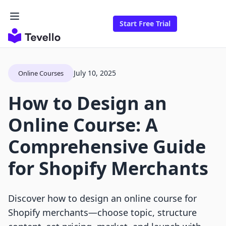
Start Free Trial
July 10, 2025
Online Courses
How to Design an
Online Course: A
Comprehensive Guide
for Shopify Merchants
Discover how to design an online course for
Shopify merchants—choose topic, structure