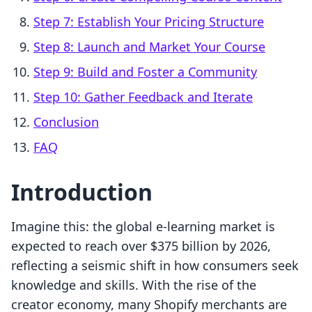
Step 7: Establish Your Pricing Structure
Step 8: Launch and Market Your Course
Step 9: Build and Foster a Community
Step 10: Gather Feedback and Iterate
Conclusion
FAQ
Introduction
Imagine this: the global e-learning market is
expected to reach over $375 billion by 2026,
reflecting a seismic shift in how consumers seek
knowledge and skills. With the rise of the
creator economy, many Shopify merchants are