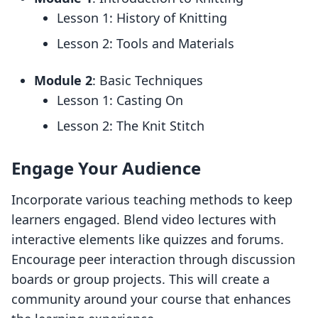
Lesson 1: History of Knitting
Lesson 2: Tools and Materials
Module 2
: Basic Techniques
Lesson 1: Casting On
Lesson 2: The Knit Stitch
Engage Your Audience
Incorporate various teaching methods to keep
learners engaged. Blend video lectures with
interactive elements like quizzes and forums.
Encourage peer interaction through discussion
boards or group projects. This will create a
community around your course that enhances