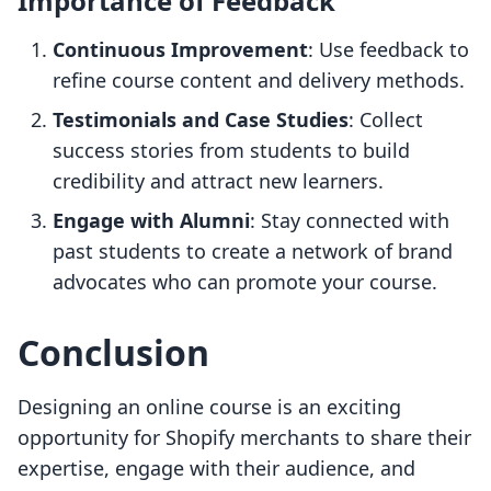
Importance of Feedback
Continuous Improvement
: Use feedback to
refine course content and delivery methods.
Testimonials and Case Studies
: Collect
success stories from students to build
credibility and attract new learners.
Engage with Alumni
: Stay connected with
past students to create a network of brand
advocates who can promote your course.
Conclusion
Designing an online course is an exciting
opportunity for Shopify merchants to share their
expertise, engage with their audience, and