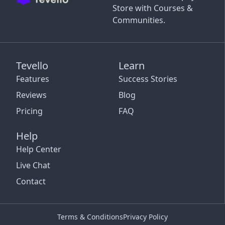
Store with Courses &
Communities.
Tevello
Learn
Features
Success Stories
Reviews
Blog
Pricing
FAQ
Help
Help Center
Live Chat
Contact
Terms & Conditions
Privacy Policy