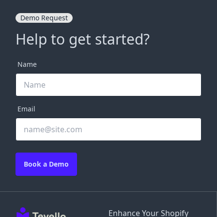
Demo Request
Help to get started?
Name
Email
Book a Demo
Enhance Your Shopify