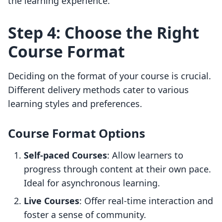
the learning experience.
Step 4: Choose the Right
Course Format
Deciding on the format of your course is crucial.
Different delivery methods cater to various
learning styles and preferences.
Course Format Options
Self-paced Courses
: Allow learners to
progress through content at their own pace.
Ideal for asynchronous learning.
Live Courses
: Offer real-time interaction and
foster a sense of community.