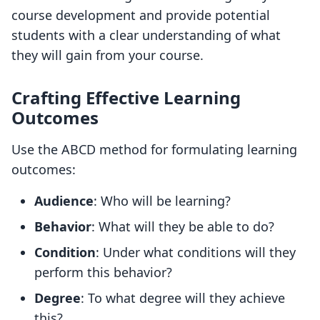
course development and provide potential
students with a clear understanding of what
they will gain from your course.
Crafting Effective Learning
Outcomes
Use the ABCD method for formulating learning
outcomes:
Audience
: Who will be learning?
Behavior
: What will they be able to do?
Condition
: Under what conditions will they
perform this behavior?
Degree
: To what degree will they achieve
this?