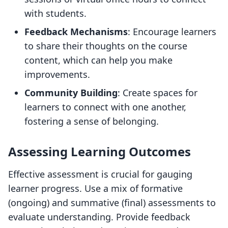
with students.
Feedback Mechanisms
: Encourage learners
to share their thoughts on the course
content, which can help you make
improvements.
Community Building
: Create spaces for
learners to connect with one another,
fostering a sense of belonging.
Assessing Learning Outcomes
Effective assessment is crucial for gauging
learner progress. Use a mix of formative
(ongoing) and summative (final) assessments to
evaluate understanding. Provide feedback