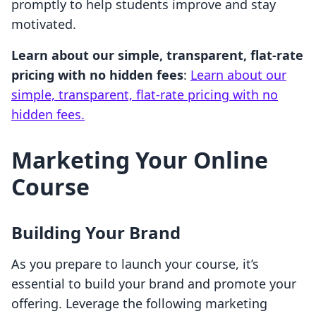
promptly to help students improve and stay
motivated.
Learn about our simple, transparent, flat-rate
pricing with no hidden fees
:
Learn about our
simple, transparent, flat-rate pricing with no
hidden fees.
Marketing Your Online
Course
Building Your Brand
As you prepare to launch your course, it’s
essential to build your brand and promote your
offering. Leverage the following marketing