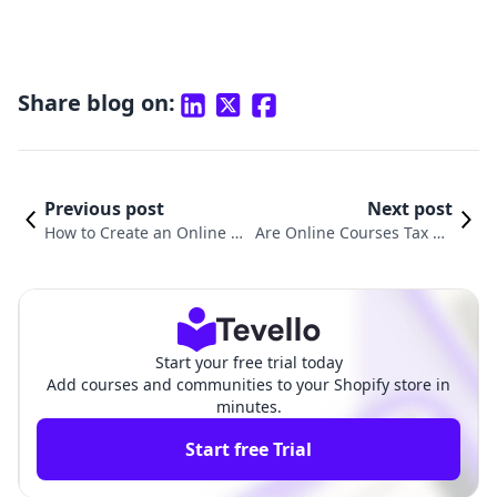
Share blog on:
Previous post
Next post
How to Create an Online C
Are Online Courses Tax De
ourse with AI: A Comprehe
ductible? Understanding t
nsive Guide for Shopify Me
he Tax Benefits of Online L
rchants
earning
Start your free trial today
Add courses and communities to your Shopify store in
minutes.
Start free Trial