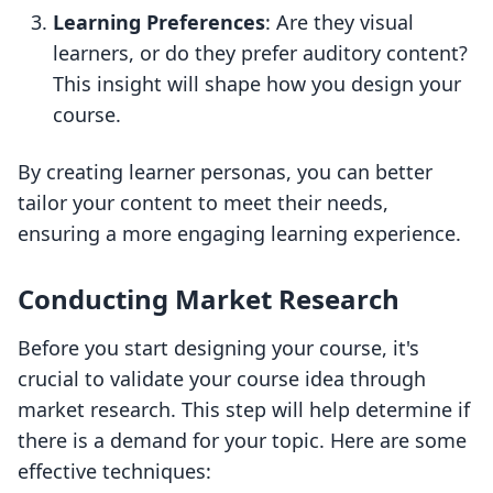
Learning Preferences
: Are they visual
learners, or do they prefer auditory content?
This insight will shape how you design your
course.
By creating learner personas, you can better
tailor your content to meet their needs,
ensuring a more engaging learning experience.
Conducting Market Research
Before you start designing your course, it's
crucial to validate your course idea through
market research. This step will help determine if
there is a demand for your topic. Here are some
effective techniques: