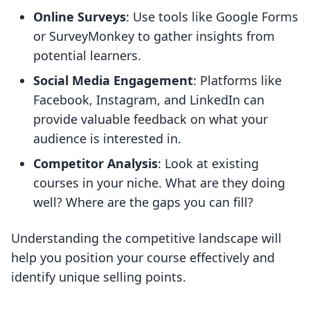
Online Surveys
: Use tools like Google Forms
or SurveyMonkey to gather insights from
potential learners.
Social Media Engagement
: Platforms like
Facebook, Instagram, and LinkedIn can
provide valuable feedback on what your
audience is interested in.
Competitor Analysis
: Look at existing
courses in your niche. What are they doing
well? Where are the gaps you can fill?
Understanding the competitive landscape will
help you position your course effectively and
identify unique selling points.