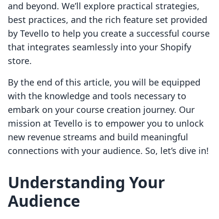
and beyond. We’ll explore practical strategies,
best practices, and the rich feature set provided
by Tevello to help you create a successful course
that integrates seamlessly into your Shopify
store.
By the end of this article, you will be equipped
with the knowledge and tools necessary to
embark on your course creation journey. Our
mission at Tevello is to empower you to unlock
new revenue streams and build meaningful
connections with your audience. So, let’s dive in!
Understanding Your
Audience