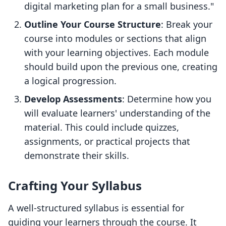
digital marketing plan for a small business."
Outline Your Course Structure
: Break your
course into modules or sections that align
with your learning objectives. Each module
should build upon the previous one, creating
a logical progression.
Develop Assessments
: Determine how you
will evaluate learners' understanding of the
material. This could include quizzes,
assignments, or practical projects that
demonstrate their skills.
Crafting Your Syllabus
A well-structured syllabus is essential for
guiding your learners through the course. It