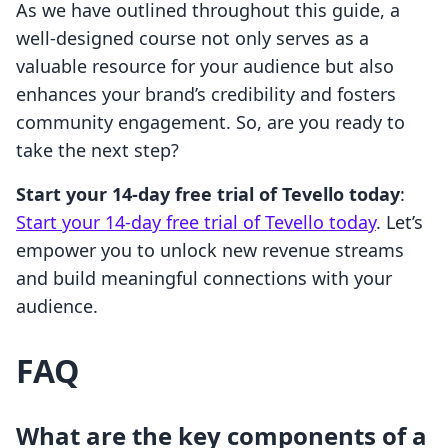
As we have outlined throughout this guide, a
well-designed course not only serves as a
valuable resource for your audience but also
enhances your brand’s credibility and fosters
community engagement. So, are you ready to
take the next step?
Start your 14-day free trial of Tevello today
:
Start your 14-day free trial of Tevello today
. Let’s
empower you to unlock new revenue streams
and build meaningful connections with your
audience.
FAQ
What are the key components of a