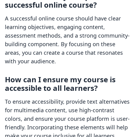
successful online course?
A successful online course should have clear
learning objectives, engaging content,
assessment methods, and a strong community-
building component. By focusing on these
areas, you can create a course that resonates
with your audience.
How can I ensure my course is
accessible to all learners?
To ensure accessibility, provide text alternatives
for multimedia content, use high-contrast
colors, and ensure your course platform is user-
friendly. Incorporating these elements will help
make your course inclusive for all learners.