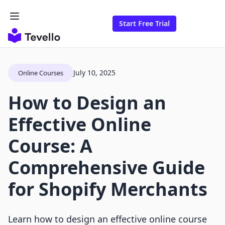
Start Free Trial
July 10, 2025
Online Courses
How to Design an
Effective Online
Course: A
Comprehensive Guide
for Shopify Merchants
Learn how to design an effective online course