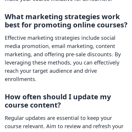
What marketing strategies work
best for promoting online courses?
Effective marketing strategies include social
media promotion, email marketing, content
marketing, and offering pre-sale discounts. By
leveraging these methods, you can effectively
reach your target audience and drive
enrollments.
How often should I update my
course content?
Regular updates are essential to keep your
course relevant. Aim to review and refresh your