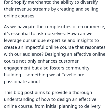
for Shopify merchants: the ability to diversify
their revenue streams by creating and selling
online courses.
As we navigate the complexities of e-commerce,
it's essential to ask ourselves: How can we
leverage our unique expertise and insights to
create an impactful online course that resonates
with our audience? Designing an effective online
course not only enhances customer
engagement but also fosters community
building—something we at Tevello are
passionate about.
This blog post aims to provide a thorough
understanding of how to design an effective
online course, from initial planning to delivery