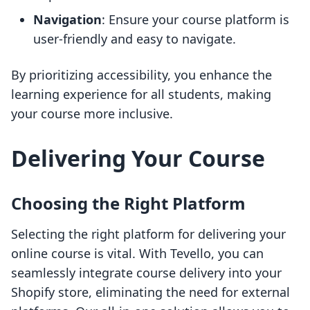
Navigation
: Ensure your course platform is
user-friendly and easy to navigate.
By prioritizing accessibility, you enhance the
learning experience for all students, making
your course more inclusive.
Delivering Your Course
Choosing the Right Platform
Selecting the right platform for delivering your
online course is vital. With Tevello, you can
seamlessly integrate course delivery into your
Shopify store, eliminating the need for external