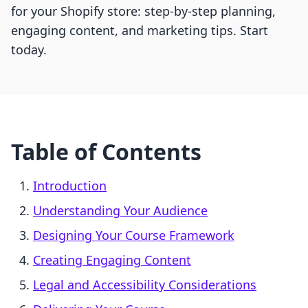
for your Shopify store: step-by-step planning,
engaging content, and marketing tips. Start
today.
Table of Contents
Introduction
Understanding Your Audience
Designing Your Course Framework
Creating Engaging Content
Legal and Accessibility Considerations