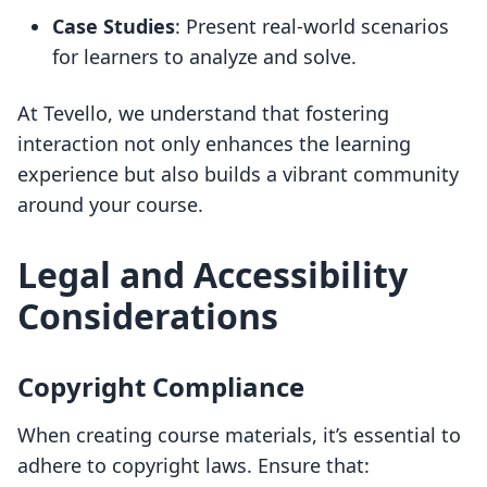
Case Studies
: Present real-world scenarios
for learners to analyze and solve.
At Tevello, we understand that fostering
interaction not only enhances the learning
experience but also builds a vibrant community
around your course.
Legal and Accessibility
Considerations
Copyright Compliance
When creating course materials, it’s essential to
adhere to copyright laws. Ensure that: