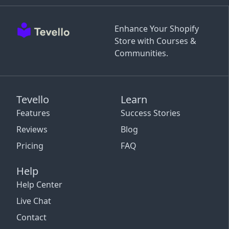
Enhance Your Shopify
Store with Courses &
Communities.
Tevello
Learn
Features
Success Stories
Reviews
Blog
Pricing
FAQ
Help
Help Center
Live Chat
Contact