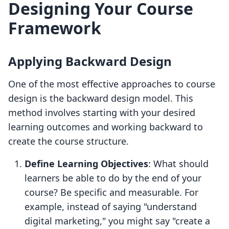
Designing Your Course
Framework
Applying Backward Design
One of the most effective approaches to course
design is the backward design model. This
method involves starting with your desired
learning outcomes and working backward to
create the course structure.
Define Learning Objectives
: What should
learners be able to do by the end of your
course? Be specific and measurable. For
example, instead of saying "understand
digital marketing," you might say "create a