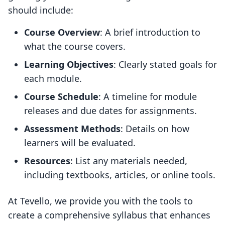
should include:
Course Overview
: A brief introduction to
what the course covers.
Learning Objectives
: Clearly stated goals for
each module.
Course Schedule
: A timeline for module
releases and due dates for assignments.
Assessment Methods
: Details on how
learners will be evaluated.
Resources
: List any materials needed,
including textbooks, articles, or online tools.
At Tevello, we provide you with the tools to
create a comprehensive syllabus that enhances