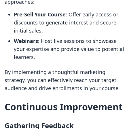
approaches:
Pre-Sell Your Course
: Offer early access or
discounts to generate interest and secure
initial sales.
Webinars
: Host live sessions to showcase
your expertise and provide value to potential
learners.
By implementing a thoughtful marketing
strategy, you can effectively reach your target
audience and drive enrollments in your course.
Continuous Improvement
Gathering Feedback