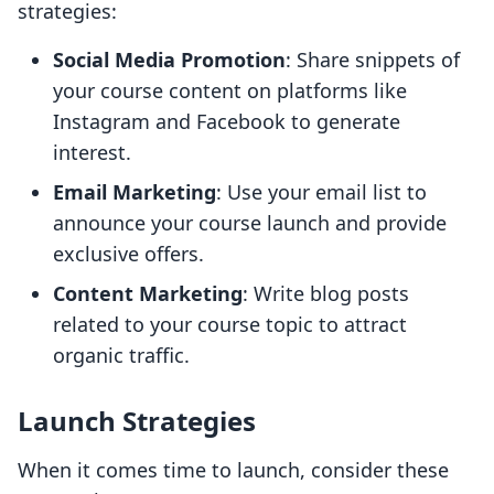
strategies:
Social Media Promotion
: Share snippets of
your course content on platforms like
Instagram and Facebook to generate
interest.
Email Marketing
: Use your email list to
announce your course launch and provide
exclusive offers.
Content Marketing
: Write blog posts
related to your course topic to attract
organic traffic.
Launch Strategies
When it comes time to launch, consider these