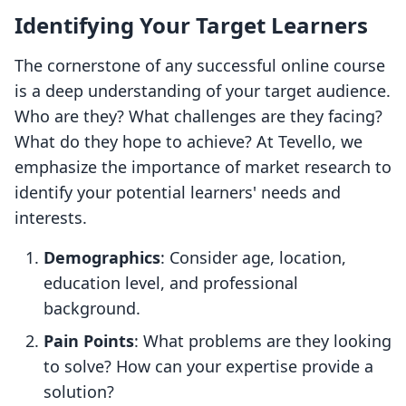
Identifying Your Target Learners
The cornerstone of any successful online course
is a deep understanding of your target audience.
Who are they? What challenges are they facing?
What do they hope to achieve? At Tevello, we
emphasize the importance of market research to
identify your potential learners' needs and
interests.
Demographics
: Consider age, location,
education level, and professional
background.
Pain Points
: What problems are they looking
to solve? How can your expertise provide a
solution?