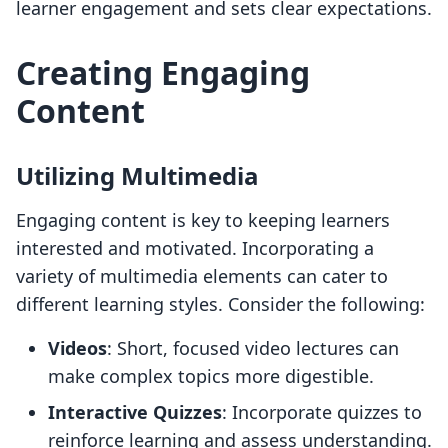
learner engagement and sets clear expectations.
Creating Engaging
Content
Utilizing Multimedia
Engaging content is key to keeping learners
interested and motivated. Incorporating a
variety of multimedia elements can cater to
different learning styles. Consider the following:
Videos
: Short, focused video lectures can
make complex topics more digestible.
Interactive Quizzes
: Incorporate quizzes to
reinforce learning and assess understanding.