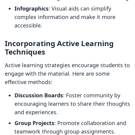
Infographics
: Visual aids can simplify
complex information and make it more
accessible.
Incorporating Active Learning
Techniques
Active learning strategies encourage students to
engage with the material. Here are some
effective methods:
Discussion Boards
: Foster community by
encouraging learners to share their thoughts
and experiences.
Group Projects
: Promote collaboration and
teamwork through group assignments.