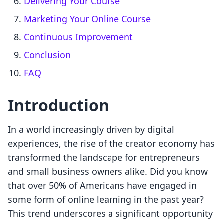
Delivering Your Course
Marketing Your Online Course
Continuous Improvement
Conclusion
FAQ
Introduction
In a world increasingly driven by digital
experiences, the rise of the creator economy has
transformed the landscape for entrepreneurs
and small business owners alike. Did you know
that over 50% of Americans have engaged in
some form of online learning in the past year?
This trend underscores a significant opportunity