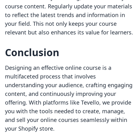
course content. Regularly update your materials
to reflect the latest trends and information in
your field. This not only keeps your course
relevant but also enhances its value for learners.
Conclusion
Designing an effective online course is a
multifaceted process that involves
understanding your audience, crafting engaging
content, and continuously improving your
offering. With platforms like Tevello, we provide
you with the tools needed to create, manage,
and sell your online courses seamlessly within
your Shopify store.