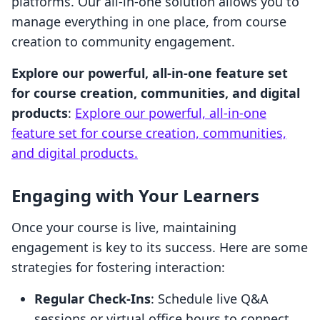
platforms. Our all-in-one solution allows you to
manage everything in one place, from course
creation to community engagement.
Explore our powerful, all-in-one feature set
for course creation, communities, and digital
products
:
Explore our powerful, all-in-one
feature set for course creation, communities,
and digital products.
Engaging with Your Learners
Once your course is live, maintaining
engagement is key to its success. Here are some
strategies for fostering interaction:
Regular Check-Ins
: Schedule live Q&A
sessions or virtual office hours to connect