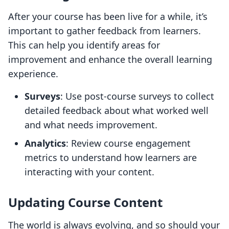
After your course has been live for a while, it’s
important to gather feedback from learners.
This can help you identify areas for
improvement and enhance the overall learning
experience.
Surveys
: Use post-course surveys to collect
detailed feedback about what worked well
and what needs improvement.
Analytics
: Review course engagement
metrics to understand how learners are
interacting with your content.
Updating Course Content
The world is always evolving, and so should your