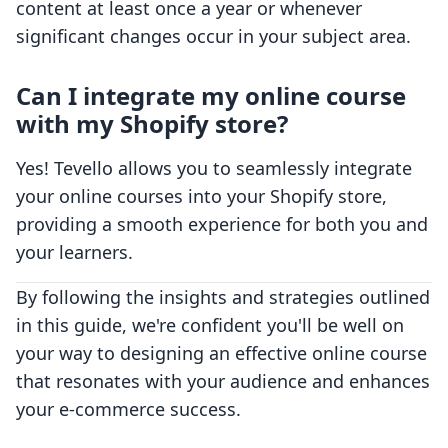
content at least once a year or whenever
significant changes occur in your subject area.
Can I integrate my online course
with my Shopify store?
Yes! Tevello allows you to seamlessly integrate
your online courses into your Shopify store,
providing a smooth experience for both you and
your learners.
By following the insights and strategies outlined
in this guide, we're confident you'll be well on
your way to designing an effective online course
that resonates with your audience and enhances
your e-commerce success.