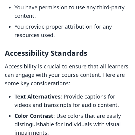
You have permission to use any third-party
content.
You provide proper attribution for any
resources used.
Accessibility Standards
Accessibility is crucial to ensure that all learners
can engage with your course content. Here are
some key considerations:
Text Alternatives
: Provide captions for
videos and transcripts for audio content.
Color Contrast
: Use colors that are easily
distinguishable for individuals with visual
impairments.