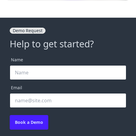
Demo Request
Help to get started?
Name
Email
Book a Demo