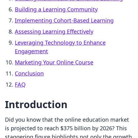
Building a Learning Community
Implementing Cohort-Based Learning
Assessing Learning Effectively
Leveraging Technology to Enhance
Engagement
Marketing Your Online Course
Conclusion
FAQ
Introduction
Did you know that the online education market
is projected to reach $375 billion by 2026? This
staggering figure highlights not only the growth