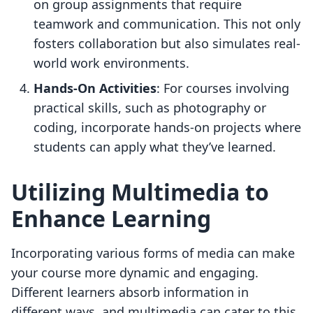
on group assignments that require
teamwork and communication. This not only
fosters collaboration but also simulates real-
world work environments.
Hands-On Activities
: For courses involving
practical skills, such as photography or
coding, incorporate hands-on projects where
students can apply what they’ve learned.
Utilizing Multimedia to
Enhance Learning
Incorporating various forms of media can make
your course more dynamic and engaging.
Different learners absorb information in
different ways, and multimedia can cater to this