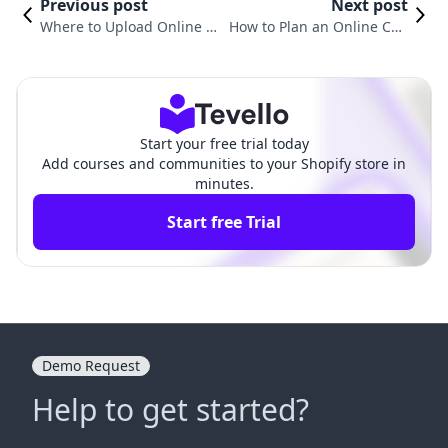
Previous post
Next post
Where to Upload Online Co
How to Plan an Online Cou
urses: Your Ultimate Guide
rse: A Comprehensive Guid
to E-Learning Platforms
e for Shopify Merchants
Start your free trial today
Add courses and communities to your Shopify store in
minutes.
Start free Trial
Demo Request
Help to get started?