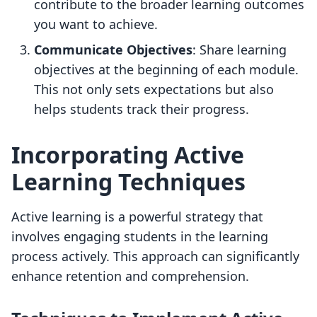
contribute to the broader learning outcomes
you want to achieve.
Communicate Objectives
: Share learning
objectives at the beginning of each module.
This not only sets expectations but also
helps students track their progress.
Incorporating Active
Learning Techniques
Active learning is a powerful strategy that
involves engaging students in the learning
process actively. This approach can significantly
enhance retention and comprehension.