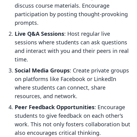
discuss course materials. Encourage
participation by posting thought-provoking
prompts.
Live Q&A Sessions
: Host regular live
sessions where students can ask questions
and interact with you and their peers in real
time.
Social Media Groups
: Create private groups
on platforms like Facebook or LinkedIn
where students can connect, share
resources, and network.
Peer Feedback Opportunities
: Encourage
students to give feedback on each other’s
work. This not only fosters collaboration but
also encourages critical thinking.