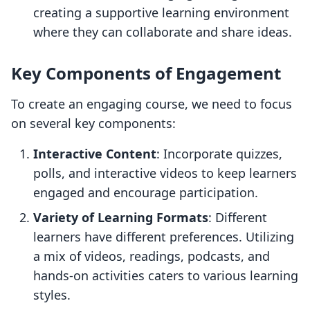
creating a supportive learning environment
where they can collaborate and share ideas.
Key Components of Engagement
To create an engaging course, we need to focus
on several key components:
Interactive Content
: Incorporate quizzes,
polls, and interactive videos to keep learners
engaged and encourage participation.
Variety of Learning Formats
: Different
learners have different preferences. Utilizing
a mix of videos, readings, podcasts, and
hands-on activities caters to various learning
styles.