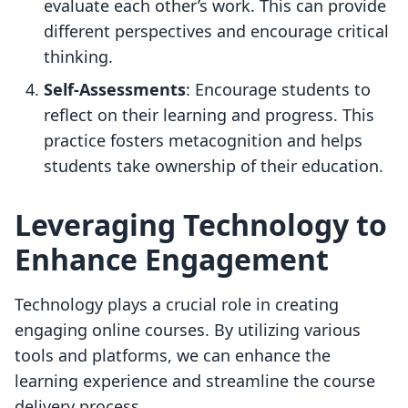
evaluate each other’s work. This can provide
different perspectives and encourage critical
thinking.
Self-Assessments
: Encourage students to
reflect on their learning and progress. This
practice fosters metacognition and helps
students take ownership of their education.
Leveraging Technology to
Enhance Engagement
Technology plays a crucial role in creating
engaging online courses. By utilizing various
tools and platforms, we can enhance the
learning experience and streamline the course
delivery process.