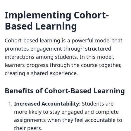
Implementing Cohort-
Based Learning
Cohort-based learning is a powerful model that
promotes engagement through structured
interactions among students. In this model,
learners progress through the course together,
creating a shared experience.
Benefits of Cohort-Based Learning
Increased Accountability
: Students are
more likely to stay engaged and complete
assignments when they feel accountable to
their peers.