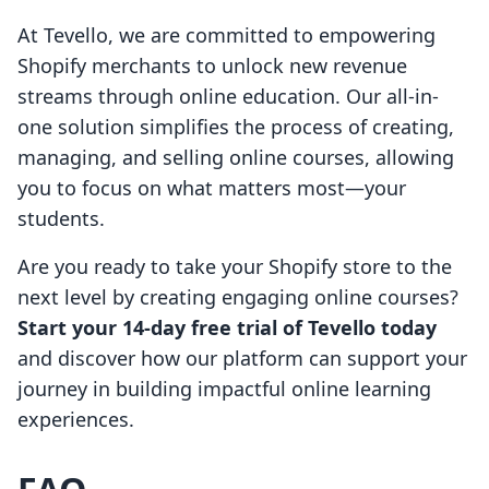
At Tevello, we are committed to empowering
Shopify merchants to unlock new revenue
streams through online education. Our all-in-
one solution simplifies the process of creating,
managing, and selling online courses, allowing
you to focus on what matters most—your
students.
Are you ready to take your Shopify store to the
next level by creating engaging online courses?
Start your 14-day free trial of Tevello today
and discover how our platform can support your
journey in building impactful online learning
experiences.