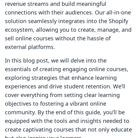
revenue streams and build meaningful
connections with their audiences. Our all-in-one
solution seamlessly integrates into the Shopify
ecosystem, allowing you to create, manage, and
sell online courses without the hassle of
external platforms.
In this blog post, we will delve into the
essentials of creating engaging online courses,
exploring strategies that enhance learning
experiences and drive student retention. We’ll
cover everything from setting clear learning
objectives to fostering a vibrant online
community. By the end of this guide, you’ll be
equipped with the tools and insights needed to
create captivating courses that not only educate