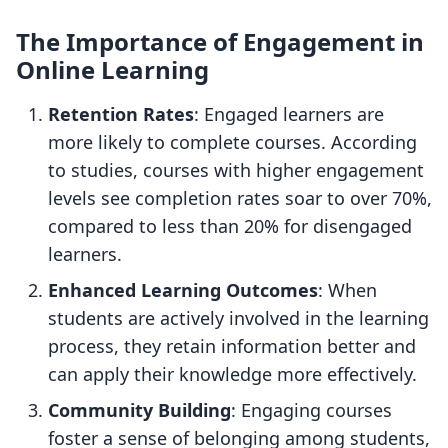
The Importance of Engagement in
Online Learning
Retention Rates
: Engaged learners are
more likely to complete courses. According
to studies, courses with higher engagement
levels see completion rates soar to over 70%,
compared to less than 20% for disengaged
learners.
Enhanced Learning Outcomes
: When
students are actively involved in the learning
process, they retain information better and
can apply their knowledge more effectively.
Community Building
: Engaging courses
foster a sense of belonging among students,