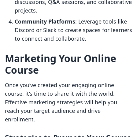
discussions, Q&A sessions, and collaborative
projects.
Community Platforms
: Leverage tools like
Discord or Slack to create spaces for learners
to connect and collaborate.
Marketing Your Online
Course
Once you’ve created your engaging online
course, it’s time to share it with the world.
Effective marketing strategies will help you
reach your target audience and drive
enrollment.