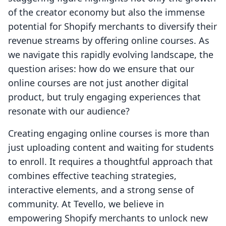
of the creator economy but also the immense
potential for Shopify merchants to diversify their
revenue streams by offering online courses. As
we navigate this rapidly evolving landscape, the
question arises: how do we ensure that our
online courses are not just another digital
product, but truly engaging experiences that
resonate with our audience?
Creating engaging online courses is more than
just uploading content and waiting for students
to enroll. It requires a thoughtful approach that
combines effective teaching strategies,
interactive elements, and a strong sense of
community. At Tevello, we believe in
empowering Shopify merchants to unlock new