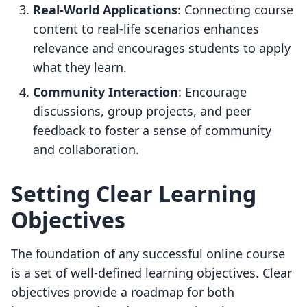
Real-World Applications
: Connecting course
content to real-life scenarios enhances
relevance and encourages students to apply
what they learn.
Community Interaction
: Encourage
discussions, group projects, and peer
feedback to foster a sense of community
and collaboration.
Setting Clear Learning
Objectives
The foundation of any successful online course
is a set of well-defined learning objectives. Clear
objectives provide a roadmap for both