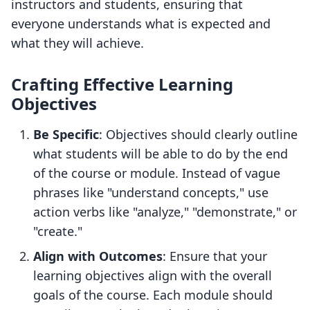
instructors and students, ensuring that
everyone understands what is expected and
what they will achieve.
Crafting Effective Learning
Objectives
Be Specific
: Objectives should clearly outline
what students will be able to do by the end
of the course or module. Instead of vague
phrases like "understand concepts," use
action verbs like "analyze," "demonstrate," or
"create."
Align with Outcomes
: Ensure that your
learning objectives align with the overall
goals of the course. Each module should