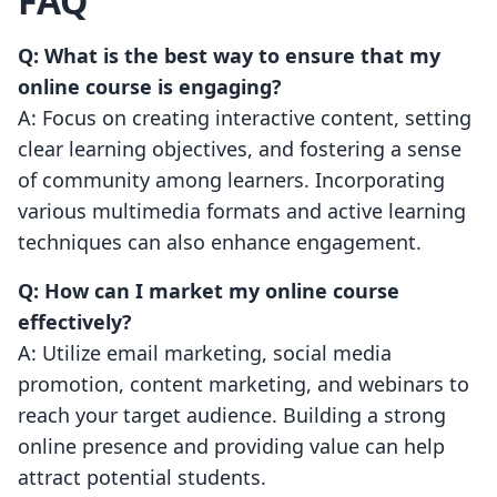
FAQ
Q: What is the best way to ensure that my
online course is engaging?
A: Focus on creating interactive content, setting
clear learning objectives, and fostering a sense
of community among learners. Incorporating
various multimedia formats and active learning
techniques can also enhance engagement.
Q: How can I market my online course
effectively?
A: Utilize email marketing, social media
promotion, content marketing, and webinars to
reach your target audience. Building a strong
online presence and providing value can help
attract potential students.