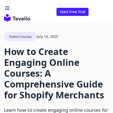
Start Free Trial
July 10, 2025
Online Courses
How to Create
Engaging Online
Courses: A
Comprehensive Guide
for Shopify Merchants
Learn how to create engaging online courses for