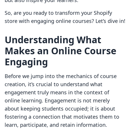
but also inspire your learners.
So, are you ready to transform your Shopify
store with engaging online courses? Let’s dive in!
Understanding What
Makes an Online Course
Engaging
Before we jump into the mechanics of course
creation, it’s crucial to understand what
engagement truly means in the context of
online learning. Engagement is not merely
about keeping students occupied; it is about
fostering a connection that motivates them to
learn, participate, and retain information.