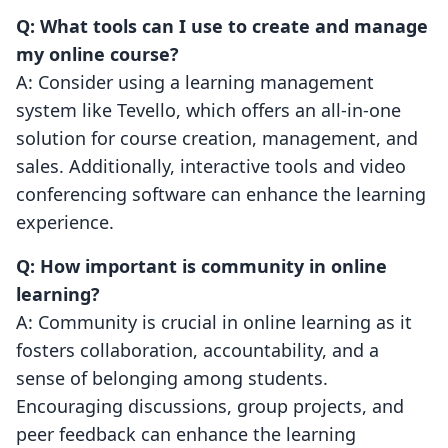
Q: What tools can I use to create and manage
my online course?
A: Consider using a learning management
system like Tevello, which offers an all-in-one
solution for course creation, management, and
sales. Additionally, interactive tools and video
conferencing software can enhance the learning
experience.
Q: How important is community in online
learning?
A: Community is crucial in online learning as it
fosters collaboration, accountability, and a
sense of belonging among students.
Encouraging discussions, group projects, and
peer feedback can enhance the learning