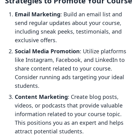
Strategies to Promote Your Course
Email Marketing
: Build an email list and
send regular updates about your course,
including sneak peeks, testimonials, and
exclusive offers.
Social Media Promotion
: Utilize platforms
like Instagram, Facebook, and LinkedIn to
share content related to your course.
Consider running ads targeting your ideal
students.
Content Marketing
: Create blog posts,
videos, or podcasts that provide valuable
information related to your course topic.
This positions you as an expert and helps
attract potential students.