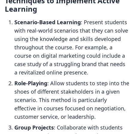
Techniques to Implement Active
Learning
Scenario-Based Learning
: Present students
with real-world scenarios that they can solve
using the knowledge and skills developed
throughout the course. For example, a
course on digital marketing could include a
case study of a struggling brand that needs
a revitalized online presence.
Role-Playing
: Allow students to step into the
shoes of different stakeholders in a given
scenario. This method is particularly
effective in courses focused on negotiation,
customer service, or leadership.
Group Projects
: Collaborate with students