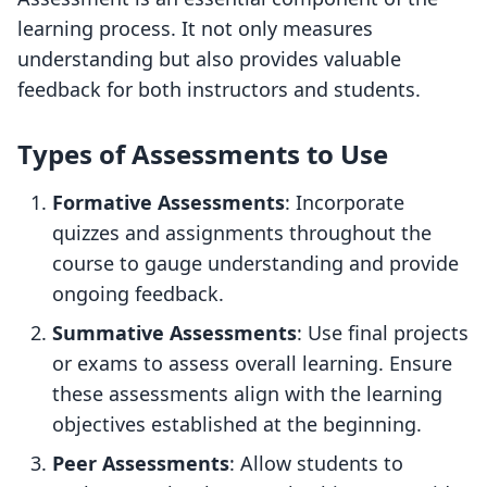
learning process. It not only measures
understanding but also provides valuable
feedback for both instructors and students.
Types of Assessments to Use
Formative Assessments
: Incorporate
quizzes and assignments throughout the
course to gauge understanding and provide
ongoing feedback.
Summative Assessments
: Use final projects
or exams to assess overall learning. Ensure
these assessments align with the learning
objectives established at the beginning.
Peer Assessments
: Allow students to