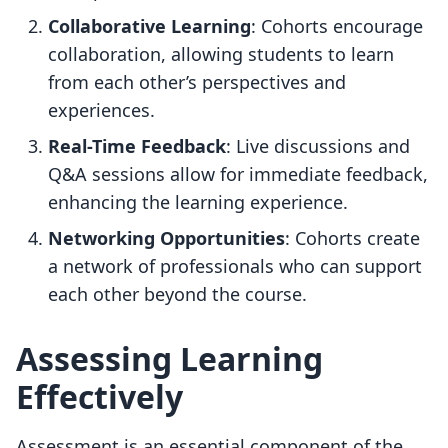
Collaborative Learning
: Cohorts encourage
collaboration, allowing students to learn
from each other’s perspectives and
experiences.
Real-Time Feedback
: Live discussions and
Q&A sessions allow for immediate feedback,
enhancing the learning experience.
Networking Opportunities
: Cohorts create
a network of professionals who can support
each other beyond the course.
Assessing Learning
Effectively
Assessment is an essential component of the