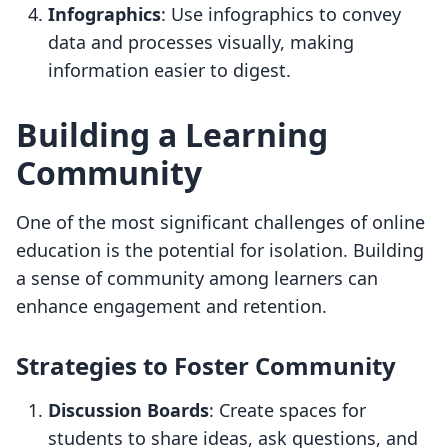
Infographics
: Use infographics to convey
data and processes visually, making
information easier to digest.
Building a Learning
Community
One of the most significant challenges of online
education is the potential for isolation. Building
a sense of community among learners can
enhance engagement and retention.
Strategies to Foster Community
Discussion Boards
: Create spaces for
students to share ideas, ask questions, and