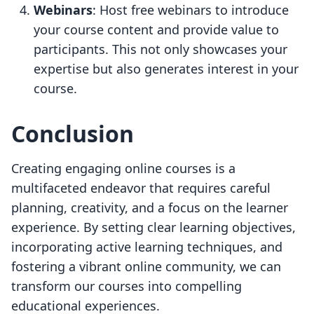
Webinars
: Host free webinars to introduce
your course content and provide value to
participants. This not only showcases your
expertise but also generates interest in your
course.
Conclusion
Creating engaging online courses is a
multifaceted endeavor that requires careful
planning, creativity, and a focus on the learner
experience. By setting clear learning objectives,
incorporating active learning techniques, and
fostering a vibrant online community, we can
transform our courses into compelling
educational experiences.