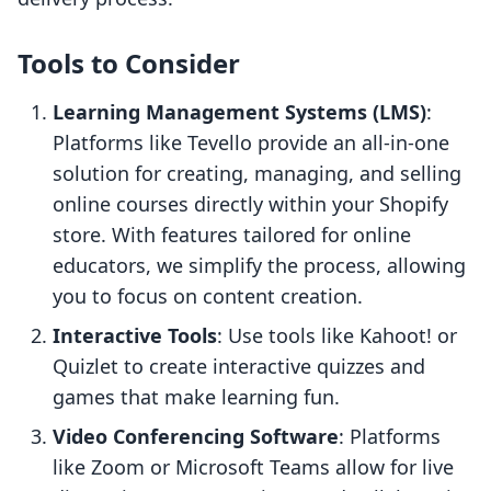
Tools to Consider
Learning Management Systems (LMS)
:
Platforms like Tevello provide an all-in-one
solution for creating, managing, and selling
online courses directly within your Shopify
store. With features tailored for online
educators, we simplify the process, allowing
you to focus on content creation.
Interactive Tools
: Use tools like Kahoot! or
Quizlet to create interactive quizzes and
games that make learning fun.
Video Conferencing Software
: Platforms
like Zoom or Microsoft Teams allow for live