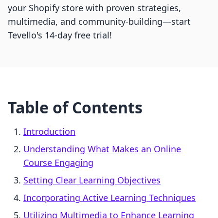
your Shopify store with proven strategies,
multimedia, and community-building—start
Tevello's 14-day free trial!
Table of Contents
Introduction
Understanding What Makes an Online
Course Engaging
Setting Clear Learning Objectives
Incorporating Active Learning Techniques
Utilizing Multimedia to Enhance Learning