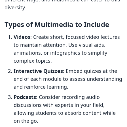
diversity.
Types of Multimedia to Include
Videos
: Create short, focused video lectures
to maintain attention. Use visual aids,
animations, or infographics to simplify
complex topics.
Interactive Quizzes
: Embed quizzes at the
end of each module to assess understanding
and reinforce learning.
Podcasts
: Consider recording audio
discussions with experts in your field,
allowing students to absorb content while
on the go.