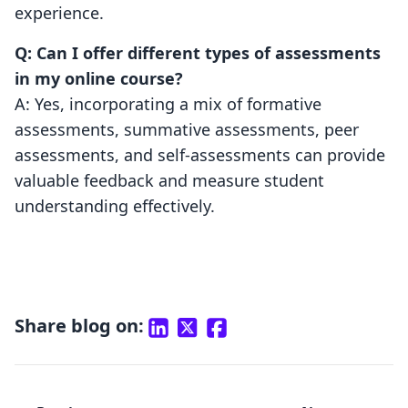
experience.
Q: Can I offer different types of assessments
in my online course?
A: Yes, incorporating a mix of formative
assessments, summative assessments, peer
assessments, and self-assessments can provide
valuable feedback and measure student
understanding effectively.
Share blog on: