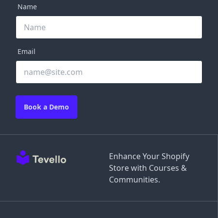
Name
Email
Book a Demo
Enhance Your Shopify
Store with Courses &
Communities.