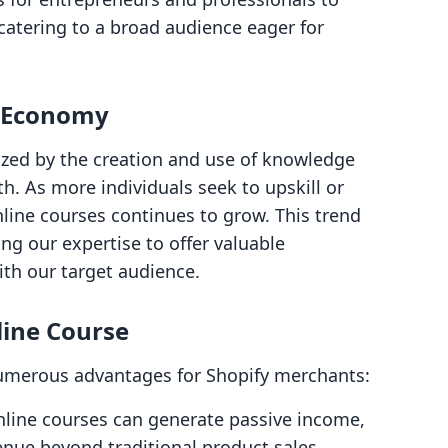
catering to a broad audience eager for
e Economy
zed by the creation and use of knowledge
h. As more individuals seek to upskill or
nline courses continues to grow. This trend
ng our expertise to offer valuable
ith our target audience.
line Course
numerous advantages for Shopify merchants:
nline courses can generate passive income,
venue beyond traditional product sales.