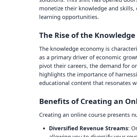
monetize their knowledge and skills, 
learning opportunities.
The Rise of the Knowledg
The knowledge economy is characteri
as a primary driver of economic growt
pivot their careers, the demand for o
highlights the importance of harnessi
educational content that resonates w
Benefits of Creating an On
Creating an online course presents 
Diversified Revenue Streams
: O
allowing you to diversify your re