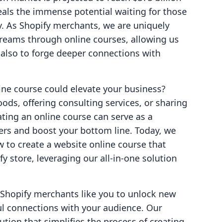
veals the immense potential waiting for those
y. As Shopify merchants, we are uniquely
treams through online courses, allowing us
 also to forge deeper connections with
ne course could elevate your business?
ods, offering consulting services, or sharing
eating an online course can serve as a
rs and boost your bottom line. Today, we
w to create a website online course that
y store, leveraging our all-in-one solution
 Shopify merchants like you to unlock new
l connections with your audience. Our
ution that simplifies the process of creating,