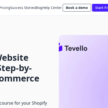
Pricing
Success Stories
Blog
Help Center
Book a demo
Start Fr
Website
Step-by-
-commerce
course for your Shopify