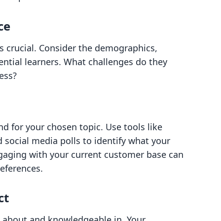
ce
s crucial. Consider the demographics,
tential learners. What challenges do they
ess?
 for your chosen topic. Use tools like
social media polls to identify what your
Engaging with your current customer base can
references.
ct
te about and knowledgeable in. Your