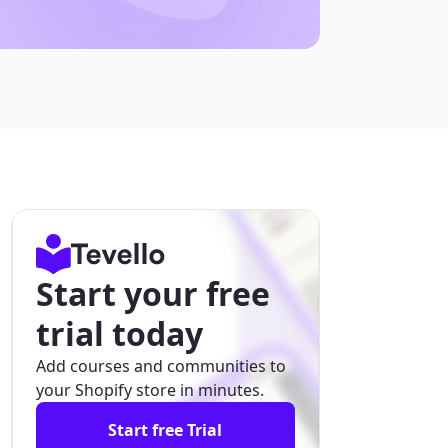
Start your free
trial today
Add courses and communities to
your Shopify store in minutes.
Start free Trial