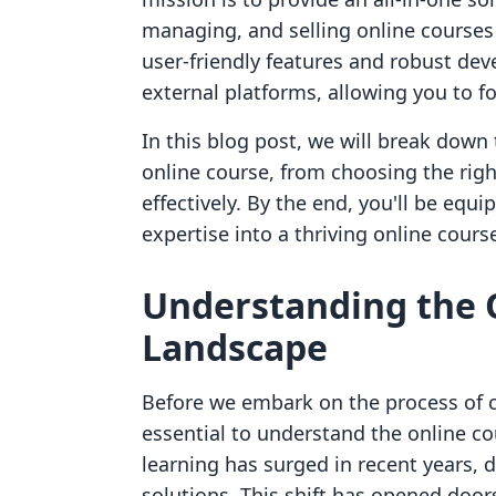
managing, and selling online courses 
user-friendly features and robust dev
external platforms, allowing you to
In this blog post, we will break down
online course, from choosing the rig
effectively. By the end, you'll be eq
expertise into a thriving online course 
Understanding the 
Landscape
Before we embark on the process of cr
essential to understand the online c
learning has surged in recent years, d
solutions. This shift has opened door