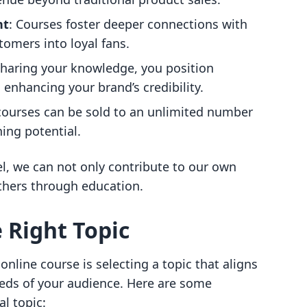
nt
: Courses foster deeper connections with
tomers into loyal fans.
sharing your knowledge, you position
, enhancing your brand’s credibility.
 courses can be sold to an unlimited number
ing potential.
, we can not only contribute to our own
hers through education.
 Right Topic
 online course is selecting a topic that aligns
eds of your audience. Here are some
al topic: