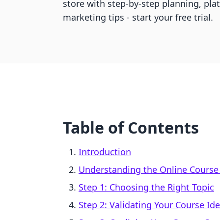
store with step-by-step planning, pla
marketing tips - start your free trial.
Table of Contents
Introduction
Understanding the Online Course
Step 1: Choosing the Right Topic
Step 2: Validating Your Course Id