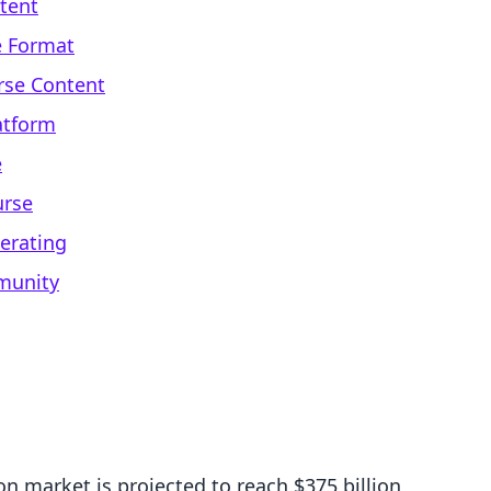
ntent
e Format
rse Content
atform
e
urse
erating
munity
n market is projected to reach $375 billion