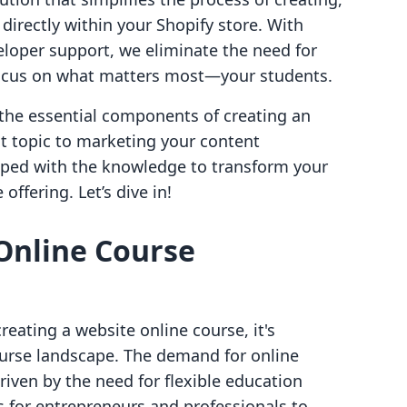
directly within your Shopify store. With
eloper support, we eliminate the need for
 focus on what matters most—your students.
 the essential components of creating an
ht topic to marketing your content
uipped with the knowledge to transform your
offering. Let’s dive in!
Online Course
eating a website online course, it's
ourse landscape. The demand for online
riven by the need for flexible education
s for entrepreneurs and professionals to