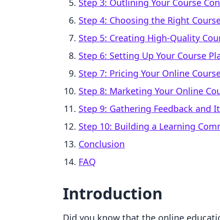
Step 3: Outlining Your Course Co
Step 4: Choosing the Right Cours
Step 5: Creating High-Quality Cou
Step 6: Setting Up Your Course Pl
Step 7: Pricing Your Online Cours
Step 8: Marketing Your Online Co
Step 9: Gathering Feedback and It
Step 10: Building a Learning Com
Conclusion
FAQ
Introduction
Did you know that the online educatio