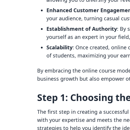
Enhanced Customer Engageme
your audience, turning casual cus
Establishment of Authority
: By 
yourself as an expert in your field
Scalability
: Once created, online
of students, maximizing your earn
By embracing the online course model
business growth but also empower ot
Step 1: Choosing the
The first step in creating a successful
with your expertise and meets the ne
strategies to help you identify the ide