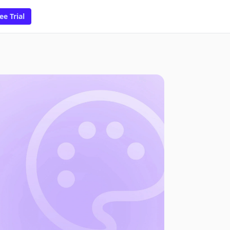
ee Trial