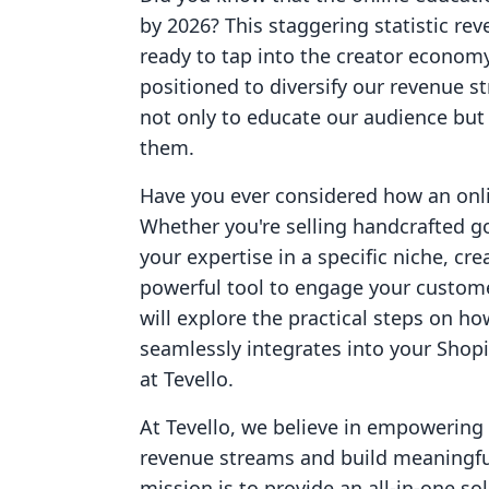
by 2026? This staggering statistic re
ready to tap into the creator econom
positioned to diversify our revenue s
not only to educate our audience but
them.
Have you ever considered how an onli
Whether you're selling handcrafted go
your expertise in a specific niche, cr
powerful tool to engage your custome
will explore the practical steps on ho
seamlessly integrates into your Shopif
at Tevello.
At Tevello, we believe in empowering
revenue streams and build meaningfu
mission is to provide an all-in-one sol