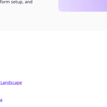
tform setup, and
 Landscape
ea