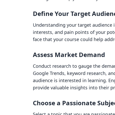
Define Your Target Audien
Understanding your target audience i
interests, and pain points of your po
face that your course could help addr
Assess Market Demand
Conduct research to gauge the demand
Google Trends, keyword research, and 
audience is interested in learning. 
provide valuable insights into their p
Choose a Passionate Subje
Select a topic that you are passiona