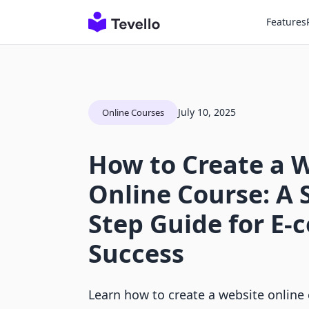
Features
July 10, 2025
Online Courses
How to Create a 
Online Course: A 
Step Guide for E
Success
Learn how to create a website online 