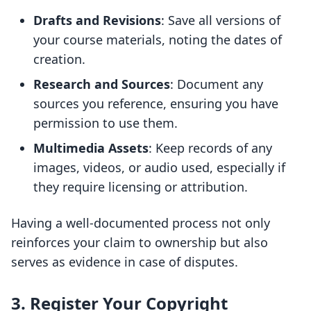
Drafts and Revisions
: Save all versions of
your course materials, noting the dates of
creation.
Research and Sources
: Document any
sources you reference, ensuring you have
permission to use them.
Multimedia Assets
: Keep records of any
images, videos, or audio used, especially if
they require licensing or attribution.
Having a well-documented process not only
reinforces your claim to ownership but also
serves as evidence in case of disputes.
3. Register Your Copyright