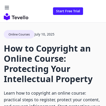
Start Free Trial
July 10, 2025
Online Courses
How to Copyright an
Online Course:
Protecting Your
Intellectual Property
Learn how to copyright an online course:
practical steps to register, protect your content,