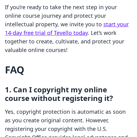
If you’re ready to take the next step in your
online course journey and protect your
intellectual property, we invite you to
start your
14-day free trial of Tevello today
. Let’s work
together to create, cultivate, and protect your
valuable online courses!
FAQ
1. Can I copyright my online
course without registering it?
Yes, copyright protection is automatic as soon
as you create original content. However,
registering your copyright with the U.S.