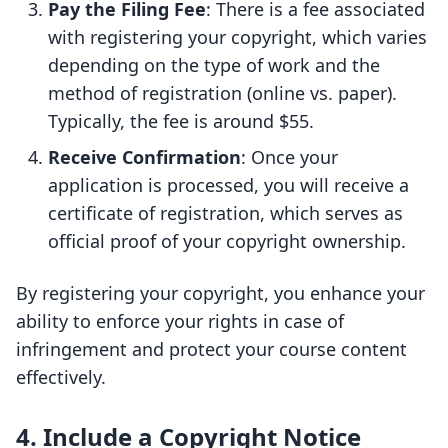
Pay the Filing Fee
: There is a fee associated
with registering your copyright, which varies
depending on the type of work and the
method of registration (online vs. paper).
Typically, the fee is around $55.
Receive Confirmation
: Once your
application is processed, you will receive a
certificate of registration, which serves as
official proof of your copyright ownership.
By registering your copyright, you enhance your
ability to enforce your rights in case of
infringement and protect your course content
effectively.
4. Include a Copyright Notice