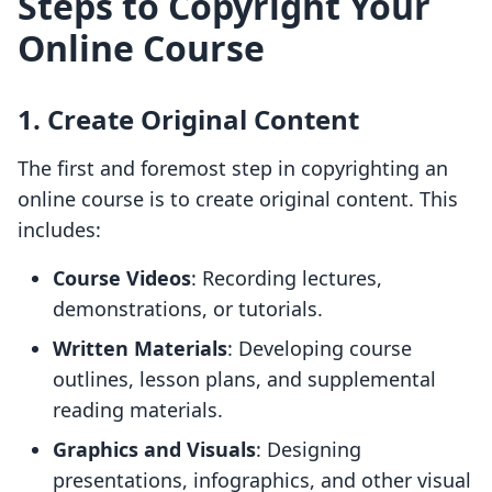
Steps to Copyright Your
Online Course
1. Create Original Content
The first and foremost step in copyrighting an
online course is to create original content. This
includes:
Course Videos
: Recording lectures,
demonstrations, or tutorials.
Written Materials
: Developing course
outlines, lesson plans, and supplemental
reading materials.
Graphics and Visuals
: Designing
presentations, infographics, and other visual