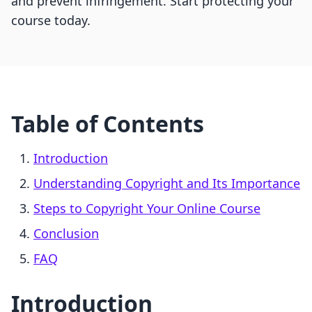
and prevent infringement. Start protecting your
course today.
Table of Contents
Introduction
Understanding Copyright and Its Importance
Steps to Copyright Your Online Course
Conclusion
FAQ
Introduction