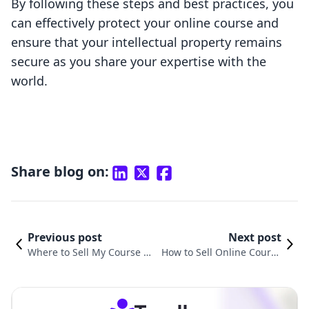
By following these steps and best practices, you
can effectively protect your online course and
ensure that your intellectual property remains
secure as you share your expertise with the
world.
Share blog on:
Previous post
Next post
Where to Sell My Course On
How to Sell Online Course
line: A Comprehensive Guid
s from Your Own Website:
e for Shopify Merchants
A Comprehensive Guide