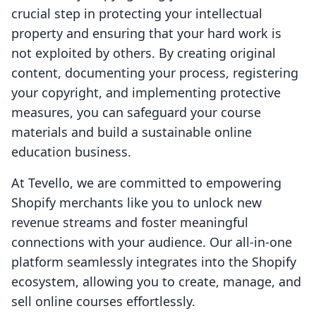
crucial step in protecting your intellectual
property and ensuring that your hard work is
not exploited by others. By creating original
content, documenting your process, registering
your copyright, and implementing protective
measures, you can safeguard your course
materials and build a sustainable online
education business.
At Tevello, we are committed to empowering
Shopify merchants like you to unlock new
revenue streams and foster meaningful
connections with your audience. Our all-in-one
platform seamlessly integrates into the Shopify
ecosystem, allowing you to create, manage, and
sell online courses effortlessly.