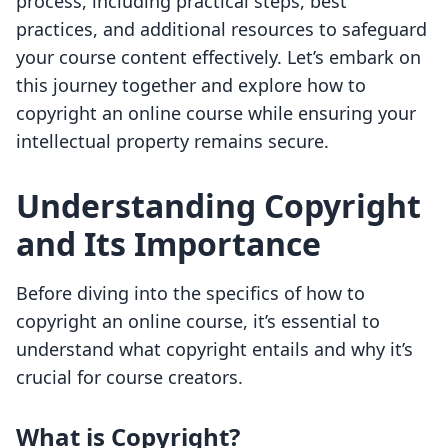
process, including practical steps, best
practices, and additional resources to safeguard
your course content effectively. Let’s embark on
this journey together and explore how to
copyright an online course while ensuring your
intellectual property remains secure.
Understanding Copyright
and Its Importance
Before diving into the specifics of how to
copyright an online course, it’s essential to
understand what copyright entails and why it’s
crucial for course creators.
What is Copyright?