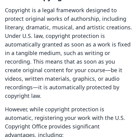
Copyright is a legal framework designed to
protect original works of authorship, including
literary, dramatic, musical, and artistic creations.
Under U.S. law, copyright protection is
automatically granted as soon as a work is fixed
in a tangible medium, such as writing or
recording. This means that as soon as you
create original content for your course—be it
videos, written materials, graphics, or audio
recordings—it is automatically protected by
copyright law.
However, while copyright protection is
automatic, registering your work with the U.S.
Copyright Office provides significant
advantages, including: