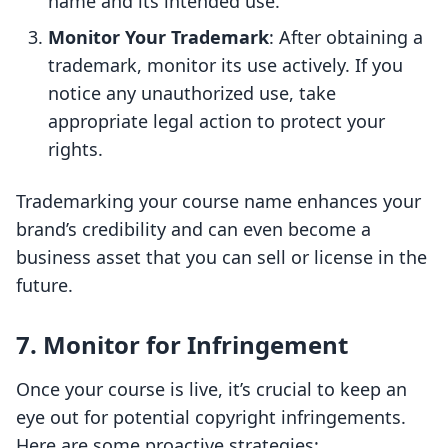
name and its intended use.
Monitor Your Trademark
: After obtaining a
trademark, monitor its use actively. If you
notice any unauthorized use, take
appropriate legal action to protect your
rights.
Trademarking your course name enhances your
brand’s credibility and can even become a
business asset that you can sell or license in the
future.
7. Monitor for Infringement
Once your course is live, it’s crucial to keep an
eye out for potential copyright infringements.
Here are some proactive strategies: