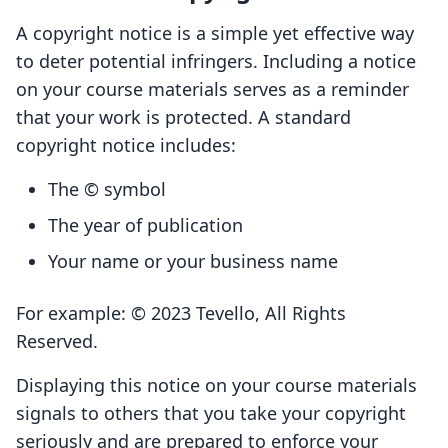
A copyright notice is a simple yet effective way
to deter potential infringers. Including a notice
on your course materials serves as a reminder
that your work is protected. A standard
copyright notice includes:
The © symbol
The year of publication
Your name or your business name
For example: © 2023 Tevello, All Rights
Reserved.
Displaying this notice on your course materials
signals to others that you take your copyright
seriously and are prepared to enforce your