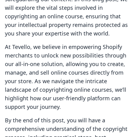
will explore the vital steps involved in
copyrighting an online course, ensuring that
your intellectual property remains protected as
you share your expertise with the world.
At Tevello, we believe in empowering Shopify
merchants to unlock new possibilities through
our all-in-one solution, allowing you to create,
manage, and sell online courses directly from
your store. As we navigate the intricate
landscape of copyrighting online courses, we’ll
highlight how our user-friendly platform can
support your journey.
By the end of this post, you will have a
comprehensive understanding of the copyright