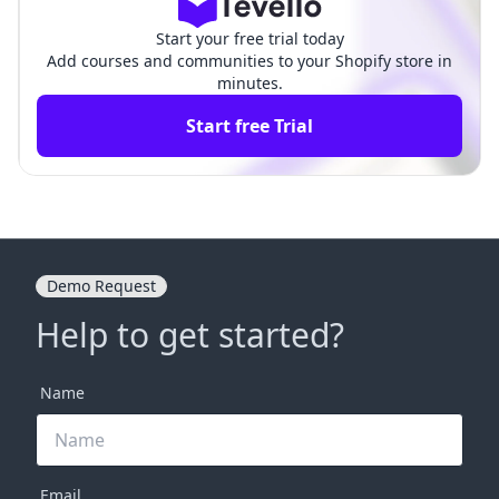
Start your free trial today
Add courses and communities to your Shopify store in
minutes.
Start free Trial
Demo Request
Help to get started?
Name
Email