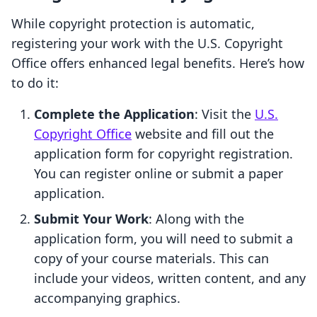
While copyright protection is automatic,
registering your work with the U.S. Copyright
Office offers enhanced legal benefits. Here’s how
to do it:
Complete the Application
: Visit the
U.S.
Copyright Office
website and fill out the
application form for copyright registration.
You can register online or submit a paper
application.
Submit Your Work
: Along with the
application form, you will need to submit a
copy of your course materials. This can
include your videos, written content, and any
accompanying graphics.