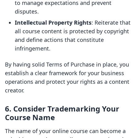
to manage expectations and prevent
disputes.
Intellectual Property Rights
: Reiterate that
all course content is protected by copyright
and define actions that constitute
infringement.
By having solid Terms of Purchase in place, you
establish a clear framework for your business
operations and protect your rights as a content
creator.
6. Consider Trademarking Your
Course Name
The name of your online course can become a