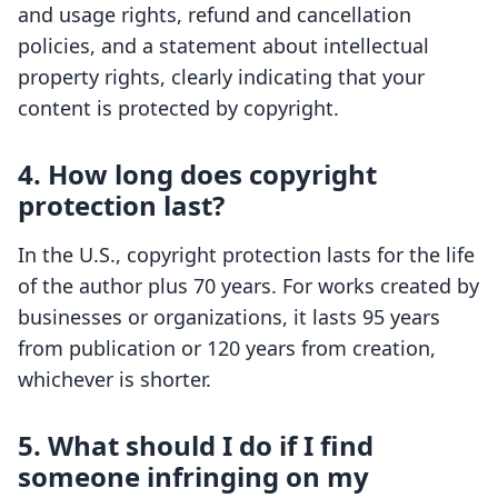
and usage rights, refund and cancellation
policies, and a statement about intellectual
property rights, clearly indicating that your
content is protected by copyright.
4. How long does copyright
protection last?
In the U.S., copyright protection lasts for the life
of the author plus 70 years. For works created by
businesses or organizations, it lasts 95 years
from publication or 120 years from creation,
whichever is shorter.
5. What should I do if I find
someone infringing on my