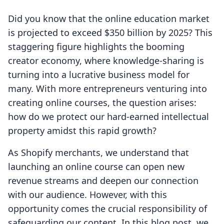
Did you know that the online education market
is projected to exceed $350 billion by 2025? This
staggering figure highlights the booming
creator economy, where knowledge-sharing is
turning into a lucrative business model for
many. With more entrepreneurs venturing into
creating online courses, the question arises:
how do we protect our hard-earned intellectual
property amidst this rapid growth?
As Shopify merchants, we understand that
launching an online course can open new
revenue streams and deepen our connection
with our audience. However, with this
opportunity comes the crucial responsibility of
safeguarding our content. In this blog post, we