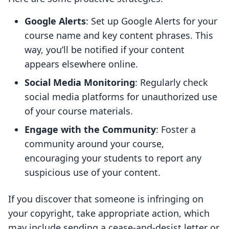
Google Alerts
: Set up Google Alerts for your
course name and key content phrases. This
way, you’ll be notified if your content
appears elsewhere online.
Social Media Monitoring
: Regularly check
social media platforms for unauthorized use
of your course materials.
Engage with the Community
: Foster a
community around your course,
encouraging your students to report any
suspicious use of your content.
If you discover that someone is infringing on
your copyright, take appropriate action, which
may include sending a cease-and-desist letter or