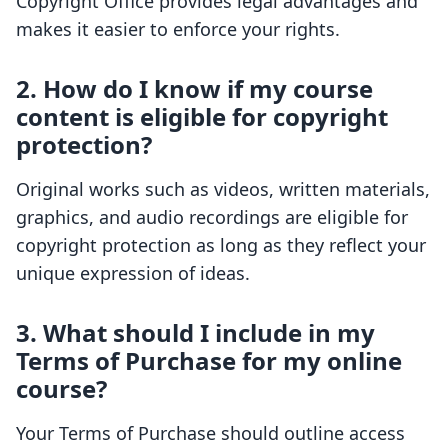
Copyright Office provides legal advantages and
makes it easier to enforce your rights.
2. How do I know if my course
content is eligible for copyright
protection?
Original works such as videos, written materials,
graphics, and audio recordings are eligible for
copyright protection as long as they reflect your
unique expression of ideas.
3. What should I include in my
Terms of Purchase for my online
course?
Your Terms of Purchase should outline access