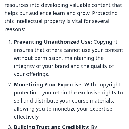
resources into developing valuable content that
helps our audience learn and grow. Protecting
this intellectual property is vital for several
reasons:
Preventing Unauthorized Use
: Copyright
ensures that others cannot use your content
without permission, maintaining the
integrity of your brand and the quality of
your offerings.
Monetizing Your Expertise
: With copyright
protection, you retain the exclusive rights to
sell and distribute your course materials,
allowing you to monetize your expertise
effectively.
Building Trust and Credibility
: By