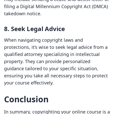
filing a Digital Millennium Copyright Act (DMCA)
takedown notice.
8. Seek Legal Advice
When navigating copyright laws and
protections, it’s wise to seek legal advice from a
qualified attorney specializing in intellectual
property. They can provide personalized
guidance tailored to your specific situation,
ensuring you take all necessary steps to protect
your course effectively.
Conclusion
In summary, copyrighting your online course is a