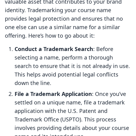
valuable asset that contributes to your brand
identity. Trademarking your course name
provides legal protection and ensures that no
one else can use a similar name for a similar
offering. Here’s how to go about it:
Conduct a Trademark Search
: Before
selecting a name, perform a thorough
search to ensure that it is not already in use.
This helps avoid potential legal conflicts
down the line.
File a Trademark Application
: Once you’ve
settled on a unique name, file a trademark
application with the U.S. Patent and
Trademark Office (USPTO). This process
involves providing details about your course