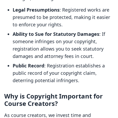
Legal Presumptions
: Registered works are
presumed to be protected, making it easier
to enforce your rights.
Ability to Sue for Statutory Damages
: If
someone infringes on your copyright,
registration allows you to seek statutory
damages and attorney fees in court.
Public Record
: Registration establishes a
public record of your copyright claim,
deterring potential infringers.
Why is Copyright Important for
Course Creators?
As course creators, we invest time and