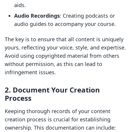
aids.
Audio Recordings
: Creating podcasts or
audio guides to accompany your course.
The key is to ensure that all content is uniquely
yours, reflecting your voice, style, and expertise.
Avoid using copyrighted material from others
without permission, as this can lead to
infringement issues.
2. Document Your Creation
Process
Keeping thorough records of your content
creation process is crucial for establishing
ownership. This documentation can include: