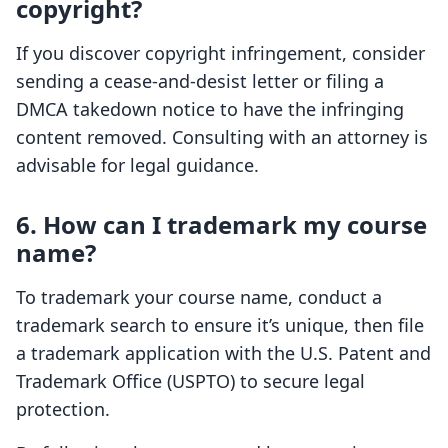
copyright?
If you discover copyright infringement, consider
sending a cease-and-desist letter or filing a
DMCA takedown notice to have the infringing
content removed. Consulting with an attorney is
advisable for legal guidance.
6. How can I trademark my course
name?
To trademark your course name, conduct a
trademark search to ensure it’s unique, then file
a trademark application with the U.S. Patent and
Trademark Office (USPTO) to secure legal
protection.