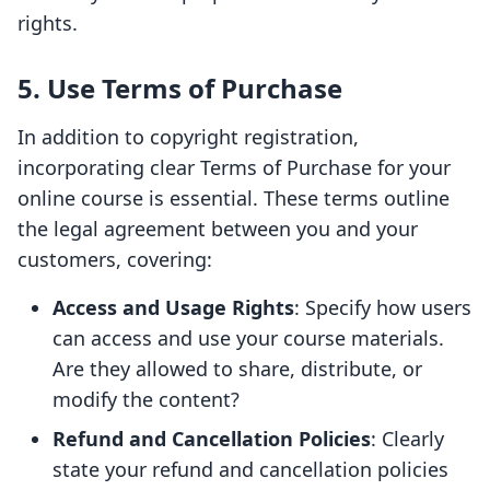
rights.
5. Use Terms of Purchase
In addition to copyright registration,
incorporating clear Terms of Purchase for your
online course is essential. These terms outline
the legal agreement between you and your
customers, covering:
Access and Usage Rights
: Specify how users
can access and use your course materials.
Are they allowed to share, distribute, or
modify the content?
Refund and Cancellation Policies
: Clearly
state your refund and cancellation policies