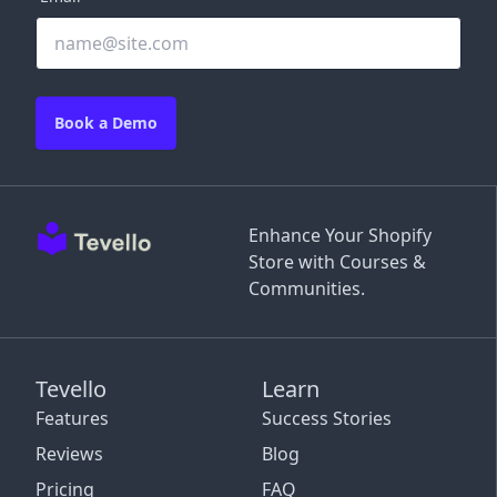
Book a Demo
Enhance Your Shopify
Store with Courses &
Communities.
Tevello
Learn
Features
Success Stories
Reviews
Blog
Pricing
FAQ