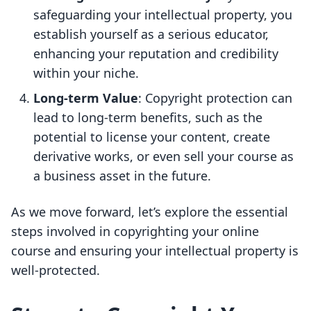
safeguarding your intellectual property, you
establish yourself as a serious educator,
enhancing your reputation and credibility
within your niche.
Long-term Value
: Copyright protection can
lead to long-term benefits, such as the
potential to license your content, create
derivative works, or even sell your course as
a business asset in the future.
As we move forward, let’s explore the essential
steps involved in copyrighting your online
course and ensuring your intellectual property is
well-protected.