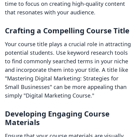
time to focus on creating high-quality content
that resonates with your audience.
Crafting a Compelling Course Title
Your course title plays a crucial role in attracting
potential students. Use keyword research tools
to find commonly searched terms in your niche
and incorporate them into your title. A title like
"Mastering Digital Marketing: Strategies for
Small Businesses" can be more appealing than
simply "Digital Marketing Course."
Developing Engaging Course
Materials
Ensure that your course materials are visually