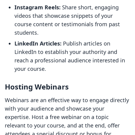
Instagram Reels:
Share short, engaging
videos that showcase snippets of your
course content or testimonials from past
students.
LinkedIn Articles:
Publish articles on
LinkedIn to establish your authority and
reach a professional audience interested in
your course.
Hosting Webinars
Webinars are an effective way to engage directly
with your audience and showcase your
expertise. Host a free webinar on a topic
relevant to your course, and at the end, offer
attendees a special discount or bonus for