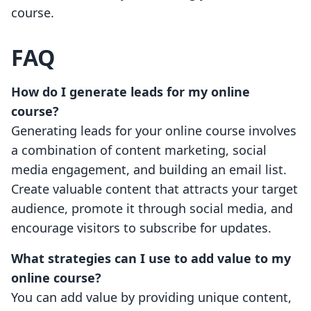
course.
FAQ
How do I generate leads for my online
course?
Generating leads for your online course involves
a combination of content marketing, social
media engagement, and building an email list.
Create valuable content that attracts your target
audience, promote it through social media, and
encourage visitors to subscribe for updates.
What strategies can I use to add value to my
online course?
You can add value by providing unique content,