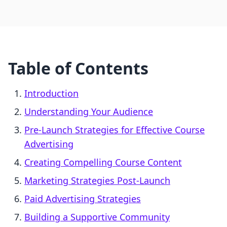
Table of Contents
Introduction
Understanding Your Audience
Pre-Launch Strategies for Effective Course
Advertising
Creating Compelling Course Content
Marketing Strategies Post-Launch
Paid Advertising Strategies
Building a Supportive Community