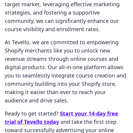
target market, leveraging effective marketing
strategies, and fostering a supportive
community, we can significantly enhance our
course visibility and enrollment rates.
At Tevello, we are committed to empowering
Shopify merchants like you to unlock new
revenue streams through online courses and
digital products. Our all-in-one platform allows
you to seamlessly integrate course creation and
community building into your Shopify store,
making it easier than ever to reach your
audience and drive sales.
Ready to get started?
Start your 14-day free
trial of Tevello today
and take the first step
toward successfully advertising your online