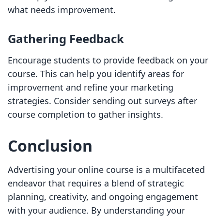
what needs improvement.
Gathering Feedback
Encourage students to provide feedback on your
course. This can help you identify areas for
improvement and refine your marketing
strategies. Consider sending out surveys after
course completion to gather insights.
Conclusion
Advertising your online course is a multifaceted
endeavor that requires a blend of strategic
planning, creativity, and ongoing engagement
with your audience. By understanding your