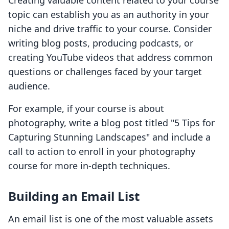
Creating valuable content related to your course
topic can establish you as an authority in your
niche and drive traffic to your course. Consider
writing blog posts, producing podcasts, or
creating YouTube videos that address common
questions or challenges faced by your target
audience.
For example, if your course is about
photography, write a blog post titled "5 Tips for
Capturing Stunning Landscapes" and include a
call to action to enroll in your photography
course for more in-depth techniques.
Building an Email List
An email list is one of the most valuable assets