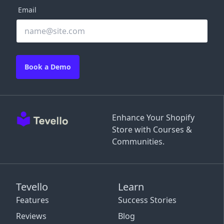
Email
Book a Demo
Enhance Your Shopify
Store with Courses &
Communities.
Tevello
Learn
Features
Success Stories
Reviews
Blog