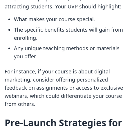
attracting students. Your UVP should highlight:
What makes your course special.
The specific benefits students will gain from
enrolling.
Any unique teaching methods or materials
you offer.
For instance, if your course is about digital
marketing, consider offering personalized
feedback on assignments or access to exclusive
webinars, which could differentiate your course
from others.
Pre-Launch Strategies for