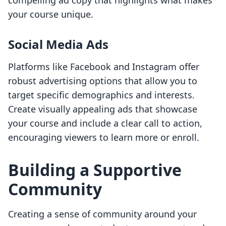
compelling ad copy that highlights what makes
your course unique.
Social Media Ads
Platforms like Facebook and Instagram offer
robust advertising options that allow you to
target specific demographics and interests.
Create visually appealing ads that showcase
your course and include a clear call to action,
encouraging viewers to learn more or enroll.
Building a Supportive
Community
Creating a sense of community around your