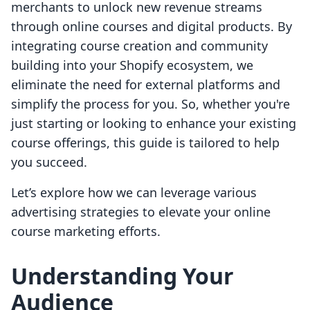
merchants to unlock new revenue streams
through online courses and digital products. By
integrating course creation and community
building into your Shopify ecosystem, we
eliminate the need for external platforms and
simplify the process for you. So, whether you're
just starting or looking to enhance your existing
course offerings, this guide is tailored to help
you succeed.
Let’s explore how we can leverage various
advertising strategies to elevate your online
course marketing efforts.
Understanding Your
Audience