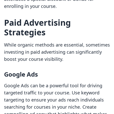
enrolling in your course.
Paid Advertising
Strategies
While organic methods are essential, sometimes
investing in paid advertising can significantly
boost your course visibility.
Google Ads
Google Ads can be a powerful tool for driving
targeted traffic to your course. Use keyword
targeting to ensure your ads reach individuals
searching for courses in your niche. Create