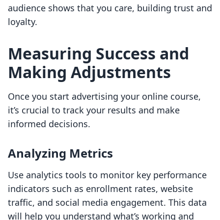
audience shows that you care, building trust and
loyalty.
Measuring Success and
Making Adjustments
Once you start advertising your online course,
it’s crucial to track your results and make
informed decisions.
Analyzing Metrics
Use analytics tools to monitor key performance
indicators such as enrollment rates, website
traffic, and social media engagement. This data
will help you understand what’s working and