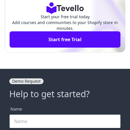
ants
ties
Start your free trial today
Add courses and communities to your Shopify store in
minutes.
Start free Trial
Demo Request
Help to get started?
Name