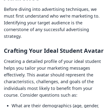
Before diving into advertising techniques, we
must first understand who we're marketing to.
Identifying your target audience is the
cornerstone of any successful advertising
strategy.
Crafting Your Ideal Student Avatar
Creating a detailed profile of your ideal student
helps you tailor your marketing messages
effectively. This avatar should represent the
characteristics, challenges, and goals of the
individuals most likely to benefit from your
course. Consider questions such as:
What are their demographics (age, gender,