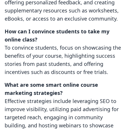
offering personalized feedback, and creating
supplementary resources such as worksheets,
eBooks, or access to an exclusive community.
How can I convince students to take my
online class?
To convince students, focus on showcasing the
benefits of your course, highlighting success
stories from past students, and offering
incentives such as discounts or free trials.
What are some smart online course
marketing strategies?
Effective strategies include leveraging SEO to
improve visibility, utilizing paid advertising for
targeted reach, engaging in community
building, and hosting webinars to showcase