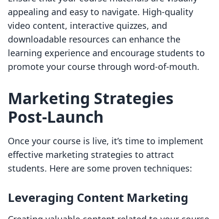
appealing and easy to navigate. High-quality
video content, interactive quizzes, and
downloadable resources can enhance the
learning experience and encourage students to
promote your course through word-of-mouth.
Marketing Strategies
Post-Launch
Once your course is live, it’s time to implement
effective marketing strategies to attract
students. Here are some proven techniques:
Leveraging Content Marketing