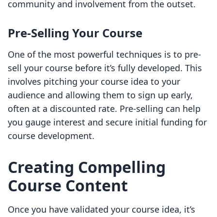
community and involvement from the outset.
Pre-Selling Your Course
One of the most powerful techniques is to pre-
sell your course before it’s fully developed. This
involves pitching your course idea to your
audience and allowing them to sign up early,
often at a discounted rate. Pre-selling can help
you gauge interest and secure initial funding for
course development.
Creating Compelling
Course Content
Once you have validated your course idea, it’s