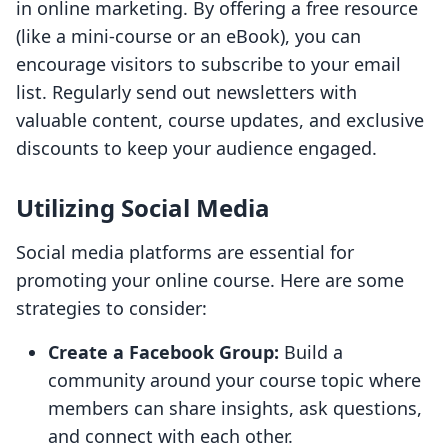
in online marketing. By offering a free resource
(like a mini-course or an eBook), you can
encourage visitors to subscribe to your email
list. Regularly send out newsletters with
valuable content, course updates, and exclusive
discounts to keep your audience engaged.
Utilizing Social Media
Social media platforms are essential for
promoting your online course. Here are some
strategies to consider:
Create a Facebook Group:
Build a
community around your course topic where
members can share insights, ask questions,
and connect with each other.