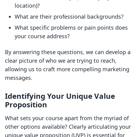
location)?
What are their professional backgrounds?
What specific problems or pain points does
your course address?
By answering these questions, we can develop a
clear picture of who we are trying to reach,
allowing us to craft more compelling marketing
messages.
Identifying Your Unique Value
Proposition
What sets your course apart from the myriad of
other options available? Clearly articulating your
unique value proposition (UVP) is essential for