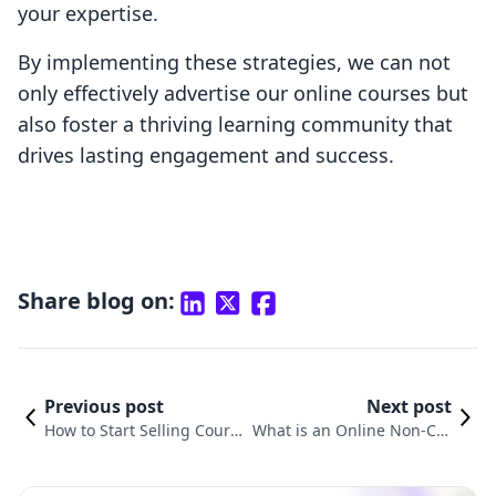
your expertise.
By implementing these strategies, we can not
only effectively advertise our online courses but
also foster a thriving learning community that
drives lasting engagement and success.
Share blog on:
Previous post
Next post
How to Start Selling Cours
What is an Online Non-Cre
es Online: A Comprehensiv
dit Course? Understanding
e Guide for Shopify Merch
the Benefits and Opportuni