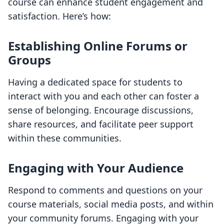
course can enhance student engagement and
satisfaction. Here’s how:
Establishing Online Forums or
Groups
Having a dedicated space for students to
interact with you and each other can foster a
sense of belonging. Encourage discussions,
share resources, and facilitate peer support
within these communities.
Engaging with Your Audience
Respond to comments and questions on your
course materials, social media posts, and within
your community forums. Engaging with your