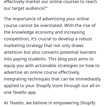
effectively market our online courses to reach
our target audience?"
The importance of advertising your online
course cannot be overstated. With the rise of
the knowledge economy and increasing
competition, it's crucial to develop a robust
marketing strategy that not only draws
attention but also converts potential learners
into paying students. This blog post aims to
equip you with actionable strategies on how to
advertise an online course effectively,
integrating techniques that can be immediately
applied to your Shopify store through our all-in-
one Tevello app.
At Tevello, we believe in empowering Shopify