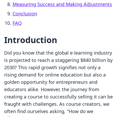
Measuring Success and Making Adjustments
Conclusion
FAQ
Introduction
Did you know that the global e-learning industry
is projected to reach a staggering $840 billion by
2030? This rapid growth signifies not only a
rising demand for online education but also a
golden opportunity for entrepreneurs and
educators alike. However, the journey from
creating a course to successfully selling it can be
fraught with challenges. As course creators, we
often find ourselves asking, "How do we