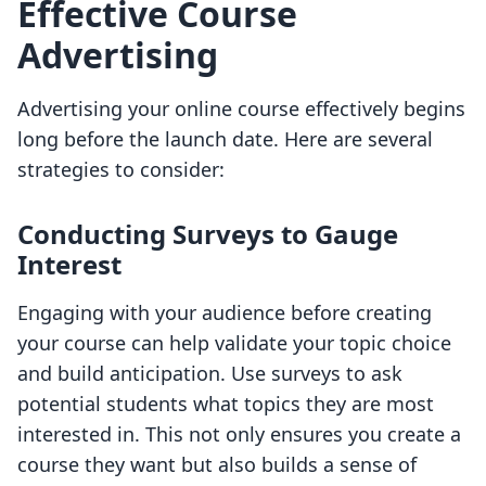
Effective Course
Advertising
Advertising your online course effectively begins
long before the launch date. Here are several
strategies to consider:
Conducting Surveys to Gauge
Interest
Engaging with your audience before creating
your course can help validate your topic choice
and build anticipation. Use surveys to ask
potential students what topics they are most
interested in. This not only ensures you create a
course they want but also builds a sense of