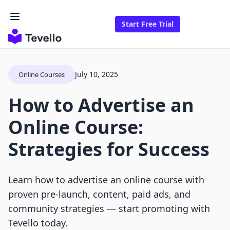
Start Free Trial
July 10, 2025
Online Courses
How to Advertise an
Online Course:
Strategies for Success
Learn how to advertise an online course with
proven pre-launch, content, paid ads, and
community strategies — start promoting with
Tevello today.