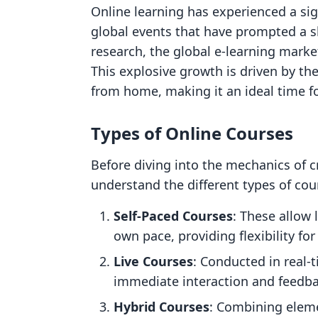
Online learning has experienced a sign
global events that have prompted a sh
research, the global e-learning marke
This explosive growth is driven by th
from home, making it an ideal time fo
Types of Online Courses
Before diving into the mechanics of cr
understand the different types of cou
Self-Paced Courses
: These allow 
own pace, providing flexibility fo
Live Courses
: Conducted in real-
immediate interaction and feedba
Hybrid Courses
: Combining eleme