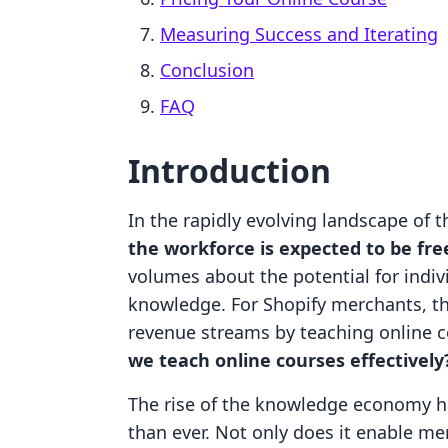
Measuring Success and Iterating
Conclusion
FAQ
Introduction
In the rapidly evolving landscape of 
the workforce is expected to be fre
volumes about the potential for indivi
knowledge. For Shopify merchants, thi
revenue streams by teaching online c
we teach online courses effectively
The rise of the knowledge economy h
than ever. Not only does it enable me