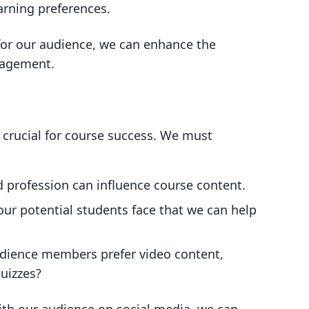
arning preferences.
 for our audience, we can enhance the
gagement.
 crucial for course success. We must
nd profession can influence course content.
our potential students face that we can help
udience members prefer video content,
quizzes?