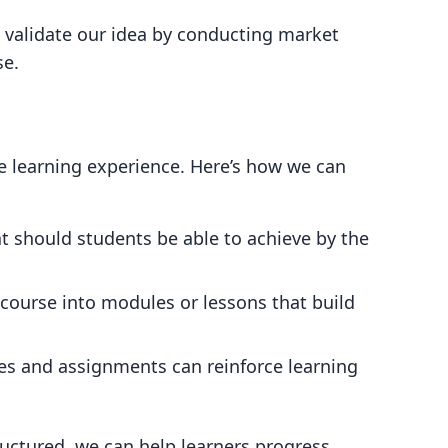
 validate our idea by conducting market
se.
e learning experience. Here’s how we can
t should students be able to achieve by the
e course into modules or lessons that build
zes and assignments can reinforce learning
tructured, we can help learners progress