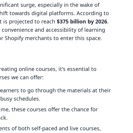
ificant surge, especially in the wake of
ift towards digital platforms. According to
t is projected to reach
$375 billion by 2026
.
e convenience and accessibility of learning
r Shopify merchants to enter this space.
eating online courses, it's essential to
rses we can offer:
learners to go through the materials at their
r busy schedules.
time, these courses offer the chance for
ck.
nts of both self-paced and live courses,