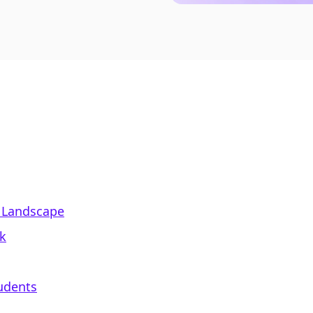
 Landscape
k
udents