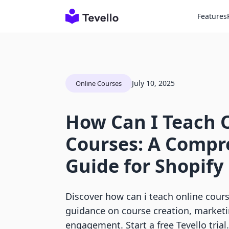
Features
July 10, 2025
Online Courses
How Can I Teach 
Courses: A Compr
Guide for Shopif
Discover how can i teach online cour
guidance on course creation, marketi
engagement. Start a free Tevello trial.