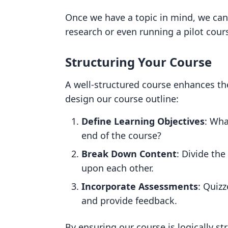
Once we have a topic in mind, we can
research or even running a pilot cour
Structuring Your Course
A well-structured course enhances th
design our course outline:
Define Learning Objectives
: Wha
end of the course?
Break Down Content
: Divide th
upon each other.
Incorporate Assessments
: Quiz
and provide feedback.
By ensuring our course is logically s