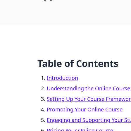
Table of Contents
Introduction
Understanding the Online Course
Setting Up Your Course Framewor
Promoting Your Online Course
Engaging and Supporting Your St
Pricing Your Online Course