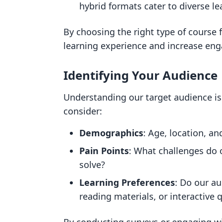
hybrid formats cater to diverse le
By choosing the right type of course
learning experience and increase en
Identifying Your Audience
Understanding our target audience is
consider:
Demographics
: Age, location, a
Pain Points
: What challenges do 
solve?
Learning Preferences
: Do our a
reading materials, or interactive 