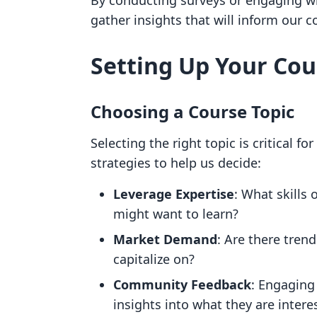
By conducting surveys or engaging wi
gather insights that will inform our c
Setting Up Your Co
Choosing a Course Topic
Selecting the right topic is critical f
strategies to help us decide:
Leverage Expertise
: What skills
might want to learn?
Market Demand
: Are there tren
capitalize on?
Community Feedback
: Engaging
insights into what they are intere