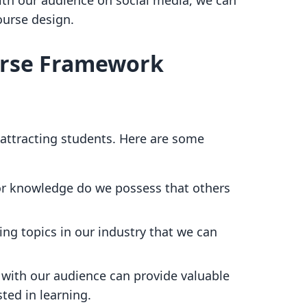
th our audience on social media, we can
ourse design.
urse Framework
or attracting students. Here are some
 or knowledge do we possess that others
ding topics in our industry that we can
 with our audience can provide valuable
sted in learning.