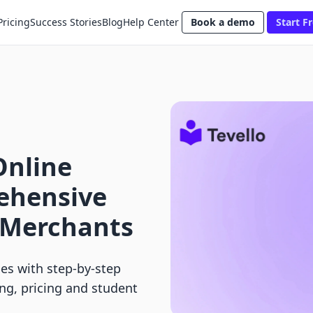
Pricing
Success Stories
Blog
Help Center
Book a demo
Start Fr
Online
ehensive
y Merchants
ses with step-by-step
ng, pricing and student