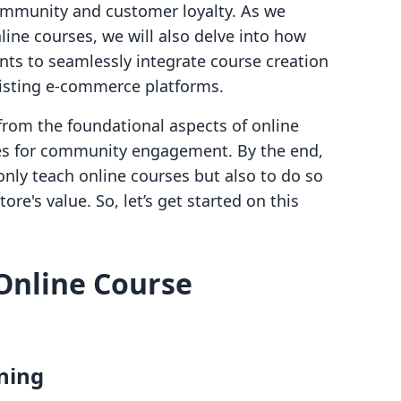
community and customer loyalty. As we
line courses, we will also delve into how
s to seamlessly integrate course creation
xisting e-commerce platforms.
 from the foundational aspects of online
ies for community engagement. By the end,
only teach online courses but also to do so
re's value. So, let’s get started on this
Online Course
ning