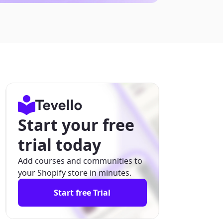
Start your free
trial today
Add courses and communities to
your Shopify store in minutes.
Start free Trial