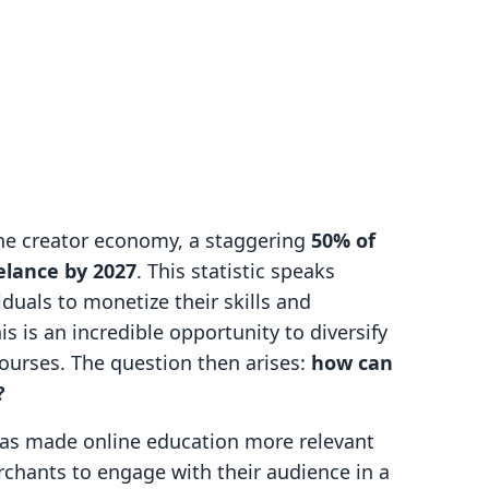
the creator economy, a staggering
50% of
elance by 2027
. This statistic speaks
duals to monetize their skills and
s is an incredible opportunity to diversify
ourses. The question then arises:
how can
?
as made online education more relevant
rchants to engage with their audience in a