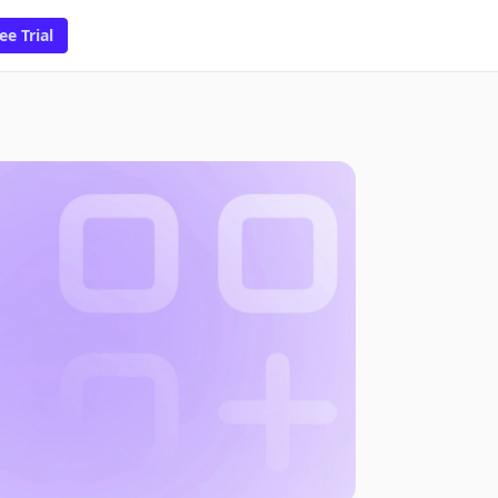
ee Trial