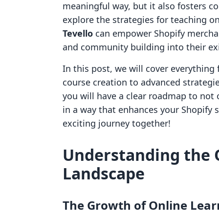
meaningful way, but it also fosters 
explore the strategies for teaching on
Tevello
can empower Shopify merchant
and community building into their e
In this post, we will cover everything
course creation to advanced strateg
you will have a clear roadmap to not 
in a way that enhances your Shopify sto
exciting journey together!
Understanding the 
Landscape
The Growth of Online Lear