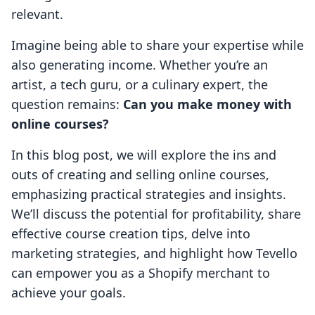
relevant.
Imagine being able to share your expertise while
also generating income. Whether you’re an
artist, a tech guru, or a culinary expert, the
question remains:
Can you make money with
online courses?
In this blog post, we will explore the ins and
outs of creating and selling online courses,
emphasizing practical strategies and insights.
We’ll discuss the potential for profitability, share
effective course creation tips, delve into
marketing strategies, and highlight how Tevello
can empower you as a Shopify merchant to
achieve your goals.