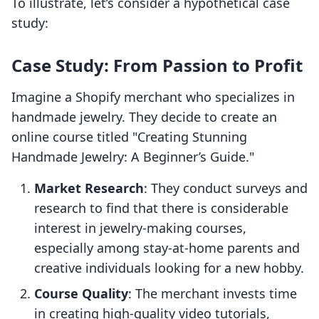
To illustrate, let’s consider a hypothetical case
study:
Case Study: From Passion to Profit
Imagine a Shopify merchant who specializes in
handmade jewelry. They decide to create an
online course titled "Creating Stunning
Handmade Jewelry: A Beginner’s Guide."
Market Research
: They conduct surveys and
research to find that there is considerable
interest in jewelry-making courses,
especially among stay-at-home parents and
creative individuals looking for a new hobby.
Course Quality
: The merchant invests time
in creating high-quality video tutorials,