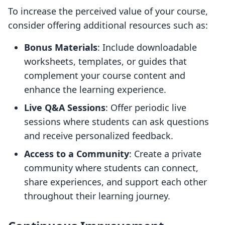
To increase the perceived value of your course,
consider offering additional resources such as:
Bonus Materials
: Include downloadable
worksheets, templates, or guides that
complement your course content and
enhance the learning experience.
Live Q&A Sessions
: Offer periodic live
sessions where students can ask questions
and receive personalized feedback.
Access to a Community
: Create a private
community where students can connect,
share experiences, and support each other
throughout their learning journey.