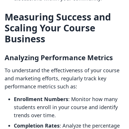
Measuring Success and
Scaling Your Course
Business
Analyzing Performance Metrics
To understand the effectiveness of your course
and marketing efforts, regularly track key
performance metrics such as:
Enrollment Numbers
: Monitor how many
students enroll in your course and identify
trends over time.
Completion Rates
: Analyze the percentage