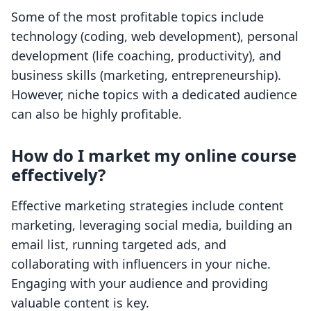
Some of the most profitable topics include
technology (coding, web development), personal
development (life coaching, productivity), and
business skills (marketing, entrepreneurship).
However, niche topics with a dedicated audience
can also be highly profitable.
How do I market my online course
effectively?
Effective marketing strategies include content
marketing, leveraging social media, building an
email list, running targeted ads, and
collaborating with influencers in your niche.
Engaging with your audience and providing
valuable content is key.