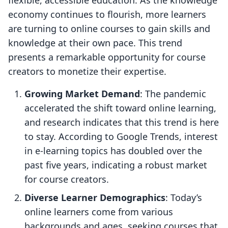
flexible, accessible education. As the knowledge
economy continues to flourish, more learners
are turning to online courses to gain skills and
knowledge at their own pace. This trend
presents a remarkable opportunity for course
creators to monetize their expertise.
Growing Market Demand
: The pandemic
accelerated the shift toward online learning,
and research indicates that this trend is here
to stay. According to Google Trends, interest
in e-learning topics has doubled over the
past five years, indicating a robust market
for course creators.
Diverse Learner Demographics
: Today’s
online learners come from various
backgrounds and ages, seeking courses that