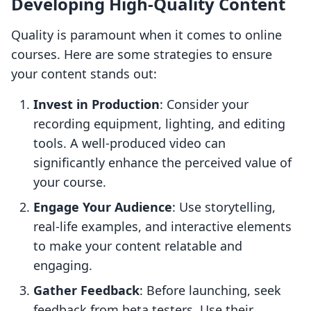
Developing High-Quality Content
Quality is paramount when it comes to online
courses. Here are some strategies to ensure
your content stands out:
Invest in Production
: Consider your
recording equipment, lighting, and editing
tools. A well-produced video can
significantly enhance the perceived value of
your course.
Engage Your Audience
: Use storytelling,
real-life examples, and interactive elements
to make your content relatable and
engaging.
Gather Feedback
: Before launching, seek
feedback from beta testers. Use their