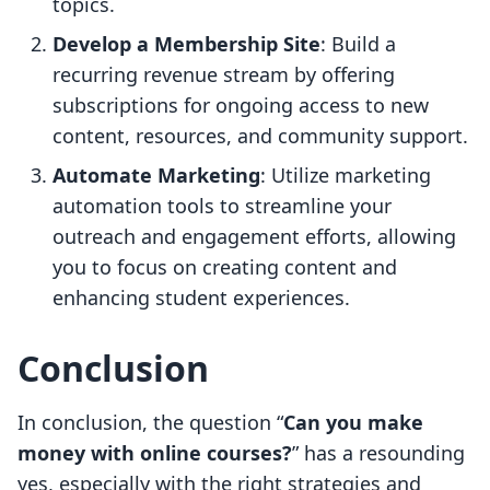
topics.
Develop a Membership Site
: Build a
recurring revenue stream by offering
subscriptions for ongoing access to new
content, resources, and community support.
Automate Marketing
: Utilize marketing
automation tools to streamline your
outreach and engagement efforts, allowing
you to focus on creating content and
enhancing student experiences.
Conclusion
In conclusion, the question “
Can you make
money with online courses?
” has a resounding
yes, especially with the right strategies and