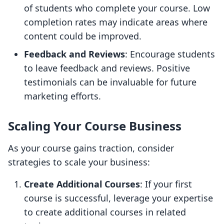
of students who complete your course. Low
completion rates may indicate areas where
content could be improved.
Feedback and Reviews
: Encourage students
to leave feedback and reviews. Positive
testimonials can be invaluable for future
marketing efforts.
Scaling Your Course Business
As your course gains traction, consider
strategies to scale your business:
Create Additional Courses
: If your first
course is successful, leverage your expertise
to create additional courses in related