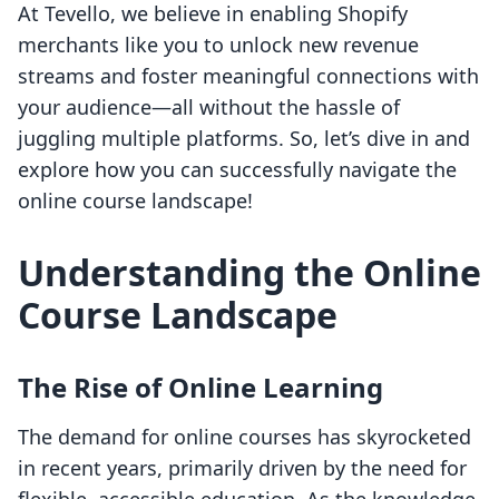
At Tevello, we believe in enabling Shopify
merchants like you to unlock new revenue
streams and foster meaningful connections with
your audience—all without the hassle of
juggling multiple platforms. So, let’s dive in and
explore how you can successfully navigate the
online course landscape!
Understanding the Online
Course Landscape
The Rise of Online Learning
The demand for online courses has skyrocketed
in recent years, primarily driven by the need for