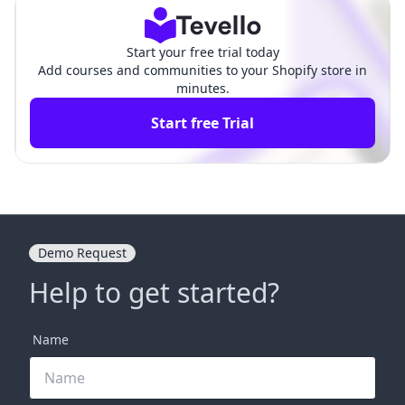
s
Start your free trial today
Add courses and communities to your Shopify store in
minutes.
Start free Trial
Demo Request
Help to get started?
Name