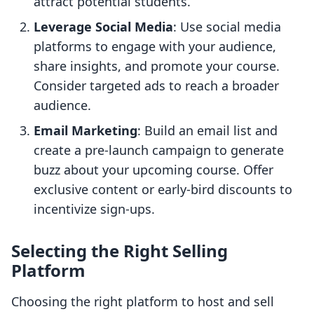
attract potential students.
Leverage Social Media
: Use social media
platforms to engage with your audience,
share insights, and promote your course.
Consider targeted ads to reach a broader
audience.
Email Marketing
: Build an email list and
create a pre-launch campaign to generate
buzz about your upcoming course. Offer
exclusive content or early-bird discounts to
incentivize sign-ups.
Selecting the Right Selling
Platform
Choosing the right platform to host and sell