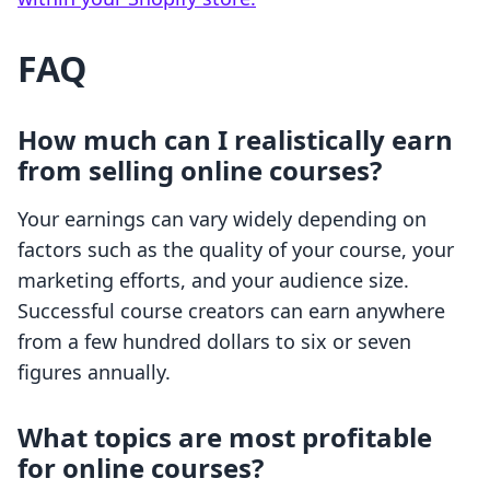
FAQ
How much can I realistically earn
from selling online courses?
Your earnings can vary widely depending on
factors such as the quality of your course, your
marketing efforts, and your audience size.
Successful course creators can earn anywhere
from a few hundred dollars to six or seven
figures annually.
What topics are most profitable
for online courses?