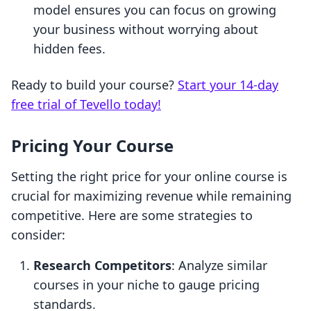
model ensures you can focus on growing
your business without worrying about
hidden fees.
Ready to build your course?
Start your 14-day
free trial of Tevello today!
Pricing Your Course
Setting the right price for your online course is
crucial for maximizing revenue while remaining
competitive. Here are some strategies to
consider:
Research Competitors
: Analyze similar
courses in your niche to gauge pricing
standards.