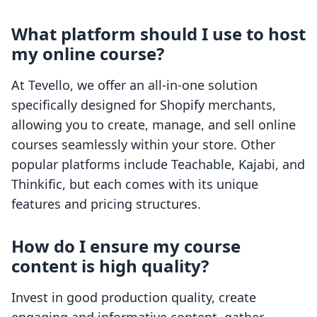
What platform should I use to host
my online course?
At Tevello, we offer an all-in-one solution
specifically designed for Shopify merchants,
allowing you to create, manage, and sell online
courses seamlessly within your store. Other
popular platforms include Teachable, Kajabi, and
Thinkific, but each comes with its unique
features and pricing structures.
How do I ensure my course
content is high quality?
Invest in good production quality, create