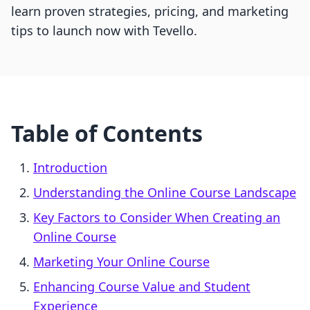
learn proven strategies, pricing, and marketing
tips to launch now with Tevello.
Table of Contents
Introduction
Understanding the Online Course Landscape
Key Factors to Consider When Creating an
Online Course
Marketing Your Online Course
Enhancing Course Value and Student
Experience