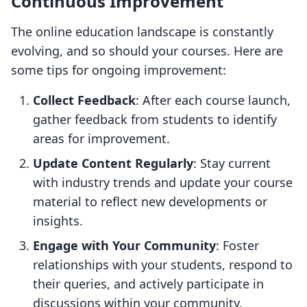
Continuous Improvement
The online education landscape is constantly
evolving, and so should your courses. Here are
some tips for ongoing improvement:
Collect Feedback
: After each course launch,
gather feedback from students to identify
areas for improvement.
Update Content Regularly
: Stay current
with industry trends and update your course
material to reflect new developments or
insights.
Engage with Your Community
: Foster
relationships with your students, respond to
their queries, and actively participate in
discussions within your community.