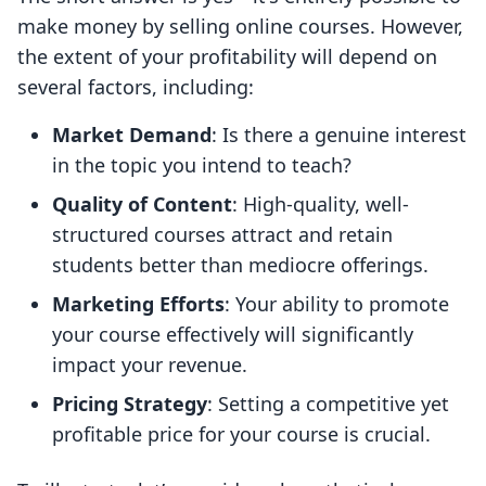
make money by selling online courses. However,
the extent of your profitability will depend on
several factors, including:
Market Demand
: Is there a genuine interest
in the topic you intend to teach?
Quality of Content
: High-quality, well-
structured courses attract and retain
students better than mediocre offerings.
Marketing Efforts
: Your ability to promote
your course effectively will significantly
impact your revenue.
Pricing Strategy
: Setting a competitive yet
profitable price for your course is crucial.