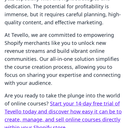
dedication. The potential for profitability is
immense, but it requires careful planning, high-
quality content, and effective marketing.
At Tevello, we are committed to empowering
Shopify merchants like you to unlock new
revenue streams and build vibrant online
communities. Our all-in-one solution simplifies
the course creation process, allowing you to
focus on sharing your expertise and connecting
with your audience.
Are you ready to take the plunge into the world
of online courses?
Start your 14-day free trial of
Tevello today and discover how easy it can be to
create, manage, and sell online courses directly
within your Shopify store.