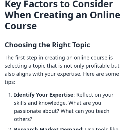
Key Factors to Consider
When Creating an Online
Course
Choosing the Right Topic
The first step in creating an online course is
selecting a topic that is not only profitable but
also aligns with your expertise. Here are some
tips:
Identify Your Expertise
: Reflect on your
skills and knowledge. What are you
passionate about? What can you teach
others?
Research Market Demand
: Use tools like