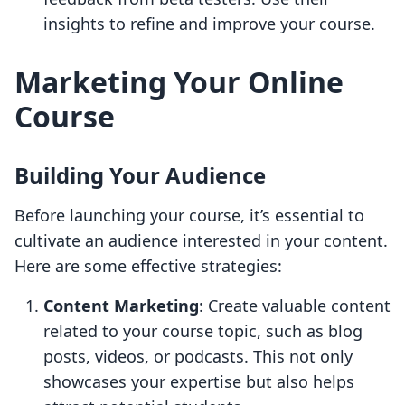
insights to refine and improve your course.
Marketing Your Online
Course
Building Your Audience
Before launching your course, it’s essential to
cultivate an audience interested in your content.
Here are some effective strategies:
Content Marketing
: Create valuable content
related to your course topic, such as blog
posts, videos, or podcasts. This not only
showcases your expertise but also helps