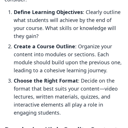
Define Learning Objectives
: Clearly outline
what students will achieve by the end of
your course. What skills or knowledge will
they gain?
Create a Course Outline
: Organize your
content into modules or sections. Each
module should build upon the previous one,
leading to a cohesive learning journey.
Choose the Right Format
: Decide on the
format that best suits your content—video
lectures, written materials, quizzes, and
interactive elements all play a role in
engaging students.