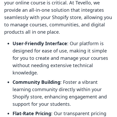
your online course is critical. At Tevello, we
provide an all-in-one solution that integrates
seamlessly with your Shopify store, allowing you
to manage courses, communities, and digital
products all in one place.
User-Friendly Interface
: Our platform is
designed for ease of use, making it simple
for you to create and manage your courses
without needing extensive technical
knowledge.
Community Building
: Foster a vibrant
learning community directly within your
Shopify store, enhancing engagement and
support for your students.
Flat-Rate Pricing
: Our transparent pricing