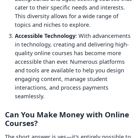
cater to their specific needs and interests.
This diversity allows for a wide range of
topics and niches to explore.
Accessible Technology
: With advancements
in technology, creating and delivering high-
quality online courses has become more
accessible than ever. Numerous platforms
and tools are available to help you design
engaging content, manage student
interactions, and process payments
seamlessly.
Can You Make Money with Online
Courses?
The short answer is yes—it's entirely possible to