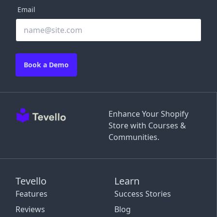
Email
Book a Demo
Enhance Your Shopify
Store with Courses &
Communities.
Tevello
Learn
Features
Success Stories
Reviews
Blog