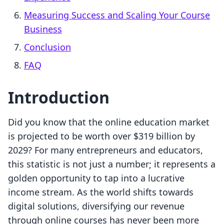
Measuring Success and Scaling Your Course
Business
Conclusion
FAQ
Introduction
Did you know that the online education market
is projected to be worth over $319 billion by
2029? For many entrepreneurs and educators,
this statistic is not just a number; it represents a
golden opportunity to tap into a lucrative
income stream. As the world shifts towards
digital solutions, diversifying our revenue
through online courses has never been more