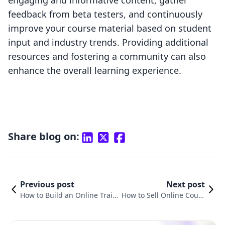
engaging and informative content, gather
feedback from beta testers, and continuously
improve your course material based on student
input and industry trends. Providing additional
resources and fostering a community can also
enhance the overall learning experience.
Share blog on:
Previous post
Next post
How to Build an Online Traini
How to Sell Online Cours
ng Course: A Comprehensive
es: A Comprehensive Gui
Guide for Shopify Merchants
de for Shopify Merchant