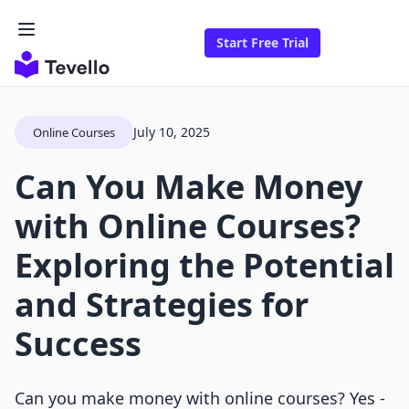
Start Free Trial
July 10, 2025
Online Courses
Can You Make Money
with Online Courses?
Exploring the Potential
and Strategies for
Success
Can you make money with online courses? Yes -