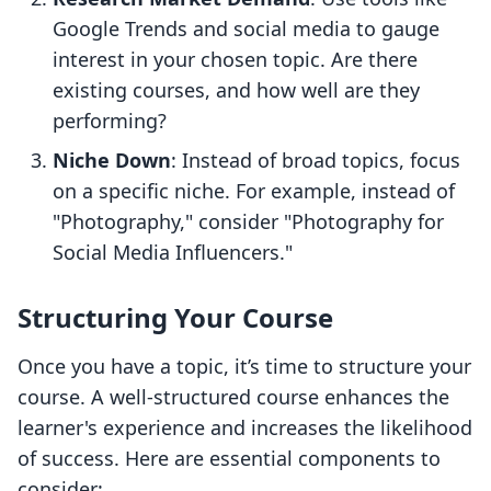
Google Trends and social media to gauge
interest in your chosen topic. Are there
existing courses, and how well are they
performing?
Niche Down
: Instead of broad topics, focus
on a specific niche. For example, instead of
"Photography," consider "Photography for
Social Media Influencers."
Structuring Your Course
Once you have a topic, it’s time to structure your
course. A well-structured course enhances the
learner's experience and increases the likelihood
of success. Here are essential components to
consider: