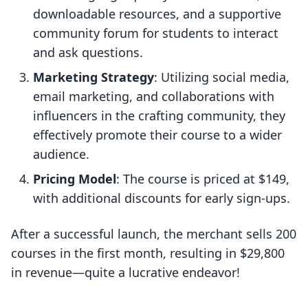
downloadable resources, and a supportive
community forum for students to interact
and ask questions.
Marketing Strategy
: Utilizing social media,
email marketing, and collaborations with
influencers in the crafting community, they
effectively promote their course to a wider
audience.
Pricing Model
: The course is priced at $149,
with additional discounts for early sign-ups.
After a successful launch, the merchant sells 200
courses in the first month, resulting in $29,800
in revenue—quite a lucrative endeavor!