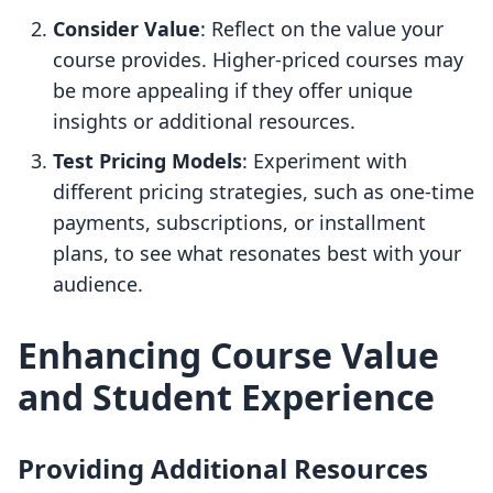
Consider Value
: Reflect on the value your
course provides. Higher-priced courses may
be more appealing if they offer unique
insights or additional resources.
Test Pricing Models
: Experiment with
different pricing strategies, such as one-time
payments, subscriptions, or installment
plans, to see what resonates best with your
audience.
Enhancing Course Value
and Student Experience
Providing Additional Resources