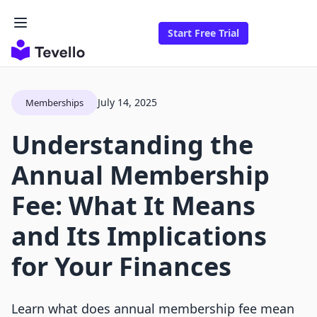
Start Free Trial
July 14, 2025
Memberships
Understanding the
Annual Membership
Fee: What It Means
and Its Implications
for Your Finances
Learn what does annual membership fee mean