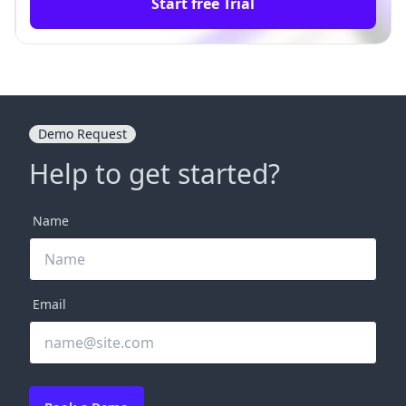
Start free Trial
Demo Request
Help to get started?
Name
Email