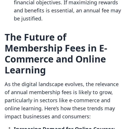
financial objectives. If maximizing rewards
and benefits is essential, an annual fee may
be justified.
The Future of
Membership Fees in E-
Commerce and Online
Learning
As the digital landscape evolves, the relevance
of annual membership fees is likely to grow,
particularly in sectors like e-commerce and
online learning. Here’s how these trends may
impact businesses and consumers: