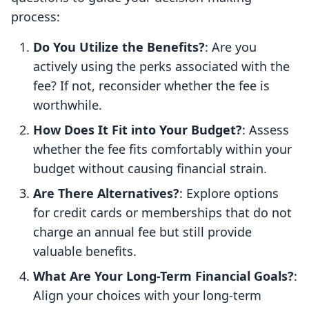
process:
Do You Utilize the Benefits?
: Are you
actively using the perks associated with the
fee? If not, reconsider whether the fee is
worthwhile.
How Does It Fit into Your Budget?
: Assess
whether the fee fits comfortably within your
budget without causing financial strain.
Are There Alternatives?
: Explore options
for credit cards or memberships that do not
charge an annual fee but still provide
valuable benefits.
What Are Your Long-Term Financial Goals?
:
Align your choices with your long-term