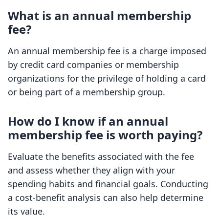
What is an annual membership
fee?
An annual membership fee is a charge imposed
by credit card companies or membership
organizations for the privilege of holding a card
or being part of a membership group.
How do I know if an annual
membership fee is worth paying?
Evaluate the benefits associated with the fee
and assess whether they align with your
spending habits and financial goals. Conducting
a cost-benefit analysis can also help determine
its value.