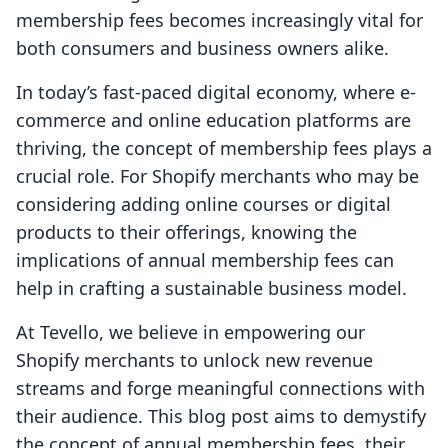
membership fees becomes increasingly vital for
both consumers and business owners alike.
In today’s fast-paced digital economy, where e-
commerce and online education platforms are
thriving, the concept of membership fees plays a
crucial role. For Shopify merchants who may be
considering adding online courses or digital
products to their offerings, knowing the
implications of annual membership fees can
help in crafting a sustainable business model.
At Tevello, we believe in empowering our
Shopify merchants to unlock new revenue
streams and forge meaningful connections with
their audience. This blog post aims to demystify
the concept of annual membership fees, their