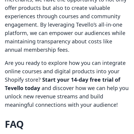
offer products but also to create valuable
experiences through courses and community
engagement. By leveraging Tevello’s all-in-one
platform, we can empower our audiences while
maintaining transparency about costs like
annual membership fees.
Are you ready to explore how you can integrate
online courses and digital products into your
Shopify store?
Start your 14-day free trial of
Tevello today
and discover how we can help you
unlock new revenue streams and build
meaningful connections with your audience!
FAQ