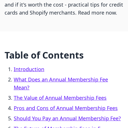
and if it's worth the cost - practical tips for credit
cards and Shopify merchants. Read more now.
Table of Contents
Introduction
What Does an Annual Membership Fee
Mean?
The Value of Annual Membership Fees
Pros and Cons of Annual Membership Fees
Should You Pay an Annual Membership Fee?