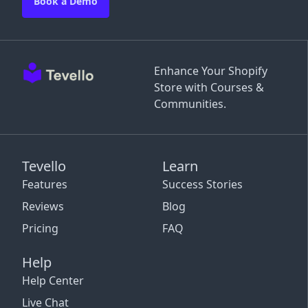
Book a Demo
Enhance Your Shopify
Store with Courses &
Communities.
Tevello
Learn
Features
Success Stories
Reviews
Blog
Pricing
FAQ
Help
Help Center
Live Chat