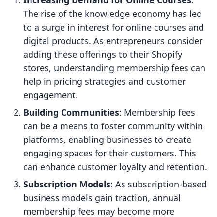
Increasing Demand for Online Courses
:
The rise of the knowledge economy has led
to a surge in interest for online courses and
digital products. As entrepreneurs consider
adding these offerings to their Shopify
stores, understanding membership fees can
help in pricing strategies and customer
engagement.
Building Communities
: Membership fees
can be a means to foster community within
platforms, enabling businesses to create
engaging spaces for their customers. This
can enhance customer loyalty and retention.
Subscription Models
: As subscription-based
business models gain traction, annual
membership fees may become more