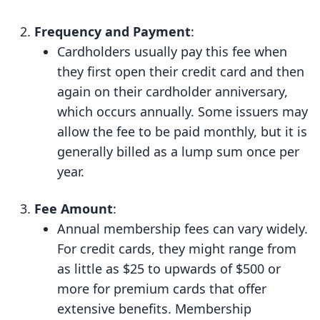
Frequency and Payment
:
Cardholders usually pay this fee when
they first open their credit card and then
again on their cardholder anniversary,
which occurs annually. Some issuers may
allow the fee to be paid monthly, but it is
generally billed as a lump sum once per
year.
Fee Amount
:
Annual membership fees can vary widely.
For credit cards, they might range from
as little as $25 to upwards of $500 or
more for premium cards that offer
extensive benefits. Membership