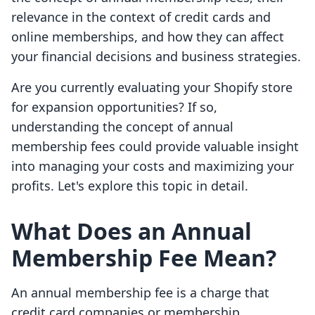
relevance in the context of credit cards and
online memberships, and how they can affect
your financial decisions and business strategies.
Are you currently evaluating your Shopify store
for expansion opportunities? If so,
understanding the concept of annual
membership fees could provide valuable insight
into managing your costs and maximizing your
profits. Let's explore this topic in detail.
What Does an Annual
Membership Fee Mean?
An annual membership fee is a charge that
credit card companies or membership