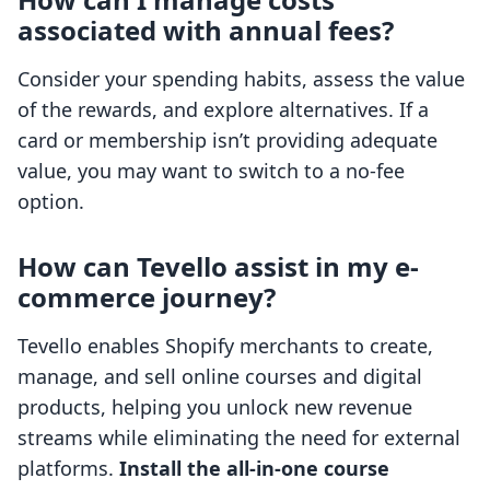
associated with annual fees?
Consider your spending habits, assess the value
of the rewards, and explore alternatives. If a
card or membership isn’t providing adequate
value, you may want to switch to a no-fee
option.
How can Tevello assist in my e-
commerce journey?
Tevello enables Shopify merchants to create,
manage, and sell online courses and digital
products, helping you unlock new revenue
streams while eliminating the need for external
platforms.
Install the all-in-one course