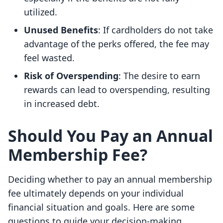
utilized.
Unused Benefits
: If cardholders do not take
advantage of the perks offered, the fee may
feel wasted.
Risk of Overspending
: The desire to earn
rewards can lead to overspending, resulting
in increased debt.
Should You Pay an Annual
Membership Fee?
Deciding whether to pay an annual membership
fee ultimately depends on your individual
financial situation and goals. Here are some
questions to guide your decision-making