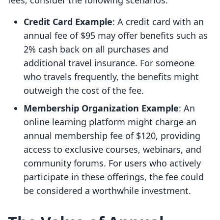
fees, consider the following scenarios:
Credit Card Example
: A credit card with an
annual fee of $95 may offer benefits such as
2% cash back on all purchases and
additional travel insurance. For someone
who travels frequently, the benefits might
outweigh the cost of the fee.
Membership Organization Example
: An
online learning platform might charge an
annual membership fee of $120, providing
access to exclusive courses, webinars, and
community forums. For users who actively
participate in these offerings, the fee could
be considered a worthwhile investment.