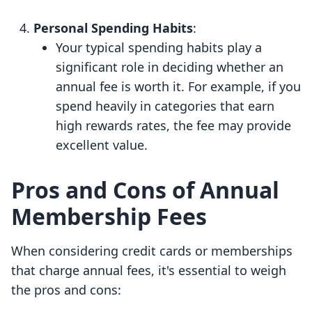
Personal Spending Habits
:
Your typical spending habits play a
significant role in deciding whether an
annual fee is worth it. For example, if you
spend heavily in categories that earn
high rewards rates, the fee may provide
excellent value.
Pros and Cons of Annual
Membership Fees
When considering credit cards or memberships
that charge annual fees, it's essential to weigh
the pros and cons: