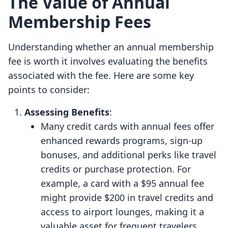
The Value of Annual
Membership Fees
Understanding whether an annual membership
fee is worth it involves evaluating the benefits
associated with the fee. Here are some key
points to consider:
Assessing Benefits
:
Many credit cards with annual fees offer
enhanced rewards programs, sign-up
bonuses, and additional perks like travel
credits or purchase protection. For
example, a card with a $95 annual fee
might provide $200 in travel credits and
access to airport lounges, making it a
valuable asset for frequent travelers.