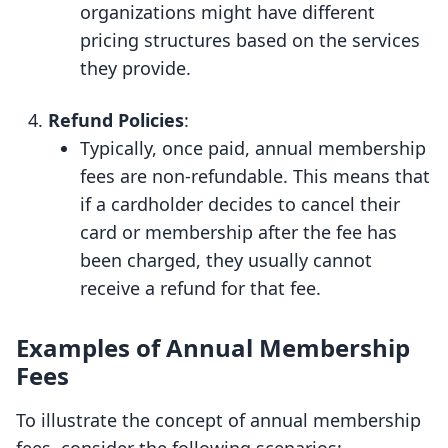
organizations might have different
pricing structures based on the services
they provide.
Refund Policies
:
Typically, once paid, annual membership
fees are non-refundable. This means that
if a cardholder decides to cancel their
card or membership after the fee has
been charged, they usually cannot
receive a refund for that fee.
Examples of Annual Membership
Fees
To illustrate the concept of annual membership