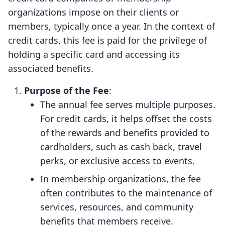
organizations impose on their clients or
members, typically once a year. In the context of
credit cards, this fee is paid for the privilege of
holding a specific card and accessing its
associated benefits.
Purpose of the Fee
:
The annual fee serves multiple purposes.
For credit cards, it helps offset the costs
of the rewards and benefits provided to
cardholders, such as cash back, travel
perks, or exclusive access to events.
In membership organizations, the fee
often contributes to the maintenance of
services, resources, and community
benefits that members receive.