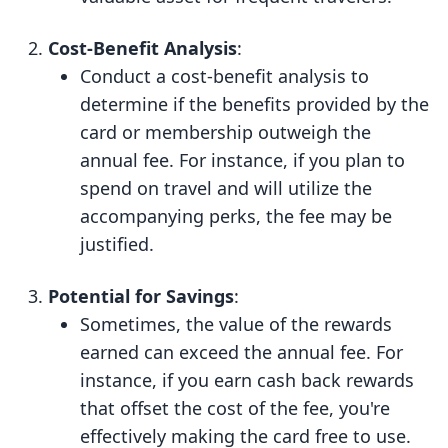
Cost-Benefit Analysis
:
Conduct a cost-benefit analysis to
determine if the benefits provided by the
card or membership outweigh the
annual fee. For instance, if you plan to
spend on travel and will utilize the
accompanying perks, the fee may be
justified.
Potential for Savings
:
Sometimes, the value of the rewards
earned can exceed the annual fee. For
instance, if you earn cash back rewards
that offset the cost of the fee, you're
effectively making the card free to use.