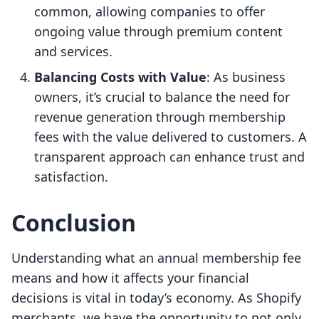
common, allowing companies to offer
ongoing value through premium content
and services.
Balancing Costs with Value
: As business
owners, it’s crucial to balance the need for
revenue generation through membership
fees with the value delivered to customers. A
transparent approach can enhance trust and
satisfaction.
Conclusion
Understanding what an annual membership fee
means and how it affects your financial
decisions is vital in today’s economy. As Shopify
merchants, we have the opportunity to not only