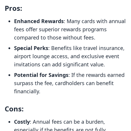
Pros:
Enhanced Rewards
: Many cards with annual
fees offer superior rewards programs
compared to those without fees.
Special Perks
: Benefits like travel insurance,
airport lounge access, and exclusive event
invitations can add significant value.
Potential for Savings
: If the rewards earned
surpass the fee, cardholders can benefit
financially.
Cons:
Costly
: Annual fees can be a burden,
especially if the benefits are not fully