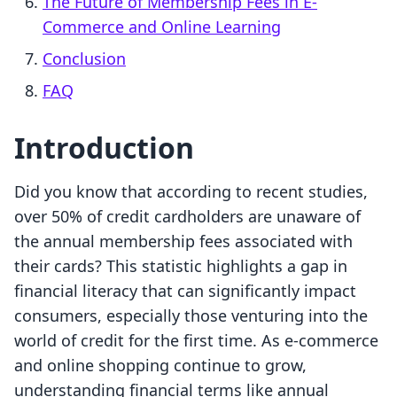
The Future of Membership Fees in E-
Commerce and Online Learning
Conclusion
FAQ
Introduction
Did you know that according to recent studies,
over 50% of credit cardholders are unaware of
the annual membership fees associated with
their cards? This statistic highlights a gap in
financial literacy that can significantly impact
consumers, especially those venturing into the
world of credit for the first time. As e-commerce
and online shopping continue to grow,
understanding financial terms like annual