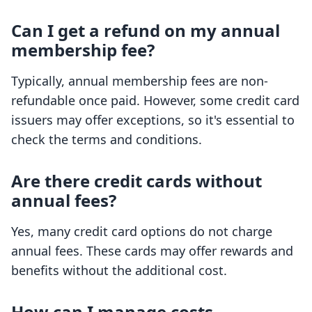
Can I get a refund on my annual
membership fee?
Typically, annual membership fees are non-
refundable once paid. However, some credit card
issuers may offer exceptions, so it's essential to
check the terms and conditions.
Are there credit cards without
annual fees?
Yes, many credit card options do not charge
annual fees. These cards may offer rewards and
benefits without the additional cost.
How can I manage costs