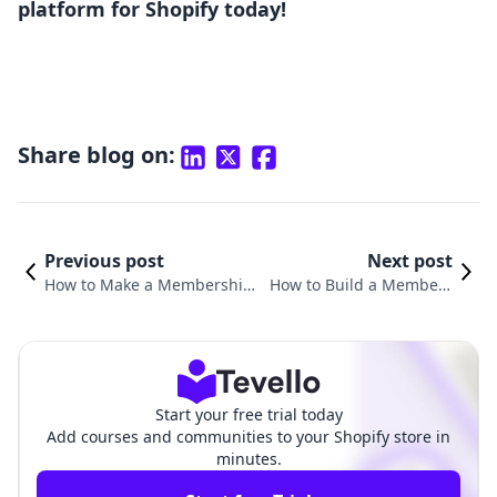
platform for Shopify today!
Share blog on:
Previous post
Next post
How to Make a Membership:
How to Build a Members
Unlocking Success for Your E
hip Website for Free: A C
-Commerce Business
omprehensive Guide
Start your free trial today
Add courses and communities to your Shopify store in
minutes.