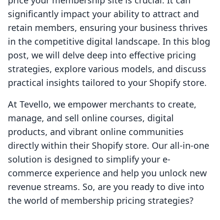
price your membership site is crucial. It can
significantly impact your ability to attract and
retain members, ensuring your business thrives
in the competitive digital landscape. In this blog
post, we will delve deep into effective pricing
strategies, explore various models, and discuss
practical insights tailored to your Shopify store.
At Tevello, we empower merchants to create,
manage, and sell online courses, digital
products, and vibrant online communities
directly within their Shopify store. Our all-in-one
solution is designed to simplify your e-
commerce experience and help you unlock new
revenue streams. So, are you ready to dive into
the world of membership pricing strategies?