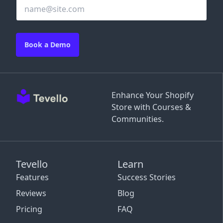
Book a Demo
Enhance Your Shopify
Store with Courses &
Communities.
Tevello
Learn
Features
Success Stories
Reviews
Blog
Pricing
FAQ