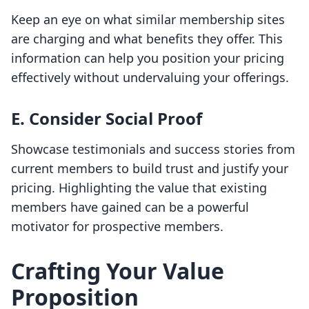
Keep an eye on what similar membership sites
are charging and what benefits they offer. This
information can help you position your pricing
effectively without undervaluing your offerings.
E. Consider Social Proof
Showcase testimonials and success stories from
current members to build trust and justify your
pricing. Highlighting the value that existing
members have gained can be a powerful
motivator for prospective members.
Crafting Your Value
Proposition