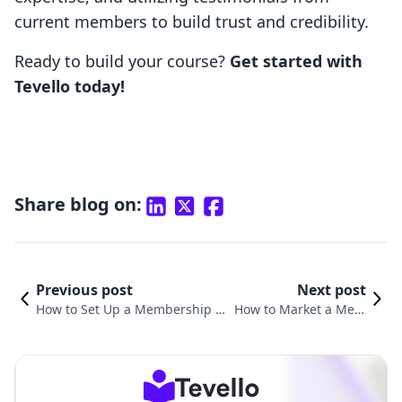
current members to build trust and credibility.
Ready to build your course?
Get started with
Tevello today!
Share blog on:
Previous post
Next post
How to Set Up a Membership W
How to Market a Mem
ebsite: A Comprehensive Guide
bership Program: Stra
for Shopify Merchants
tegies for Success