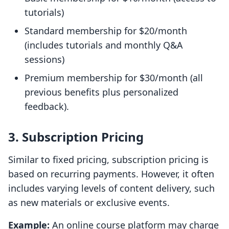
tutorials)
Standard membership for $20/month
(includes tutorials and monthly Q&A
sessions)
Premium membership for $30/month (all
previous benefits plus personalized
feedback).
3. Subscription Pricing
Similar to fixed pricing, subscription pricing is
based on recurring payments. However, it often
includes varying levels of content delivery, such
as new materials or exclusive events.
Example:
An online course platform may charge