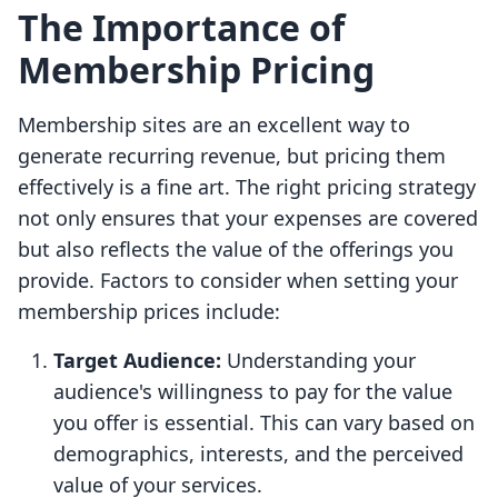
The Importance of
Membership Pricing
Membership sites are an excellent way to
generate recurring revenue, but pricing them
effectively is a fine art. The right pricing strategy
not only ensures that your expenses are covered
but also reflects the value of the offerings you
provide. Factors to consider when setting your
membership prices include:
Target Audience:
Understanding your
audience's willingness to pay for the value
you offer is essential. This can vary based on
demographics, interests, and the perceived
value of your services.