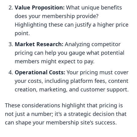
Value Proposition:
What unique benefits
does your membership provide?
Highlighting these can justify a higher price
point.
Market Research:
Analyzing competitor
pricing can help you gauge what potential
members might expect to pay.
Operational Costs:
Your pricing must cover
your costs, including platform fees, content
creation, marketing, and customer support.
These considerations highlight that pricing is
not just a number; it's a strategic decision that
can shape your membership site's success.