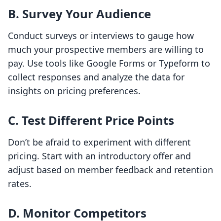
B. Survey Your Audience
Conduct surveys or interviews to gauge how
much your prospective members are willing to
pay. Use tools like Google Forms or Typeform to
collect responses and analyze the data for
insights on pricing preferences.
C. Test Different Price Points
Don’t be afraid to experiment with different
pricing. Start with an introductory offer and
adjust based on member feedback and retention
rates.
D. Monitor Competitors