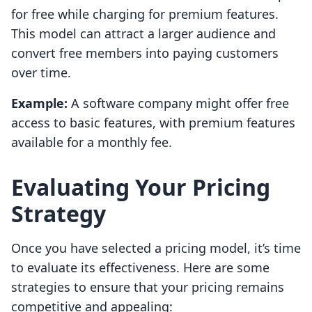
for free while charging for premium features.
This model can attract a larger audience and
convert free members into paying customers
over time.
Example:
A software company might offer free
access to basic features, with premium features
available for a monthly fee.
Evaluating Your Pricing
Strategy
Once you have selected a pricing model, it’s time
to evaluate its effectiveness. Here are some
strategies to ensure that your pricing remains
competitive and appealing: