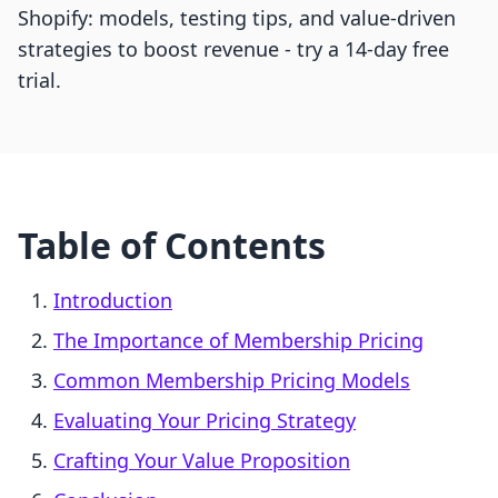
Shopify: models, testing tips, and value-driven
strategies to boost revenue - try a 14-day free
trial.
Table of Contents
Introduction
The Importance of Membership Pricing
Common Membership Pricing Models
Evaluating Your Pricing Strategy
Crafting Your Value Proposition