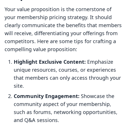
Your value proposition is the cornerstone of
your membership pricing strategy. It should
clearly communicate the benefits that members
will receive, differentiating your offerings from
competitors. Here are some tips for crafting a
compelling value proposition:
Highlight Exclusive Content:
Emphasize
unique resources, courses, or experiences
that members can only access through your
site.
Community Engagement:
Showcase the
community aspect of your membership,
such as forums, networking opportunities,
and Q&A sessions.