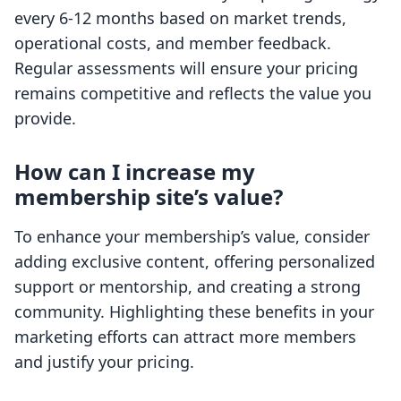
every 6-12 months based on market trends,
operational costs, and member feedback.
Regular assessments will ensure your pricing
remains competitive and reflects the value you
provide.
How can I increase my
membership site’s value?
To enhance your membership’s value, consider
adding exclusive content, offering personalized
support or mentorship, and creating a strong
community. Highlighting these benefits in your
marketing efforts can attract more members
and justify your pricing.