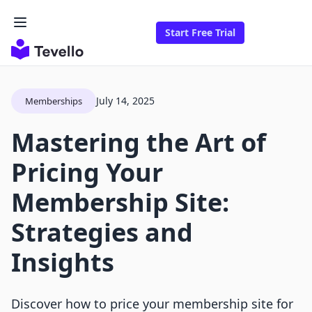
Start Free Trial
July 14, 2025
Memberships
Mastering the Art of
Pricing Your
Membership Site:
Strategies and
Insights
Discover how to price your membership site for