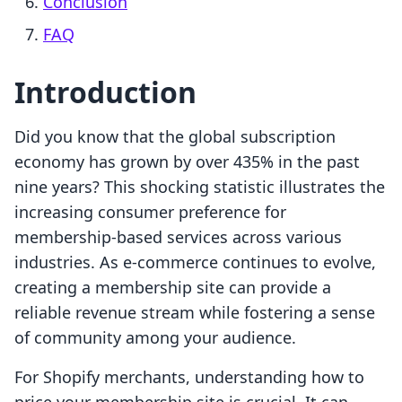
Conclusion
FAQ
Introduction
Did you know that the global subscription
economy has grown by over 435% in the past
nine years? This shocking statistic illustrates the
increasing consumer preference for
membership-based services across various
industries. As e-commerce continues to evolve,
creating a membership site can provide a
reliable revenue stream while fostering a sense
of community among your audience.
For Shopify merchants, understanding how to