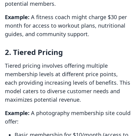
potential members.
Example:
A fitness coach might charge $30 per
month for access to workout plans, nutritional
guides, and community support.
2. Tiered Pricing
Tiered pricing involves offering multiple
membership levels at different price points,
each providing increasing levels of benefits. This
model caters to diverse customer needs and
maximizes potential revenue.
Example:
A photography membership site could
offer:
Basic membership for $10/month (access to