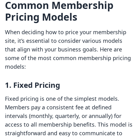
Common Membership
Pricing Models
When deciding how to price your membership
site, it’s essential to consider various models
that align with your business goals. Here are
some of the most common membership pricing
models:
1. Fixed Pricing
Fixed pricing is one of the simplest models.
Members pay a consistent fee at defined
intervals (monthly, quarterly, or annually) for
access to all membership benefits. This model is
straightforward and easy to communicate to