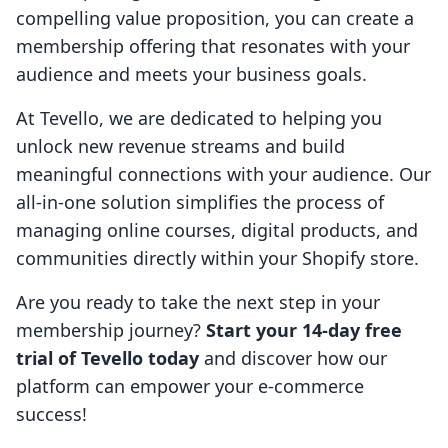
compelling value proposition, you can create a
membership offering that resonates with your
audience and meets your business goals.
At Tevello, we are dedicated to helping you
unlock new revenue streams and build
meaningful connections with your audience. Our
all-in-one solution simplifies the process of
managing online courses, digital products, and
communities directly within your Shopify store.
Are you ready to take the next step in your
membership journey?
Start your 14-day free
trial of Tevello today
and discover how our
platform can empower your e-commerce
success!