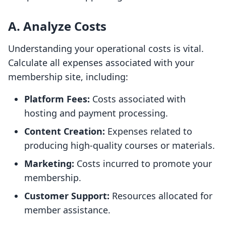
A. Analyze Costs
Understanding your operational costs is vital.
Calculate all expenses associated with your
membership site, including:
Platform Fees:
Costs associated with
hosting and payment processing.
Content Creation:
Expenses related to
producing high-quality courses or materials.
Marketing:
Costs incurred to promote your
membership.
Customer Support:
Resources allocated for
member assistance.