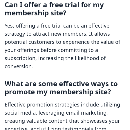
Can I offer a free trial for my
membership site?
Yes, offering a free trial can be an effective
strategy to attract new members. It allows
potential customers to experience the value of
your offerings before committing to a
subscription, increasing the likelihood of
conversion.
What are some effective ways to
promote my membership site?
Effective promotion strategies include utilizing
social media, leveraging email marketing,
creating valuable content that showcases your
expertise, and utilizing testimonials from