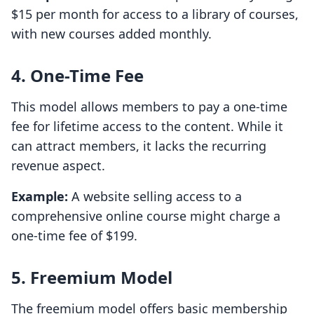
$15 per month for access to a library of courses,
with new courses added monthly.
4. One-Time Fee
This model allows members to pay a one-time
fee for lifetime access to the content. While it
can attract members, it lacks the recurring
revenue aspect.
Example:
A website selling access to a
comprehensive online course might charge a
one-time fee of $199.
5. Freemium Model
The freemium model offers basic membership