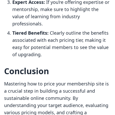
Expert Access:
If you’re offering expertise or
mentorship, make sure to highlight the
value of learning from industry
professionals.
Tiered Benefits:
Clearly outline the benefits
associated with each pricing tier, making it
easy for potential members to see the value
of upgrading.
Conclusion
Mastering how to price your membership site is
a crucial step in building a successful and
sustainable online community. By
understanding your target audience, evaluating
various pricing models, and crafting a