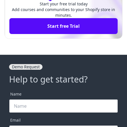
Start your free trial today
Add courses and communities to your Shopify store in
minutes.
Start free Trial
Demo Request
Help to get started?
Name
Email