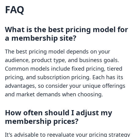
FAQ
What is the best pricing model for
a membership site?
The best pricing model depends on your
audience, product type, and business goals.
Common models include fixed pricing, tiered
pricing, and subscription pricing. Each has its
advantages, so consider your unique offerings
and market demands when choosing.
How often should I adjust my
membership prices?
It's advisable to reevaluate your pricing strategy