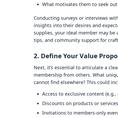
What motivates them to seek ou
Conducting surveys or interviews wit
insights into their desires and expecta
supplies, your ideal member may be a 
tips, and community support for craft
2. Define Your Value Propo
Next, it’s essential to articulate a cl
membership from others. What unique
cannot find elsewhere? This could inc
Access to exclusive content (e.g.,
Discounts on products or service
Invitations to members-only even