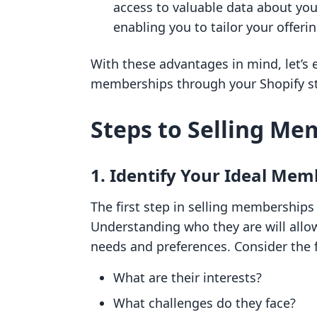
access to valuable data about yo
enabling you to tailor your offeri
With these advantages in mind, let’s e
memberships through your Shopify st
Steps to Selling Me
1. Identify Your Ideal Mem
The first step in selling memberships 
Understanding who they are will allow
needs and preferences. Consider the 
What are their interests?
What challenges do they face?