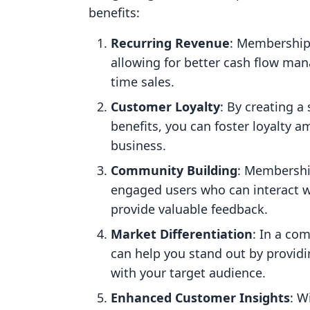
benefits:
Recurring Revenue
: Membership
allowing for better cash flow ma
time sales.
Customer Loyalty
: By creating a
benefits, you can foster loyalty
business.
Community Building
: Membershi
engaged users who can interact w
provide valuable feedback.
Market Differentiation
: In a co
can help you stand out by providi
with your target audience.
Enhanced Customer Insights
: W