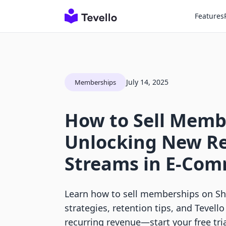
Features
July 14, 2025
Memberships
How to Sell Memb
Unlocking New R
Streams in E-Co
Learn how to sell memberships on Sho
strategies, retention tips, and Tevello
recurring revenue—start your free tria