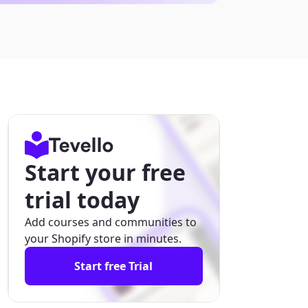
Start your free
trial today
Add courses and communities to
your Shopify store in minutes.
Start free Trial