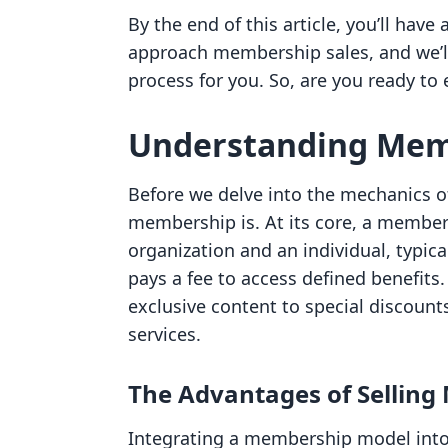
By the end of this article, you’ll ha
approach membership sales, and we’ll
process for you. So, are you ready to e
Understanding Mem
Before we delve into the mechanics of
membership is. At its core, a membe
organization and an individual, typic
pays a fee to access defined benefits.
exclusive content to special discoun
services.
The Advantages of Sellin
Integrating a membership model into