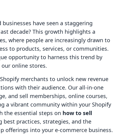
d businesses have seen a staggering
last decade? This growth highlights a
es, where people are increasingly drawn to
ess to products, services, or communities.
ue opportunity to harness this trend by
our online stores.
g Shopify merchants to unlock new revenue
ions with their audience. Our all-in-one
ge, and sell memberships, online courses,
ing a vibrant community within your Shopify
gh the essential steps on
how to sell
g best practices, strategies, and the
p offerings into your e-commerce business.