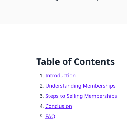
Table of Contents
Introduction
Understanding Memberships
Steps to Selling Memberships
Conclusion
FAQ