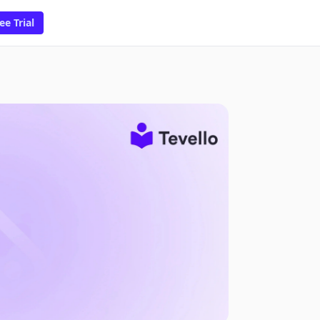
ee Trial