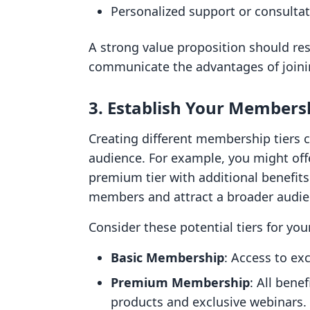
Personalized support or consulta
A strong value proposition should res
communicate the advantages of join
3. Establish Your Membersh
Creating different membership tiers 
audience. For example, you might offe
premium tier with additional benefits
members and attract a broader audie
Consider these potential tiers for y
Basic Membership
: Access to e
Premium Membership
: All benef
products and exclusive webinars.