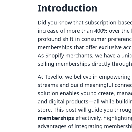
Introduction
Did you know that subscription-base
increase of more than 400% over the 
profound shift in consumer preferenc
memberships that offer exclusive acc
As Shopify merchants, we have a uniq
selling memberships directly through 
At Tevello, we believe in empowerin
streams and build meaningful connect
solution enables you to create, mana
and digital products—all while build
store. This post will guide you throu
memberships
effectively, highlightin
advantages of integrating membershi