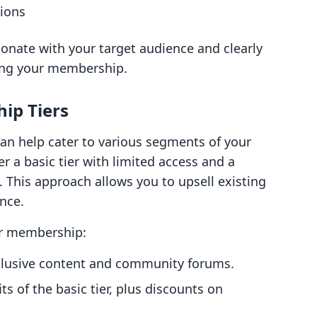
tions
onate with your target audience and clearly
ing your membership.
ip Tiers
can help cater to various segments of your
r a basic tier with limited access and a
. This approach allows you to upsell existing
nce.
our membership:
xclusive content and community forums.
its of the basic tier, plus discounts on