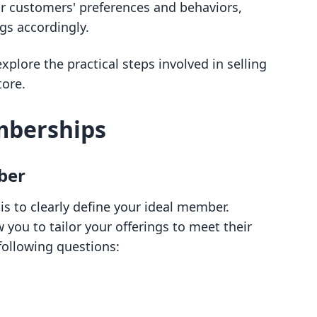
ur customers' preferences and behaviors,
ngs accordingly.
xplore the practical steps involved in selling
ore.
mberships
ber
is to clearly define your ideal member.
 you to tailor your offerings to meet their
following questions: