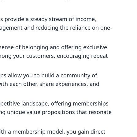
s provide a steady stream of income,
nagement and reducing the reliance on one-
 sense of belonging and offering exclusive
 among your customers, encouraging repeat
ps allow you to build a community of
ith each other, share experiences, and
mpetitive landscape, offering memberships
ng unique value propositions that resonate
ith a membership model, you gain direct