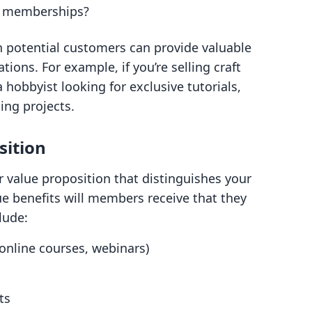
t memberships?
h potential customers can provide valuable
tions. For example, if you’re selling craft
hobbyist looking for exclusive tutorials,
ing projects.
sition
ear value proposition that distinguishes your
 benefits will members receive that they
lude:
 online courses, webinars)
s
ts