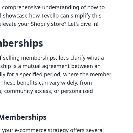
ve a comprehensive understanding of how to
 showcase how Tevello can simplify this
levate your Shopify store? Let’s dive in!
berships
 selling memberships, let's clarify what a
rship is a mutual agreement between an
ally for a specified period, where the member
 These benefits can vary widely, from
ts, community access, or personalized
g Memberships
 your e-commerce strategy offers several