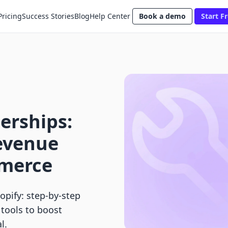
Pricing
Success Stories
Blog
Help Center
Book a demo
Start Fr
erships:
evenue
mmerce
pify: step-by-step
 tools to boost
l.