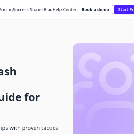
Pricing
Success Stories
Blog
Help Center
Book a demo
Start Fr
ash
ide for
ps with proven tactics