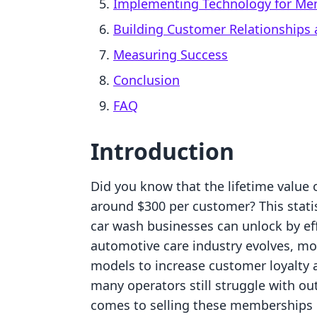
Implementing Technology for Me
Building Customer Relationships 
Measuring Success
Conclusion
FAQ
Introduction
Did you know that the lifetime value
around $300 per customer? This stati
car wash businesses can unlock by ef
automotive care industry evolves, 
models to increase customer loyalty 
many operators still struggle with o
comes to selling these memberships 