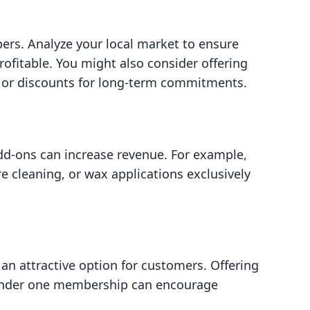
ers. Analyze your local market to ensure
rofitable. You might also consider offering
h or discounts for long-term commitments.
d-ons can increase revenue. For example,
ire cleaning, or wax applications exclusively
n attractive option for customers. Offering
s under one membership can encourage