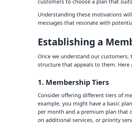
customers to choose a plan that suits
Understanding these motivations will
messages that resonate with potenti
Establishing a Mem
Once we understand our customers, t
structure that appeals to them. Here
1. Membership Tiers
Consider offering different tiers of m
example, you might have a basic plan
per month and a premium plan that of
on additional services, or priority serv