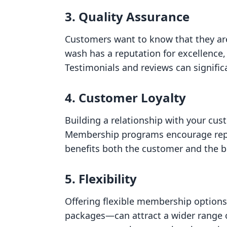
3. Quality Assurance
Customers want to know that they are 
wash has a reputation for excellence,
Testimonials and reviews can significa
4. Customer Loyalty
Building a relationship with your cus
Membership programs encourage repeat 
benefits both the customer and the b
5. Flexibility
Offering flexible membership option
packages—can attract a wider range of