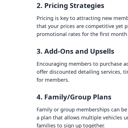
2. Pricing Strategies
Pricing is key to attracting new memb
that your prices are competitive yet p
promotional rates for the first mont
3. Add-Ons and Upsells
Encouraging members to purchase ad
offer discounted detailing services, t
for members.
4. Family/Group Plans
Family or group memberships can be a
a plan that allows multiple vehicle
families to sign up together.