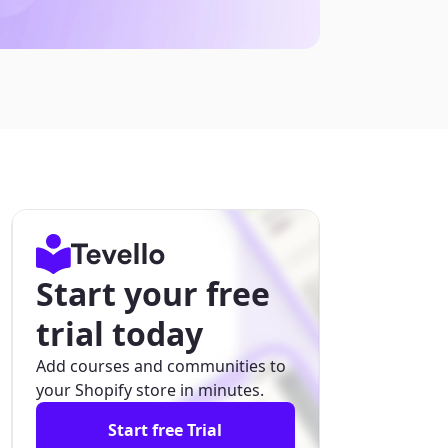
Start your free
trial today
Add courses and communities to
your Shopify store in minutes.
Start free Trial