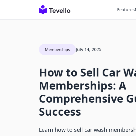
Features
July 14, 2025
Memberships
How to Sell Car W
Memberships: A
Comprehensive Gu
Success
Learn how to sell car wash membershi