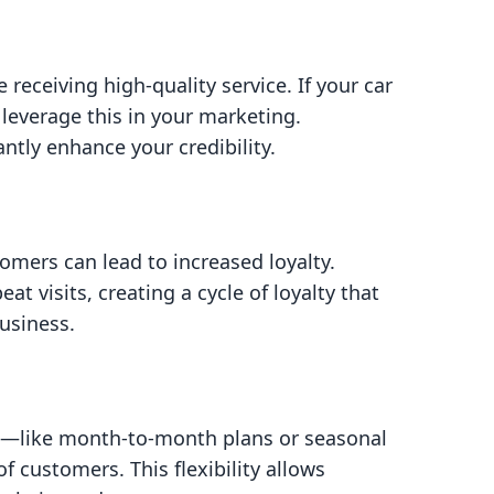
receiving high-quality service. If your car
 leverage this in your marketing.
ntly enhance your credibility.
tomers can lead to increased loyalty.
visits, creating a cycle of loyalty that
usiness.
s—like month-to-month plans or seasonal
 customers. This flexibility allows