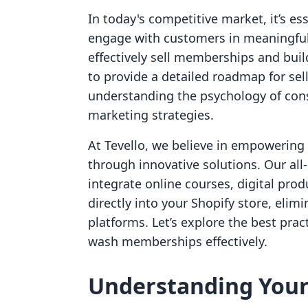
In today's competitive market, it’s e
engage with customers in meaningful
effectively sell memberships and buil
to provide a detailed roadmap for se
understanding the psychology of con
marketing strategies.
At Tevello, we believe in empowerin
through innovative solutions. Our all
integrate online courses, digital pro
directly into your Shopify store, eli
platforms. Let’s explore the best pract
wash memberships effectively.
Understanding You