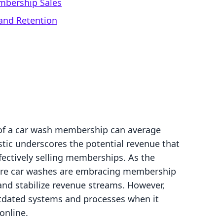
mbership Sales
and Retention
 of a car wash membership can average
stic underscores the potential revenue that
fectively selling memberships. As the
more car washes are embracing membership
and stabilize revenue streams. However,
utdated systems and processes when it
online.