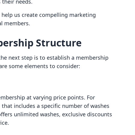
 their needs.
 help us create compelling marketing
al members.
bership Structure
he next step is to establish a membership
 are some elements to consider:
embership at varying price points. For
 that includes a specific number of washes
fers unlimited washes, exclusive discounts
ice.