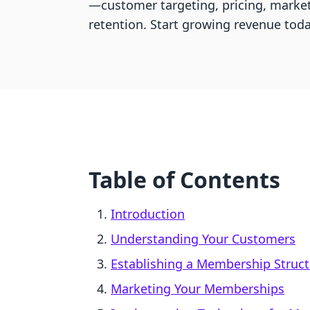
—customer targeting, pricing, marke
retention. Start growing revenue toda
Table of Contents
Introduction
Understanding Your Customers
Establishing a Membership Struct
Marketing Your Memberships