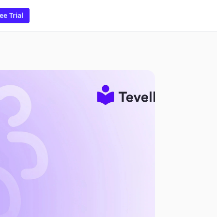
ee Trial