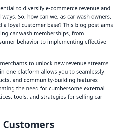
ssential to diversify e-commerce revenue and
 ways. So, how can we, as car wash owners,
d a loyal customer base? This blog post aims
lling car wash memberships, from
sumer behavior to implementing effective
g merchants to unlock new revenue streams
-in-one platform allows you to seamlessly
ducts, and community-building features
minating the need for cumbersome external
ices, tools, and strategies for selling car
r Customers