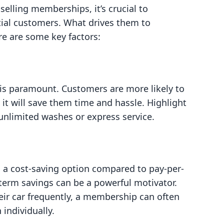
 selling memberships, it’s crucial to
ial customers. What drives them to
e are some key factors:
 is paramount. Customers are more likely to
 it will save them time and hassle. Highlight
unlimited washes or express service.
a cost-saving option compared to pay-per-
term savings can be a powerful motivator.
eir car frequently, a membership can often
individually.