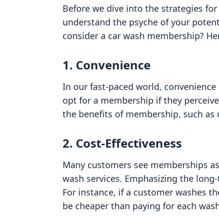
Before we dive into the strategies for
understand the psyche of your potent
consider a car wash membership? Her
1. Convenience
In our fast-paced world, convenience
opt for a membership if they perceive
the benefits of membership, such as 
2. Cost-Effectiveness
Many customers see memberships as 
wash services. Emphasizing the long-
For instance, if a customer washes th
be cheaper than paying for each wash 