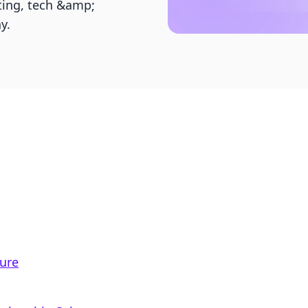
ting, tech &amp;
y.
ure