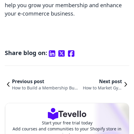
help you grow your membership and enhance
your e-commerce business.
Share blog on:
Previous post
Next post
How to Build a Membership Busi
How to Market Gym
ness: A Comprehensive Guide fo
Memberships: Strate
r Shopify Merchants
gies for Success
Start your free trial today
Add courses and communities to your Shopify store in