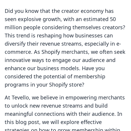
Did you know that the creator economy has
seen explosive growth, with an estimated 50
million people considering themselves creators?
This trend is reshaping how businesses can
diversify their revenue streams, especially in e-
commerce. As Shopify merchants, we often seek
innovative ways to engage our audience and
enhance our business models. Have you
considered the potential of membership
programs in your Shopify store?
At Tevello, we believe in empowering merchants
to unlock new revenue streams and build
meaningful connections with their audience. In
this blog post, we will explore effective
strategies on how to grow membership within