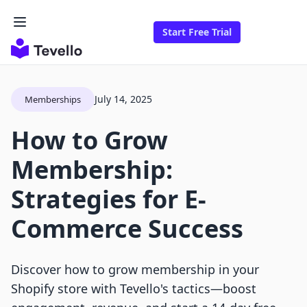
Start Free Trial
July 14, 2025
Memberships
How to Grow
Membership:
Strategies for E-
Commerce Success
Discover how to grow membership in your
Shopify store with Tevello's tactics—boost