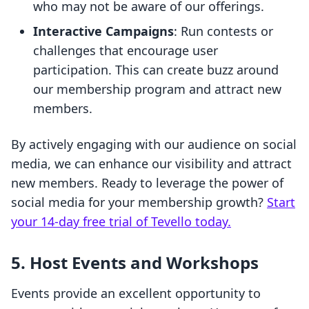
who may not be aware of our offerings.
Interactive Campaigns
: Run contests or
challenges that encourage user
participation. This can create buzz around
our membership program and attract new
members.
By actively engaging with our audience on social
media, we can enhance our visibility and attract
new members. Ready to leverage the power of
social media for your membership growth?
Start
your 14-day free trial of Tevello today.
5. Host Events and Workshops
Events provide an excellent opportunity to