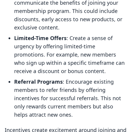
communicate the benefits of joining your
membership program. This could include
discounts, early access to new products, or
exclusive content.
Limited-Time Offers
: Create a sense of
urgency by offering limited-time
promotions. For example, new members
who sign up within a specific timeframe can
receive a discount or bonus content.
Referral Programs
: Encourage existing
members to refer friends by offering
incentives for successful referrals. This not
only rewards current members but also
helps attract new ones.
Incentives create excitement around joining and