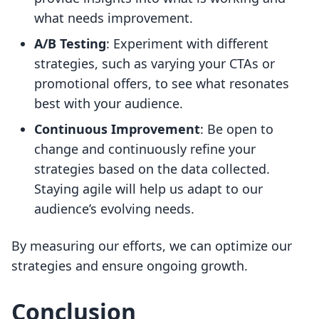
what needs improvement.
A/B Testing
: Experiment with different
strategies, such as varying your CTAs or
promotional offers, to see what resonates
best with your audience.
Continuous Improvement
: Be open to
change and continuously refine your
strategies based on the data collected.
Staying agile will help us adapt to our
audience’s evolving needs.
By measuring our efforts, we can optimize our
strategies and ensure ongoing growth.
Conclusion