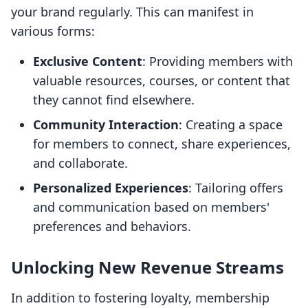
your brand regularly. This can manifest in
various forms:
Exclusive Content
: Providing members with
valuable resources, courses, or content that
they cannot find elsewhere.
Community Interaction
: Creating a space
for members to connect, share experiences,
and collaborate.
Personalized Experiences
: Tailoring offers
and communication based on members'
preferences and behaviors.
Unlocking New Revenue Streams
In addition to fostering loyalty, membership