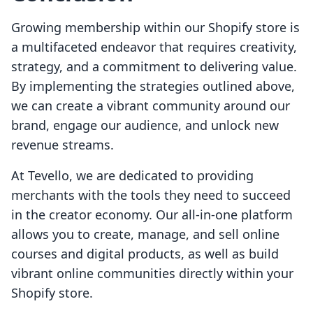
Growing membership within our Shopify store is
a multifaceted endeavor that requires creativity,
strategy, and a commitment to delivering value.
By implementing the strategies outlined above,
we can create a vibrant community around our
brand, engage our audience, and unlock new
revenue streams.
At Tevello, we are dedicated to providing
merchants with the tools they need to succeed
in the creator economy. Our all-in-one platform
allows you to create, manage, and sell online
courses and digital products, as well as build
vibrant online communities directly within your
Shopify store.