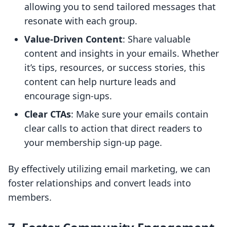
allowing you to send tailored messages that
resonate with each group.
Value-Driven Content
: Share valuable
content and insights in your emails. Whether
it’s tips, resources, or success stories, this
content can help nurture leads and
encourage sign-ups.
Clear CTAs
: Make sure your emails contain
clear calls to action that direct readers to
your membership sign-up page.
By effectively utilizing email marketing, we can
foster relationships and convert leads into
members.