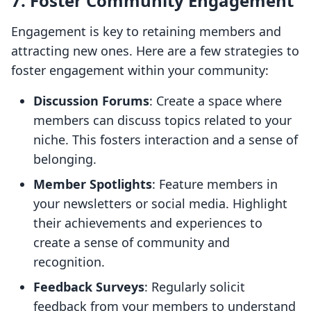
7. Foster Community Engagement
Engagement is key to retaining members and
attracting new ones. Here are a few strategies to
foster engagement within your community:
Discussion Forums
: Create a space where
members can discuss topics related to your
niche. This fosters interaction and a sense of
belonging.
Member Spotlights
: Feature members in
your newsletters or social media. Highlight
their achievements and experiences to
create a sense of community and
recognition.
Feedback Surveys
: Regularly solicit
feedback from your members to understand