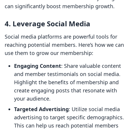
can significantly boost membership growth.
4. Leverage Social Media
Social media platforms are powerful tools for
reaching potential members. Here’s how we can
use them to grow our membership:
Engaging Content
: Share valuable content
and member testimonials on social media.
Highlight the benefits of membership and
create engaging posts that resonate with
your audience.
Targeted Advertising
: Utilize social media
advertising to target specific demographics.
This can help us reach potential members