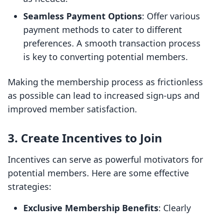
Seamless Payment Options
: Offer various
payment methods to cater to different
preferences. A smooth transaction process
is key to converting potential members.
Making the membership process as frictionless
as possible can lead to increased sign-ups and
improved member satisfaction.
3. Create Incentives to Join
Incentives can serve as powerful motivators for
potential members. Here are some effective
strategies:
Exclusive Membership Benefits
: Clearly