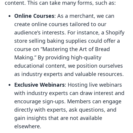
content. This can take many forms, such as:
Online Courses
: As a merchant, we can
create online courses tailored to our
audience's interests. For instance, a Shopify
store selling baking supplies could offer a
course on “Mastering the Art of Bread
Making.” By providing high-quality
educational content, we position ourselves
as industry experts and valuable resources.
Exclusive Webinars
: Hosting live webinars
with industry experts can draw interest and
encourage sign-ups. Members can engage
directly with experts, ask questions, and
gain insights that are not available
elsewhere.