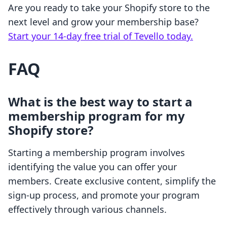
Are you ready to take your Shopify store to the
next level and grow your membership base?
Start your 14-day free trial of Tevello today.
FAQ
What is the best way to start a
membership program for my
Shopify store?
Starting a membership program involves
identifying the value you can offer your
members. Create exclusive content, simplify the
sign-up process, and promote your program
effectively through various channels.