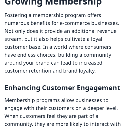
Growing Membership
Fostering a membership program offers
numerous benefits for e-commerce businesses.
Not only does it provide an additional revenue
stream, but it also helps cultivate a loyal
customer base. In a world where consumers
have endless choices, building a community
around your brand can lead to increased
customer retention and brand loyalty.
Enhancing Customer Engagement
Membership programs allow businesses to
engage with their customers on a deeper level.
When customers feel they are part of a
community, they are more likely to interact with