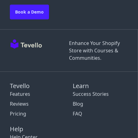
Book a Demo
Enhance Your Shopify
Store with Courses &
Communities.
Tevello
Learn
Features
Success Stories
Reviews
Blog
Pricing
FAQ
Help
Help Center