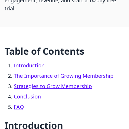
engagement, revenue, and start a 14-day free
trial.
Table of Contents
Introduction
The Importance of Growing Membership
Strategies to Grow Membership
Conclusion
FAQ
Introduction