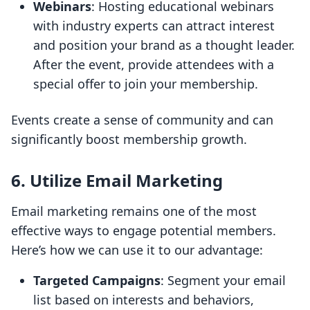
Webinars
: Hosting educational webinars
with industry experts can attract interest
and position your brand as a thought leader.
After the event, provide attendees with a
special offer to join your membership.
Events create a sense of community and can
significantly boost membership growth.
6. Utilize Email Marketing
Email marketing remains one of the most
effective ways to engage potential members.
Here’s how we can use it to our advantage:
Targeted Campaigns
: Segment your email
list based on interests and behaviors,