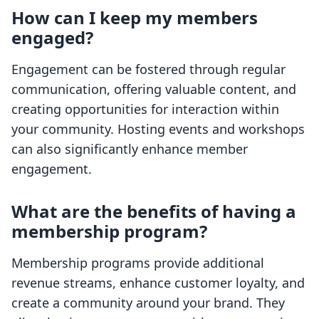
How can I keep my members
engaged?
Engagement can be fostered through regular
communication, offering valuable content, and
creating opportunities for interaction within
your community. Hosting events and workshops
can also significantly enhance member
engagement.
What are the benefits of having a
membership program?
Membership programs provide additional
revenue streams, enhance customer loyalty, and
create a community around your brand. They