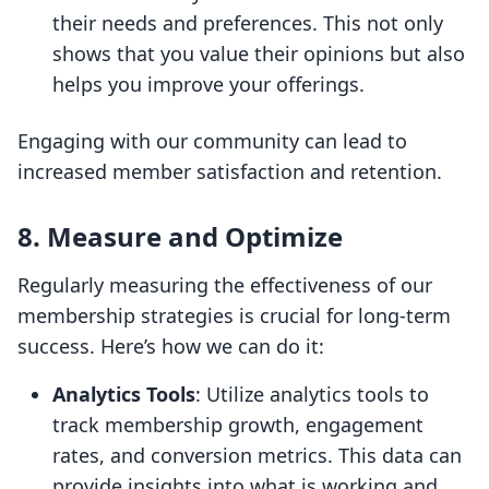
their needs and preferences. This not only
shows that you value their opinions but also
helps you improve your offerings.
Engaging with our community can lead to
increased member satisfaction and retention.
8. Measure and Optimize
Regularly measuring the effectiveness of our
membership strategies is crucial for long-term
success. Here’s how we can do it:
Analytics Tools
: Utilize analytics tools to
track membership growth, engagement
rates, and conversion metrics. This data can
provide insights into what is working and