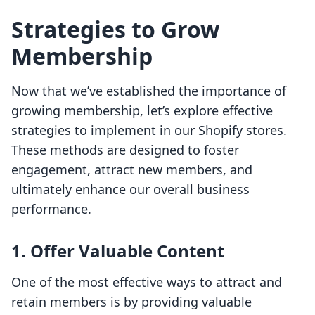
Strategies to Grow
Membership
Now that we’ve established the importance of
growing membership, let’s explore effective
strategies to implement in our Shopify stores.
These methods are designed to foster
engagement, attract new members, and
ultimately enhance our overall business
performance.
1. Offer Valuable Content
One of the most effective ways to attract and
retain members is by providing valuable