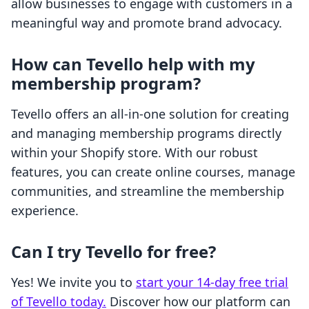
allow businesses to engage with customers in a
meaningful way and promote brand advocacy.
How can Tevello help with my
membership program?
Tevello offers an all-in-one solution for creating
and managing membership programs directly
within your Shopify store. With our robust
features, you can create online courses, manage
communities, and streamline the membership
experience.
Can I try Tevello for free?
Yes! We invite you to
start your 14-day free trial
of Tevello today.
Discover how our platform can