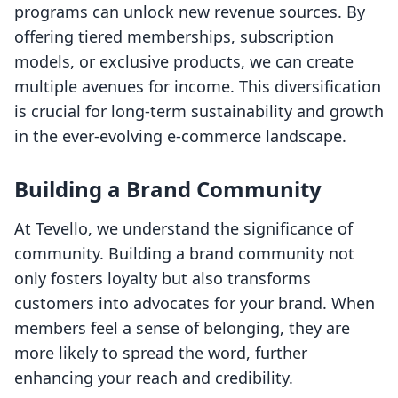
programs can unlock new revenue sources. By
offering tiered memberships, subscription
models, or exclusive products, we can create
multiple avenues for income. This diversification
is crucial for long-term sustainability and growth
in the ever-evolving e-commerce landscape.
Building a Brand Community
At Tevello, we understand the significance of
community. Building a brand community not
only fosters loyalty but also transforms
customers into advocates for your brand. When
members feel a sense of belonging, they are
more likely to spread the word, further
enhancing your reach and credibility.