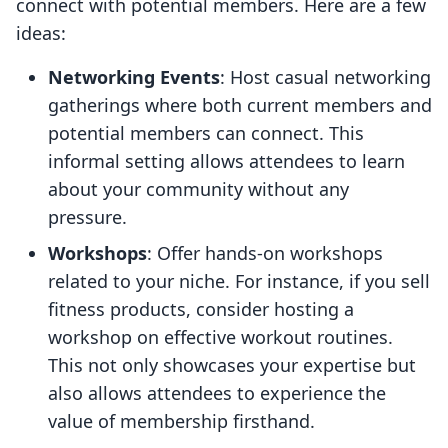
connect with potential members. Here are a few
ideas:
Networking Events
: Host casual networking
gatherings where both current members and
potential members can connect. This
informal setting allows attendees to learn
about your community without any
pressure.
Workshops
: Offer hands-on workshops
related to your niche. For instance, if you sell
fitness products, consider hosting a
workshop on effective workout routines.
This not only showcases your expertise but
also allows attendees to experience the
value of membership firsthand.