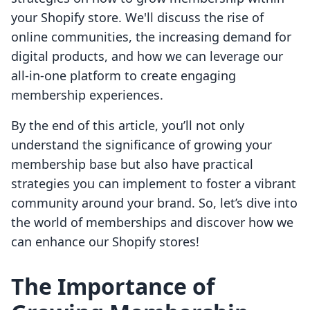
your Shopify store. We'll discuss the rise of
online communities, the increasing demand for
digital products, and how we can leverage our
all-in-one platform to create engaging
membership experiences.
By the end of this article, you’ll not only
understand the significance of growing your
membership base but also have practical
strategies you can implement to foster a vibrant
community around your brand. So, let’s dive into
the world of memberships and discover how we
can enhance our Shopify stores!
The Importance of