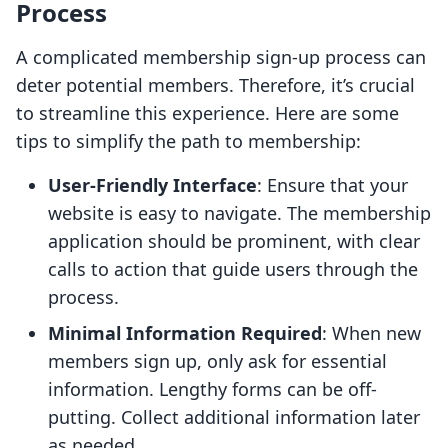
Process
A complicated membership sign-up process can
deter potential members. Therefore, it’s crucial
to streamline this experience. Here are some
tips to simplify the path to membership:
User-Friendly Interface
: Ensure that your
website is easy to navigate. The membership
application should be prominent, with clear
calls to action that guide users through the
process.
Minimal Information Required
: When new
members sign up, only ask for essential
information. Lengthy forms can be off-
putting. Collect additional information later
as needed.