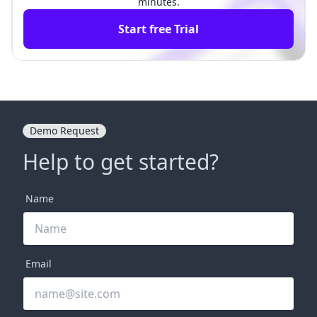
minutes.
Start free Trial
Demo Request
Help to get started?
Name
Email