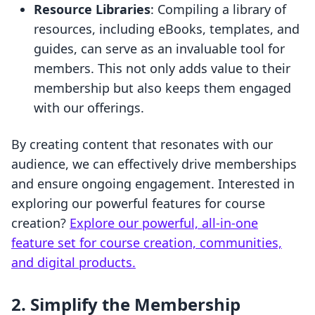
Resource Libraries
: Compiling a library of
resources, including eBooks, templates, and
guides, can serve as an invaluable tool for
members. This not only adds value to their
membership but also keeps them engaged
with our offerings.
By creating content that resonates with our
audience, we can effectively drive memberships
and ensure ongoing engagement. Interested in
exploring our powerful features for course
creation?
Explore our powerful, all-in-one
feature set for course creation, communities,
and digital products.
2. Simplify the Membership