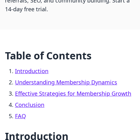
referrals, SEO, and community building. Start a
14-day free trial.
Table of Contents
Introduction
Understanding Membership Dynamics
Effective Strategies for Membership Growth
Conclusion
FAQ
Introduction