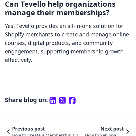
Can Tevello help organizations
manage their memberships?
Yes! Tevello provides an all-in-one solution for
Shopify merchants to create and manage online
courses, digital products, and community
engagement, supporting membership growth
effectively.
Share blog on:
Previous post
Next post
How to Create a Membership Com
How to Sell Spa Me