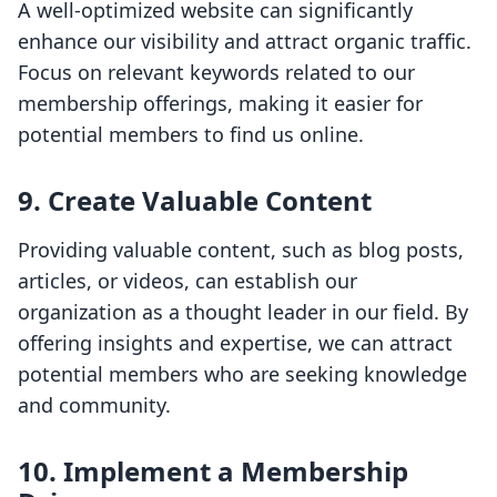
A well-optimized website can significantly
enhance our visibility and attract organic traffic.
Focus on relevant keywords related to our
membership offerings, making it easier for
potential members to find us online.
9. Create Valuable Content
Providing valuable content, such as blog posts,
articles, or videos, can establish our
organization as a thought leader in our field. By
offering insights and expertise, we can attract
potential members who are seeking knowledge
and community.
10. Implement a Membership