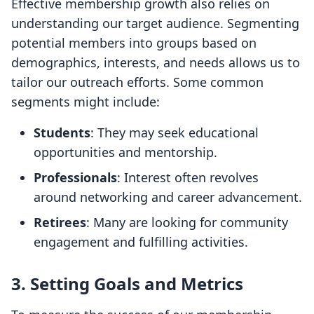
Effective membership growth also relies on
understanding our target audience. Segmenting
potential members into groups based on
demographics, interests, and needs allows us to
tailor our outreach efforts. Some common
segments might include:
Students
: They may seek educational
opportunities and mentorship.
Professionals
: Interest often revolves
around networking and career advancement.
Retirees
: Many are looking for community
engagement and fulfilling activities.
3. Setting Goals and Metrics