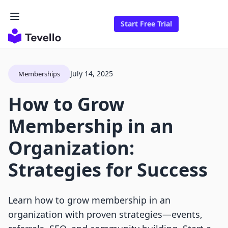
Start Free Trial
July 14, 2025
Memberships
How to Grow
Membership in an
Organization:
Strategies for Success
Learn how to grow membership in an
organization with proven strategies—events,