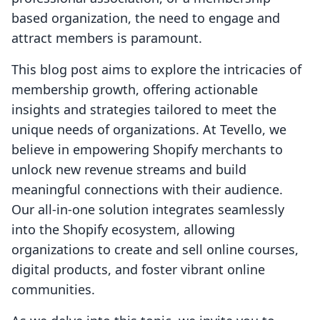
based organization, the need to engage and
attract members is paramount.
This blog post aims to explore the intricacies of
membership growth, offering actionable
insights and strategies tailored to meet the
unique needs of organizations. At Tevello, we
believe in empowering Shopify merchants to
unlock new revenue streams and build
meaningful connections with their audience.
Our all-in-one solution integrates seamlessly
into the Shopify ecosystem, allowing
organizations to create and sell online courses,
digital products, and foster vibrant online
communities.