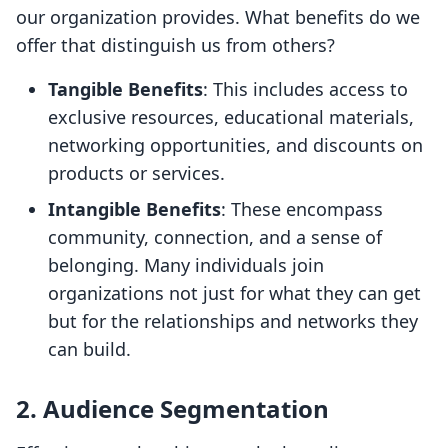
our organization provides. What benefits do we
offer that distinguish us from others?
Tangible Benefits
: This includes access to
exclusive resources, educational materials,
networking opportunities, and discounts on
products or services.
Intangible Benefits
: These encompass
community, connection, and a sense of
belonging. Many individuals join
organizations not just for what they can get
but for the relationships and networks they
can build.
2. Audience Segmentation