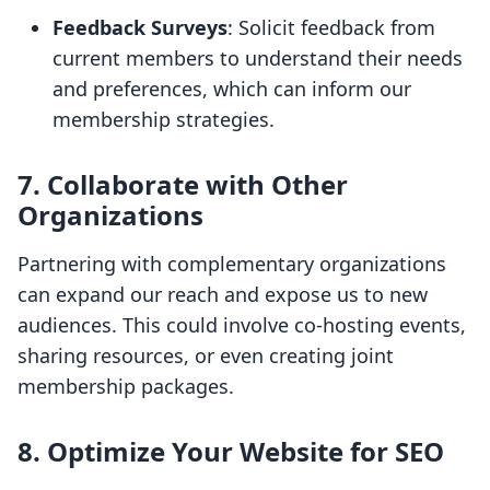
Feedback Surveys
: Solicit feedback from
current members to understand their needs
and preferences, which can inform our
membership strategies.
7. Collaborate with Other
Organizations
Partnering with complementary organizations
can expand our reach and expose us to new
audiences. This could involve co-hosting events,
sharing resources, or even creating joint
membership packages.
8. Optimize Your Website for SEO