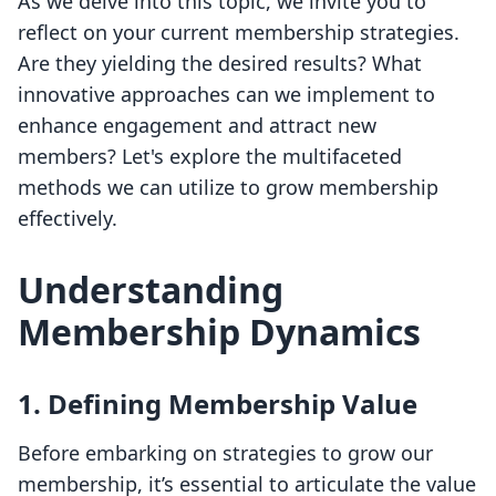
As we delve into this topic, we invite you to
reflect on your current membership strategies.
Are they yielding the desired results? What
innovative approaches can we implement to
enhance engagement and attract new
members? Let's explore the multifaceted
methods we can utilize to grow membership
effectively.
Understanding
Membership Dynamics
1. Defining Membership Value
Before embarking on strategies to grow our
membership, it’s essential to articulate the value