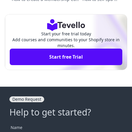
munity: A Comprehensive Guide fo
mberships: Strategi
r Shopify Merchants
es for Success
Start your free trial today
Add courses and communities to your Shopify store in
minutes.
Start free Trial
Demo Request
Help to get started?
Name