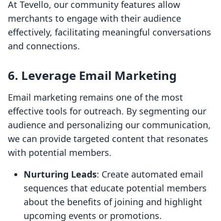
At Tevello, our community features allow
merchants to engage with their audience
effectively, facilitating meaningful conversations
and connections.
6. Leverage Email Marketing
Email marketing remains one of the most
effective tools for outreach. By segmenting our
audience and personalizing our communication,
we can provide targeted content that resonates
with potential members.
Nurturing Leads
: Create automated email
sequences that educate potential members
about the benefits of joining and highlight
upcoming events or promotions.