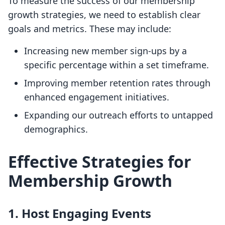
To measure the success of our membership
growth strategies, we need to establish clear
goals and metrics. These may include:
Increasing new member sign-ups by a
specific percentage within a set timeframe.
Improving member retention rates through
enhanced engagement initiatives.
Expanding our outreach efforts to untapped
demographics.
Effective Strategies for
Membership Growth
1. Host Engaging Events