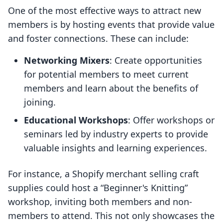
One of the most effective ways to attract new
members is by hosting events that provide value
and foster connections. These can include:
Networking Mixers
: Create opportunities
for potential members to meet current
members and learn about the benefits of
joining.
Educational Workshops
: Offer workshops or
seminars led by industry experts to provide
valuable insights and learning experiences.
For instance, a Shopify merchant selling craft
supplies could host a “Beginner's Knitting”
workshop, inviting both members and non-
members to attend. This not only showcases the