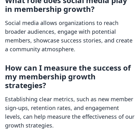
What role does social media play
in membership growth?
Social media allows organizations to reach
broader audiences, engage with potential
members, showcase success stories, and create
a community atmosphere.
How can I measure the success of
my membership growth
strategies?
Establishing clear metrics, such as new member
sign-ups, retention rates, and engagement
levels, can help measure the effectiveness of our
growth strategies.