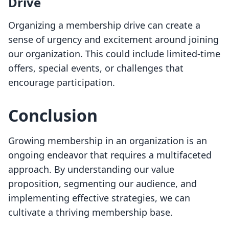
Drive
Organizing a membership drive can create a
sense of urgency and excitement around joining
our organization. This could include limited-time
offers, special events, or challenges that
encourage participation.
Conclusion
Growing membership in an organization is an
ongoing endeavor that requires a multifaceted
approach. By understanding our value
proposition, segmenting our audience, and
implementing effective strategies, we can
cultivate a thriving membership base.