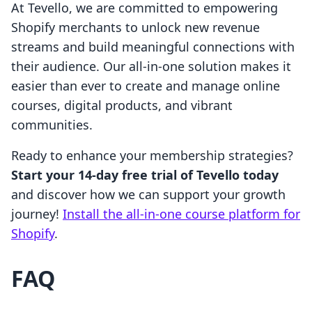
At Tevello, we are committed to empowering
Shopify merchants to unlock new revenue
streams and build meaningful connections with
their audience. Our all-in-one solution makes it
easier than ever to create and manage online
courses, digital products, and vibrant
communities.
Ready to enhance your membership strategies?
Start your 14-day free trial of Tevello today
and discover how we can support your growth
journey!
Install the all-in-one course platform for
Shopify
.
FAQ