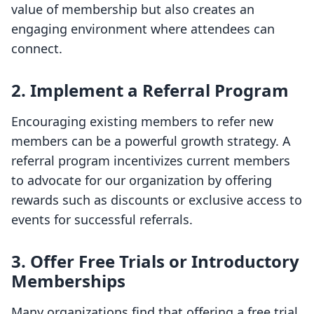
value of membership but also creates an
engaging environment where attendees can
connect.
2. Implement a Referral Program
Encouraging existing members to refer new
members can be a powerful growth strategy. A
referral program incentivizes current members
to advocate for our organization by offering
rewards such as discounts or exclusive access to
events for successful referrals.
3. Offer Free Trials or Introductory
Memberships
Many organizations find that offering a free trial