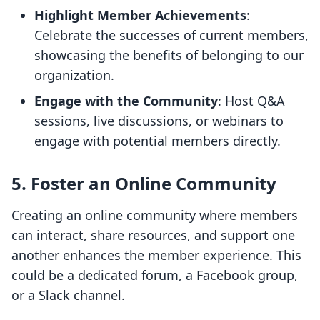
Highlight Member Achievements
:
Celebrate the successes of current members,
showcasing the benefits of belonging to our
organization.
Engage with the Community
: Host Q&A
sessions, live discussions, or webinars to
engage with potential members directly.
5. Foster an Online Community
Creating an online community where members
can interact, share resources, and support one
another enhances the member experience. This
could be a dedicated forum, a Facebook group,
or a Slack channel.