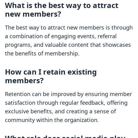
What is the best way to attract
new members?
The best way to attract new members is through
a combination of engaging events, referral
programs, and valuable content that showcases
the benefits of membership.
How can I retain existing
members?
Retention can be improved by ensuring member
satisfaction through regular feedback, offering
exclusive benefits, and creating a sense of
community within the organization.