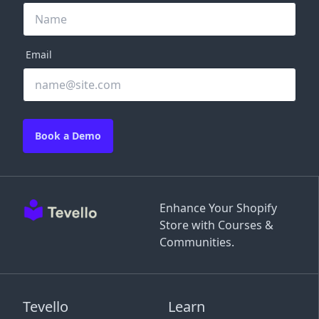
Email
Book a Demo
Enhance Your Shopify
Store with Courses &
Communities.
Tevello
Learn