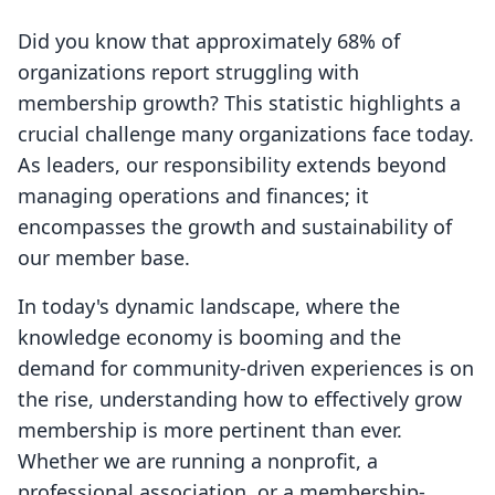
Did you know that approximately 68% of
organizations report struggling with
membership growth? This statistic highlights a
crucial challenge many organizations face today.
As leaders, our responsibility extends beyond
managing operations and finances; it
encompasses the growth and sustainability of
our member base.
In today's dynamic landscape, where the
knowledge economy is booming and the
demand for community-driven experiences is on
the rise, understanding how to effectively grow
membership is more pertinent than ever.
Whether we are running a nonprofit, a
professional association, or a membership-