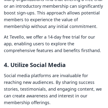
or an introductory membership can significantly
boost sign-ups. This approach allows potential
members to experience the value of
membership without any initial commitment.
At Tevello, we offer a 14-day free trial for our
app, enabling users to explore the
comprehensive features and benefits firsthand.
4. Utilize Social Media
Social media platforms are invaluable for
reaching new audiences. By sharing success
stories, testimonials, and engaging content, we
can create awareness and interest in our
membership offerings.