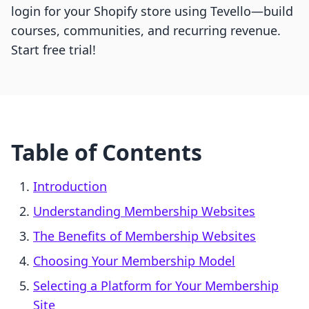
login for your Shopify store using Tevello—build
courses, communities, and recurring revenue.
Start free trial!
Table of Contents
Introduction
Understanding Membership Websites
The Benefits of Membership Websites
Choosing Your Membership Model
Selecting a Platform for Your Membership
Site