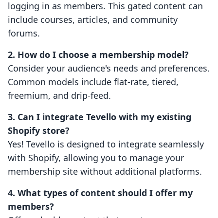
logging in as members. This gated content can
include courses, articles, and community
forums.
2. How do I choose a membership model?
Consider your audience's needs and preferences.
Common models include flat-rate, tiered,
freemium, and drip-feed.
3. Can I integrate Tevello with my existing
Shopify store?
Yes! Tevello is designed to integrate seamlessly
with Shopify, allowing you to manage your
membership site without additional platforms.
4. What types of content should I offer my
members?