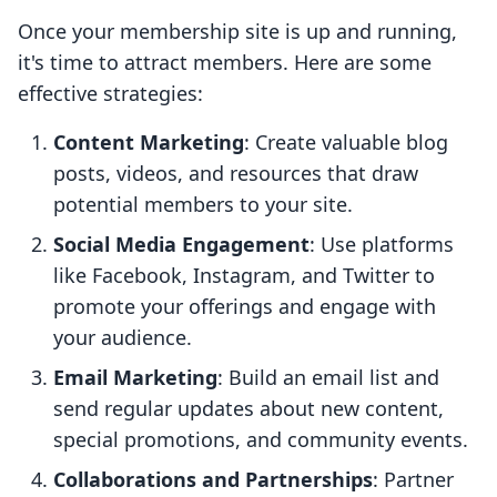
Once your membership site is up and running,
it's time to attract members. Here are some
effective strategies:
Content Marketing
: Create valuable blog
posts, videos, and resources that draw
potential members to your site.
Social Media Engagement
: Use platforms
like Facebook, Instagram, and Twitter to
promote your offerings and engage with
your audience.
Email Marketing
: Build an email list and
send regular updates about new content,
special promotions, and community events.
Collaborations and Partnerships
: Partner