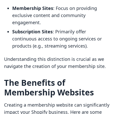
Membership Sites
: Focus on providing
exclusive content and community
engagement.
Subscription Sites
: Primarily offer
continuous access to ongoing services or
products (e.g., streaming services).
Understanding this distinction is crucial as we
navigate the creation of your membership site.
The Benefits of
Membership Websites
Creating a membership website can significantly
impact your Shopify business. Here are some