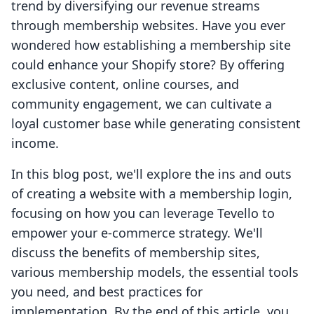
trend by diversifying our revenue streams
through membership websites. Have you ever
wondered how establishing a membership site
could enhance your Shopify store? By offering
exclusive content, online courses, and
community engagement, we can cultivate a
loyal customer base while generating consistent
income.
In this blog post, we'll explore the ins and outs
of creating a website with a membership login,
focusing on how you can leverage Tevello to
empower your e-commerce strategy. We'll
discuss the benefits of membership sites,
various membership models, the essential tools
you need, and best practices for
implementation. By the end of this article, you