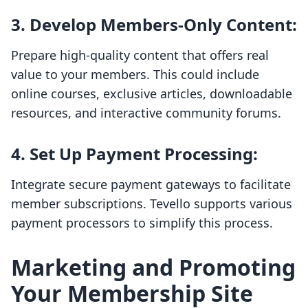
3.
Develop Members-Only Content
:
Prepare high-quality content that offers real
value to your members. This could include
online courses, exclusive articles, downloadable
resources, and interactive community forums.
4.
Set Up Payment Processing
:
Integrate secure payment gateways to facilitate
member subscriptions. Tevello supports various
payment processors to simplify this process.
Marketing and Promoting
Your Membership Site