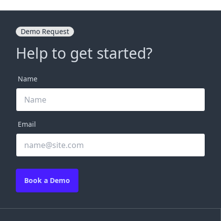
Demo Request
Help to get started?
Name
Email
Book a Demo