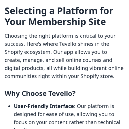
Selecting a Platform for
Your Membership Site
Choosing the right platform is critical to your
success. Here's where Tevello shines in the
Shopify ecosystem. Our app allows you to
create, manage, and sell online courses and
digital products, all while building vibrant online
communities right within your Shopify store.
Why Choose Tevello?
User-Friendly Interface
: Our platform is
designed for ease of use, allowing you to
focus on your content rather than technical