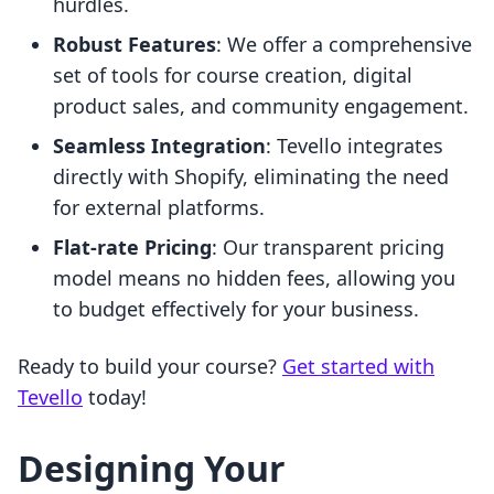
hurdles.
Robust Features
: We offer a comprehensive
set of tools for course creation, digital
product sales, and community engagement.
Seamless Integration
: Tevello integrates
directly with Shopify, eliminating the need
for external platforms.
Flat-rate Pricing
: Our transparent pricing
model means no hidden fees, allowing you
to budget effectively for your business.
Ready to build your course?
Get started with
Tevello
today!
Designing Your