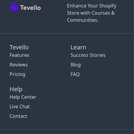
Enhance Your Shopify
Store with Courses &
Communities.
Tevello
Learn
Features
Success Stories
Reviews
Blog
Pricing
FAQ
Help
Help Center
Live Chat
Contact