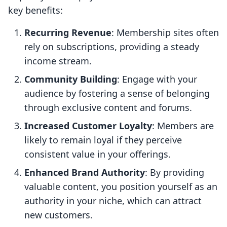
key benefits:
Recurring Revenue
: Membership sites often
rely on subscriptions, providing a steady
income stream.
Community Building
: Engage with your
audience by fostering a sense of belonging
through exclusive content and forums.
Increased Customer Loyalty
: Members are
likely to remain loyal if they perceive
consistent value in your offerings.
Enhanced Brand Authority
: By providing
valuable content, you position yourself as an
authority in your niche, which can attract
new customers.