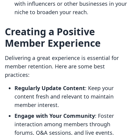
with influencers or other businesses in your
niche to broaden your reach.
Creating a Positive
Member Experience
Delivering a great experience is essential for
member retention. Here are some best
practices:
Regularly Update Content
: Keep your
content fresh and relevant to maintain
member interest.
Engage with Your Community
: Foster
interaction among members through
forums, Q&A sessions, and live events.