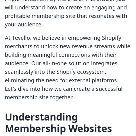
will understand how to create an engaging and
profitable membership site that resonates with
your audience.
At Tevello, we believe in empowering Shopify
merchants to unlock new revenue streams while
building meaningful connections with their
audience. Our all-in-one solution integrates
seamlessly into the Shopify ecosystem,
eliminating the need for external platforms.
Let's dive into how we can create a successful
membership site together.
Understanding
Membership Websites