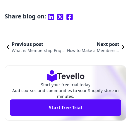
Share blog on:
Previous post
Next post
What is Membership Engag
How to Make a Membershi
ement? A Comprehensive G
p: Unlocking Success for Y
uide for Shopify Merchants
our E-Commerce Business
Start your free trial today
Add courses and communities to your Shopify store in
minutes.
Start free Trial