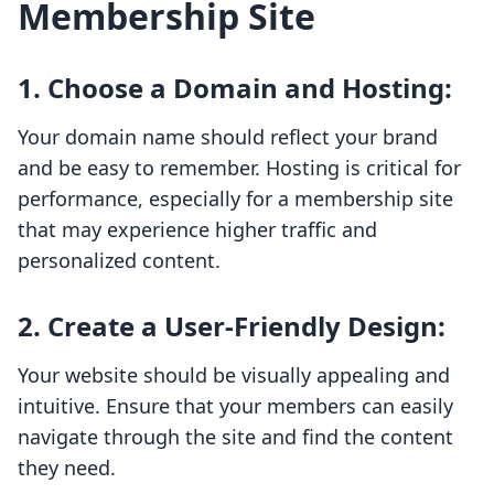
Membership Site
1.
Choose a Domain and Hosting
:
Your domain name should reflect your brand
and be easy to remember. Hosting is critical for
performance, especially for a membership site
that may experience higher traffic and
personalized content.
2.
Create a User-Friendly Design
:
Your website should be visually appealing and
intuitive. Ensure that your members can easily
navigate through the site and find the content
they need.