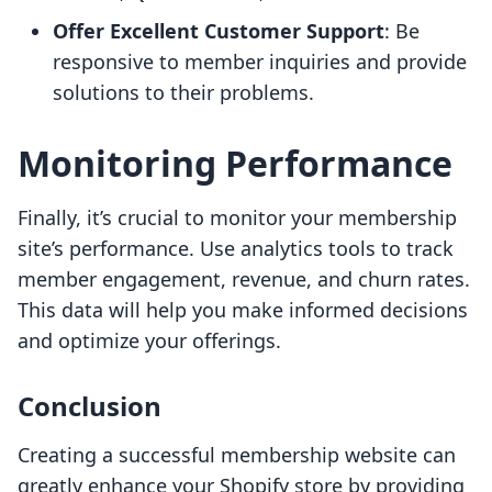
Offer Excellent Customer Support
: Be
responsive to member inquiries and provide
solutions to their problems.
Monitoring Performance
Finally, it’s crucial to monitor your membership
site’s performance. Use analytics tools to track
member engagement, revenue, and churn rates.
This data will help you make informed decisions
and optimize your offerings.
Conclusion
Creating a successful membership website can
greatly enhance your Shopify store by providing