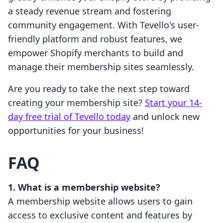
a steady revenue stream and fostering
community engagement. With Tevello's user-
friendly platform and robust features, we
empower Shopify merchants to build and
manage their membership sites seamlessly.
Are you ready to take the next step toward
creating your membership site?
Start your 14-
day free trial of Tevello today
and unlock new
opportunities for your business!
FAQ
1. What is a membership website?
A membership website allows users to gain
access to exclusive content and features by