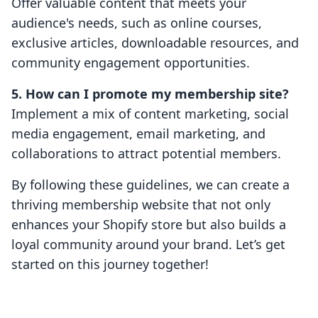
Offer valuable content that meets your
audience's needs, such as online courses,
exclusive articles, downloadable resources, and
community engagement opportunities.
5. How can I promote my membership site?
Implement a mix of content marketing, social
media engagement, email marketing, and
collaborations to attract potential members.
By following these guidelines, we can create a
thriving membership website that not only
enhances your Shopify store but also builds a
loyal community around your brand. Let’s get
started on this journey together!