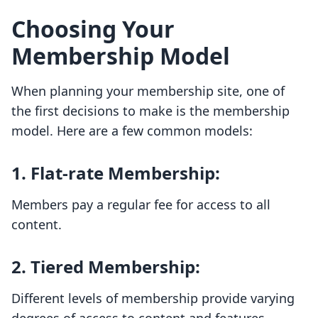
Choosing Your
Membership Model
When planning your membership site, one of
the first decisions to make is the membership
model. Here are a few common models:
1.
Flat-rate Membership
:
Members pay a regular fee for access to all
content.
2.
Tiered Membership
:
Different levels of membership provide varying