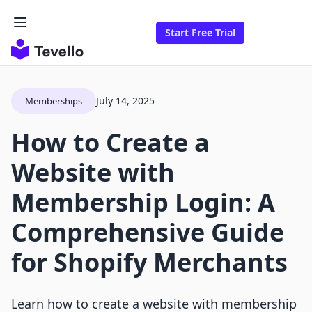
Start Free Trial
July 14, 2025
Memberships
How to Create a
Website with
Membership Login: A
Comprehensive Guide
for Shopify Merchants
Learn how to create a website with membership