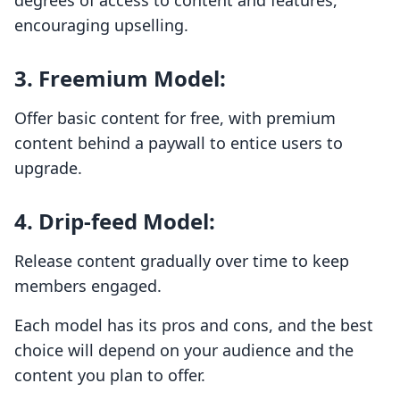
degrees of access to content and features,
encouraging upselling.
3.
Freemium Model
:
Offer basic content for free, with premium
content behind a paywall to entice users to
upgrade.
4.
Drip-feed Model
:
Release content gradually over time to keep
members engaged.
Each model has its pros and cons, and the best
choice will depend on your audience and the
content you plan to offer.