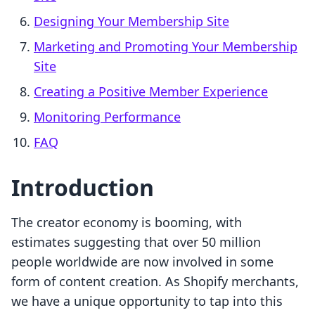
Designing Your Membership Site
Marketing and Promoting Your Membership
Site
Creating a Positive Member Experience
Monitoring Performance
FAQ
Introduction
The creator economy is booming, with
estimates suggesting that over 50 million
people worldwide are now involved in some
form of content creation. As Shopify merchants,
we have a unique opportunity to tap into this