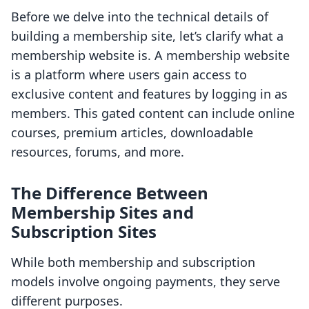
Before we delve into the technical details of
building a membership site, let’s clarify what a
membership website is. A membership website
is a platform where users gain access to
exclusive content and features by logging in as
members. This gated content can include online
courses, premium articles, downloadable
resources, forums, and more.
The Difference Between
Membership Sites and
Subscription Sites
While both membership and subscription
models involve ongoing payments, they serve
different purposes.