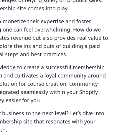
enges of relying solely on product sales.
rship site comes into play.
 monetize their expertise and foster
 one can feel overwhelming. How do we
ates revenue but also provides real value to
plore the ins and outs of building a paid
l steps and best practices.
wledge to create a successful membership
n and cultivates a loyal community around
 solution for course creation, community
ntegrated seamlessly within your Shopify
y easier for you.
 business to the next level? Let’s dive into
mbership site that resonates with your
th.