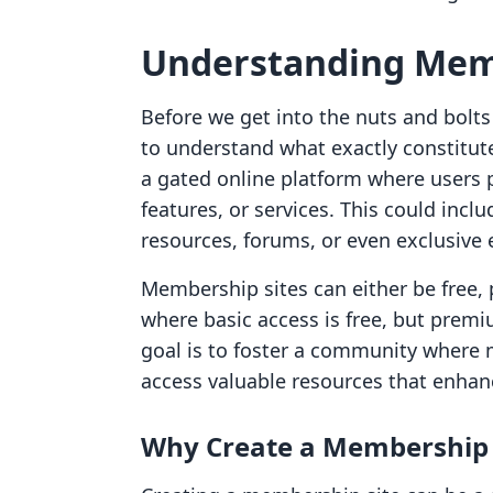
Understanding Mem
Before we get into the nuts and bolts 
to understand what exactly constitut
a gated online platform where users 
features, or services. This could inc
resources, forums, or even exclusive 
Membership sites can either be free,
where basic access is free, but prem
goal is to foster a community where
access valuable resources that enhan
Why Create a Membership 