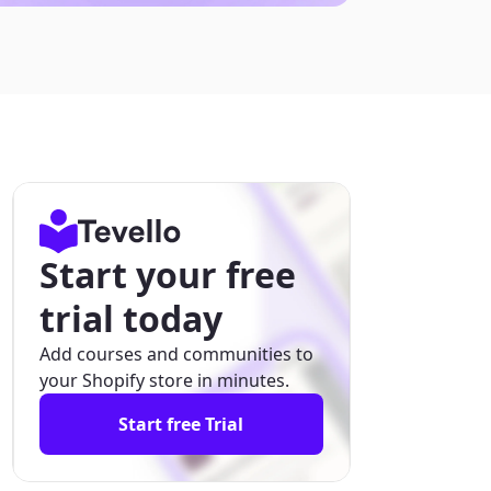
Start your free
trial today
Add courses and communities to
your Shopify store in minutes.
Start free Trial