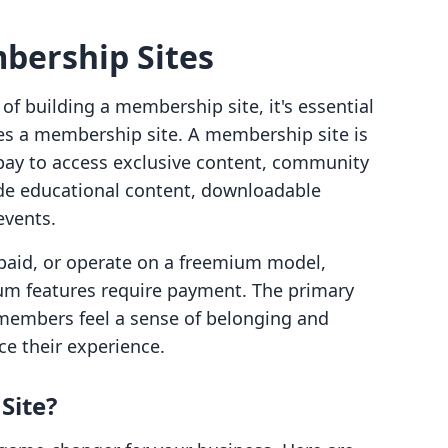
bership Sites
of building a membership site, it's essential
es a membership site. A membership site is
pay to access exclusive content, community
lude educational content, downloadable
events.
 paid, or operate on a freemium model,
ium features require payment. The primary
 members feel a sense of belonging and
ce their experience.
Site?