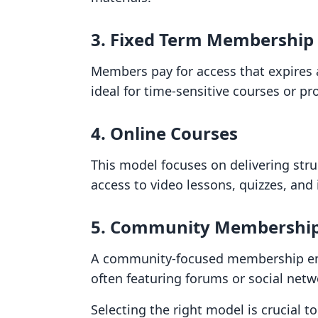
3. Fixed Term Membership
Members pay for access that expires a
ideal for time-sensitive courses or p
4. Online Courses
This model focuses on delivering str
access to video lessons, quizzes, and
5. Community Membershi
A community-focused membership em
often featuring forums or social net
Selecting the right model is crucial t