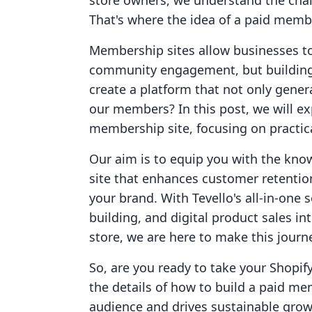
store owners, we understand the chall
That's where the idea of a paid membe
Membership sites allow businesses to
community engagement, but building
create a platform that not only gener
our members? In this post, we will ex
membership site, focusing on practica
Our aim is to equip you with the kno
site that enhances customer retentio
your brand. With Tevello's all-in-one
building, and digital product sales i
store, we are here to make this journe
So, are you ready to take your Shopify
the details of how to build a paid me
audience and drives sustainable grow