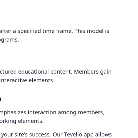
fter a specified time frame. This model is
rograms.
uctured educational content. Members gain
 interactive elements.
p
phasizes interaction among members,
working elements.
o your site's success. Our Tevello app allows