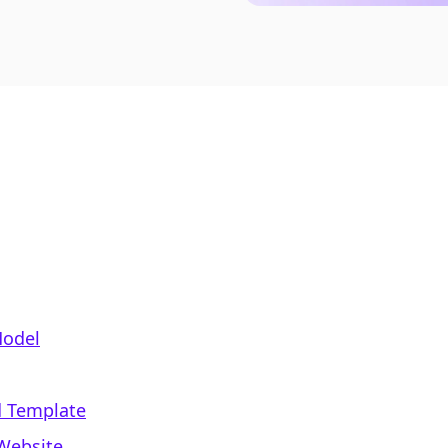
Model
d Template
Website