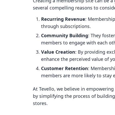
Creating a membership site can be a 
several compelling reasons to consid
Recurring Revenue
: Membership 
through subscriptions.
Community Building
: They fost
members to engage with each oth
Value Creation
: By providing exc
enhance the perceived value of yo
Customer Retention
: Membership
members are more likely to stay 
At Tevello, we believe in empowering
by simplifying the process of buildin
stores.