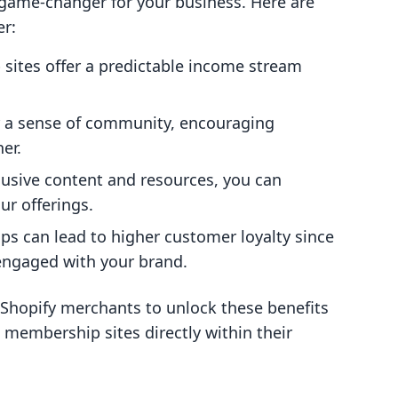
game-changer for your business. Here are
er:
sites offer a predictable income stream
er a sense of community, encouraging
er.
lusive content and resources, you can
ur offerings.
s can lead to higher customer loyalty since
engaged with your brand.
 Shopify merchants to unlock these benefits
g membership sites directly within their