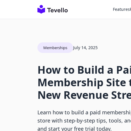
Features
July 14, 2025
Memberships
How to Build a Pa
Membership Site 
New Revenue Str
Learn how to build a paid membership
store with step-by-step tips, tools, a
and start your free trial today.