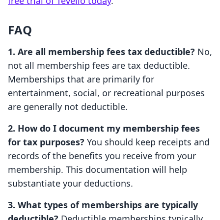
free trial of Tevello today
.
FAQ
1. Are all membership fees tax deductible?
No,
not all membership fees are tax deductible.
Memberships that are primarily for
entertainment, social, or recreational purposes
are generally not deductible.
2. How do I document my membership fees
for tax purposes?
You should keep receipts and
records of the benefits you receive from your
membership. This documentation will help
substantiate your deductions.
3. What types of memberships are typically
deductible?
Deductible memberships typically