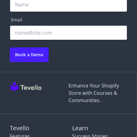
Email
Book a Demo
Enhance Your Shopify
Store with Courses &
Communities.
Tevello
Learn
Features
Success Stories