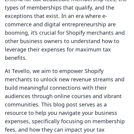
types of memberships that qualify, and the
exceptions that exist. In an era where e-
commerce and digital entrepreneurship are
booming, it’s crucial for Shopify merchants and
other business owners to understand how to
leverage their expenses for maximum tax
benefits.
At Tevello, we aim to empower Shopify
merchants to unlock new revenue streams and
build meaningful connections with their
audiences through online courses and vibrant
communities. This blog post serves as a
resource to help you navigate your business
expenses, specifically focusing on membership
fees, and how they can impact your tax