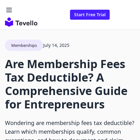
Start Free Trial
July 14, 2025
Memberships
Are Membership Fees
Tax Deductible? A
Comprehensive Guide
for Entrepreneurs
Wondering are membership fees tax deductible?
Learn which memberships qualify, common