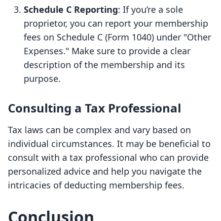
Schedule C Reporting
: If you’re a sole
proprietor, you can report your membership
fees on Schedule C (Form 1040) under "Other
Expenses." Make sure to provide a clear
description of the membership and its
purpose.
Consulting a Tax Professional
Tax laws can be complex and vary based on
individual circumstances. It may be beneficial to
consult with a tax professional who can provide
personalized advice and help you navigate the
intricacies of deducting membership fees.
Conclusion