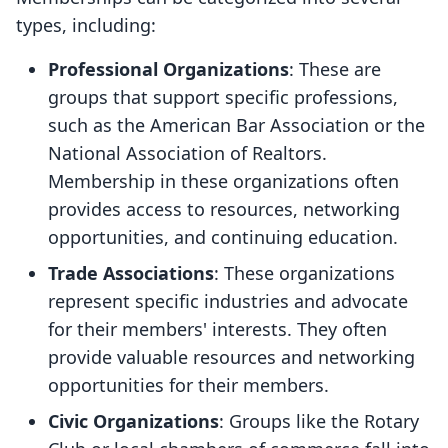
types, including:
Professional Organizations
: These are
groups that support specific professions,
such as the American Bar Association or the
National Association of Realtors.
Membership in these organizations often
provides access to resources, networking
opportunities, and continuing education.
Trade Associations
: These organizations
represent specific industries and advocate
for their members' interests. They often
provide valuable resources and networking
opportunities for their members.
Civic Organizations
: Groups like the Rotary