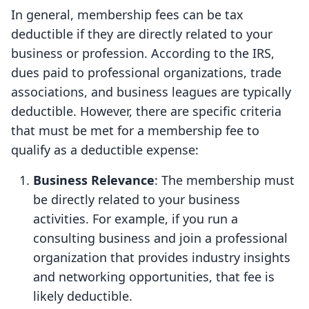
In general, membership fees can be tax
deductible if they are directly related to your
business or profession. According to the IRS,
dues paid to professional organizations, trade
associations, and business leagues are typically
deductible. However, there are specific criteria
that must be met for a membership fee to
qualify as a deductible expense:
Business Relevance
: The membership must
be directly related to your business
activities. For example, if you run a
consulting business and join a professional
organization that provides industry insights
and networking opportunities, that fee is
likely deductible.