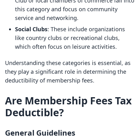
Club or local chambers of commerce fall into
this category and focus on community
service and networking.
Social Clubs
: These include organizations
like country clubs or recreational clubs,
which often focus on leisure activities.
Understanding these categories is essential, as
they play a significant role in determining the
deductibility of membership fees.
Are Membership Fees Tax
Deductible?
General Guidelines