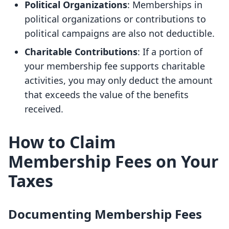
Political Organizations
: Memberships in
political organizations or contributions to
political campaigns are also not deductible.
Charitable Contributions
: If a portion of
your membership fee supports charitable
activities, you may only deduct the amount
that exceeds the value of the benefits
received.
How to Claim
Membership Fees on Your
Taxes
Documenting Membership Fees