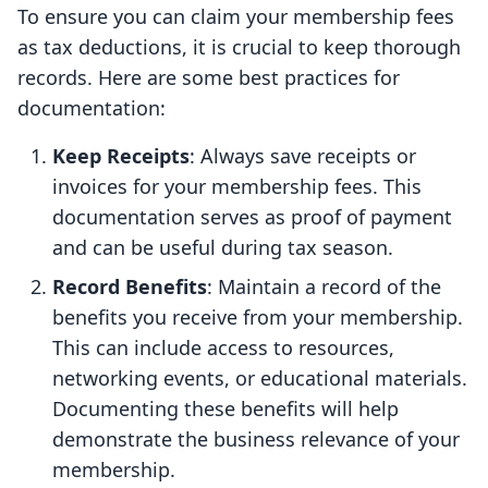
To ensure you can claim your membership fees
as tax deductions, it is crucial to keep thorough
records. Here are some best practices for
documentation:
Keep Receipts
: Always save receipts or
invoices for your membership fees. This
documentation serves as proof of payment
and can be useful during tax season.
Record Benefits
: Maintain a record of the
benefits you receive from your membership.
This can include access to resources,
networking events, or educational materials.
Documenting these benefits will help
demonstrate the business relevance of your
membership.