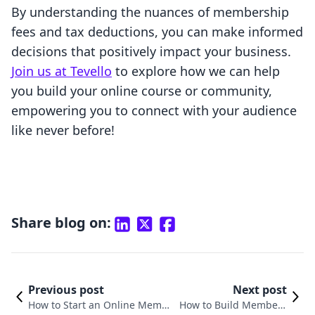
By understanding the nuances of membership
fees and tax deductions, you can make informed
decisions that positively impact your business.
Join us at Tevello
to explore how we can help
you build your online course or community,
empowering you to connect with your audience
like never before!
Share blog on:
Previous post
Next post
How to Start an Online Membe
How to Build Members