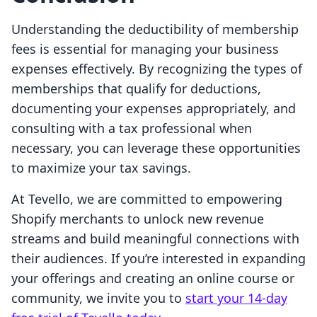
Understanding the deductibility of membership
fees is essential for managing your business
expenses effectively. By recognizing the types of
memberships that qualify for deductions,
documenting your expenses appropriately, and
consulting with a tax professional when
necessary, you can leverage these opportunities
to maximize your tax savings.
At Tevello, we are committed to empowering
Shopify merchants to unlock new revenue
streams and build meaningful connections with
their audiences. If you’re interested in expanding
your offerings and creating an online course or
community, we invite you to
start your 14-day