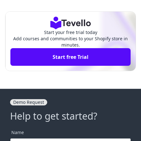
rship Site: A Comprehensive G
hip for Organizations:
uide for Shopify Merchants
A Comprehensive Guid
e
Start your free trial today
Add courses and communities to your Shopify store in
minutes.
Start free Trial
Demo Request
Help to get started?
Name