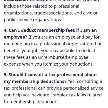
include those related to professional
organizations, trade associations, and civic or
public service organizations.
4. Can I deduct membership fees if I am an
employee?
If you are an employee and pay for
membership in a professional organization that
benefits your job, you may be able to deduct
these fees as an unreimbursed employee
expense when you itemize your deductions.
5. Should I consult a tax professional about
my membership deductions?
Yes, consulting a
tax professional can provide personalized advice
and help you navigate complex tax laws related
to membership deductions.