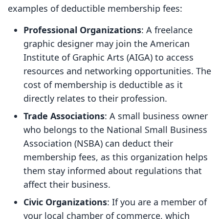
examples of deductible membership fees:
Professional Organizations
: A freelance
graphic designer may join the American
Institute of Graphic Arts (AIGA) to access
resources and networking opportunities. The
cost of membership is deductible as it
directly relates to their profession.
Trade Associations
: A small business owner
who belongs to the National Small Business
Association (NSBA) can deduct their
membership fees, as this organization helps
them stay informed about regulations that
affect their business.
Civic Organizations
: If you are a member of
your local chamber of commerce, which