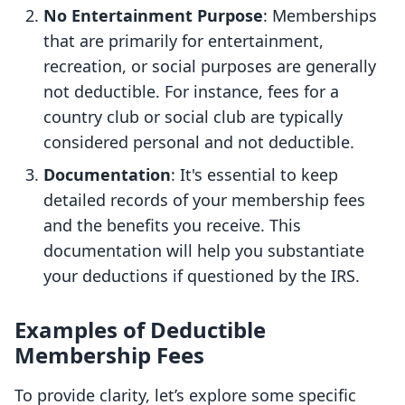
No Entertainment Purpose
: Memberships
that are primarily for entertainment,
recreation, or social purposes are generally
not deductible. For instance, fees for a
country club or social club are typically
considered personal and not deductible.
Documentation
: It's essential to keep
detailed records of your membership fees
and the benefits you receive. This
documentation will help you substantiate
your deductions if questioned by the IRS.
Examples of Deductible
Membership Fees
To provide clarity, let’s explore some specific