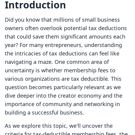
Introduction
Did you know that millions of small business
owners often overlook potential tax deductions
that could save them significant amounts each
year? For many entrepreneurs, understanding
the intricacies of tax deductions can feel like
navigating a maze. One common area of
uncertainty is whether membership fees to
various organizations are tax deductible. This
question becomes particularly relevant as we
dive deeper into the creator economy and the
importance of community and networking in
building a successful business.
As we explore this topic, we'll uncover the
criteria for tax-deductible membership fees, the