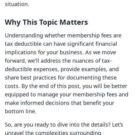
situation.
Why This Topic Matters
Understanding whether membership fees are
tax deductible can have significant financial
implications for your business. As we move
forward, we'll address the nuances of tax-
deductible expenses, provide examples, and
share best practices for documenting these
costs. By the end of this post, you will be better
equipped to manage your membership fees and
make informed decisions that benefit your
bottom line.
So, are you ready to dive into the details? Let’s
unravel the complexities surrounding