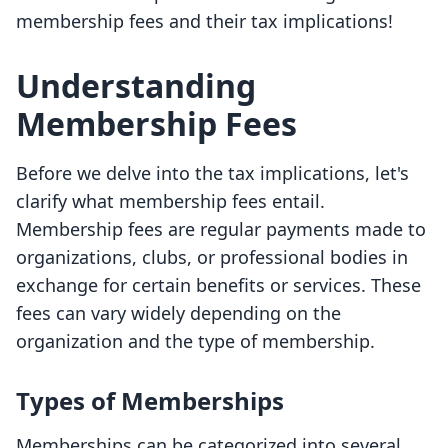
membership fees and their tax implications!
Understanding
Membership Fees
Before we delve into the tax implications, let's
clarify what membership fees entail.
Membership fees are regular payments made to
organizations, clubs, or professional bodies in
exchange for certain benefits or services. These
fees can vary widely depending on the
organization and the type of membership.
Types of Memberships
Memberships can be categorized into several