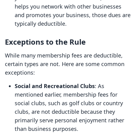
helps you network with other businesses
and promotes your business, those dues are
typically deductible.
Exceptions to the Rule
While many membership fees are deductible,
certain types are not. Here are some common
exceptions:
Social and Recreational Clubs
: As
mentioned earlier, membership fees for
social clubs, such as golf clubs or country
clubs, are not deductible because they
primarily serve personal enjoyment rather
than business purposes.