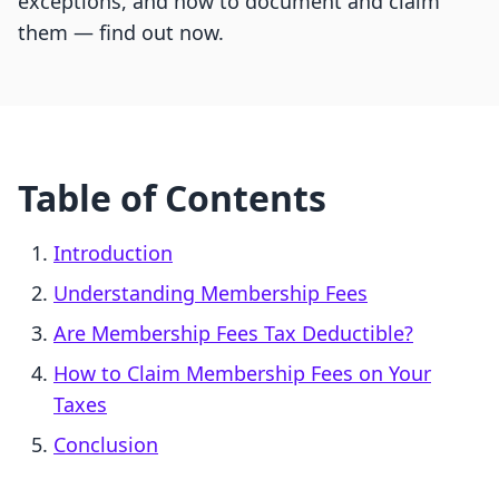
exceptions, and how to document and claim
them — find out now.
Table of Contents
Introduction
Understanding Membership Fees
Are Membership Fees Tax Deductible?
How to Claim Membership Fees on Your
Taxes
Conclusion