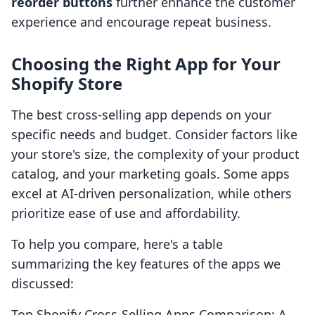
reorder buttons
further enhance the customer
experience and encourage repeat business.
Choosing the Right App for Your
Shopify Store
The best cross-selling app depends on your
specific needs and budget. Consider factors like
your store's size, the complexity of your product
catalog, and your marketing goals. Some apps
excel at AI-driven personalization, while others
prioritize ease of use and affordability.
To help you compare, here's a table
summarizing the key features of the apps we
discussed:
Top Shopify Cross-Selling Apps Comparison: A