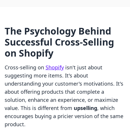
The Psychology Behind
Successful Cross-Selling
on Shopify
Cross-selling on
Shopify
isn't just about
suggesting more items. It's about
understanding your customer's motivations. It's
about offering products that complete a
solution, enhance an experience, or maximize
value. This is different from
upselling
, which
encourages buying a pricier version of the same
product.