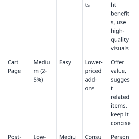
ts
ht
benefit
s, use
high-
quality
visuals
Cart
Mediu
Easy
Lower-
Offer
Page
m (2-
priced
value,
5%)
add-
sugges
ons
t
related
items,
keep it
concise
Post-
Low-
Mediu
Consu
Person