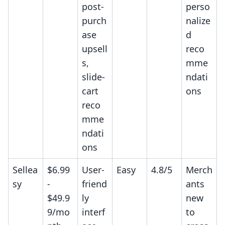
post-
perso
purch
nalize
ase
d
upsell
reco
s,
mme
slide-
ndati
cart
ons
reco
mme
ndati
ons
Sellea
$6.99
User-
Easy
4.8/5
Merch
sy
-
friend
ants
$49.9
ly
new
9/mo
interf
to