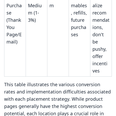
Purcha
Mediu
m
mables
alize
se
m (1-
, refills,
recom
(Thank
3%)
future
mendat
You
purcha
ions,
Page/E
ses
don't
mail)
be
pushy,
offer
incenti
ves
This table illustrates the various conversion
rates and implementation difficulties associated
with each placement strategy. While product
pages generally have the highest conversion
potential, each location plays a crucial role in