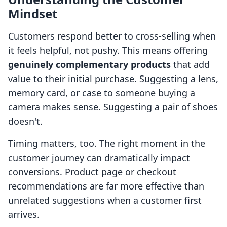
Mindset
Customers respond better to cross-selling when
it feels helpful, not pushy. This means offering
genuinely complementary products
that add
value to their initial purchase. Suggesting a lens,
memory card, or case to someone buying a
camera makes sense. Suggesting a pair of shoes
doesn't.
Timing matters, too. The right moment in the
customer journey can dramatically impact
conversions. Product page or checkout
recommendations are far more effective than
unrelated suggestions when a customer first
arrives.