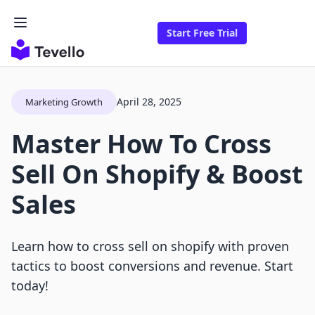
Start Free Trial
April 28, 2025
Marketing Growth
Master How To Cross
Sell On Shopify & Boost
Sales
Learn how to cross sell on shopify with proven
tactics to boost conversions and revenue. Start
today!