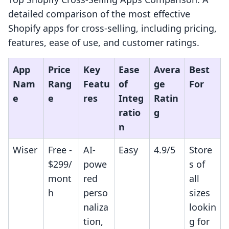
detailed comparison of the most effective
Shopify apps for cross-selling, including pricing,
features, ease of use, and customer ratings.
App
Price
Key
Ease
Avera
Best
Nam
Rang
Featu
of
ge
For
e
e
res
Integ
Ratin
ratio
g
n
Wiser
Free -
AI-
Easy
4.9/5
Store
$299/
powe
s of
mont
red
all
h
perso
sizes
naliza
lookin
tion,
g for