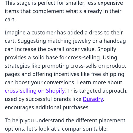
This stage is perfect for smaller, less expensive
items that complement what's already in their
cart.
Imagine a customer has added a dress to their
cart. Suggesting matching jewelry or a handbag
can increase the overall order value. Shopify
provides a solid base for cross-selling. Using
strategies like promoting cross-sells on product
pages and offering incentives like free shipping
can boost your conversions. Learn more about
cross-selling on Shopify
. This targeted approach,
used by successful brands like
Duradry
,
encourages additional purchases.
To help you understand the different placement
options, let's look at a comparison table: