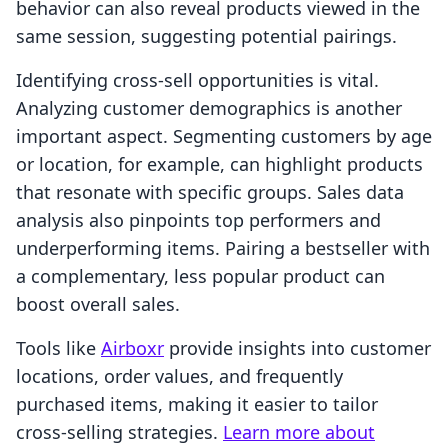
behavior can also reveal products viewed in the
same session, suggesting potential pairings.
Identifying cross-sell opportunities is vital.
Analyzing customer demographics is another
important aspect. Segmenting customers by age
or location, for example, can highlight products
that resonate with specific groups. Sales data
analysis also pinpoints top performers and
underperforming items. Pairing a bestseller with
a complementary, less popular product can
boost overall sales.
Tools like
Airboxr
provide insights into customer
locations, order values, and frequently
purchased items, making it easier to tailor
cross-selling strategies.
Learn more about