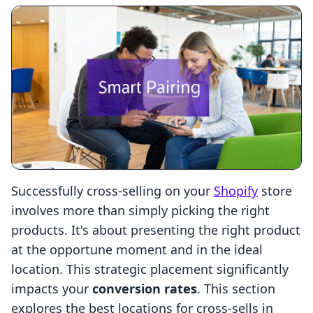
Successfully cross-selling on your
Shopify
store
involves more than simply picking the right
products. It's about presenting the right product
at the opportune moment and in the ideal
location. This strategic placement significantly
impacts your
conversion rates
. This section
explores the best locations for cross-sells in