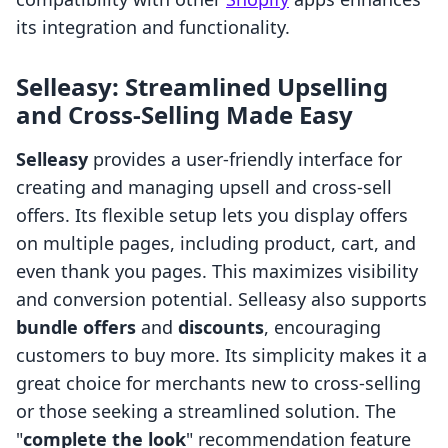
its integration and functionality.
Selleasy: Streamlined Upselling
and Cross-Selling Made Easy
Selleasy
provides a user-friendly interface for
creating and managing upsell and cross-sell
offers. Its flexible setup lets you display offers
on multiple pages, including product, cart, and
even thank you pages. This maximizes visibility
and conversion potential. Selleasy also supports
bundle offers
and
discounts
, encouraging
customers to buy more. Its simplicity makes it a
great choice for merchants new to cross-selling
or those seeking a streamlined solution. The
"
complete the look
" recommendation feature