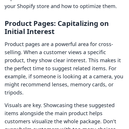
your Shopify store and how to optimize them.
Product Pages: Capitalizing on
Initial Interest
Product pages are a powerful area for cross-
selling. When a customer views a specific
product, they show clear interest. This makes it
the perfect time to suggest related items. For
example, if someone is looking at a camera, you
might recommend lenses, memory cards, or
tripods.
Visuals are key. Showcasing these suggested
items alongside the main product helps
customers visualize the whole package. Don't