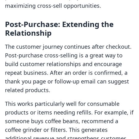
maximizing cross-sell opportunities.
Post-Purchase: Extending the
Relationship
The customer journey continues after checkout.
Post-purchase cross-selling is a great way to
build customer relationships and encourage
repeat business. After an order is confirmed, a
thank you page or follow-up email can suggest
related products.
This works particularly well for consumable
products or items needing refills. For example, if
someone buys coffee beans, recommend a
coffee grinder or filters. This generates
additional revenue and strengthens customer