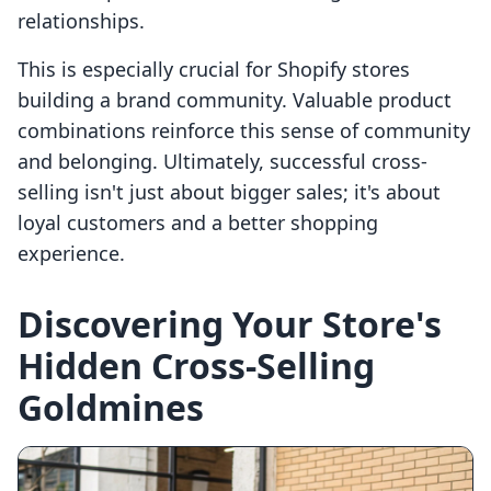
relationships.
This is especially crucial for Shopify stores
building a brand community. Valuable product
combinations reinforce this sense of community
and belonging. Ultimately, successful cross-
selling isn't just about bigger sales; it's about
loyal customers and a better shopping
experience.
Discovering Your Store's
Hidden Cross-Selling
Goldmines