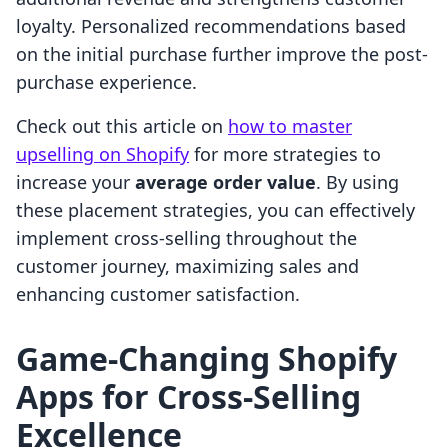
loyalty. Personalized recommendations based
on the initial purchase further improve the post-
purchase experience.
Check out this article on
how to master
upselling on Shopify
for more strategies to
increase your
average order value
. By using
these placement strategies, you can effectively
implement cross-selling throughout the
customer journey, maximizing sales and
enhancing customer satisfaction.
Game-Changing Shopify
Apps for Cross-Selling
Excellence