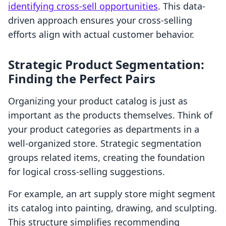
identifying cross-sell opportunities
. This data-
driven approach ensures your cross-selling
efforts align with actual customer behavior.
Strategic Product Segmentation:
Finding the Perfect Pairs
Organizing your product catalog is just as
important as the products themselves. Think of
your product categories as departments in a
well-organized store. Strategic segmentation
groups related items, creating the foundation
for logical cross-selling suggestions.
For example, an art supply store might segment
its catalog into painting, drawing, and sculpting.
This structure simplifies recommending