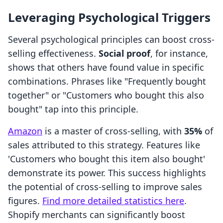
Leveraging Psychological Triggers
Several psychological principles can boost cross-
selling effectiveness.
Social proof
, for instance,
shows that others have found value in specific
combinations. Phrases like "Frequently bought
together" or "Customers who bought this also
bought" tap into this principle.
Amazon
is a master of cross-selling, with
35%
of
sales attributed to this strategy. Features like
'Customers who bought this item also bought'
demonstrate its power. This success highlights
the potential of cross-selling to improve sales
figures.
Find more detailed statistics here
.
Shopify merchants can significantly boost