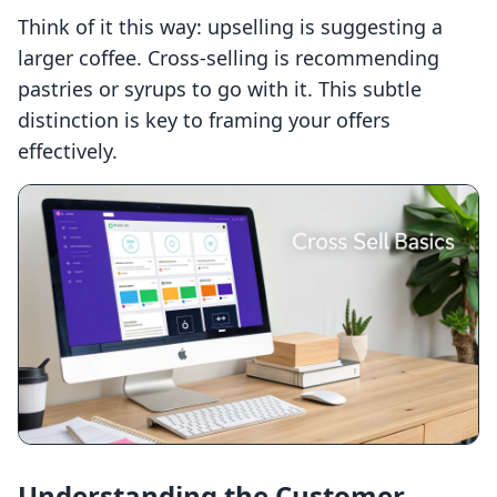
Think of it this way: upselling is suggesting a
larger coffee. Cross-selling is recommending
pastries or syrups to go with it. This subtle
distinction is key to framing your offers
effectively.
Understanding the Customer