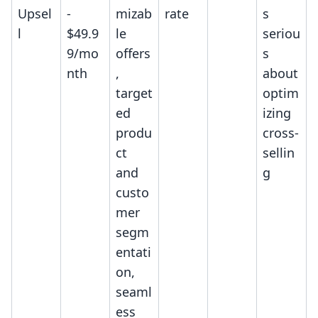
Upsel
-
mizab
rate
s
l
$49.9
le
seriou
9/mo
offers
s
nth
,
about
target
optim
ed
izing
produ
cross-
ct
sellin
and
g
custo
mer
segm
entati
on,
seaml
ess