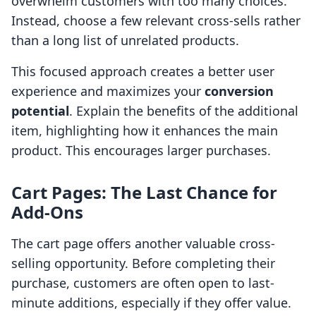
overwhelm customers with too many choices.
Instead, choose a few relevant cross-sells rather
than a long list of unrelated products.
This focused approach creates a better user
experience and maximizes your
conversion
potential
. Explain the benefits of the additional
item, highlighting how it enhances the main
product. This encourages larger purchases.
Cart Pages: The Last Chance for
Add-Ons
The cart page offers another valuable cross-
selling opportunity. Before completing their
purchase, customers are often open to last-
minute additions, especially if they offer value.