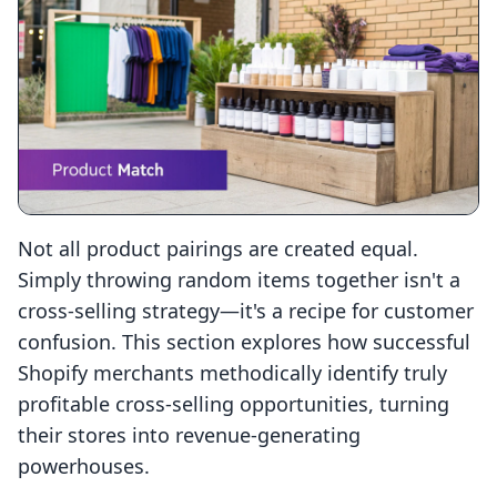
Not all product pairings are created equal.
Simply throwing random items together isn't a
cross-selling strategy—it's a recipe for customer
confusion. This section explores how successful
Shopify merchants methodically identify truly
profitable cross-selling opportunities, turning
their stores into revenue-generating
powerhouses.