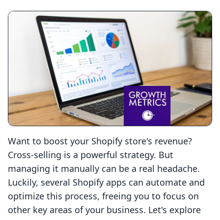
Want to boost your Shopify store's revenue?
Cross-selling is a powerful strategy. But
managing it manually can be a real headache.
Luckily, several Shopify apps can automate and
optimize this process, freeing you to focus on
other key areas of your business. Let's explore