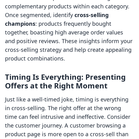
complementary products within each category.
Once segmented, identify
cross-selling
champions
: products frequently bought
together, boasting high average order values
and positive reviews. These insights inform your
cross-selling strategy and help create appealing
product combinations.
Timing Is Everything: Presenting
Offers at the Right Moment
Just like a well-timed joke, timing is everything
in cross-selling. The right offer at the wrong
time can feel intrusive and ineffective. Consider
the customer journey. A customer browsing a
product page is more open to a cross-sell than