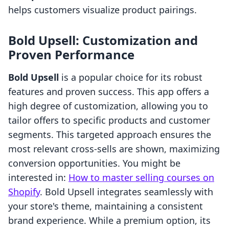
helps customers visualize product pairings.
Bold Upsell: Customization and
Proven Performance
Bold Upsell
is a popular choice for its robust
features and proven success. This app offers a
high degree of customization, allowing you to
tailor offers to specific products and customer
segments. This targeted approach ensures the
most relevant cross-sells are shown, maximizing
conversion opportunities. You might be
interested in:
How to master selling courses on
Shopify
. Bold Upsell integrates seamlessly with
your store's theme, maintaining a consistent
brand experience. While a premium option, its