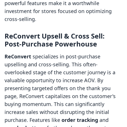
powerful features make it a worthwhile
investment for stores focused on optimizing
cross-selling.
ReConvert Upsell & Cross Sell:
Post-Purchase Powerhouse
ReConvert
specializes in post-purchase
upselling and cross-selling. This often-
overlooked stage of the customer journey is a
valuable opportunity to increase AOV. By
presenting targeted offers on the thank you
page, ReConvert capitalizes on the customer's
buying momentum. This can significantly
increase sales without disrupting the initial
purchase. Features like
order tracking
and