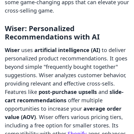
some game-changing apps that can elevate your
cross-selling game.
Wiser: Personalized
Recommendations with AI
Wiser
uses
artificial intelligence (AI)
to deliver
personalized product recommendations. It goes
beyond simple "frequently bought together"
suggestions. Wiser analyzes customer behavior,
providing relevant and effective cross-sells.
Features like
post-purchase upsells
and
slide-
cart recommendations
offer multiple
opportunities to increase your
average order
value (AOV)
. Wiser offers various pricing tiers,
including a free option for smaller stores. Its
compatibility with other
Shopify
apps enhances