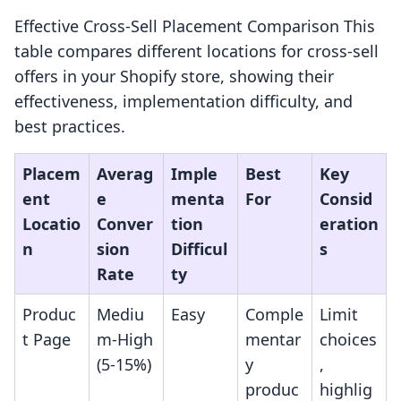
Effective Cross-Sell Placement Comparison This
table compares different locations for cross-sell
offers in your Shopify store, showing their
effectiveness, implementation difficulty, and
best practices.
Placem
Averag
Imple
Best
Key
ent
e
menta
For
Consid
Locatio
Conver
tion
eration
n
sion
Difficul
s
Rate
ty
Produc
Mediu
Easy
Comple
Limit
t Page
m-High
mentar
choices
(5-15%)
y
,
produc
highlig