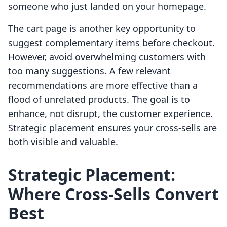
someone who just landed on your homepage.
The cart page is another key opportunity to
suggest complementary items before checkout.
However, avoid overwhelming customers with
too many suggestions. A few relevant
recommendations are more effective than a
flood of unrelated products. The goal is to
enhance, not disrupt, the customer experience.
Strategic placement ensures your cross-sells are
both visible and valuable.
Strategic Placement:
Where Cross-Sells Convert
Best