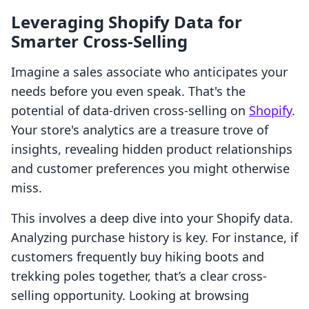
Leveraging Shopify Data for
Smarter Cross-Selling
Imagine a sales associate who anticipates your
needs before you even speak. That's the
potential of data-driven cross-selling on
Shopify
.
Your store's analytics are a treasure trove of
insights, revealing hidden product relationships
and customer preferences you might otherwise
miss.
This involves a deep dive into your Shopify data.
Analyzing purchase history is key. For instance, if
customers frequently buy hiking boots and
trekking poles together, that’s a clear cross-
selling opportunity. Looking at browsing