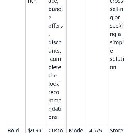
nth
ace,
cross-
bundl
sellin
e
g or
offers
seeki
,
ng a
disco
simpl
unts,
e
"com
soluti
plete
on
the
look"
reco
mme
ndati
ons
Bold
$9.99
Custo
Mode
4.7/5
Store