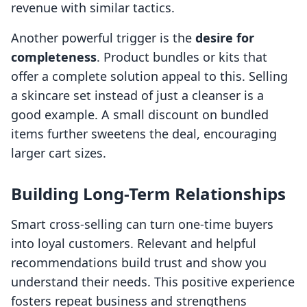
revenue with similar tactics.
Another powerful trigger is the
desire for
completeness
. Product bundles or kits that
offer a complete solution appeal to this. Selling
a skincare set instead of just a cleanser is a
good example. A small discount on bundled
items further sweetens the deal, encouraging
larger cart sizes.
Building Long-Term Relationships
Smart cross-selling can turn one-time buyers
into loyal customers. Relevant and helpful
recommendations build trust and show you
understand their needs. This positive experience
fosters repeat business and strengthens