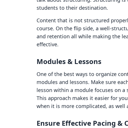
students to their destination.
Content that is not structured properl
course. On the flip side, a well-stru
and retention all while making the l
effective.
Modules & Lessons
One of the best ways to organize con
modules and lessons. Make sure each 
lesson within a module focuses on a s
This approach makes it easier for you
when it is more complicated, as well 
Ensure Effective Pacing & 