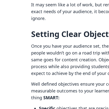
It may seem like a lot of work, but 
exact needs of your audience, it bec
ignore.
Setting Clear Object
Once you have your audience set, the 
people wouldn’t go on a road trip wi
same goes for content creation. Obje
process while also providing student
expect to achieve by the end of your
Well defined objectives ensure your 
measurable outcomes to your learners
thing
SMART:
Specific
objectives that are precis