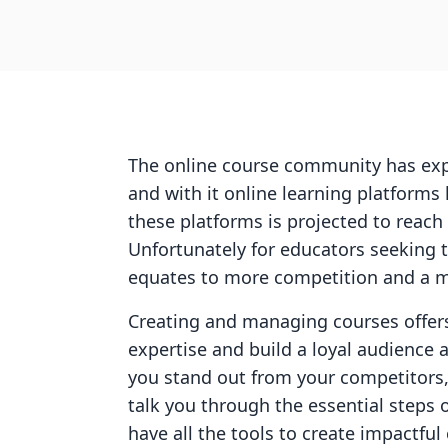
The online course community has explo
and with it online learning platform
these platforms is projected to reach
Unfortunately for educators seeking to
equates to more competition and a m
Creating and managing courses offers
expertise and build a loyal audience 
you stand out from your competitors,
talk you through the essential steps 
have all the tools to create impactful