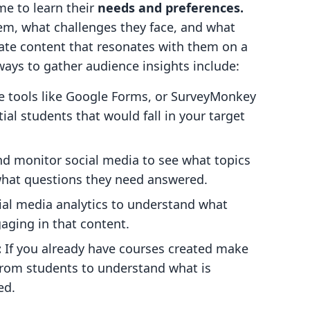
me to learn their
needs and preferences.
em, what challenges they face, and what
reate content that resonates with them on a
ways to gather audience insights include:
ze tools like Google Forms, or SurveyMonkey
ial students that would fall in your target
nd monitor social media to see what topics
what questions they need answered.
cial media analytics to understand what
aging in that content.
:
If you already have courses created make
from students to understand what is
ed.