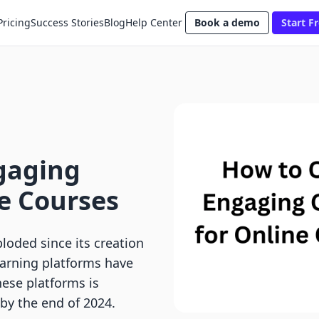
Pricing
Success Stories
Blog
Help Center
Book a demo
Start Fr
gaging
e Courses
oded since its creation
learning platforms have
ese platforms is
 by the end of 2024.