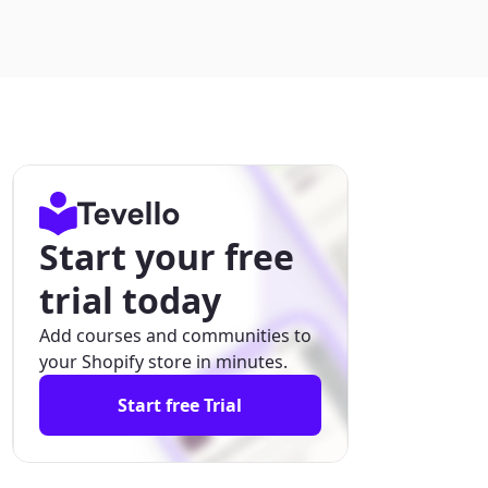
Start your free
trial today
Add courses and communities to
your Shopify store in minutes.
Start free Trial