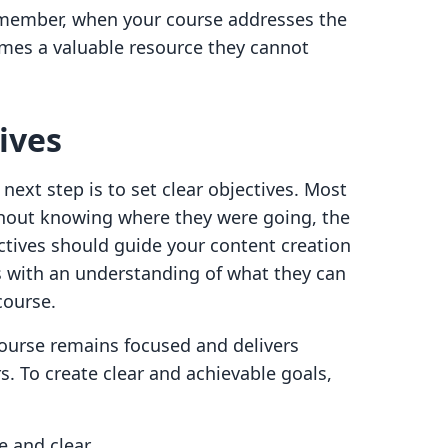
remember, when your course addresses the
omes a valuable resource they cannot
ives
next step is to set clear objectives. Most
thout knowing where they were going, the
ctives should guide your content creation
s with an understanding of what they can
 course.
course remains focused and delivers
. To create clear and achievable goals,
e and clear.