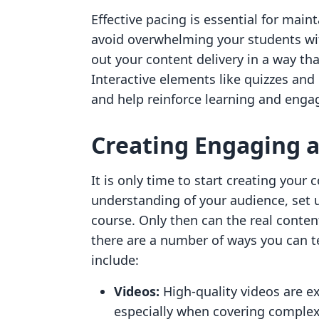
Effective pacing is essential for mai
avoid overwhelming your students wi
out your content delivery in a way tha
Interactive elements like quizzes and
and help reinforce learning and eng
Creating Engaging a
It is only time to start creating your
understanding of your audience, set u
course. Only then can the real conten
there are a number of ways you can t
include:
Videos:
High-quality videos are e
especially when covering complex 