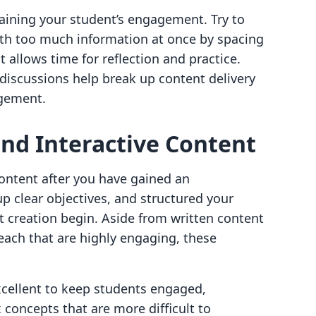
ntaining your student’s engagement. Try to
th too much information at once by spacing
t allows time for reflection and practice.
 discussions help break up content delivery
agement.
nd Interactive Content
 content after you have gained an
p clear objectives, and structured your
t creation begin. Aside from written content
each that are highly engaging, these
xcellent to keep students engaged,
concepts that are more difficult to