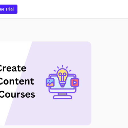
ee Trial