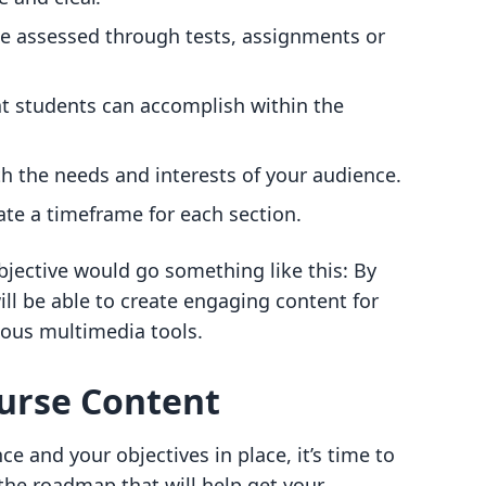
be assessed through tests, assignments or
at students can accomplish within the
ith the needs and interests of your audience.
ate a timeframe for each section.
bjective would go something like this: By
ill be able to create engaging content for
rious multimedia tools.
ourse Content
e and your objectives in place, it’s time to
 the roadmap that will help get your