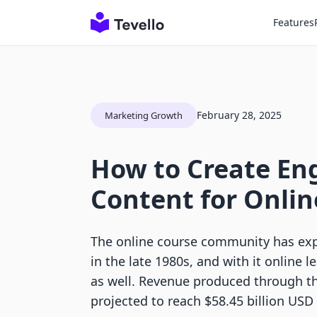
Features
February 28, 2025
Marketing Growth
How to Create En
Content for Onlin
The online course community has expl
in the late 1980s, and with it online 
as well. Revenue produced through th
projected to reach $58.45 billion USD