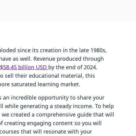
ded since its creation in the late 1980s,
s have as well. Revenue produced through
$58.45 billion USD
by the end of 2024.
 sell their educational material, this
ore saturated learning market.
 an incredible opportunity to share your
all while generating a steady income. To help
 we created a comprehensive guide that will
of creating engaging content so you will
 courses that will resonate with your