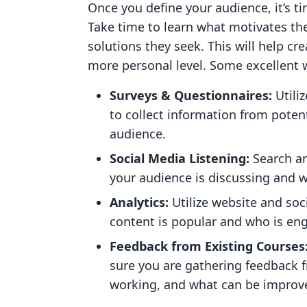
Once you define your audience, it’s ti
Take time to learn what motivates th
solutions they seek. This will help c
more personal level. Some excellent 
Surveys & Questionnaires:
Utili
to collect information from potent
audience.
Social Media Listening:
Search a
your audience is discussing and 
Analytics:
Utilize website and so
content is popular and who is eng
Feedback from Existing Courses
sure you are gathering feedback 
working, and what can be improv