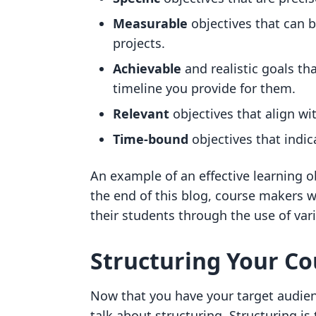
Measurable
objectives that can 
projects.
Achievable
and realistic goals th
timeline you provide for them.
Relevant
objectives that align w
Time-bound
objectives that indic
An example of an effective learning o
the end of this blog, course makers w
their students through the use of va
Structuring Your C
Now that you have your target audienc
talk about structuring. Structuring is