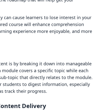
y can cause learners to lose interest in your
ctured course will enhance comprehension
earning experience more enjoyable, and more
tent is by breaking it down into manageable
module covers a specific topic while each
ub-topic that directly relates to the module.
r students to digest information, especially
as track their progress.
Content Delivery