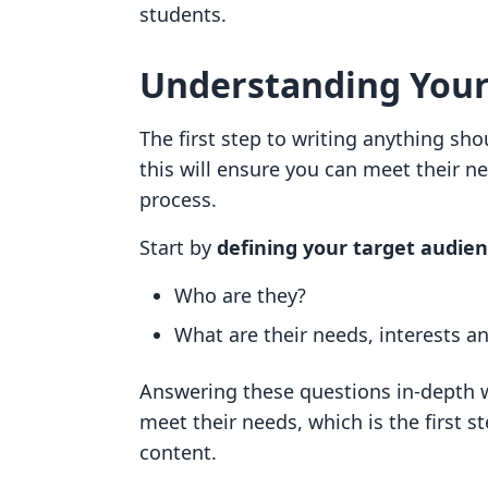
students.
Understanding Your
The first step to writing anything sh
this will ensure you can meet their ne
process.
Start by
defining your target audie
Who are they?
What are their needs, interests a
Answering these questions in-depth wi
meet their needs, which is the first 
content.