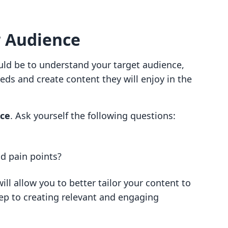
 Audience
ould be to understand your target audience,
eds and create content they will enjoy in the
nce
. Ask yourself the following questions:
nd pain points?
ll allow you to better tailor your content to
step to creating relevant and engaging