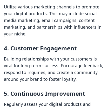
Utilize various marketing channels to promote
your digital products. This may include social
media marketing, email campaigns, content
marketing, and partnerships with influencers in
your niche.
4.
Customer Engagement
Building relationships with your customers is
vital for long-term success. Encourage feedback,
respond to inquiries, and create a community
around your brand to foster loyalty.
5.
Continuous Improvement
Regularly assess your digital products and