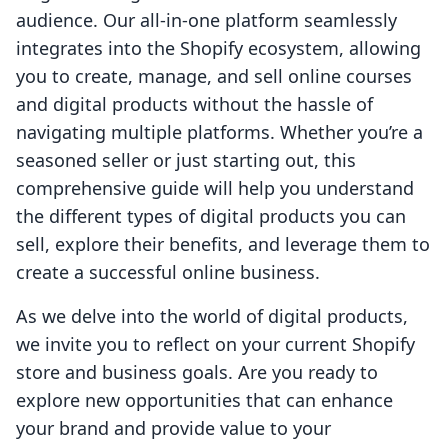
audience. Our all-in-one platform seamlessly
integrates into the Shopify ecosystem, allowing
you to create, manage, and sell online courses
and digital products without the hassle of
navigating multiple platforms. Whether you’re a
seasoned seller or just starting out, this
comprehensive guide will help you understand
the different types of digital products you can
sell, explore their benefits, and leverage them to
create a successful online business.
As we delve into the world of digital products,
we invite you to reflect on your current Shopify
store and business goals. Are you ready to
explore new opportunities that can enhance
your brand and provide value to your