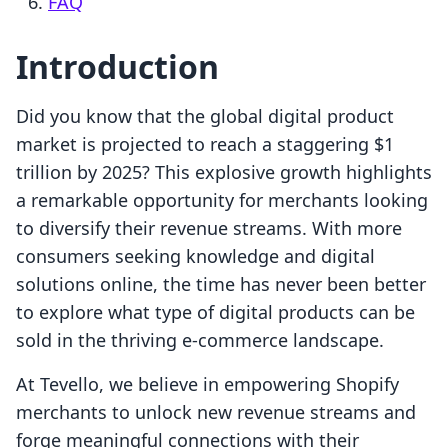
FAQ
Introduction
Did you know that the global digital product
market is projected to reach a staggering $1
trillion by 2025? This explosive growth highlights
a remarkable opportunity for merchants looking
to diversify their revenue streams. With more
consumers seeking knowledge and digital
solutions online, the time has never been better
to explore what type of digital products can be
sold in the thriving e-commerce landscape.
At Tevello, we believe in empowering Shopify
merchants to unlock new revenue streams and
forge meaningful connections with their