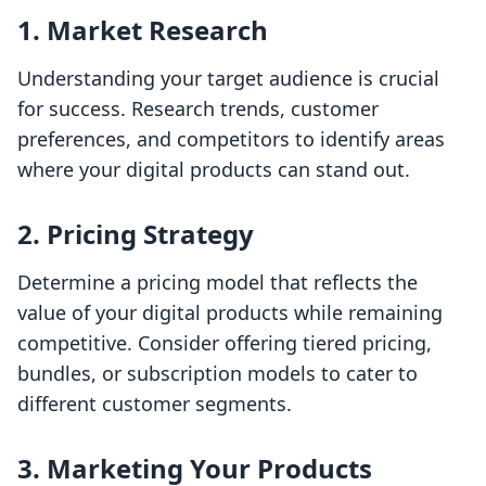
1.
Market Research
Understanding your target audience is crucial
for success. Research trends, customer
preferences, and competitors to identify areas
where your digital products can stand out.
2.
Pricing Strategy
Determine a pricing model that reflects the
value of your digital products while remaining
competitive. Consider offering tiered pricing,
bundles, or subscription models to cater to
different customer segments.
3.
Marketing Your Products