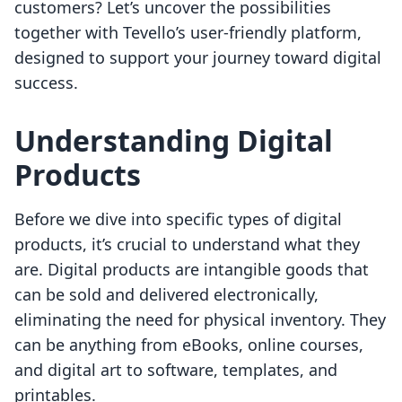
customers? Let’s uncover the possibilities
together with Tevello’s user-friendly platform,
designed to support your journey toward digital
success.
Understanding Digital
Products
Before we dive into specific types of digital
products, it’s crucial to understand what they
are. Digital products are intangible goods that
can be sold and delivered electronically,
eliminating the need for physical inventory. They
can be anything from eBooks, online courses,
and digital art to software, templates, and
printables.