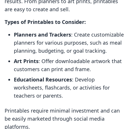
results. From planners to art prints, printables
are easy to create and sell.
Types of Printables to Consider:
Planners and Trackers
: Create customizable
planners for various purposes, such as meal
planning, budgeting, or goal tracking.
Art Prints
: Offer downloadable artwork that
customers can print and frame.
Educational Resources
: Develop
worksheets, flashcards, or activities for
teachers or parents.
Printables require minimal investment and can
be easily marketed through social media
platforms.