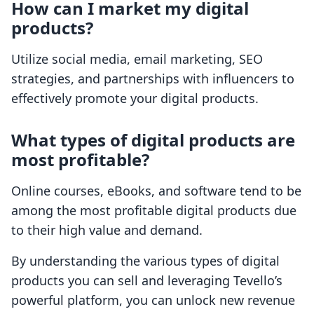
How can I market my digital
products?
Utilize social media, email marketing, SEO
strategies, and partnerships with influencers to
effectively promote your digital products.
What types of digital products are
most profitable?
Online courses, eBooks, and software tend to be
among the most profitable digital products due
to their high value and demand.
By understanding the various types of digital
products you can sell and leveraging Tevello’s
powerful platform, you can unlock new revenue