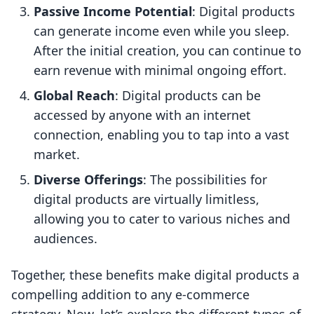
Passive Income Potential
: Digital products
can generate income even while you sleep.
After the initial creation, you can continue to
earn revenue with minimal ongoing effort.
Global Reach
: Digital products can be
accessed by anyone with an internet
connection, enabling you to tap into a vast
market.
Diverse Offerings
: The possibilities for
digital products are virtually limitless,
allowing you to cater to various niches and
audiences.
Together, these benefits make digital products a
compelling addition to any e-commerce