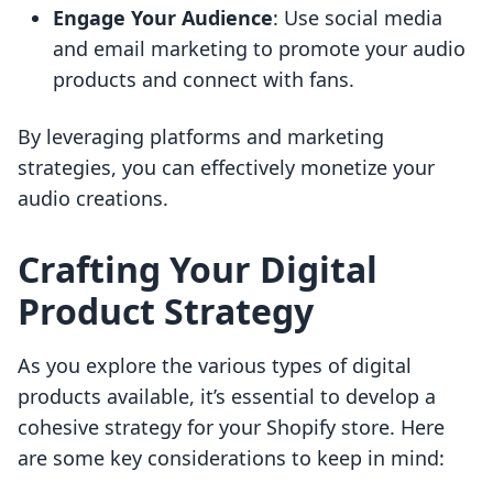
Engage Your Audience
: Use social media
and email marketing to promote your audio
products and connect with fans.
By leveraging platforms and marketing
strategies, you can effectively monetize your
audio creations.
Crafting Your Digital
Product Strategy
As you explore the various types of digital
products available, it’s essential to develop a
cohesive strategy for your Shopify store. Here
are some key considerations to keep in mind: