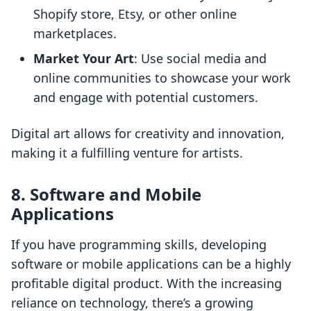
Shopify store, Etsy, or other online
marketplaces.
Market Your Art
: Use social media and
online communities to showcase your work
and engage with potential customers.
Digital art allows for creativity and innovation,
making it a fulfilling venture for artists.
8. Software and Mobile
Applications
If you have programming skills, developing
software or mobile applications can be a highly
profitable digital product. With the increasing
reliance on technology, there’s a growing