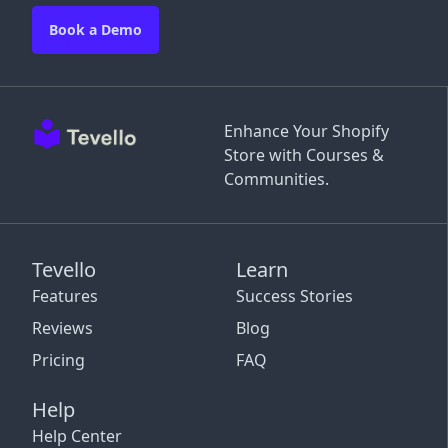
Book a Demo
Enhance Your Shopify
Store with Courses &
Communities.
Tevello
Learn
Features
Success Stories
Reviews
Blog
Pricing
FAQ
Help
Help Center