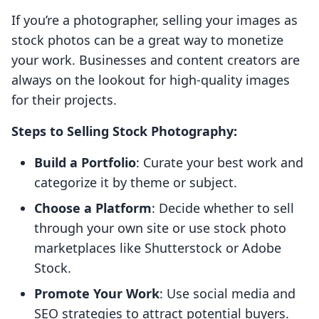
If you’re a photographer, selling your images as
stock photos can be a great way to monetize
your work. Businesses and content creators are
always on the lookout for high-quality images
for their projects.
Steps to Selling Stock Photography:
Build a Portfolio
: Curate your best work and
categorize it by theme or subject.
Choose a Platform
: Decide whether to sell
through your own site or use stock photo
marketplaces like Shutterstock or Adobe
Stock.
Promote Your Work
: Use social media and
SEO strategies to attract potential buyers.