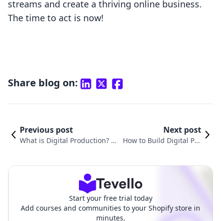
streams and create a thriving online business.
The time to act is now!
Share blog on:
Previous post
Next post
What is Digital Production? U
How to Build Digital Pro
nderstanding Its Impact on E
ducts: A Comprehensive
-Commerce and Course Creat
Guide for Shopify Merch
ion
ants
Start your free trial today
Add courses and communities to your Shopify store in
minutes.