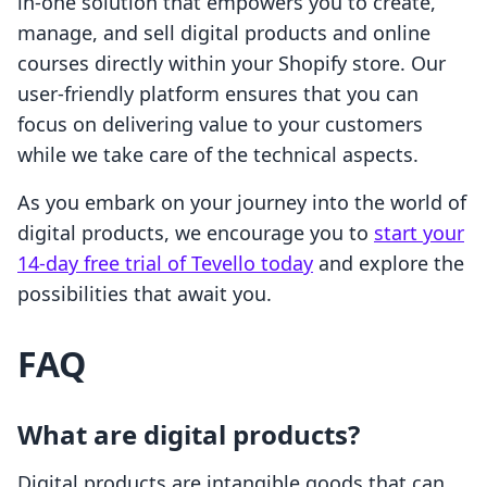
in-one solution that empowers you to create,
manage, and sell digital products and online
courses directly within your Shopify store. Our
user-friendly platform ensures that you can
focus on delivering value to your customers
while we take care of the technical aspects.
As you embark on your journey into the world of
digital products, we encourage you to
start your
14-day free trial of Tevello today
and explore the
possibilities that await you.
FAQ
What are digital products?
Digital products are intangible goods that can