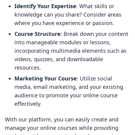
Identify Your Expertise
: What skills or
knowledge can you share? Consider areas
where you have experience or passion.
Course Structure
: Break down your content
into manageable modules or lessons,
incorporating multimedia elements such as
videos, quizzes, and downloadable
resources.
Marketing Your Course
: Utilize social
media, email marketing, and your existing
audience to promote your online course
effectively.
With our platform, you can easily create and
manage your online courses while providing