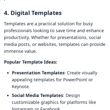
4. Digital Templates
Templates are a practical solution for busy
professionals looking to save time and enhance
productivity. Whether for presentations, social
media posts, or websites, templates can provide
immense value.
Popular Template Ideas:
Presentation Templates
: Create visually
appealing templates for PowerPoint or
Keynote.
Social Media Templates
: Design
customizable graphics for platforms like
Instagram or Facebook.