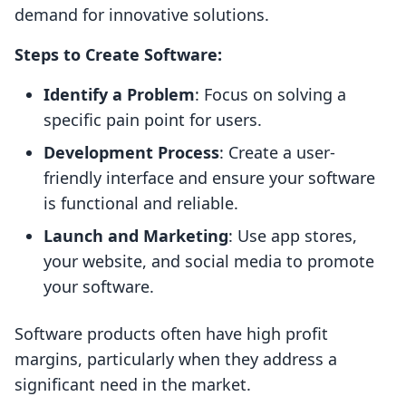
demand for innovative solutions.
Steps to Create Software:
Identify a Problem
: Focus on solving a
specific pain point for users.
Development Process
: Create a user-
friendly interface and ensure your software
is functional and reliable.
Launch and Marketing
: Use app stores,
your website, and social media to promote
your software.
Software products often have high profit
margins, particularly when they address a
significant need in the market.