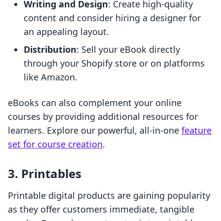
Writing and Design
: Create high-quality
content and consider hiring a designer for
an appealing layout.
Distribution
: Sell your eBook directly
through your Shopify store or on platforms
like Amazon.
eBooks can also complement your online
courses by providing additional resources for
learners. Explore our powerful, all-in-one
feature
set for course creation
.
3. Printables
Printable digital products are gaining popularity
as they offer customers immediate, tangible