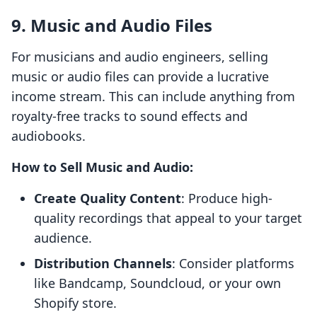
9. Music and Audio Files
For musicians and audio engineers, selling
music or audio files can provide a lucrative
income stream. This can include anything from
royalty-free tracks to sound effects and
audiobooks.
How to Sell Music and Audio:
Create Quality Content
: Produce high-
quality recordings that appeal to your target
audience.
Distribution Channels
: Consider platforms
like Bandcamp, Soundcloud, or your own
Shopify store.