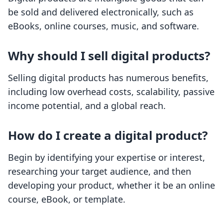
be sold and delivered electronically, such as
eBooks, online courses, music, and software.
Why should I sell digital products?
Selling digital products has numerous benefits,
including low overhead costs, scalability, passive
income potential, and a global reach.
How do I create a digital product?
Begin by identifying your expertise or interest,
researching your target audience, and then
developing your product, whether it be an online
course, eBook, or template.