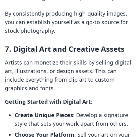
By consistently producing high-quality images,
you can establish yourself as a go-to source for
stock photography.
7. Digital Art and Creative Assets
Artists can monetize their skills by selling digital
art, illustrations, or design assets. This can
include everything from clip art to custom
graphics and fonts.
Getting Started with Digital Art:
Create Unique Pieces
: Develop a signature
style that sets your work apart from others.
Choose Your Platform
: Sell your art on your