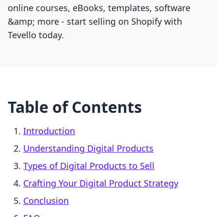
online courses, eBooks, templates, software
&amp; more - start selling on Shopify with
Tevello today.
Table of Contents
Introduction
Understanding Digital Products
Types of Digital Products to Sell
Crafting Your Digital Product Strategy
Conclusion