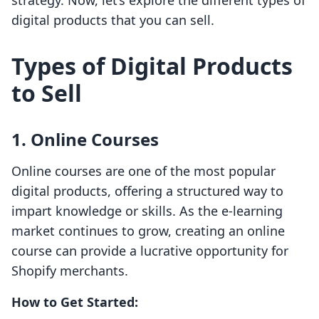
strategy. Now, let’s explore the different types of
digital products that you can sell.
Types of Digital Products
to Sell
1. Online Courses
Online courses are one of the most popular
digital products, offering a structured way to
impart knowledge or skills. As the e-learning
market continues to grow, creating an online
course can provide a lucrative opportunity for
Shopify merchants.
How to Get Started: