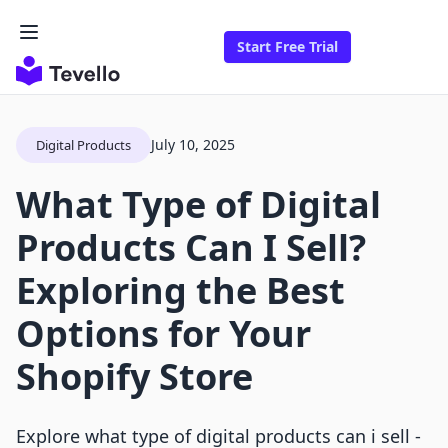
Start Free Trial
July 10, 2025
Digital Products
What Type of Digital
Products Can I Sell?
Exploring the Best
Options for Your
Shopify Store
Explore what type of digital products can i sell -