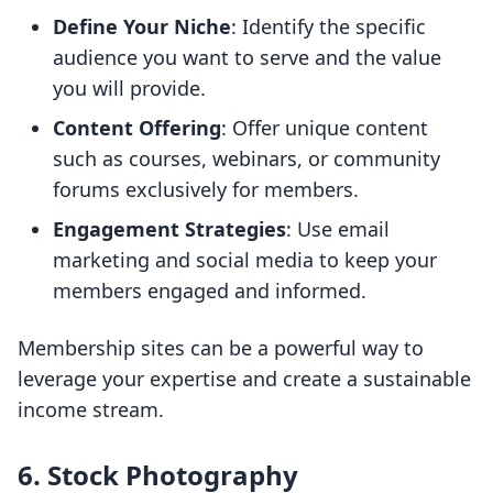
Define Your Niche
: Identify the specific
audience you want to serve and the value
you will provide.
Content Offering
: Offer unique content
such as courses, webinars, or community
forums exclusively for members.
Engagement Strategies
: Use email
marketing and social media to keep your
members engaged and informed.
Membership sites can be a powerful way to
leverage your expertise and create a sustainable
income stream.
6. Stock Photography