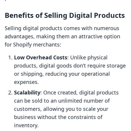
Benefits of Selling Digital Products
Selling digital products comes with numerous
advantages, making them an attractive option
for Shopify merchants:
Low Overhead Costs
: Unlike physical
products, digital goods don’t require storage
or shipping, reducing your operational
expenses.
Scalability
: Once created, digital products
can be sold to an unlimited number of
customers, allowing you to scale your
business without the constraints of
inventory.