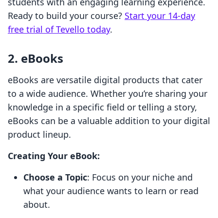
students with an engaging learning experience.
Ready to build your course?
Start your 14-day
free trial of Tevello today
.
2. eBooks
eBooks are versatile digital products that cater
to a wide audience. Whether you’re sharing your
knowledge in a specific field or telling a story,
eBooks can be a valuable addition to your digital
product lineup.
Creating Your eBook:
Choose a Topic
: Focus on your niche and
what your audience wants to learn or read
about.