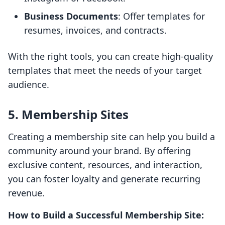
Business Documents
: Offer templates for
resumes, invoices, and contracts.
With the right tools, you can create high-quality
templates that meet the needs of your target
audience.
5. Membership Sites
Creating a membership site can help you build a
community around your brand. By offering
exclusive content, resources, and interaction,
you can foster loyalty and generate recurring
revenue.
How to Build a Successful Membership Site: