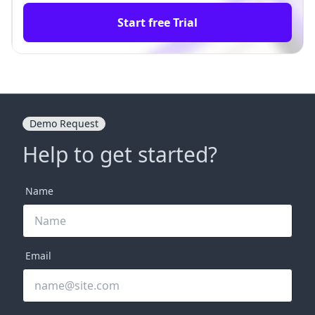
Start free Trial
Demo Request
Help to get started?
Name
Email