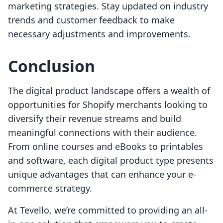
marketing strategies. Stay updated on industry
trends and customer feedback to make
necessary adjustments and improvements.
Conclusion
The digital product landscape offers a wealth of
opportunities for Shopify merchants looking to
diversify their revenue streams and build
meaningful connections with their audience.
From online courses and eBooks to printables
and software, each digital product type presents
unique advantages that can enhance your e-
commerce strategy.
At Tevello, we’re committed to providing an all-