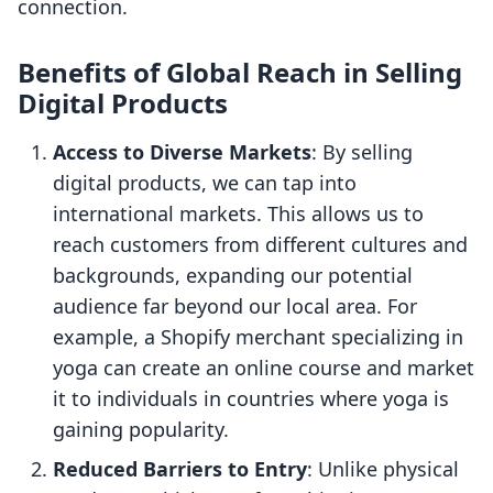
connection.
Benefits of Global Reach in Selling
Digital Products
Access to Diverse Markets
: By selling
digital products, we can tap into
international markets. This allows us to
reach customers from different cultures and
backgrounds, expanding our potential
audience far beyond our local area. For
example, a Shopify merchant specializing in
yoga can create an online course and market
it to individuals in countries where yoga is
gaining popularity.
Reduced Barriers to Entry
: Unlike physical