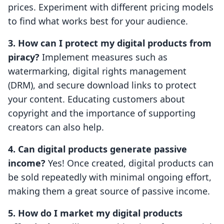
prices. Experiment with different pricing models
to find what works best for your audience.
3. How can I protect my digital products from
piracy?
Implement measures such as
watermarking, digital rights management
(DRM), and secure download links to protect
your content. Educating customers about
copyright and the importance of supporting
creators can also help.
4. Can digital products generate passive
income?
Yes! Once created, digital products can
be sold repeatedly with minimal ongoing effort,
making them a great source of passive income.
5. How do I market my digital products