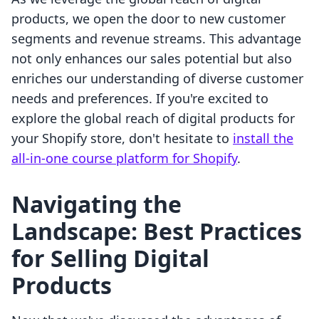
products, we open the door to new customer
segments and revenue streams. This advantage
not only enhances our sales potential but also
enriches our understanding of diverse customer
needs and preferences. If you're excited to
explore the global reach of digital products for
your Shopify store, don't hesitate to
install the
all-in-one course platform for Shopify
.
Navigating the
Landscape: Best Practices
for Selling Digital
Products