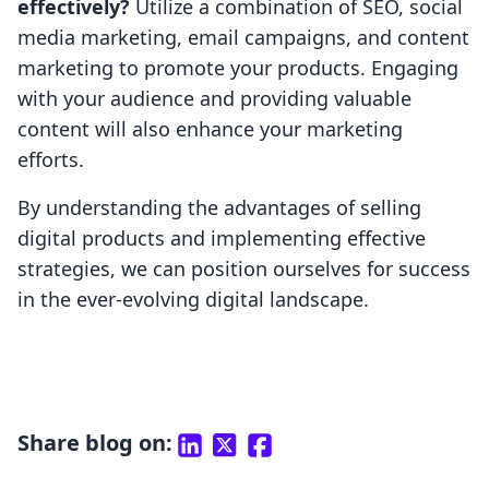
effectively?
Utilize a combination of SEO, social
media marketing, email campaigns, and content
marketing to promote your products. Engaging
with your audience and providing valuable
content will also enhance your marketing
efforts.
By understanding the advantages of selling
digital products and implementing effective
strategies, we can position ourselves for success
in the ever-evolving digital landscape.
Share blog on: