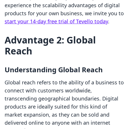
experience the scalability advantages of digital
products for your own business, we invite you to
start your 14-day free trial of Tevello today
.
Advantage 2: Global
Reach
Understanding Global Reach
Global reach refers to the ability of a business to
connect with customers worldwide,
transcending geographical boundaries. Digital
products are ideally suited for this kind of
market expansion, as they can be sold and
delivered online to anyone with an internet