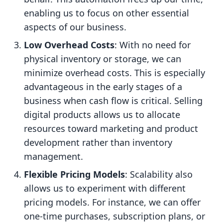
enabling us to focus on other essential
aspects of our business.
Low Overhead Costs
: With no need for
physical inventory or storage, we can
minimize overhead costs. This is especially
advantageous in the early stages of a
business when cash flow is critical. Selling
digital products allows us to allocate
resources toward marketing and product
development rather than inventory
management.
Flexible Pricing Models
: Scalability also
allows us to experiment with different
pricing models. For instance, we can offer
one-time purchases, subscription plans, or