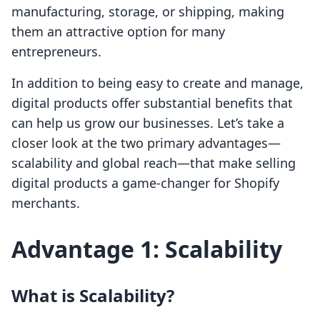
manufacturing, storage, or shipping, making
them an attractive option for many
entrepreneurs.
In addition to being easy to create and manage,
digital products offer substantial benefits that
can help us grow our businesses. Let’s take a
closer look at the two primary advantages—
scalability and global reach—that make selling
digital products a game-changer for Shopify
merchants.
Advantage 1: Scalability
What is Scalability?