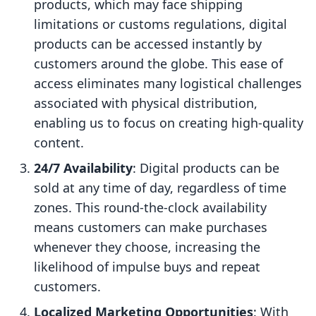
products, which may face shipping
limitations or customs regulations, digital
products can be accessed instantly by
customers around the globe. This ease of
access eliminates many logistical challenges
associated with physical distribution,
enabling us to focus on creating high-quality
content.
24/7 Availability
: Digital products can be
sold at any time of day, regardless of time
zones. This round-the-clock availability
means customers can make purchases
whenever they choose, increasing the
likelihood of impulse buys and repeat
customers.
Localized Marketing Opportunities
: With