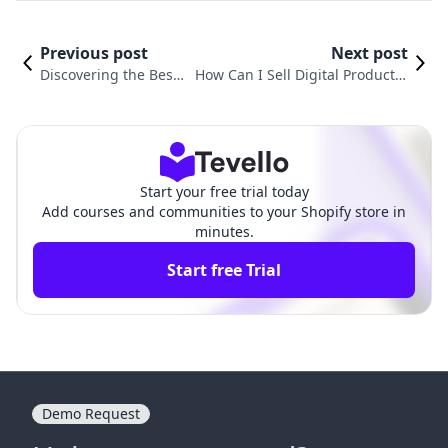
Previous post
Next post
Discovering the Best
How Can I Sell Digital Products?
Platform to Sell Digit
A Comprehensive Guide for Shop
al Products
ify Merchants
Start your free trial today
Add courses and communities to your Shopify store in
minutes.
Start free Trial
Demo Request