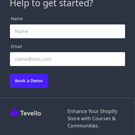
Help to get started?
Name
Email
Book a Demo
Enhance Your Shopify
Store with Courses &
Communities.