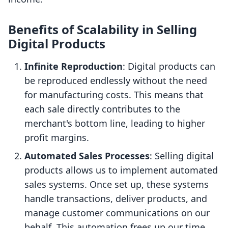
Benefits of Scalability in Selling
Digital Products
Infinite Reproduction
: Digital products can
be reproduced endlessly without the need
for manufacturing costs. This means that
each sale directly contributes to the
merchant's bottom line, leading to higher
profit margins.
Automated Sales Processes
: Selling digital
products allows us to implement automated
sales systems. Once set up, these systems
handle transactions, deliver products, and
manage customer communications on our
behalf. This automation frees up our time,