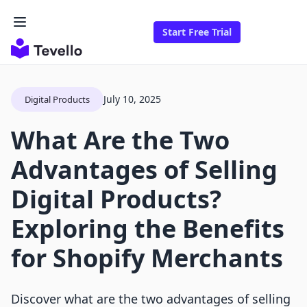
Start Free Trial
July 10, 2025
Digital Products
What Are the Two
Advantages of Selling
Digital Products?
Exploring the Benefits
for Shopify Merchants
Discover what are the two advantages of selling