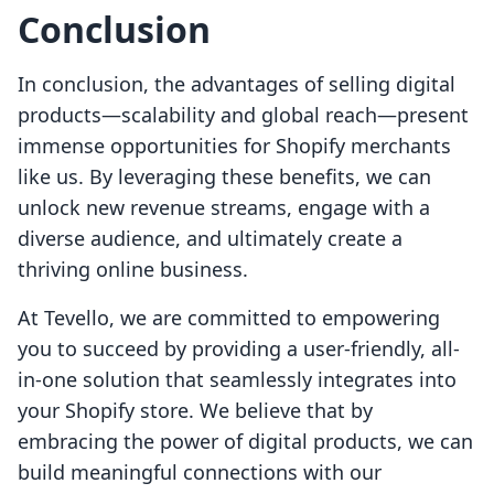
Conclusion
In conclusion, the advantages of selling digital
products—scalability and global reach—present
immense opportunities for Shopify merchants
like us. By leveraging these benefits, we can
unlock new revenue streams, engage with a
diverse audience, and ultimately create a
thriving online business.
At Tevello, we are committed to empowering
you to succeed by providing a user-friendly, all-
in-one solution that seamlessly integrates into
your Shopify store. We believe that by
embracing the power of digital products, we can
build meaningful connections with our