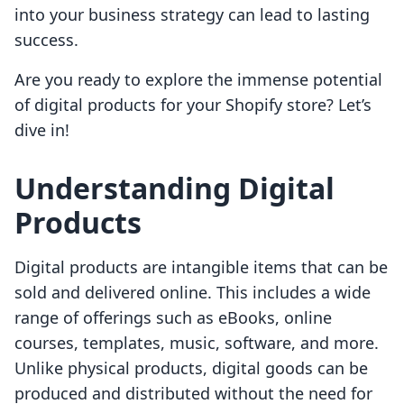
into your business strategy can lead to lasting
success.
Are you ready to explore the immense potential
of digital products for your Shopify store? Let’s
dive in!
Understanding Digital
Products
Digital products are intangible items that can be
sold and delivered online. This includes a wide
range of offerings such as eBooks, online
courses, templates, music, software, and more.
Unlike physical products, digital goods can be
produced and distributed without the need for