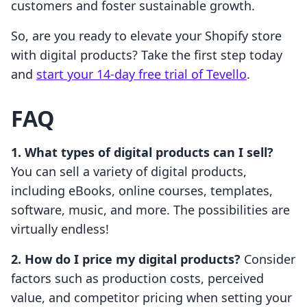
customers and foster sustainable growth.
So, are you ready to elevate your Shopify store
with digital products? Take the first step today
and
start your 14-day free trial of Tevello
.
FAQ
1. What types of digital products can I sell?
You can sell a variety of digital products,
including eBooks, online courses, templates,
software, music, and more. The possibilities are
virtually endless!
2. How do I price my digital products?
Consider
factors such as production costs, perceived
value, and competitor pricing when setting your