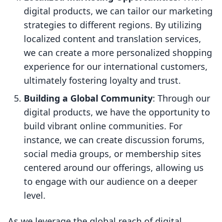
digital products, we can tailor our marketing
strategies to different regions. By utilizing
localized content and translation services,
we can create a more personalized shopping
experience for our international customers,
ultimately fostering loyalty and trust.
Building a Global Community
: Through our
digital products, we have the opportunity to
build vibrant online communities. For
instance, we can create discussion forums,
social media groups, or membership sites
centered around our offerings, allowing us
to engage with our audience on a deeper
level.
As we leverage the global reach of digital