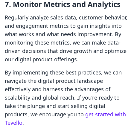
7. Monitor Metrics and Analytics
Regularly analyze sales data, customer behavior,
and engagement metrics to gain insights into
what works and what needs improvement. By
monitoring these metrics, we can make data-
driven decisions that drive growth and optimize
our digital product offerings.
By implementing these best practices, we can
navigate the digital product landscape
effectively and harness the advantages of
scalability and global reach. If you’re ready to
take the plunge and start selling digital
products, we encourage you to
get started with
Tevello
.