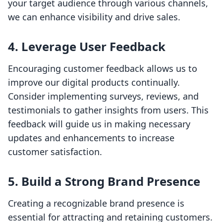
your target audience through various channels,
we can enhance visibility and drive sales.
4. Leverage User Feedback
Encouraging customer feedback allows us to
improve our digital products continually.
Consider implementing surveys, reviews, and
testimonials to gather insights from users. This
feedback will guide us in making necessary
updates and enhancements to increase
customer satisfaction.
5. Build a Strong Brand Presence
Creating a recognizable brand presence is
essential for attracting and retaining customers.