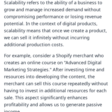
Scalability refers to the ability of a business to
grow and manage increased demand without
compromising performance or losing revenue
potential. In the context of digital products,
scalability means that once we create a product,
we can sell it infinitely without incurring
additional production costs.
For example, consider a Shopify merchant who
creates an online course on "Advanced Digital
Marketing Strategies." After investing time and
resources into developing the content, the
merchant can sell this course repeatedly without
having to invest in additional resources for each
sale. This aspect significantly enhances
profitability and allows us to generate passive
income.