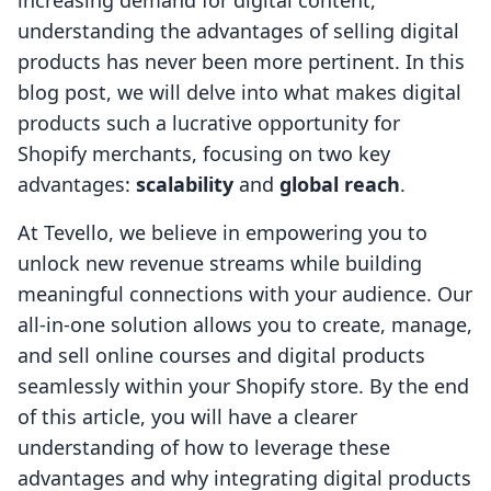
increasing demand for digital content,
understanding the advantages of selling digital
products has never been more pertinent. In this
blog post, we will delve into what makes digital
products such a lucrative opportunity for
Shopify merchants, focusing on two key
advantages:
scalability
and
global reach
.
At Tevello, we believe in empowering you to
unlock new revenue streams while building
meaningful connections with your audience. Our
all-in-one solution allows you to create, manage,
and sell online courses and digital products
seamlessly within your Shopify store. By the end
of this article, you will have a clearer
understanding of how to leverage these
advantages and why integrating digital products