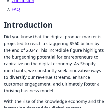
Conclusion
FAQ
Introduction
Did you know that the digital product market is
projected to reach a staggering $560 billion by
the end of 2024? This incredible figure highlights
the burgeoning potential for entrepreneurs to
capitalize on the digital economy. As Shopify
merchants, we constantly seek innovative ways
to diversify our revenue streams, enhance
customer engagement, and ultimately foster a
thriving business model.
With the rise of the knowledge economy and the