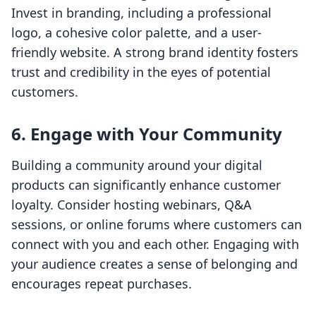
Invest in branding, including a professional
logo, a cohesive color palette, and a user-
friendly website. A strong brand identity fosters
trust and credibility in the eyes of potential
customers.
6. Engage with Your Community
Building a community around your digital
products can significantly enhance customer
loyalty. Consider hosting webinars, Q&A
sessions, or online forums where customers can
connect with you and each other. Engaging with
your audience creates a sense of belonging and
encourages repeat purchases.