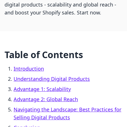
digital products - scalability and global reach -
and boost your Shopify sales. Start now.
Table of Contents
Introduction
Understanding Digital Products
Advantage 1: Scalability
Advantage 2: Global Reach
Navigating the Landscape: Best Practices for
Selling Digital Products