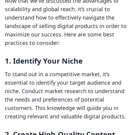
Now that we've discussed the advantages of
scalability and global reach, it’s crucial to
understand how to effectively navigate the
landscape of selling digital products in order to
maximize our success. Here are some best
practices to consider:
1. Identify Your Niche
To stand out in a competitive market, it’s
essential to identify your target audience and
niche. Conduct market research to understand
the needs and preferences of potential
customers. This knowledge will guide you in
creating relevant and valuable digital products.
2. Create High-Quality Content