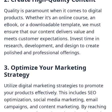
Quality is paramount when it comes to digital
products. Whether it's an online course, an
eBook, or a downloadable template, we must
ensure that our content delivers value and
meets customer expectations. Invest time in
research, development, and design to create
polished and professional offerings.
3. Optimize Your Marketing
Strategy
Utilize digital marketing strategies to promote
your products effectively. This includes SEO
optimization, social media marketing, email
campaigns, and content marketing. By reaching