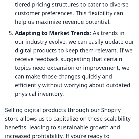
tiered pricing structures to cater to diverse
customer preferences. This flexibility can
help us maximize revenue potential.
Adapting to Market Trends
: As trends in
our industry evolve, we can easily update our
digital products to keep them relevant. If we
receive feedback suggesting that certain
topics need expansion or improvement, we
can make those changes quickly and
efficiently without worrying about outdated
physical inventory.
Selling digital products through our Shopify
store allows us to capitalize on these scalability
benefits, leading to sustainable growth and
increased profitability. If you’re ready to