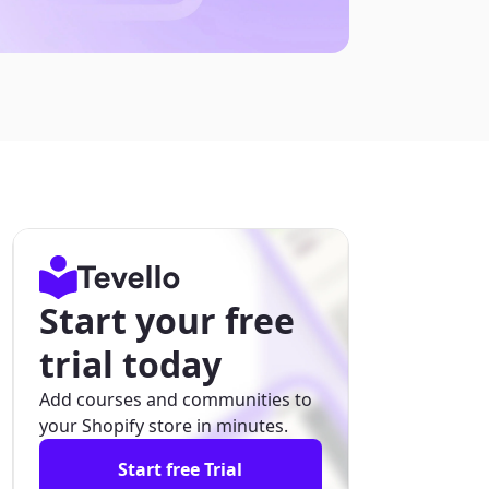
Start your free
trial today
Add courses and communities to
your Shopify store in minutes.
Start free Trial