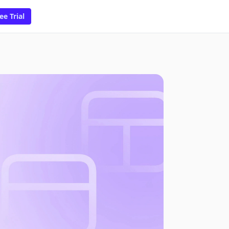
ee Trial