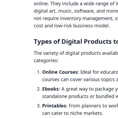
online. They include a wide range of 
digital art, music, software, and more
not require inventory management, s
cost and low-risk business model.
Types of Digital Products to
The variety of digital products availab
categories:
Online Courses
: Ideal for educat
courses can cover various topics a
Ebooks
: A great way to package 
standalone products or bundled wi
Printables
: From planners to work
can cater to niche markets.