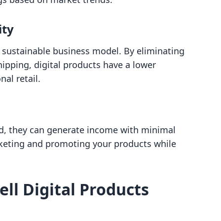
ity
e sustainable business model. By eliminating
hipping, digital products have a lower
al retail.
ed, they can generate income with minimal
rketing and promoting your products while
ll Digital Products