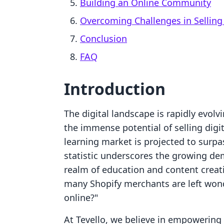
Building an Online Community
Overcoming Challenges in Selling 
Conclusion
FAQ
Introduction
The digital landscape is rapidly evol
the immense potential of selling digi
learning market is projected to surpa
statistic underscores the growing dema
realm of education and content creatio
many Shopify merchants are left wonde
online?"
At Tevello, we believe in empowerin