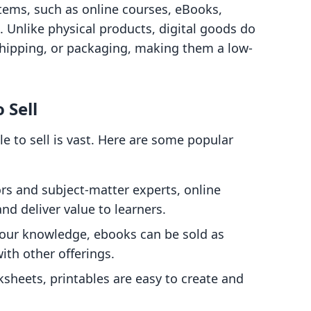
items, such as online courses, eBooks,
. Unlike physical products, digital goods do
hipping, or packaging, making them a low-
 Sell
le to sell is vast. Here are some popular
ors and subject-matter experts, online
nd deliver value to learners.
your knowledge, ebooks can be sold as
th other offerings.
sheets, printables are easy to create and