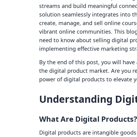
streams and build meaningful connect
solution seamlessly integrates into t
create, manage, and sell online cours
vibrant online communities. This blo
need to know about selling digital pro
implementing effective marketing str
By the end of this post, you will have
the digital product market. Are you 
power of digital products to elevate yo
Understanding Digit
What Are Digital Products?
Digital products are intangible goods