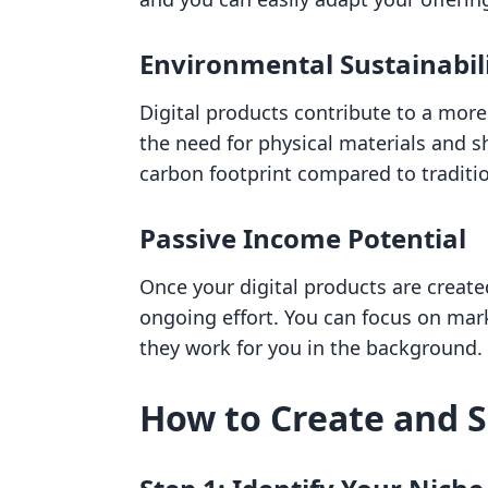
Environmental Sustainabil
Digital products contribute to a mor
the need for physical materials and s
carbon footprint compared to tradition
Passive Income Potential
Once your digital products are creat
ongoing effort. You can focus on ma
they work for you in the background.
How to Create and Se