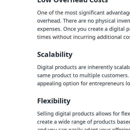
One of the most significant advantages
overhead. There are no physical inven
expenses. Once you create a digital p
times without incurring additional co
Scalability
Digital products are inherently scalab
same product to multiple customers. T
appealing option for entrepreneurs l
Flexibility
Selling digital products allows for fle
create a wide range of products base
and you can easily adapt your offeri