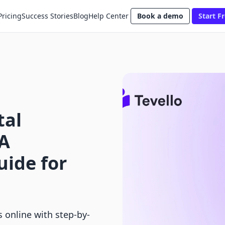
Pricing
Success Stories
Blog
Help Center
Book a demo
Start Fr
tal
 A
ide for
s online with step-by-