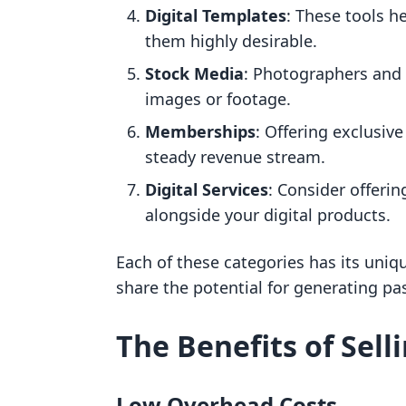
Digital Templates
: These tools h
them highly desirable.
Stock Media
: Photographers and 
images or footage.
Memberships
: Offering exclusiv
steady revenue stream.
Digital Services
: Consider offerin
alongside your digital products.
Each of these categories has its uniq
share the potential for generating pa
The Benefits of Sell
Low Overhead Costs