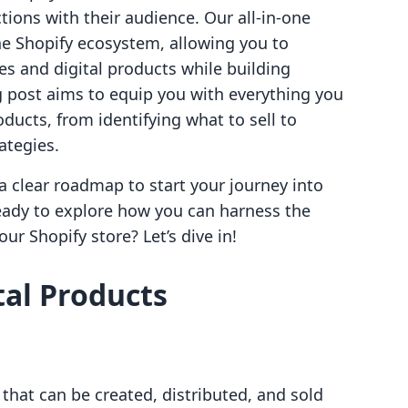
ions with their audience. Our all-in-one
he Shopify ecosystem, allowing you to
es and digital products while building
g post aims to equip you with everything you
ducts, from identifying what to sell to
ategies.
 a clear roadmap to start your journey into
ready to explore how you can harness the
ur Shopify store? Let’s dive in!
al Products
 that can be created, distributed, and sold