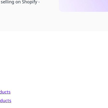
 selling on Shopify -
oducts
oducts