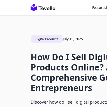
Features
July 10, 2025
Digital Products
How Do I Sell Digi
Products Online?
Comprehensive Gu
Entrepreneurs
Discover how do i sell digital product