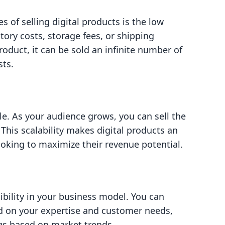
 of selling digital products is the low
tory costs, storage fees, or shipping
roduct, it can be sold an infinite number of
sts.
le. As your audience grows, you can sell the
his scalability makes digital products an
ooking to maximize their revenue potential.
xibility in your business model. You can
d on your expertise and customer needs,
ngs based on market trends.