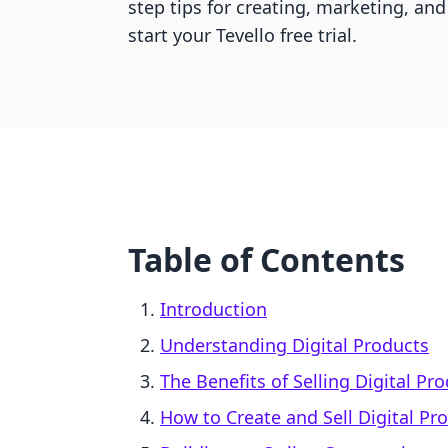
step tips for creating, marketing, and
start your Tevello free trial.
Table of Contents
Introduction
Understanding Digital Products
The Benefits of Selling Digital Pr
How to Create and Sell Digital Pr