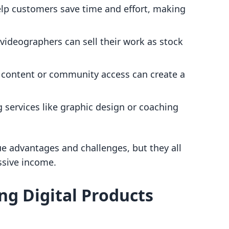
elp customers save time and effort, making
videographers can sell their work as stock
e content or community access can create a
g services like graphic design or coaching
ue advantages and challenges, but they all
ssive income.
ing Digital Products