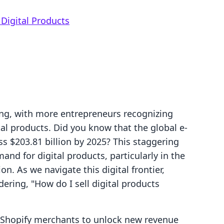
Digital Products
ving, with more entrepreneurs recognizing
tal products. Did you know that the global e-
ss $203.81 billion by 2025? This staggering
nd for digital products, particularly in the
n. As we navigate this digital frontier,
ring, "How do I sell digital products
g Shopify merchants to unlock new revenue