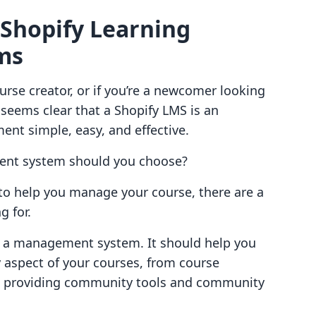
 Shopify Learning
ms
ourse creator, or if you’re a newcomer looking
 seems clear that a Shopify LMS is an
nt simple, easy, and effective.
ent system should you choose?
to help you manage your course, there are a
g for.
t a management system. It should help you
 aspect of your courses, from course
 providing community tools and community