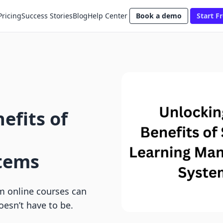
Pricing
Success Stories
Blog
Help Center
Book a demo
Start Fr
efits of
tems
m online courses can
oesn’t have to be.