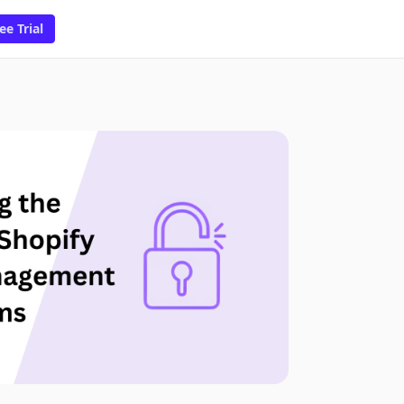
ee Trial