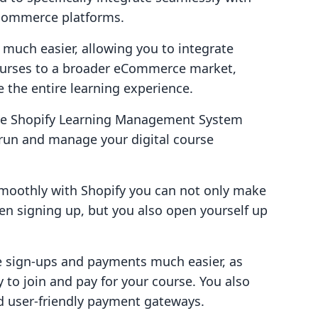
e-commerce platforms.
s much easier, allowing you to integrate
courses to a broader eCommerce market,
e the entire learning experience.
tive Shopify Learning Management System
 run and manage your digital course
smoothly with Shopify you can not only make
hen signing up, but you also open yourself up
e sign-ups and payments much easier, as
 to join and pay for your course. You also
nd user-friendly payment gateways.