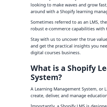
looking to make waves and grow fast,
around with a Shopify learning man
Sometimes referred to as an LMS, the
robust e-commerce capabilities with t
Stay with us to uncover the true value
and get the practical insights you ne
digital courses business.
What is a Shopify 
System?
A Learning Management System, or LM
create, deliver, and manage educatio
Importantly, a Shopify LMS is designe