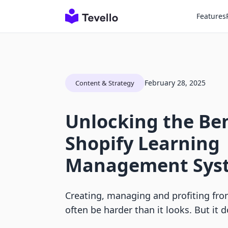
Features
February 28, 2025
Content & Strategy
Unlocking the Ben
Shopify Learning
Management Sys
Creating, managing and profiting fro
often be harder than it looks. But it d