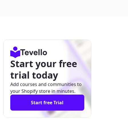
Start your free
trial today
Add courses and communities to
your Shopify store in minutes.
Start free Trial