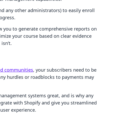
d any other administrators) to easily enroll
rogress.
low you to generate comprehensive reports on
imize your course based on clear evidence
isn’t.
nd communities
, your subscribers need to be
 any hurdles or roadblocks to payments may
 management systems great, and is why any
grate with Shopify and give you streamlined
 user experience.