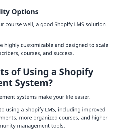
ity Options
r course well, a good Shopify LMS solution
e highly customizable and designed to scale
cribers, courses, and success.
ts of Using a Shopify
nt System?
gement systems make your life easier.
to using a Shopify LMS, including improved
ayments, more organized courses, and higher
munity management tools.