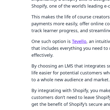
Shopify, one of the world’s leading 
This makes the life of course creator
payments more easily, offer online 
track learner progress, and streamlin
One such option is
Tevello
, an intui
that includes everything you need to
effectively.
By choosing an LMS that integrates 
life easier for potential customers w
to a whole new audience and market.
By integrating with Shopify, you mak
customers don’t need to leave Shopify
get the benefit of Shopify’s secure a