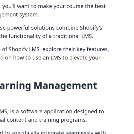
 you’ll want to make your course the best
agement system.
se powerful solutions combine Shopify’s
he functionality of a traditional LMS.
 of Shopify LMS, explore their key features,
ed on how to use an LMS to elevate your
Learning Management
S, is a software application designed to
nal content and training programs.
d to specifically integrate seamlessly with