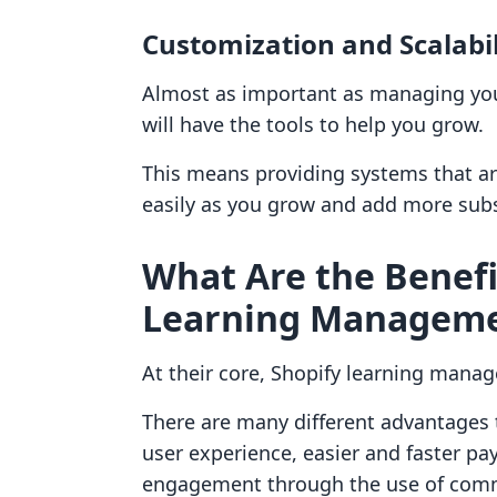
Customization and Scalabil
Almost as important as managing you
will have the tools to help you grow.
This means providing systems that ar
easily as you grow and add more subs
What Are the Benefi
Learning Manageme
At their core, Shopify learning mana
There are many different advantages 
user experience, easier and faster p
engagement through the use of com