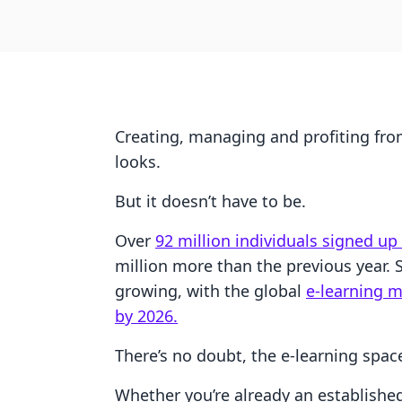
Creating, managing and profiting fro
looks.
But it doesn’t have to be.
Over
92 million individuals signed up
million more than the previous year.
growing, with the global
e-learning m
by 2026.
There’s no doubt, the e-learning spac
Whether you’re already an establishe