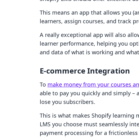
This means an app that allows you (an
learners, assign courses, and track p
A really exceptional app will also al
learner performance, helping you opt
and data of what is working and what 
E-commerce Integration
To
make money from your courses a
able to pay you quickly and simply –
lose you subscribers.
This is what makes Shopify learning
LMS you choose must seamlessly inte
payment processing for a frictionless