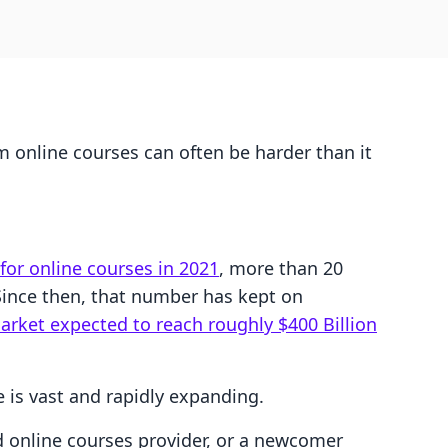
m online courses can often be harder than it
 for online courses in 2021
, more than 20
 Since then, that number has kept on
arket expected to reach roughly $400 Billion
e is vast and rapidly expanding.
d online courses provider, or a newcomer