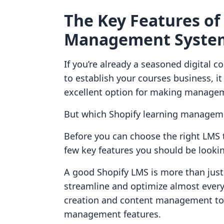
The Key Features of
Management Syste
If you’re already a seasoned digital c
to establish your courses business, it
excellent option for making manageme
But which Shopify learning managem
Before you can choose the right LMS 
few key features you should be lookin
A good Shopify LMS is more than jus
streamline and optimize almost every
creation and content management to
management features.