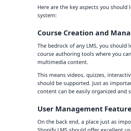
Here are the key aspects you should 
system:
Course Creation and Mana
The bedrock of any LMS, you should lo
course authoring tools where you can
multimedia content.
This means videos, quizzes, interact
should be supported. Just as importa
content can be easily organized and s
User Management Featur
On the back end, a place just as impo
Shopify LMS should offer excellent u