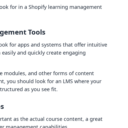
look for in a Shopify learning management
gement Tools
ok for apps and systems that offer intuitive
 easily and quickly create engaging
ive modules, and other forms of content
nt, you should look for an LMS where your
tructured as you see fit.
es
rtant as the actual course content, a great
ser management capabilities.