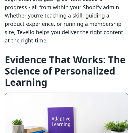
progress - all from within your Shopify admin.
Whether you're teaching a skill, guiding a
product experience, or running a membership
site, Tevello helps you deliver the right content
at the right time.
Evidence That Works: The
Science of Personalized
Learning