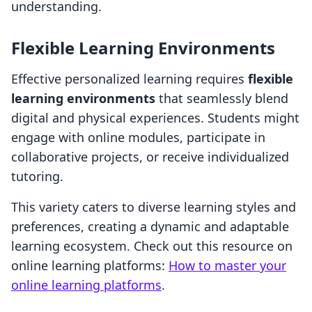
understanding.
Flexible Learning Environments
Effective personalized learning requires
flexible
learning environments
that seamlessly blend
digital and physical experiences. Students might
engage with online modules, participate in
collaborative projects, or receive individualized
tutoring.
This variety caters to diverse learning styles and
preferences, creating a dynamic and adaptable
learning ecosystem. Check out this resource on
online learning platforms:
How to master your
online learning platforms
.