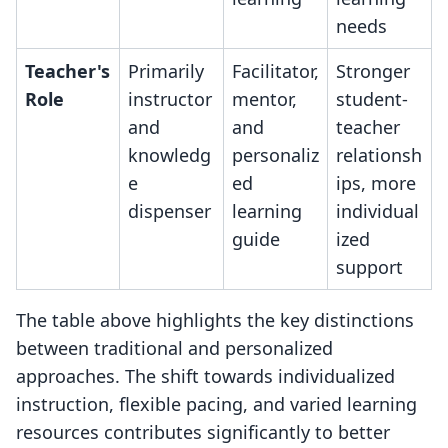
needs
Teacher's
Primarily
Facilitator,
Stronger
Role
instructor
mentor,
student-
and
and
teacher
knowledg
personaliz
relationsh
e
ed
ips, more
dispenser
learning
individual
guide
ized
support
The table above highlights the key distinctions
between traditional and personalized
approaches. The shift towards individualized
instruction, flexible pacing, and varied learning
resources contributes significantly to better