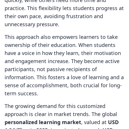
quickly, while others need more time and
practice. This flexibility lets students progress at
their own pace, avoiding frustration and
unnecessary pressure.
This approach also empowers learners to take
ownership of their education. When students
have a voice in how they learn, their motivation
and engagement increase. They become active
participants, not passive recipients of
information. This fosters a love of learning and a
sense of accomplishment, both crucial for long-
term success.
The growing demand for this customized
approach is clear in market trends. The global
personalized learning market
, valued at
USD