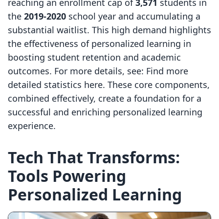
reaching an enrollment cap of
3,571
students in
the
2019-2020
school year and accumulating a
substantial waitlist. This high demand highlights
the effectiveness of personalized learning in
boosting student retention and academic
outcomes. For more details, see: Find more
detailed statistics here. These core components,
combined effectively, create a foundation for a
successful and enriching personalized learning
experience.
Tech That Transforms:
Tools Powering
Personalized Learning