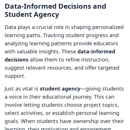
Data-Informed Decisions and
Student Agency
Data plays a crucial role in shaping personalized
learning paths. Tracking student progress and
analyzing learning patterns provide educators
with valuable insights. These
data-informed
decisions
allow them to refine instruction,
suggest relevant resources, and offer targeted
support.
Just as vital is
student agency
—giving students
a voice in their educational journey. This can
involve letting students choose project topics,
select activities, or establish personal learning
goals. When students have ownership over their
learning, their motivation and engagement