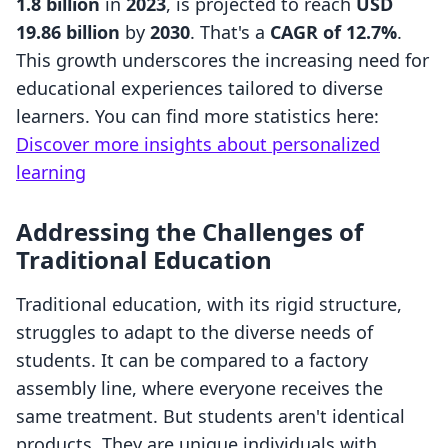
1.8 billion
in
2023
, is projected to reach
USD
19.86 billion
by
2030
. That's a
CAGR of 12.7%
.
This growth underscores the increasing need for
educational experiences tailored to diverse
learners. You can find more statistics here:
Discover more insights about personalized
learning
Addressing the Challenges of
Traditional Education
Traditional education, with its rigid structure,
struggles to adapt to the diverse needs of
students. It can be compared to a factory
assembly line, where everyone receives the
same treatment. But students aren't identical
products. They are unique individuals with