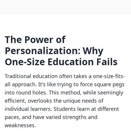
The Power of
Personalization: Why
One-Size Education Fails
Traditional education often takes a one-size-fits-
all approach. It's like trying to force square pegs
into round holes. This method, while seemingly
efficient, overlooks the unique needs of
individual learners. Students learn at different
paces, and have varied strengths and
weaknesses.