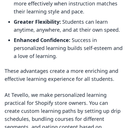
more effectively when instruction matches
their learning style and pace.
Greater Flexibility:
Students can learn
anytime, anywhere, and at their own speed.
Enhanced Confidence:
Success in
personalized learning builds self-esteem and
a love of learning.
These advantages create a more enriching and
effective learning experience for all students.
At Tevello, we make personalized learning
practical for Shopify store owners. You can
create custom learning paths by setting up drip
schedules, bundling courses for different
segments, and gating content based on