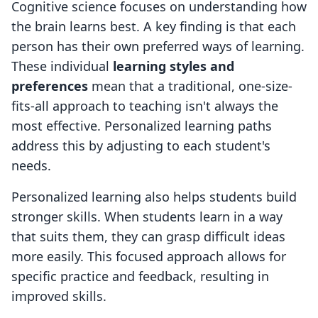
Cognitive science focuses on understanding how
the brain learns best. A key finding is that each
person has their own preferred ways of learning.
These individual
learning styles and
preferences
mean that a traditional, one-size-
fits-all approach to teaching isn't always the
most effective. Personalized learning paths
address this by adjusting to each student's
needs.
Personalized learning also helps students build
stronger skills. When students learn in a way
that suits them, they can grasp difficult ideas
more easily. This focused approach allows for
specific practice and feedback, resulting in
improved skills.