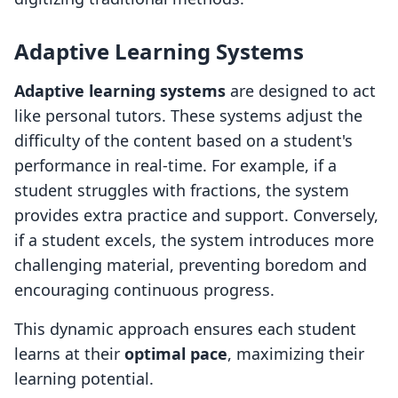
Adaptive Learning Systems
Adaptive learning systems
are designed to act
like personal tutors. These systems adjust the
difficulty of the content based on a student's
performance in real-time. For example, if a
student struggles with fractions, the system
provides extra practice and support. Conversely,
if a student excels, the system introduces more
challenging material, preventing boredom and
encouraging continuous progress.
This dynamic approach ensures each student
learns at their
optimal pace
, maximizing their
learning potential.