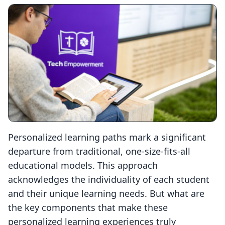
Personalized learning paths mark a significant
departure from traditional, one-size-fits-all
educational models. This approach
acknowledges the individuality of each student
and their unique learning needs. But what are
the key components that make these
personalized learning experiences truly