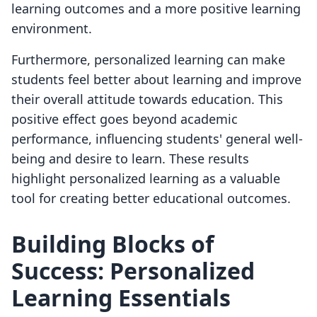
learning outcomes and a more positive learning
environment.
Furthermore, personalized learning can make
students feel better about learning and improve
their overall attitude towards education. This
positive effect goes beyond academic
performance, influencing students' general well-
being and desire to learn. These results
highlight personalized learning as a valuable
tool for creating better educational outcomes.
Building Blocks of
Success: Personalized
Learning Essentials