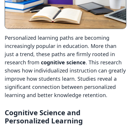
Personalized learning paths are becoming
increasingly popular in education. More than
just a trend, these paths are firmly rooted in
research from
cognitive science
. This research
shows how individualized instruction can greatly
improve how students learn. Studies reveal a
significant connection between personalized
learning and better knowledge retention.
Cognitive Science and
Personalized Learning