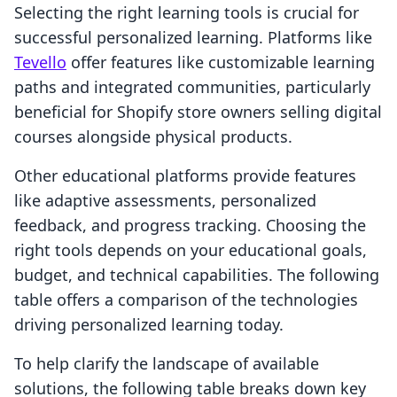
Selecting the right learning tools is crucial for
successful personalized learning. Platforms like
Tevello
offer features like customizable learning
paths and integrated communities, particularly
beneficial for Shopify store owners selling digital
courses alongside physical products.
Other educational platforms provide features
like adaptive assessments, personalized
feedback, and progress tracking. Choosing the
right tools depends on your educational goals,
budget, and technical capabilities. The following
table offers a comparison of the technologies
driving personalized learning today.
To help clarify the landscape of available
solutions, the following table breaks down key