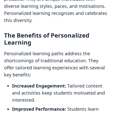
diverse learning styles, paces, and motivations.
Personalized learning recognizes and celebrates
this diversity.
The Benefits of Personalized
Learning
Personalized learning paths address the
shortcomings of traditional education. They
offer tailored learning experiences with several
key benefits:
Increased Engagement:
Tailored content
and activities keep students motivated and
interested.
Improved Performance:
Students learn