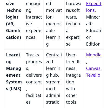
sive
engagi
ed
hardwa
Expedit
Techno
ng
motivat
re/soft
ions
,
logies
interact
ion,
ware,
Minecr
(VR,
ive
memor
technic
aft:
Gamifi
experie
able
al
Educati
cation)
nces
learnin
experti
on
g
se
Edition
Learni
Tracks
Centrali
User-
Moodle
ng
progres
zed
friendli
,
Manag
s,
learnin
ness,
Canvas
,
ement
delivers
g hub,
integra
Tevello
System
content
streaml
tion
s (LMS)
,
ined
with
facilitat
admini
other
es
stratio
tools