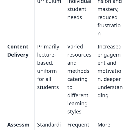
urriculum
individual
nsion and
student
mastery,
needs
reduced
frustratio
n
Content
Primarily
Varied
Increased
Delivery
lecture-
resources
engagem
based,
and
ent and
uniform
methods
motivatio
for all
catering
n, deeper
students
to
understan
different
ding
learning
styles
Assessm
Standardi
Frequent,
More