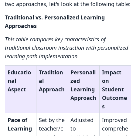
two approaches, let's look at the following table:
Traditional vs. Personalized Learning
Approaches
This table compares key characteristics of
traditional classroom instruction with personalized
learning path implementation.
Educatio
Tradition
Personali
Impact
nal
al
zed
on
Aspect
Approach
Learning
Student
Approach
Outcome
s
Pace of
Set by the
Adjusted
Improved
Learning
teacher/c
to
comprehe