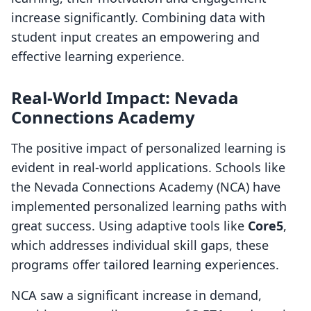
increase significantly. Combining data with
student input creates an empowering and
effective learning experience.
Real-World Impact: Nevada
Connections Academy
The positive impact of personalized learning is
evident in real-world applications. Schools like
the Nevada Connections Academy (NCA) have
implemented personalized learning paths with
great success. Using adaptive tools like
Core5
,
which addresses individual skill gaps, these
programs offer tailored learning experiences.
NCA saw a significant increase in demand,