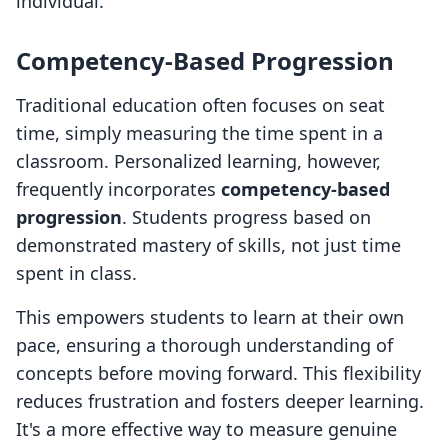
individual.
Competency-Based Progression
Traditional education often focuses on seat
time, simply measuring the time spent in a
classroom. Personalized learning, however,
frequently incorporates
competency-based
progression
. Students progress based on
demonstrated mastery of skills, not just time
spent in class.
This empowers students to learn at their own
pace, ensuring a thorough understanding of
concepts before moving forward. This flexibility
reduces frustration and fosters deeper learning.
It's a more effective way to measure genuine