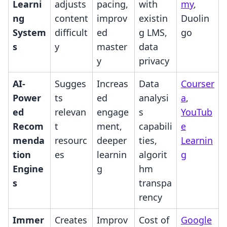
Learni
adjusts
pacing,
with
my
,
ng
content
improv
existin
Duolin
System
difficult
ed
g LMS,
go
s
y
master
data
y
privacy
AI-
Sugges
Increas
Data
Courser
Power
ts
ed
analysi
a
,
ed
relevan
engage
s
YouTub
Recom
t
ment,
capabili
e
menda
resourc
deeper
ties,
Learnin
tion
es
learnin
algorit
g
Engine
g
hm
s
transpa
rency
Immer
Creates
Improv
Cost of
Google