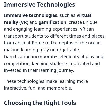
Immersive Technologies
Immersive technologies
, such as
virtual
reality (VR)
and
gamification
, create unique
and engaging learning experiences. VR can
transport students to different times and places,
from ancient Rome to the depths of the ocean,
making learning truly unforgettable.
Gamification incorporates elements of play and
competition, keeping students motivated and
invested in their learning journey.
These technologies make learning more
interactive, fun, and memorable.
Choosing the Right Tools