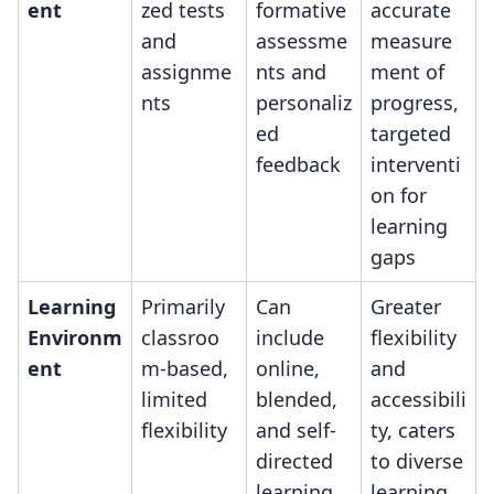
ent
zed tests
formative
accurate
and
assessme
measure
assignme
nts and
ment of
nts
personaliz
progress,
ed
targeted
feedback
interventi
on for
learning
gaps
Learning
Primarily
Can
Greater
Environm
classroo
include
flexibility
ent
m-based,
online,
and
limited
blended,
accessibili
flexibility
and self-
ty, caters
directed
to diverse
learning
learning