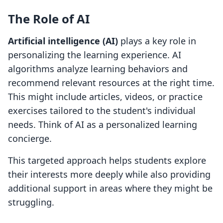
The Role of AI
Artificial intelligence (AI)
plays a key role in
personalizing the learning experience. AI
algorithms analyze learning behaviors and
recommend relevant resources at the right time.
This might include articles, videos, or practice
exercises tailored to the student's individual
needs. Think of AI as a personalized learning
concierge.
This targeted approach helps students explore
their interests more deeply while also providing
additional support in areas where they might be
struggling.