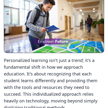
Personalized learning isn't just a trend; it's a
fundamental shift in how we approach
education. It's about recognizing that each
student learns differently and providing them
with the tools and resources they need to
succeed. This individualized approach relies
heavily on technology, moving beyond simply
digitizing traditional methods.