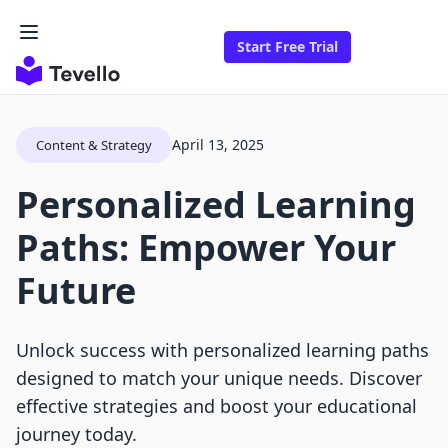
Start Free Trial
April 13, 2025
Content & Strategy
Personalized Learning
Paths: Empower Your
Future
Unlock success with personalized learning paths
designed to match your unique needs. Discover
effective strategies and boost your educational
journey today.