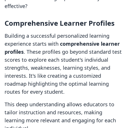
effective?
Comprehensive Learner Profiles
Building a successful personalized learning
experience starts with
comprehensive learner
profiles
. These profiles go beyond standard test
scores to explore each student's individual
strengths, weaknesses, learning styles, and
interests. It's like creating a customized
roadmap highlighting the optimal learning
routes for every student.
This deep understanding allows educators to
tailor instruction and resources, making
learning more relevant and engaging for each