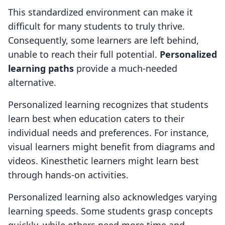
This standardized environment can make it
difficult for many students to truly thrive.
Consequently, some learners are left behind,
unable to reach their full potential.
Personalized
learning paths
provide a much-needed
alternative.
Personalized learning recognizes that students
learn best when education caters to their
individual needs and preferences. For instance,
visual learners might benefit from diagrams and
videos. Kinesthetic learners might learn best
through hands-on activities.
Personalized learning also acknowledges varying
learning speeds. Some students grasp concepts