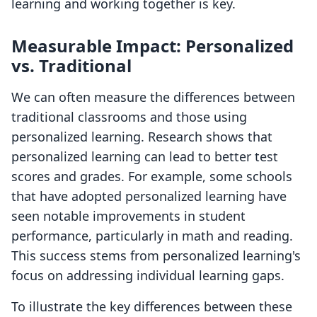
learning and working together is key.
Measurable Impact: Personalized
vs. Traditional
We can often measure the differences between
traditional classrooms and those using
personalized learning. Research shows that
personalized learning can lead to better test
scores and grades. For example, some schools
that have adopted personalized learning have
seen notable improvements in student
performance, particularly in math and reading.
This success stems from personalized learning's
focus on addressing individual learning gaps.
To illustrate the key differences between these