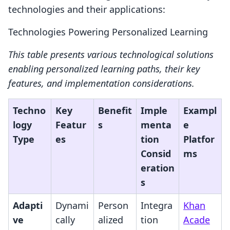
technologies and their applications:
Technologies Powering Personalized Learning
This table presents various technological solutions
enabling personalized learning paths, their key
features, and implementation considerations.
Techno
Key
Benefit
Imple
Exampl
logy
Featur
s
menta
e
Type
es
tion
Platfor
Consid
ms
eration
s
Adapti
Dynami
Person
Integra
Khan
ve
cally
alized
tion
Acade