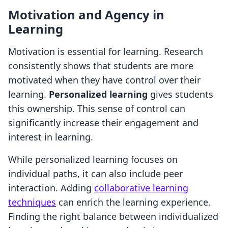
Motivation and Agency in
Learning
Motivation is essential for learning. Research
consistently shows that students are more
motivated when they have control over their
learning.
Personalized learning
gives students
this ownership. This sense of control can
significantly increase their engagement and
interest in learning.
While personalized learning focuses on
individual paths, it can also include peer
interaction. Adding
collaborative learning
techniques
can enrich the learning experience.
Finding the right balance between individualized