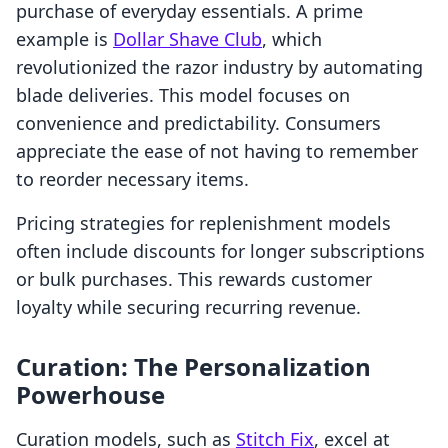
purchase of everyday essentials. A prime
example is
Dollar Shave Club
, which
revolutionized the razor industry by automating
blade deliveries. This model focuses on
convenience and predictability. Consumers
appreciate the ease of not having to remember
to reorder necessary items.
Pricing strategies for replenishment models
often include discounts for longer subscriptions
or bulk purchases. This rewards customer
loyalty while securing recurring revenue.
Curation: The Personalization
Powerhouse
Curation models, such as
Stitch Fix
, excel at