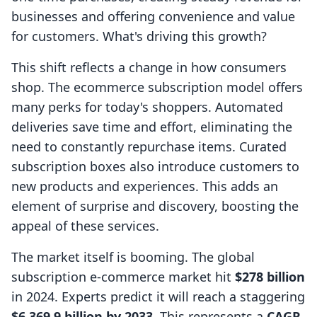
businesses and offering convenience and value
for customers. What's driving this growth?
This shift reflects a change in how consumers
shop. The ecommerce subscription model offers
many perks for today's shoppers. Automated
deliveries save time and effort, eliminating the
need to constantly repurchase items. Curated
subscription boxes also introduce customers to
new products and experiences. This adds an
element of surprise and discovery, boosting the
appeal of these services.
The market itself is booming. The global
subscription e-commerce market hit
$278 billion
in 2024. Experts predict it will reach a staggering
$6,369.9 billion by 2033
. This represents a
CAGR