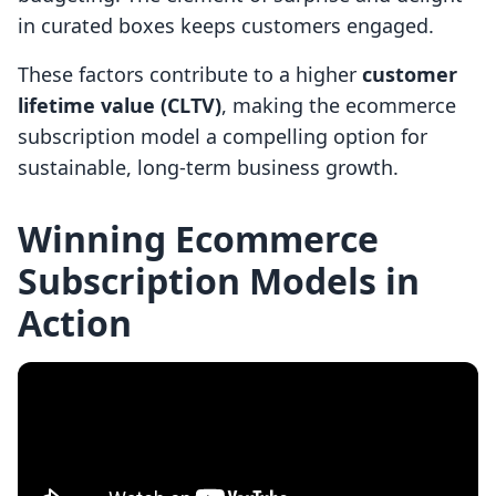
in curated boxes keeps customers engaged.
These factors contribute to a higher
customer
lifetime value (CLTV)
, making the ecommerce
subscription model a compelling option for
sustainable, long-term business growth.
Winning Ecommerce
Subscription Models in
Action