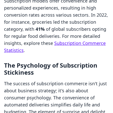
Subscription models offer convenience and
personalized experiences, resulting in high
conversion rates across various sectors. In 2022,
for instance, groceries led the subscription
category, with
41%
of global subscribers opting
for regular food deliveries. For more detailed
insights, explore these
Subscription Commerce
Statistics
.
The Psychology of Subscription
Stickiness
The success of subscription commerce isn't just
about business strategy; it's also about
consumer psychology. The convenience of
automated deliveries simplifies daily life and
budgeting. The element of surprise and delight