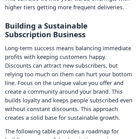
higher tiers getting more frequent deliveries.
Building a Sustainable
Subscription Business
Long-term success means balancing immediate
profits with keeping customers happy.
Discounts can attract new subscribers, but
relying too much on them can hurt your bottom
line. Focus on the unique value you offer and
create a community around your brand. This
builds loyalty and keeps people subscribed even
without constant discounts. This approach
creates a solid base for sustainable growth.
The following table provides a roadmap for