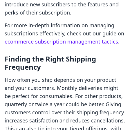
introduce new subscribers to the features and
perks of their subscription.
For more in-depth information on managing
subscriptions effectively, check out our guide on
ecommerce subscription management tactics
.
Finding the Right Shipping
Frequency
How often you ship depends on your product
and your customers. Monthly deliveries might
be perfect for consumables. For other products,
quarterly or twice a year could be better. Giving
customers control over their shipping frequency
increases satisfaction and reduces cancellations.
This can also tie into your tiered offerings, with