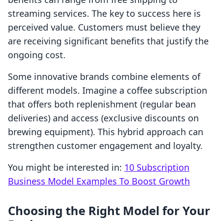
streaming services. The key to success here is
perceived value. Customers must believe they
are receiving significant benefits that justify the
ongoing cost.
Some innovative brands combine elements of
different models. Imagine a coffee subscription
that offers both replenishment (regular bean
deliveries) and access (exclusive discounts on
brewing equipment). This hybrid approach can
strengthen customer engagement and loyalty.
You might be interested in:
10 Subscription
Business Model Examples To Boost Growth
Choosing the Right Model for Your