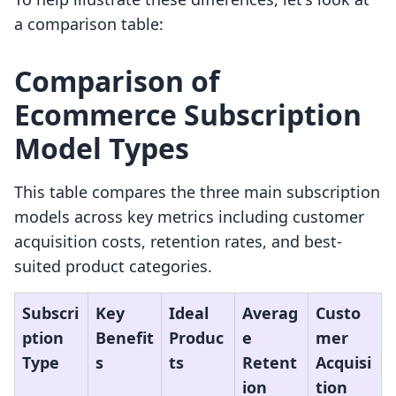
a comparison table:
Comparison of
Ecommerce Subscription
Model Types
This table compares the three main subscription
models across key metrics including customer
acquisition costs, retention rates, and best-
suited product categories.
Subscri
Key
Ideal
Averag
Custo
ption
Benefit
Produc
e
mer
Type
s
ts
Retent
Acquisi
ion
tion