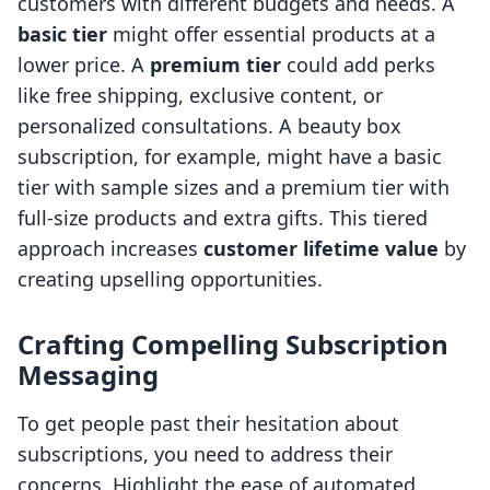
customers with different budgets and needs. A
basic tier
might offer essential products at a
lower price. A
premium tier
could add perks
like free shipping, exclusive content, or
personalized consultations. A beauty box
subscription, for example, might have a basic
tier with sample sizes and a premium tier with
full-size products and extra gifts. This tiered
approach increases
customer lifetime value
by
creating upselling opportunities.
Crafting Compelling Subscription
Messaging
To get people past their hesitation about
subscriptions, you need to address their
concerns. Highlight the ease of automated