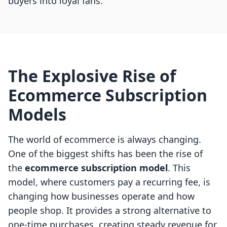
buyers into loyal fans.
The Explosive Rise of
Ecommerce Subscription
Models
The world of ecommerce is always changing.
One of the biggest shifts has been the rise of
the
ecommerce subscription model
. This
model, where customers pay a recurring fee, is
changing how businesses operate and how
people shop. It provides a strong alternative to
one-time purchases, creating steady revenue for