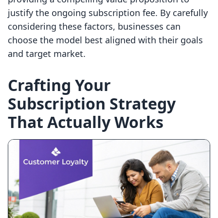
justify the ongoing subscription fee. By carefully
considering these factors, businesses can
choose the model best aligned with their goals
and target market.
Crafting Your
Subscription Strategy
That Actually Works