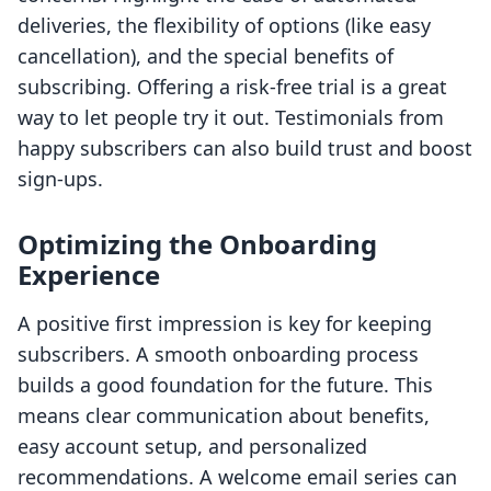
deliveries, the flexibility of options (like easy
cancellation), and the special benefits of
subscribing. Offering a risk-free trial is a great
way to let people try it out. Testimonials from
happy subscribers can also build trust and boost
sign-ups.
Optimizing the Onboarding
Experience
A positive first impression is key for keeping
subscribers. A smooth onboarding process
builds a good foundation for the future. This
means clear communication about benefits,
easy account setup, and personalized
recommendations. A welcome email series can