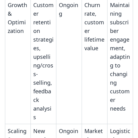
Growth
Custom
Ongoin
Churn
Maintai
&
er
g
rate,
ning
Optimi
retenti
custom
subscri
zation
on
er
ber
strategi
lifetime
engage
es,
value
ment,
upselli
adaptin
ng/cros
g to
s-
changi
selling,
ng
feedba
custom
ck
er
analysi
needs
s
Scaling
New
Ongoin
Market
Logistic