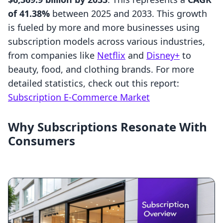
of 41.38%
between 2025 and 2033. This growth
is fueled by more and more businesses using
subscription models across various industries,
from companies like
Netflix
and
Disney+
to
beauty, food, and clothing brands. For more
detailed statistics, check out this report:
Subscription E-Commerce Market
Why Subscriptions Resonate With
Consumers