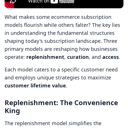
What makes some ecommerce subscription
models flourish while others falter? The key lies
in understanding the fundamental structures
shaping today's subscription landscape. Three
primary models are reshaping how businesses
operate:
replenishment
,
curation
, and
access
.
Each model caters to a specific customer need
and employs unique strategies to maximize
customer lifetime value
.
Replenishment: The Convenience
King
The replenishment model simplifies the