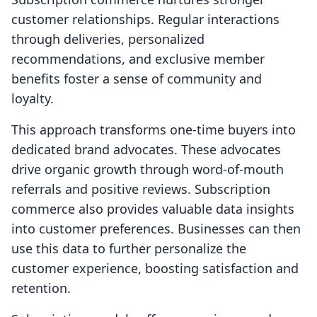
customer relationships. Regular interactions
through deliveries, personalized
recommendations, and exclusive member
benefits foster a sense of community and
loyalty.
This approach transforms one-time buyers into
dedicated brand advocates. These advocates
drive organic growth through word-of-mouth
referrals and positive reviews. Subscription
commerce also provides valuable data insights
into customer preferences. Businesses can then
use this data to further personalize the
customer experience, boosting satisfaction and
retention.