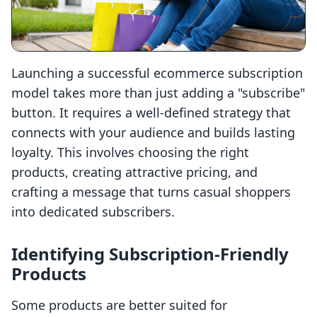
Launching a successful ecommerce subscription
model takes more than just adding a "subscribe"
button. It requires a well-defined strategy that
connects with your audience and builds lasting
loyalty. This involves choosing the right
products, creating attractive pricing, and
crafting a message that turns casual shoppers
into dedicated subscribers.
Identifying Subscription-Friendly
Products
Some products are better suited for