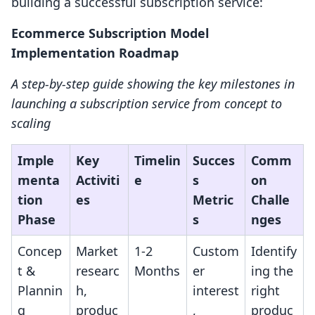
building a successful subscription service:
Ecommerce Subscription Model
Implementation Roadmap
A step-by-step guide showing the key milestones in
launching a subscription service from concept to
scaling
Imple
Key
Timelin
Succes
Comm
menta
Activiti
e
s
on
tion
es
Metric
Challe
Phase
s
nges
Concep
Market
1-2
Custom
Identify
t &
researc
Months
er
ing the
Plannin
h,
interest
right
g
produc
,
produc