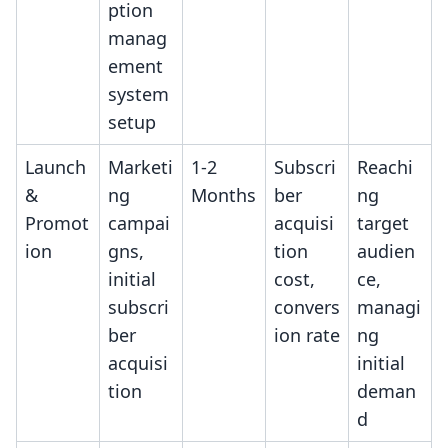
ption
manag
ement
system
setup
Launch
Marketi
1-2
Subscri
Reachi
&
ng
Months
ber
ng
Promot
campai
acquisi
target
ion
gns,
tion
audien
initial
cost,
ce,
subscri
convers
managi
ber
ion rate
ng
acquisi
initial
tion
deman
d