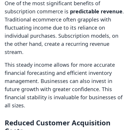
One of the most significant benefits of
subscription commerce is
predictable revenue
.
Traditional ecommerce often grapples with
fluctuating income due to its reliance on
individual purchases. Subscription models, on
the other hand, create a recurring revenue
stream.
This steady income allows for more accurate
financial forecasting and efficient inventory
management. Businesses can also invest in
future growth with greater confidence. This
financial stability is invaluable for businesses of
all sizes.
Reduced Customer Acquisition