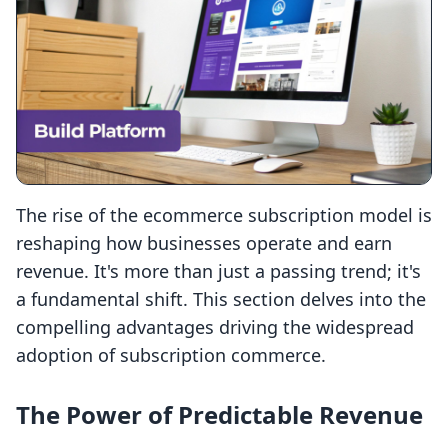
The rise of the ecommerce subscription model is
reshaping how businesses operate and earn
revenue. It's more than just a passing trend; it's
a fundamental shift. This section delves into the
compelling advantages driving the widespread
adoption of subscription commerce.
The Power of Predictable Revenue