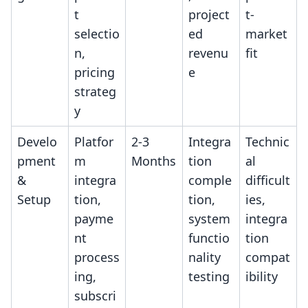
t
project
t-
selectio
ed
market
n,
revenu
fit
pricing
e
strateg
y
Develo
Platfor
2-3
Integra
Technic
pment
m
Months
tion
al
&
integra
comple
difficult
Setup
tion,
tion,
ies,
payme
system
integra
nt
functio
tion
process
nality
compat
ing,
testing
ibility
subscri