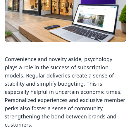
Convenience and novelty aside, psychology
plays a role in the success of subscription
models. Regular deliveries create a sense of
stability and simplify budgeting. This is
especially helpful in uncertain economic times.
Personalized experiences and exclusive member
perks also foster a sense of community,
strengthening the bond between brands and
customers.