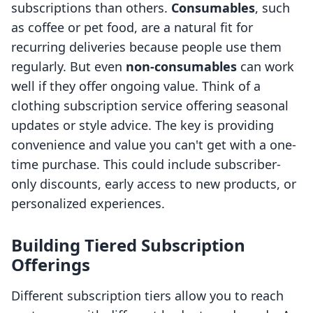
subscriptions than others.
Consumables
, such
as coffee or pet food, are a natural fit for
recurring deliveries because people use them
regularly. But even
non-consumables
can work
well if they offer ongoing value. Think of a
clothing subscription service offering seasonal
updates or style advice. The key is providing
convenience and value you can't get with a one-
time purchase. This could include subscriber-
only discounts, early access to new products, or
personalized experiences.
Building Tiered Subscription
Offerings
Different subscription tiers allow you to reach