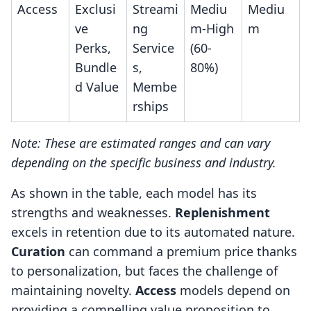
Access
Exclusi
Streami
Mediu
Mediu
ve
ng
m-High
m
Perks,
Service
(60-
Bundle
s,
80%)
d Value
Membe
rships
Note: These are estimated ranges and can vary
depending on the specific business and industry.
As shown in the table, each model has its
strengths and weaknesses.
Replenishment
excels in retention due to its automated nature.
Curation
can command a premium price thanks
to personalization, but faces the challenge of
maintaining novelty.
Access
models depend on
providing a compelling value proposition to