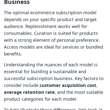
Business
The optimal ecommerce subscription model
depends on your specific product and target
audience. Replenishment works well for
consumables. Curation is suited for products
with a strong element of personal preference.
Access models are ideal for services or bundled
benefits.
Understanding the nuances of each model is
essential for building a sustainable and
successful subscription business. Key factors to
consider include
customer acquisition cost
,
average retention rate
, and the most suitable
product categories for each model.
To help illustrate these differences, let's look at