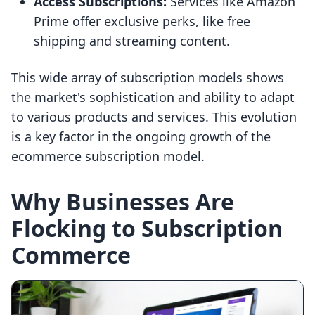
Access Subscriptions:
Services like Amazon
Prime offer exclusive perks, like free
shipping and streaming content.
This wide array of subscription models shows
the market's sophistication and ability to adapt
to various products and services. This evolution
is a key factor in the ongoing growth of the
ecommerce subscription model.
Why Businesses Are
Flocking to Subscription
Commerce