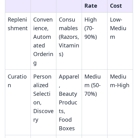
Rate
Cost
Repleni
Conven
Consu
High
Low-
shment
ience,
mables
(70-
Mediu
Autom
(Razors,
90%)
m
ated
Vitamin
Orderin
s)
g
Curatio
Person
Apparel
Mediu
Mediu
n
alized
,
m (50-
m-High
Selecti
Beauty
70%)
on,
Produc
Discove
ts,
ry
Food
Boxes