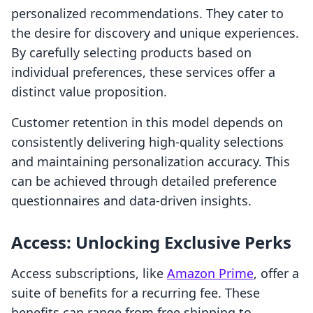
personalized recommendations. They cater to
the desire for discovery and unique experiences.
By carefully selecting products based on
individual preferences, these services offer a
distinct value proposition.
Customer retention in this model depends on
consistently delivering high-quality selections
and maintaining personalization accuracy. This
can be achieved through detailed preference
questionnaires and data-driven insights.
Access: Unlocking Exclusive Perks
Access subscriptions, like
Amazon Prime
, offer a
suite of benefits for a recurring fee. These
benefits can range from free shipping to