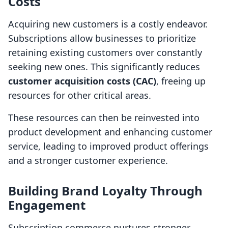
Costs
Acquiring new customers is a costly endeavor.
Subscriptions allow businesses to prioritize
retaining existing customers over constantly
seeking new ones. This significantly reduces
customer acquisition costs (CAC)
, freeing up
resources for other critical areas.
These resources can then be reinvested into
product development and enhancing customer
service, leading to improved product offerings
and a stronger customer experience.
Building Brand Loyalty Through
Engagement
Subscription commerce nurtures stronger