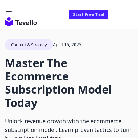
Start Free Trial
April 16, 2025
Content & Strategy
Master The
Ecommerce
Subscription Model
Today
Unlock revenue growth with the ecommerce
subscription model. Learn proven tactics to turn