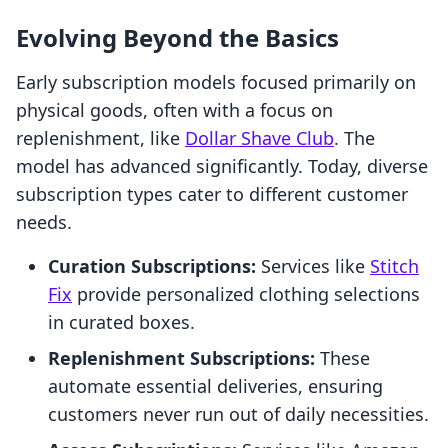
Evolving Beyond the Basics
Early subscription models focused primarily on
physical goods, often with a focus on
replenishment, like
Dollar Shave Club
. The
model has advanced significantly. Today, diverse
subscription types cater to different customer
needs.
Curation Subscriptions:
Services like
Stitch
Fix
provide personalized clothing selections
in curated boxes.
Replenishment Subscriptions:
These
automate essential deliveries, ensuring
customers never run out of daily necessities.