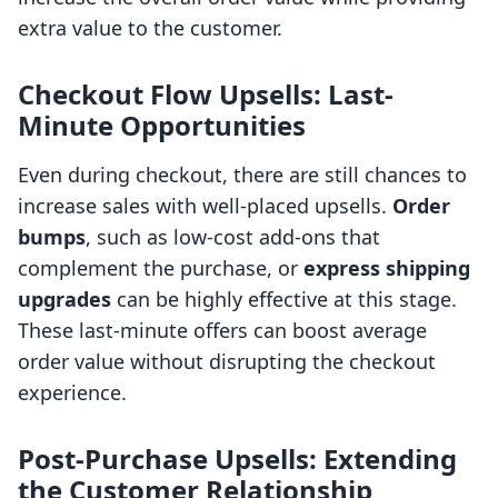
extra value to the customer.
Checkout Flow Upsells: Last-
Minute Opportunities
Even during checkout, there are still chances to
increase sales with well-placed upsells.
Order
bumps
, such as low-cost add-ons that
complement the purchase, or
express shipping
upgrades
can be highly effective at this stage.
These last-minute offers can boost average
order value without disrupting the checkout
experience.
Post-Purchase Upsells: Extending
the Customer Relationship