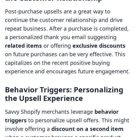
Post-purchase upsells are a great way to
continue the customer relationship and drive
repeat business. After a purchase is completed,
a personalized thank you email suggesting
related items
or offering
exclusive discounts
on future purchases can be very effective. This
capitalizes on the recent positive buying
experience and encourages future engagement.
Behavior Triggers: Personalizing
the Upsell Experience
Savvy Shopify merchants leverage
behavior
triggers
to personalize upsell offers. This might
involve offering a
discount on a second item