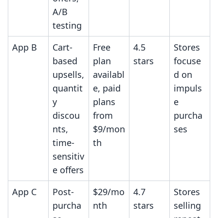
A/B
testing
App B
Cart-
Free
4.5
Stores
based
plan
stars
focuse
upsells,
availabl
d on
quantit
e, paid
impuls
y
plans
e
discou
from
purcha
nts,
$9/mon
ses
time-
th
sensitiv
e offers
App C
Post-
$29/mo
4.7
Stores
purcha
nth
stars
selling