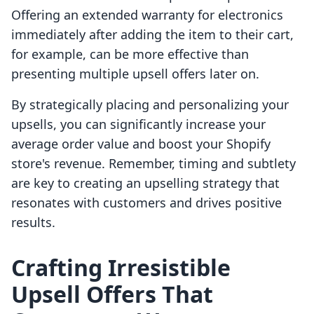
Offering an extended warranty for electronics
immediately after adding the item to their cart,
for example, can be more effective than
presenting multiple upsell offers later on.
By strategically placing and personalizing your
upsells, you can significantly increase your
average order value and boost your Shopify
store's revenue. Remember, timing and subtlety
are key to creating an upselling strategy that
resonates with customers and drives positive
results.
Crafting Irresistible
Upsell Offers That