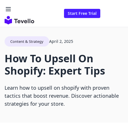
Start Free Trial
April 2, 2025
Content & Strategy
How To Upsell On
Shopify: Expert Tips
Learn how to upsell on shopify with proven
tactics that boost revenue. Discover actionable
strategies for your store.