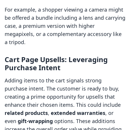
For example, a shopper viewing a camera might
be offered a bundle including a lens and carrying
case, a premium version with higher
megapixels, or a complementary accessory like
a tripod.
Cart Page Upsells: Leveraging
Purchase Intent
Adding items to the cart signals strong
purchase intent. The customer is ready to buy,
creating a prime opportunity for upsells that
enhance their chosen items. This could include
related products
,
extended warranties
, or
even
gift-wrapping
options. These additions
increase the overall order value while providing