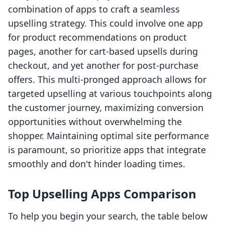
combination of apps to craft a seamless
upselling strategy. This could involve one app
for product recommendations on product
pages, another for cart-based upsells during
checkout, and yet another for post-purchase
offers. This multi-pronged approach allows for
targeted upselling at various touchpoints along
the customer journey, maximizing conversion
opportunities without overwhelming the
shopper. Maintaining optimal site performance
is paramount, so prioritize apps that integrate
smoothly and don't hinder loading times.
Top Upselling Apps Comparison
To help you begin your search, the table below