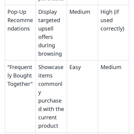
Pop-Up
Display
Medium
High (if
Recomme
targeted
used
ndations
upsell
correctly)
offers
during
browsing
"Frequent
Showcase
Easy
Medium
ly Bought
items
Together"
commonl
y
purchase
d with the
current
product