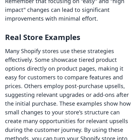
Remember that focusing on "easy" and "high
impact" changes can lead to significant
improvements with minimal effort.
Real Store Examples
Many Shopify stores use these strategies
effectively. Some showcase tiered product
options directly on product pages, making it
easy for customers to compare features and
prices. Others employ post-purchase upsells,
suggesting relevant upgrades or add-ons after
the initial purchase. These examples show how
small changes to your store's structure can
create many opportunities for relevant upsells
during the customer journey. By using these
methods, you can turn your Shopify store into