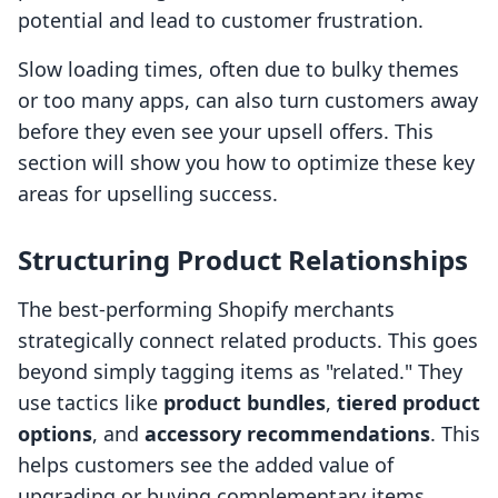
potential and lead to customer frustration.
Slow loading times, often due to bulky themes
or too many apps, can also turn customers away
before they even see your upsell offers. This
section will show you how to optimize these key
areas for upselling success.
Structuring Product Relationships
The best-performing Shopify merchants
strategically connect related products. This goes
beyond simply tagging items as "related." They
use tactics like
product bundles
,
tiered product
options
, and
accessory recommendations
. This
helps customers see the added value of
upgrading or buying complementary items.