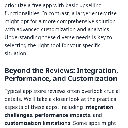
prioritize a free app with basic upselling
functionalities. In contrast, a larger enterprise
might opt for a more comprehensive solution
with advanced customization and analytics.
Understanding these diverse needs is key to
selecting the right tool for your specific
situation.
Beyond the Reviews: Integration,
Performance, and Customization
Typical app store reviews often overlook crucial
details. We'll take a closer look at the practical
aspects of these apps, including
integration
challenges, performance impacts
, and
customization limitations
. Some apps might