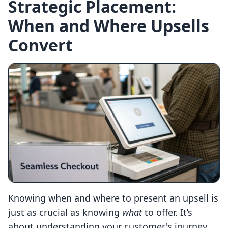
Strategic Placement:
When and Where Upsells
Convert
Knowing when and where to present an upsell is
just as crucial as knowing
what
to offer. It’s
about understanding your customer's journey