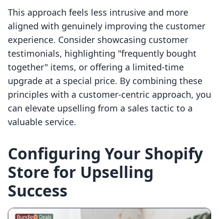
This approach feels less intrusive and more
aligned with genuinely improving the customer
experience. Consider showcasing customer
testimonials, highlighting "frequently bought
together" items, or offering a limited-time
upgrade at a special price. By combining these
principles with a customer-centric approach, you
can elevate upselling from a sales tactic to a
valuable service.
Configuring Your Shopify
Store for Upselling
Success