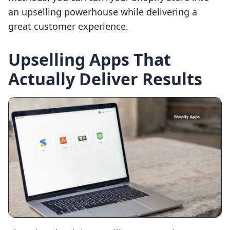
an upselling powerhouse while delivering a
great customer experience.
Upselling Apps That
Actually Deliver Results