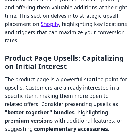
and offering them valuable additions at the right
time. This section delves into strategic upsell
placement on
Shopify
, highlighting key locations
and triggers that can maximize your conversion
rates.
Product Page Upsells: Capitalizing
on Initial Interest
The product page is a powerful starting point for
upsells. Customers are already interested in a
specific item, making them more open to
related offers. Consider presenting upsells as
"better together" bundles
, highlighting
premium versions
with additional features, or
suggesting
complementary accessories
.