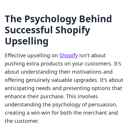
The Psychology Behind
Successful Shopify
Upselling
Effective upselling on
Shopify
isn't about
pushing extra products on your customers. It's
about understanding their motivations and
offering genuinely valuable upgrades. It's about
anticipating needs and presenting options that
enhance their purchase. This involves
understanding the psychology of persuasion,
creating a win-win for both the merchant and
the customer.