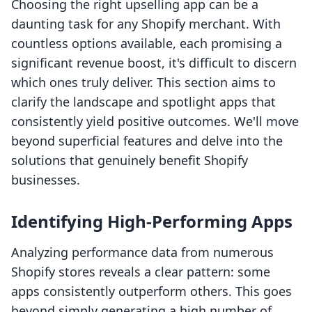
Choosing the right upselling app can be a
daunting task for any Shopify merchant. With
countless options available, each promising a
significant revenue boost, it's difficult to discern
which ones truly deliver. This section aims to
clarify the landscape and spotlight apps that
consistently yield positive outcomes. We'll move
beyond superficial features and delve into the
solutions that genuinely benefit Shopify
businesses.
Identifying High-Performing Apps
Analyzing performance data from numerous
Shopify stores reveals a clear pattern: some
apps consistently outperform others. This goes
beyond simply generating a high number of