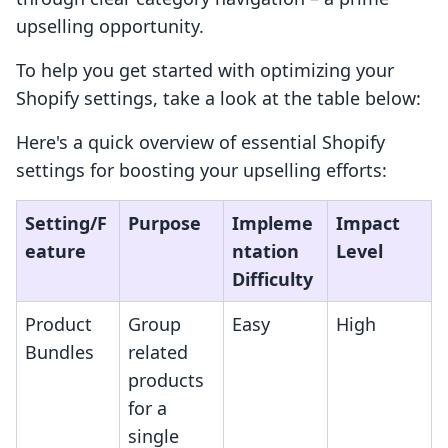
upselling opportunity.
To help you get started with optimizing your
Shopify settings, take a look at the table below:
Here's a quick overview of essential Shopify
settings for boosting your upselling efforts:
Setting/F
Purpose
Impleme
Impact
eature
ntation
Level
Difficulty
Product
Group
Easy
High
Bundles
related
products
for a
single