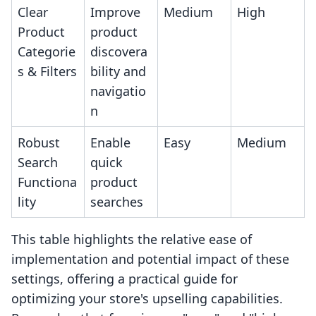
Clear
Improve
Medium
High
Product
product
Categorie
discovera
s & Filters
bility and
navigatio
n
Robust
Enable
Easy
Medium
Search
quick
Functiona
product
lity
searches
This table highlights the relative ease of
implementation and potential impact of these
settings, offering a practical guide for
optimizing your store's upselling capabilities.