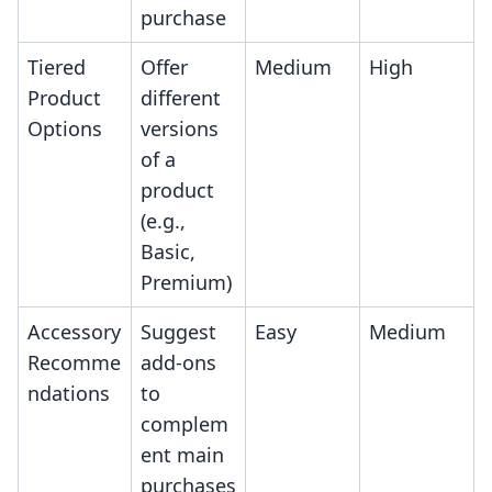
purchase
Tiered
Offer
Medium
High
Product
different
Options
versions
of a
product
(e.g.,
Basic,
Premium)
Accessory
Suggest
Easy
Medium
Recomme
add-ons
ndations
to
complem
ent main
purchases