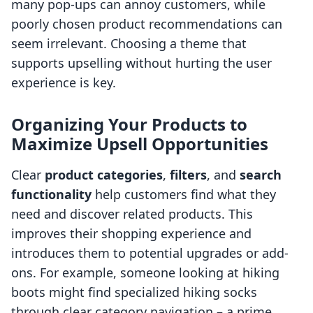
many pop-ups can annoy customers, while
poorly chosen product recommendations can
seem irrelevant. Choosing a theme that
supports upselling without hurting the user
experience is key.
Organizing Your Products to
Maximize Upsell Opportunities
Clear
product categories
,
filters
, and
search
functionality
help customers find what they
need and discover related products. This
improves their shopping experience and
introduces them to potential upgrades or add-
ons. For example, someone looking at hiking
boots might find specialized hiking socks
through clear category navigation – a prime