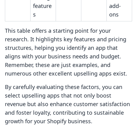
feature
add-
s
ons
This table offers a starting point for your
research. It highlights key features and pricing
structures, helping you identify an app that
aligns with your business needs and budget.
Remember, these are just examples, and
numerous other excellent upselling apps exist.
By carefully evaluating these factors, you can
select upselling apps that not only boost
revenue but also enhance customer satisfaction
and foster loyalty, contributing to sustainable
growth for your Shopify business.