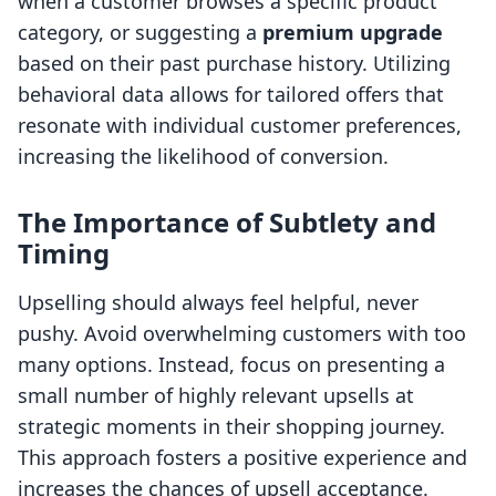
when a customer browses a specific product
category, or suggesting a
premium upgrade
based on their past purchase history. Utilizing
behavioral data allows for tailored offers that
resonate with individual customer preferences,
increasing the likelihood of conversion.
The Importance of Subtlety and
Timing
Upselling should always feel helpful, never
pushy. Avoid overwhelming customers with too
many options. Instead, focus on presenting a
small number of highly relevant upsells at
strategic moments in their shopping journey.
This approach fosters a positive experience and
increases the chances of upsell acceptance.