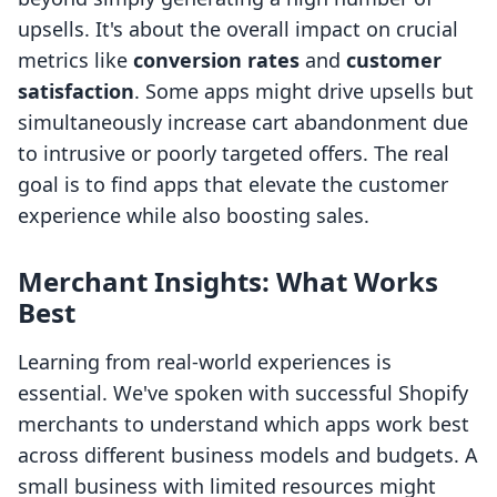
upsells. It's about the overall impact on crucial
metrics like
conversion rates
and
customer
satisfaction
. Some apps might drive upsells but
simultaneously increase cart abandonment due
to intrusive or poorly targeted offers. The real
goal is to find apps that elevate the customer
experience while also boosting sales.
Merchant Insights: What Works
Best
Learning from real-world experiences is
essential. We've spoken with successful Shopify
merchants to understand which apps work best
across different business models and budgets. A
small business with limited resources might