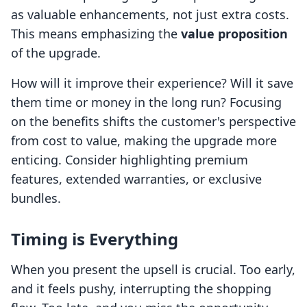
as valuable enhancements, not just extra costs.
This means emphasizing the
value proposition
of the upgrade.
How will it improve their experience? Will it save
them time or money in the long run? Focusing
on the benefits shifts the customer's perspective
from cost to value, making the upgrade more
enticing. Consider highlighting premium
features, extended warranties, or exclusive
bundles.
Timing is Everything
When you present the upsell is crucial. Too early,
and it feels pushy, interrupting the shopping