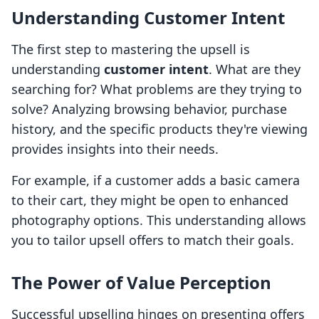
Understanding Customer Intent
The first step to mastering the upsell is
understanding
customer intent
. What are they
searching for? What problems are they trying to
solve? Analyzing browsing behavior, purchase
history, and the specific products they're viewing
provides insights into their needs.
For example, if a customer adds a basic camera
to their cart, they might be open to enhanced
photography options. This understanding allows
you to tailor upsell offers to match their goals.
The Power of Value Perception
Successful upselling hinges on presenting offers