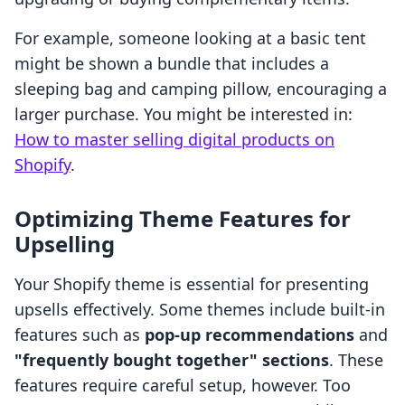
For example, someone looking at a basic tent
might be shown a bundle that includes a
sleeping bag and camping pillow, encouraging a
larger purchase. You might be interested in:
How to master selling digital products on
Shopify
.
Optimizing Theme Features for
Upselling
Your Shopify theme is essential for presenting
upsells effectively. Some themes include built-in
features such as
pop-up recommendations
and
"frequently bought together" sections
. These
features require careful setup, however. Too