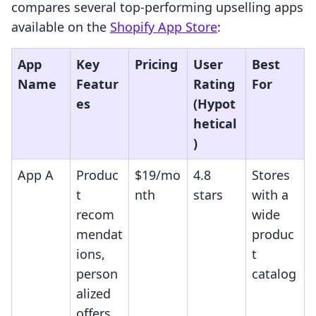
compares several top-performing upselling apps
available on the
Shopify App Store
:
App
Key
Pricing
User
Best
Name
Featur
Rating
For
es
(Hypot
hetical
)
App A
Produc
$19/mo
4.8
Stores
t
nth
stars
with a
recom
wide
mendat
produc
ions,
t
person
catalog
alized
offers,