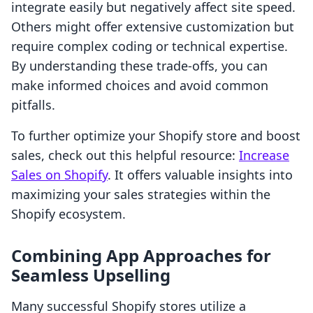
integrate easily but negatively affect site speed.
Others might offer extensive customization but
require complex coding or technical expertise.
By understanding these trade-offs, you can
make informed choices and avoid common
pitfalls.
To further optimize your Shopify store and boost
sales, check out this helpful resource:
Increase
Sales on Shopify
. It offers valuable insights into
maximizing your sales strategies within the
Shopify ecosystem.
Combining App Approaches for
Seamless Upselling
Many successful Shopify stores utilize a