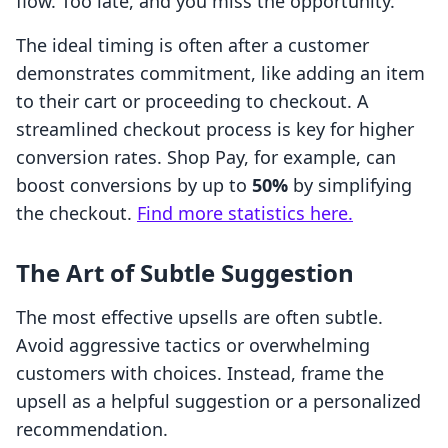
flow. Too late, and you miss the opportunity.
The ideal timing is often after a customer
demonstrates commitment, like adding an item
to their cart or proceeding to checkout. A
streamlined checkout process is key for higher
conversion rates. Shop Pay, for example, can
boost conversions by up to
50%
by simplifying
the checkout.
Find more statistics here.
The Art of Subtle Suggestion
The most effective upsells are often subtle.
Avoid aggressive tactics or overwhelming
customers with choices. Instead, frame the
upsell as a helpful suggestion or a personalized
recommendation.