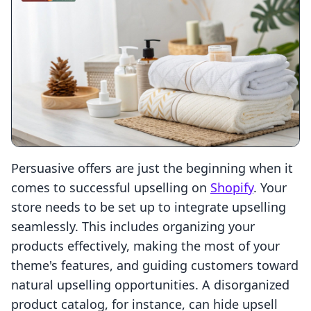
Persuasive offers are just the beginning when it
comes to successful upselling on
Shopify
. Your
store needs to be set up to integrate upselling
seamlessly. This includes organizing your
products effectively, making the most of your
theme's features, and guiding customers toward
natural upselling opportunities. A disorganized
product catalog, for instance, can hide upsell