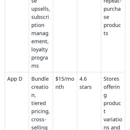
se
repeat-
upsells,
purcha
subscri
se
ption
produc
manag
ts
ement,
loyalty
progra
ms
App D
Bundle
$15/mo
4.6
Stores
creatio
nth
stars
offerin
n,
g
tiered
produc
pricing,
t
cross-
variatio
selling
ns and