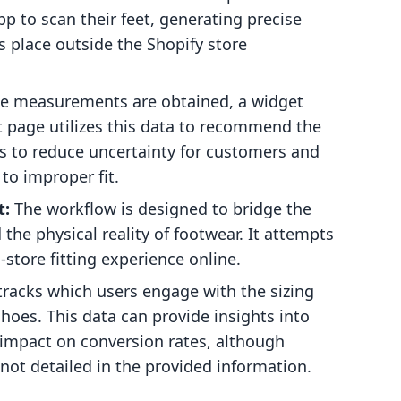
p to scan their feet, generating precise
 place outside the Shopify store
 measurements are obtained, a widget
page utilizes this data to recommend the
s to reduce uncertainty for customers and
 to improper fit.
t:
The workflow is designed to bridge the
the physical reality of footwear. It attempts
n-store fitting experience online.
racks which users engage with the sizing
oes. This data can provide insights into
s impact on conversion rates, although
e not detailed in the provided information.