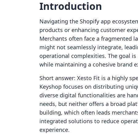
Introduction
Navigating the Shopify app ecosystem t
products or enhancing customer exper
Merchants often face a fragmented la
might not seamlessly integrate, lead
operational complexities. The goal is 
while maintaining a cohesive brand e
Short answer: Xesto Fit is a highly spe
Keyshop focuses on distributing unique
diverse digital functionalities are ha
needs, but neither offers a broad pla
building, which often leads merchant
integrated solutions to reduce operat
experience.