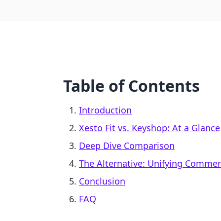
Table of Contents
Introduction
Xesto Fit vs. Keyshop: At a Glance
Deep Dive Comparison
The Alternative: Unifying Comme
Conclusion
FAQ