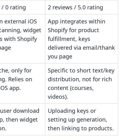
 / 0 rating
2 reviews / 5.0 rating
an external iOS
App integrates within
scanning, widget
Shopify for product
s with Shopify
fulfillment, keys
page
delivered via email/thank
you page
che, only for
Specific to short text/key
ng. Relies on
distribution, not for rich
iOS app.
content (courses,
videos).
 user download
Uploading keys or
p, then widget
setting up generation,
on.
then linking to products.