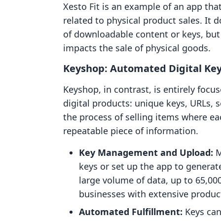
Xesto Fit is an example of an app tha
related to physical product sales. It 
of downloadable content or keys, but 
impacts the sale of physical goods.
Keyshop: Automated Digital Key
Keyshop, in contrast, is entirely focus
digital products: unique keys, URLs, s
the process of selling items where ea
repeatable piece of information.
Key Management and Upload:
M
keys or set up the app to genera
large volume of data, up to 65,000 
businesses with extensive produc
Automated Fulfillment:
Keys can