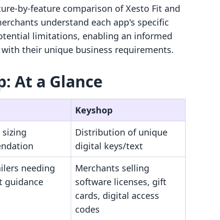
ature-by-feature comparison of Xesto Fit and
merchants understand each app's specific
potential limitations, enabling an informed
 with their unique business requirements.
p: At a Glance
Keyshop
 sizing
Distribution of unique
ndation
digital keys/text
ilers needing
Merchants selling
it guidance
software licenses, gift
cards, digital access
codes