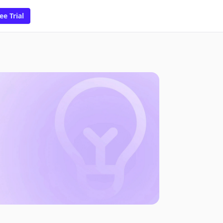
ee Trial