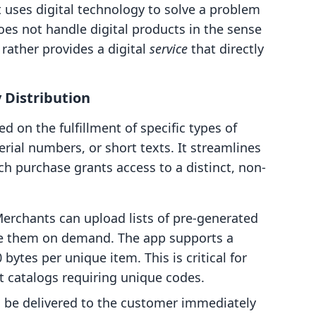
t uses digital technology to solve a problem
does not handle digital products in the sense
rather provides a digital
service
that directly
 Distribution
ed on the fulfillment of specific types of
erial numbers, or short texts. It streamlines
ch purchase grants access to a distinct, non-
erchants can upload lists of pre-generated
te them on demand. The app supports a
bytes per unique item. This is critical for
t catalogs requiring unique codes.
 be delivered to the customer immediately