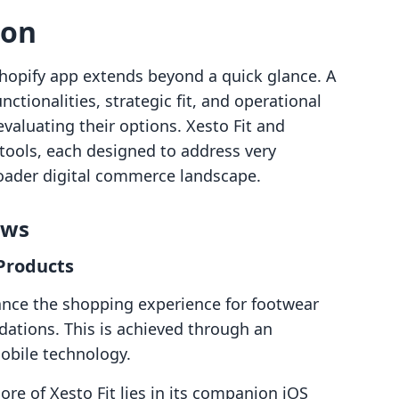
son
hopify app extends beyond a quick glance. A
ctionalities, strategic fit, and operational
evaluating their options. Xesto Fit and
tools, each designed to address very
roader digital commerce landscape.
ows
 Products
hance the shopping experience for footwear
ations. This is achieved through an
obile technology.
ore of Xesto Fit lies in its companion iOS