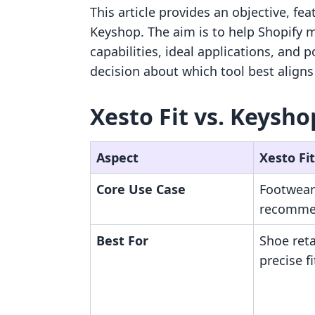
This article provides an objective, fe
Keyshop. The aim is to help Shopify 
capabilities, ideal applications, and 
decision about which tool best aligns
Xesto Fit vs. Keysho
Aspect
Xesto Fit
Core Use Case
Footwear
recomme
Best For
Shoe reta
precise f