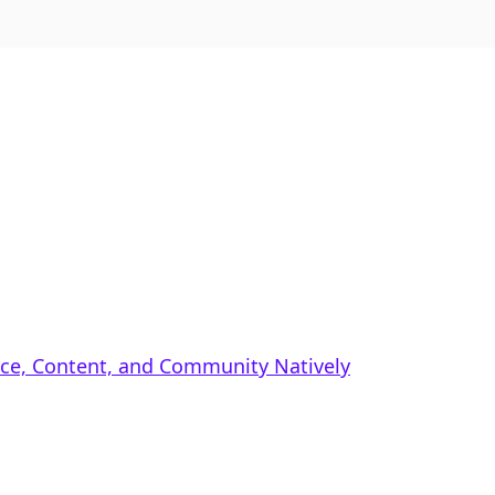
rce, Content, and Community Natively