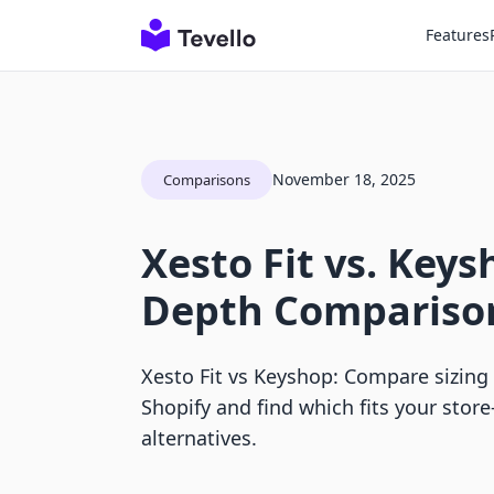
Features
November 18, 2025
Comparisons
Xesto Fit vs. Keys
Depth Compariso
Xesto Fit vs Keyshop: Compare sizing 
Shopify and find which fits your stor
alternatives.