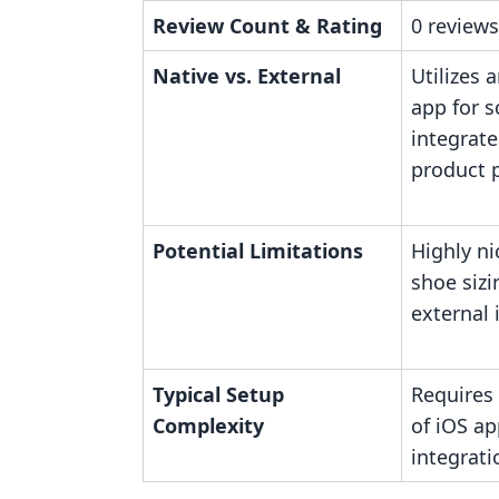
Review Count & Rating
0 reviews
Native vs. External
Utilizes 
app for 
integrate
product 
Potential Limitations
Highly ni
shoe sizi
external 
Typical Setup
Requires
Complexity
of iOS ap
integrati