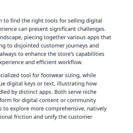
o find the right tools for selling digital
ience can present significant challenges.
ndscape, piecing together various apps that
ing to disjointed customer journeys and
always to enhance the store's capabilities
xperience and efficient workflow.
cialized tool for footwear sizing, while
 digital keys or text, illustrating how
ndled by distinct apps. Both serve niche
tform for digital content or community
s to explore more comprehensive, natively
ional friction and unify the customer