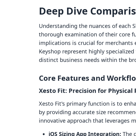
Deep Dive Compari
Understanding the nuances of each S
thorough examination of their core fun
implications is crucial for merchants 
Keyshop represent highly specialized 
distinct business needs within the b
Core Features and Workfl
Xesto Fit: Precision for Physical
Xesto Fit's primary function is to en
by providing accurate size recommend
innovative approach that leverages m
iOS Sizing App Integration:
The c