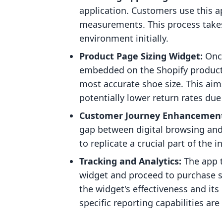
application. Customers use this ap
measurements. This process takes
environment initially.
Product Page Sizing Widget:
Once
embedded on the Shopify product 
most accurate shoe size. This aim
potentially lower return rates due
Customer Journey Enhancemen
gap between digital browsing and 
to replicate a crucial part of the i
Tracking and Analytics:
The app t
widget and proceed to purchase sh
the widget's effectiveness and it
specific reporting capabilities ar