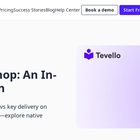
Pricing
Success Stories
Blog
Help Center
Book a demo
Start Fr
hop: An In-
n
vs key delivery on
e—explore native