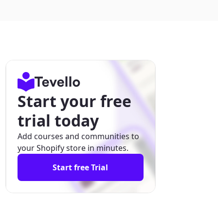
Start your free
trial today
Add courses and communities to
your Shopify store in minutes.
Start free Trial