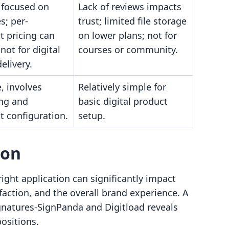
 focused on
Lack of reviews impacts
s; per-
trust; limited file storage
 pricing can
on lower plans; not for
not for digital
courses or community.
elivery.
, involves
Relatively simple for
ng and
basic digital product
 configuration.
setup.
son
ight application can significantly impact
faction, and the overall brand experience. A
gnatures‑SignPanda and Digitload reveals
positions.