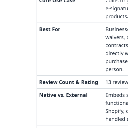
Core Use Case
Collectin
e-signatu
products/
Best For
Business
waivers,
contract
directly 
purchases
person.
Review Count & Rating
13 review
Native vs. External
Embeds s
functiona
Shopify,
handled e