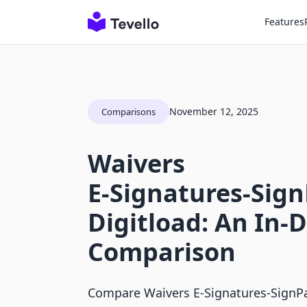
Features
November 12, 2025
Comparisons
Waivers
E‑Signatures‑Sign
Digitload: An In-
Comparison
Compare Waivers E‑Signatures‑SignP