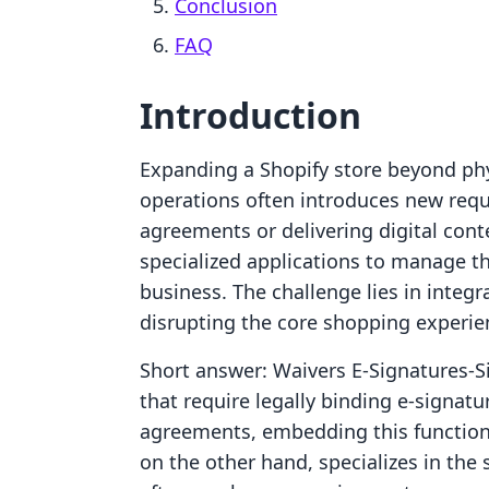
Conclusion
FAQ
Introduction
Expanding a Shopify store beyond ph
operations often introduces new requ
agreements or delivering digital cont
specialized applications to manage the
business. The challenge lies in integ
disrupting the core shopping experien
Short answer: Waivers E‑Signatures‑S
that require legally binding e-signatu
agreements, embedding this functional
on the other hand, specializes in the s