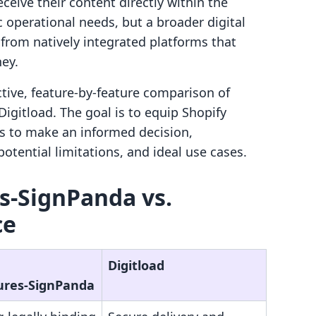
ceive their content directly within the
c operational needs, but a broader digital
from natively integrated platforms that
ney.
ctive, feature-by-feature comparison of
igitload. The goal is to equip Shopify
s to make an informed decision,
otential limitations, and ideal use cases.
s‑SignPanda vs.
ce
Digitload
ures‑SignPanda