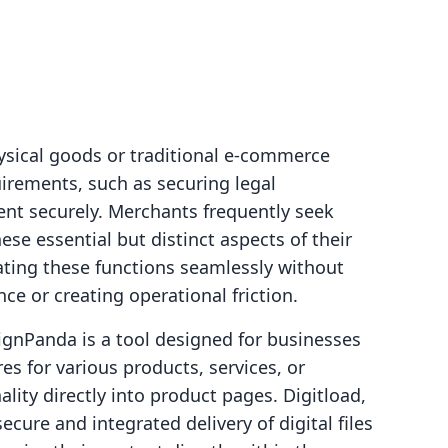
ysical goods or traditional e-commerce
irements, such as securing legal
ent securely. Merchants frequently seek
se essential but distinct aspects of their
rating these functions seamlessly without
ce or creating operational friction.
ignPanda is a tool designed for businesses
res for various products, services, or
ity directly into product pages. Digitload,
ecure and integrated delivery of digital files