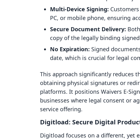
Multi-Device Signing:
Customers 
PC, or mobile phone, ensuring acce
Secure Document Delivery:
Both
copy of the legally binding signe
No Expiration:
Signed documents 
date, which is crucial for legal c
This approach significantly reduces th
obtaining physical signatures or redi
platforms. It positions Waivers E‑Sig
businesses where legal consent or agr
service offering.
Digitload: Secure Digital Produc
Digitload focuses on a different, yet