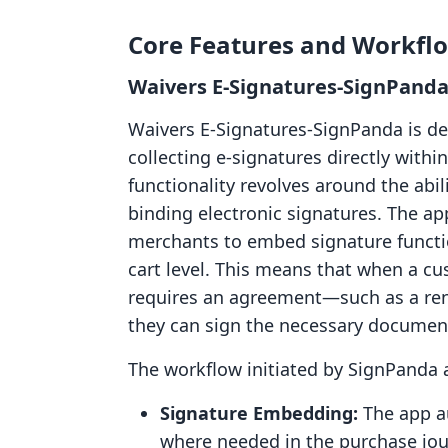
Core Features and Workfl
Waivers E‑Signatures‑SignPanda
Waivers E‑Signatures‑SignPanda is des
collecting e-signatures directly withi
functionality revolves around the abil
binding electronic signatures. The app
merchants to embed signature functio
cart level. This means that when a cu
requires an agreement—such as a renta
they can sign the necessary document
The workflow initiated by SignPanda a
Signature Embedding:
The app a
where needed in the purchase jou