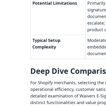
Potential Limitations
Primarily
signature
document
escalate; 
product d
Typical Setup
Moderate
Complexity
embeddi
document
Deep Dive Compari
For Shopify merchants, selecting the r
operational efficiency, customer satis
detailed examination of Waivers E‑Si
distinct functionalities and value pro