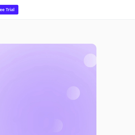
ee Trial