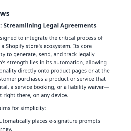
ows
: Streamlining Legal Agreements
igned to integrate the critical process of
n a Shopify store's ecosystem. Its core
ity to generate, send, and track legally
's strength lies in its automation, allowing
nality directly onto product pages or at the
stomer purchases a product or service that
l, a service booking, or a liability waiver—
 right there, on any device.
ims for simplicity:
utomatically places e-signature prompts
rney.