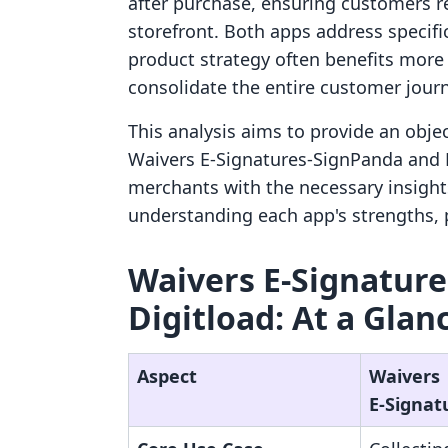
after purchase, ensuring customers re
storefront. Both apps address specifi
product strategy often benefits more 
consolidate the entire customer jour
This analysis aims to provide an obje
Waivers E‑Signatures‑SignPanda and D
merchants with the necessary insight
understanding each app's strengths, p
Waivers E‑Signature
Digitload: At a Glan
Aspect
Waivers
E‑Signat