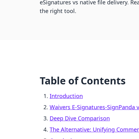
eSignatures vs native file delivery. 
the right tool.
Table of Contents
Introduction
Waivers E‑Signatures‑SignPanda vs
Deep Dive Comparison
The Alternative: Unifying Comme