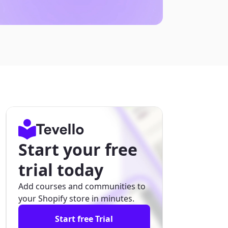
Start your free
trial today
Add courses and communities to
your Shopify store in minutes.
Start free Trial