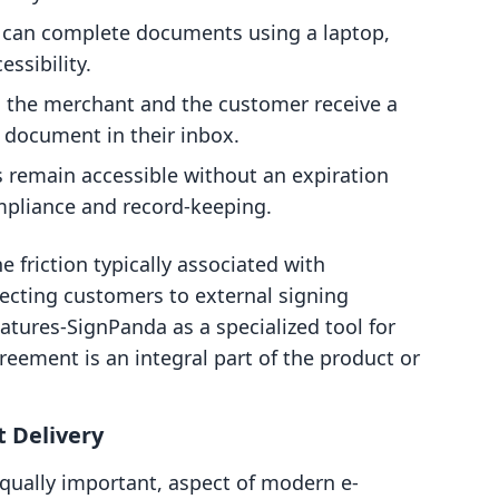
can complete documents using a laptop,
ssibility.
 the merchant and the customer receive a
d document in their inbox.
remain accessible without an expiration
ompliance and record-keeping.
e friction typically associated with
recting customers to external signing
natures‑SignPanda as a specialized tool for
eement is an integral part of the product or
t Delivery
 equally important, aspect of modern e-