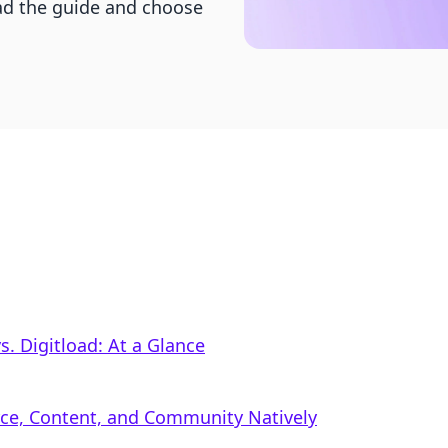
Read the guide and choose
. Digitload: At a Glance
rce, Content, and Community Natively