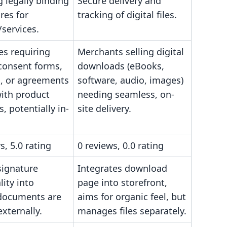
g legally binding
Secure delivery and
res for
tracking of digital files.
services.
es requiring
Merchants selling digital
 consent forms,
downloads (eBooks,
s, or agreements
software, audio, images)
with product
needing seamless, on-
, potentially in-
site delivery.
s, 5.0 rating
0 reviews, 0.0 rating
ignature
Integrates download
lity into
page into storefront,
 documents are
aims for organic feel, but
xternally.
manages files separately.