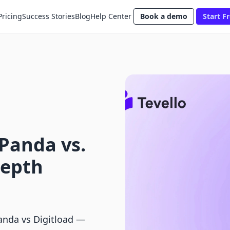
Pricing
Success Stories
Blog
Help Center
Book a demo
Start Fr
Panda vs.
Depth
anda vs Digitload —