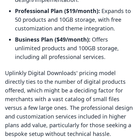
Professional Plan ($19/month):
Expands to
50 products and 10GB storage, with free
customization and theme integration.
Business Plan ($49/month):
Offers
unlimited products and 100GB storage,
including all professional services.
Uplinkly Digital Downloads' pricing model
directly ties to the number of digital products
offered, which might be a deciding factor for
merchants with a vast catalog of small files
versus a few large ones. The professional design
and customization services included in higher
plans add value, particularly for those seeking a
bespoke setup without technical hassle.