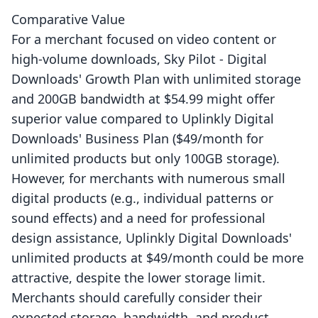
Comparative Value
For a merchant focused on video content or
high-volume downloads, Sky Pilot ‑ Digital
Downloads' Growth Plan with unlimited storage
and 200GB bandwidth at $54.99 might offer
superior value compared to Uplinkly Digital
Downloads' Business Plan ($49/month for
unlimited products but only 100GB storage).
However, for merchants with numerous small
digital products (e.g., individual patterns or
sound effects) and a need for professional
design assistance, Uplinkly Digital Downloads'
unlimited products at $49/month could be more
attractive, despite the lower storage limit.
Merchants should carefully consider their
expected storage, bandwidth, and product