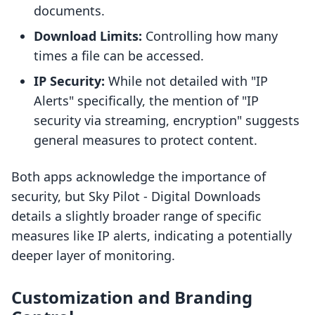
documents.
Download Limits:
Controlling how many
times a file can be accessed.
IP Security:
While not detailed with "IP
Alerts" specifically, the mention of "IP
security via streaming, encryption" suggests
general measures to protect content.
Both apps acknowledge the importance of
security, but Sky Pilot ‑ Digital Downloads
details a slightly broader range of specific
measures like IP alerts, indicating a potentially
deeper layer of monitoring.
Customization and Branding