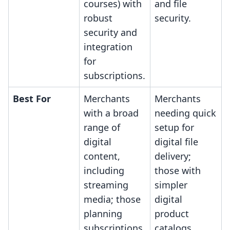
courses) with
and file
robust
security.
security and
integration
for
subscriptions.
Best For
Merchants
Merchants
with a broad
needing quick
range of
setup for
digital
digital file
content,
delivery;
including
those with
streaming
simpler
media; those
digital
planning
product
subscriptions
catalogs,