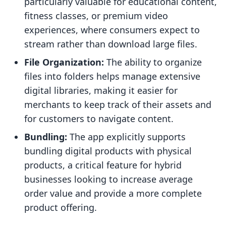
particularly valuable for educational content,
fitness classes, or premium video
experiences, where consumers expect to
stream rather than download large files.
File Organization:
The ability to organize
files into folders helps manage extensive
digital libraries, making it easier for
merchants to keep track of their assets and
for customers to navigate content.
Bundling:
The app explicitly supports
bundling digital products with physical
products, a critical feature for hybrid
businesses looking to increase average
order value and provide a more complete
product offering.