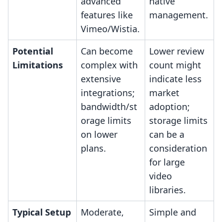
advanced
native
features like
management.
Vimeo/Wistia.
Potential
Can become
Lower review
Limitations
complex with
count might
extensive
indicate less
integrations;
market
bandwidth/st
adoption;
orage limits
storage limits
on lower
can be a
plans.
consideration
for large
video
libraries.
Typical Setup
Moderate,
Simple and