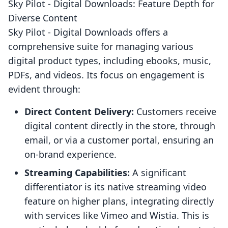
Sky Pilot ‑ Digital Downloads: Feature Depth for
Diverse Content
Sky Pilot ‑ Digital Downloads offers a
comprehensive suite for managing various
digital product types, including ebooks, music,
PDFs, and videos. Its focus on engagement is
evident through:
Direct Content Delivery:
Customers receive
digital content directly in the store, through
email, or via a customer portal, ensuring an
on-brand experience.
Streaming Capabilities:
A significant
differentiator is its native streaming video
feature on higher plans, integrating directly
with services like Vimeo and Wistia. This is