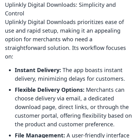
Uplinkly Digital Downloads: Simplicity and
Control
Uplinkly Digital Downloads prioritizes ease of
use and rapid setup, making it an appealing
option for merchants who need a
straightforward solution. Its workflow focuses
on:
Instant Delivery:
The app boasts instant
delivery, minimizing delays for customers.
Flexible Delivery Options:
Merchants can
choose delivery via email, a dedicated
download page, direct links, or through the
customer portal, offering flexibility based on
the product and customer preference.
File Management:
A user-friendly interface