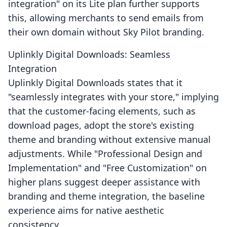
integration" on its Lite plan further supports
this, allowing merchants to send emails from
their own domain without Sky Pilot branding.
Uplinkly Digital Downloads: Seamless
Integration
Uplinkly Digital Downloads states that it
"seamlessly integrates with your store," implying
that the customer-facing elements, such as
download pages, adopt the store's existing
theme and branding without extensive manual
adjustments. While "Professional Design and
Implementation" and "Free Customization" on
higher plans suggest deeper assistance with
branding and theme integration, the baseline
experience aims for native aesthetic
consistency.