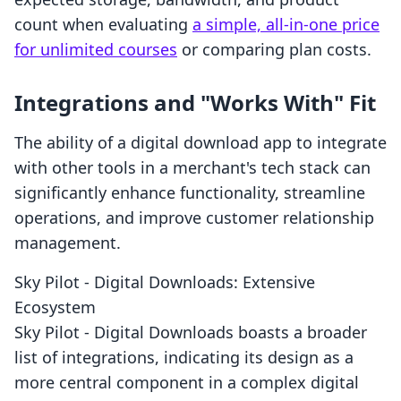
count when evaluating
a simple, all-in-one price
for unlimited courses
or comparing plan costs.
Integrations and "Works With" Fit
The ability of a digital download app to integrate
with other tools in a merchant's tech stack can
significantly enhance functionality, streamline
operations, and improve customer relationship
management.
Sky Pilot ‑ Digital Downloads: Extensive
Ecosystem
Sky Pilot ‑ Digital Downloads boasts a broader
list of integrations, indicating its design as a
more central component in a complex digital