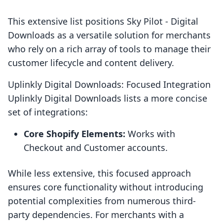
This extensive list positions Sky Pilot ‑ Digital
Downloads as a versatile solution for merchants
who rely on a rich array of tools to manage their
customer lifecycle and content delivery.
Uplinkly Digital Downloads: Focused Integration
Uplinkly Digital Downloads lists a more concise
set of integrations:
Core Shopify Elements:
Works with
Checkout and Customer accounts.
While less extensive, this focused approach
ensures core functionality without introducing
potential complexities from numerous third-
party dependencies. For merchants with a