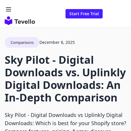
Start Free Trial
December 8, 2025
Comparisons
Sky Pilot ‑ Digital
Downloads vs. Uplinkly
Digital Downloads: An
In-Depth Comparison
Sky Pilot ‑ Digital Downloads vs Uplinkly Digital
Downloads: Which is best for your Shopify store?