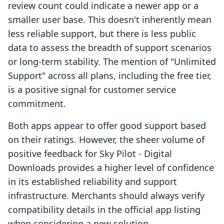
review count could indicate a newer app or a
smaller user base. This doesn't inherently mean
less reliable support, but there is less public
data to assess the breadth of support scenarios
or long-term stability. The mention of "Unlimited
Support" across all plans, including the free tier,
is a positive signal for customer service
commitment.
Both apps appear to offer good support based
on their ratings. However, the sheer volume of
positive feedback for Sky Pilot ‑ Digital
Downloads provides a higher level of confidence
in its established reliability and support
infrastructure. Merchants should always verify
compatibility details in the official app listing
when considering a new solution.