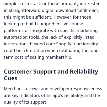
simpler tech stack or those primarily interested
in straightforward digital download fulfillment,
this might be sufficient. However, for those
looking to build comprehensive course
platforms or integrate with specific marketing
automation tools, the lack of explicitly listed
integrations beyond core Shopify functionality
could be a limitation when evaluating the long-
term cost of scaling membership.
Customer Support and Reliability
Cues
Merchant reviews and developer responsiveness
are key indicators of an app's reliability and the
quality of its support.