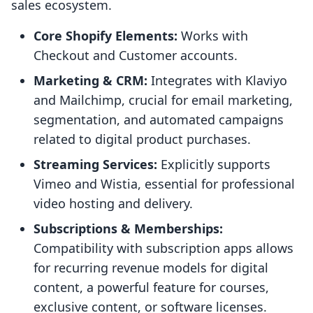
sales ecosystem.
Core Shopify Elements:
Works with
Checkout and Customer accounts.
Marketing & CRM:
Integrates with Klaviyo
and Mailchimp, crucial for email marketing,
segmentation, and automated campaigns
related to digital product purchases.
Streaming Services:
Explicitly supports
Vimeo and Wistia, essential for professional
video hosting and delivery.
Subscriptions & Memberships:
Compatibility with subscription apps allows
for recurring revenue models for digital
content, a powerful feature for courses,
exclusive content, or software licenses.