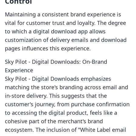
Control
Maintaining a consistent brand experience is
vital for customer trust and loyalty. The degree
to which a digital download app allows
customization of delivery emails and download
pages influences this experience.
Sky Pilot ‑ Digital Downloads: On-Brand
Experience
Sky Pilot ‑ Digital Downloads emphasizes
matching the store's branding across email and
in-store delivery. This suggests that the
customer's journey, from purchase confirmation
to accessing the digital product, feels like a
cohesive part of the merchant's brand
ecosystem. The inclusion of "White Label email