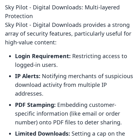
Sky Pilot ‑ Digital Downloads: Multi-layered
Protection
Sky Pilot ‑ Digital Downloads provides a strong
array of security features, particularly useful for
high-value content:
Login Requirement:
Restricting access to
logged-in users.
IP Alerts:
Notifying merchants of suspicious
download activity from multiple IP
addresses.
PDF Stamping:
Embedding customer-
specific information (like email or order
number) onto PDF files to deter sharing.
Limited Downloads:
Setting a cap on the