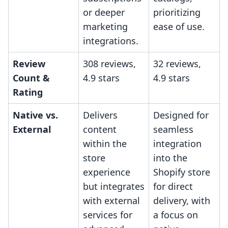
or deeper
prioritizing
marketing
ease of use.
integrations.
Review
308 reviews,
32 reviews,
Count &
4.9 stars
4.9 stars
Rating
Native vs.
Delivers
Designed for
External
content
seamless
within the
integration
store
into the
experience
Shopify store
but integrates
for direct
with external
delivery, with
services for
a focus on