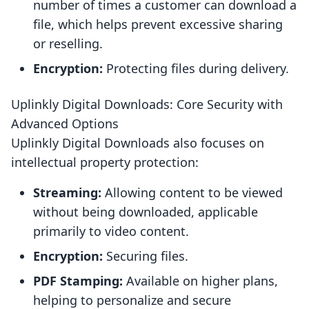
number of times a customer can download a
file, which helps prevent excessive sharing
or reselling.
Encryption:
Protecting files during delivery.
Uplinkly Digital Downloads: Core Security with
Advanced Options
Uplinkly Digital Downloads also focuses on
intellectual property protection:
Streaming:
Allowing content to be viewed
without being downloaded, applicable
primarily to video content.
Encryption:
Securing files.
PDF Stamping:
Available on higher plans,
helping to personalize and secure