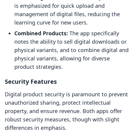
is emphasized for quick upload and
management of digital files, reducing the
learning curve for new users.
Combined Products:
The app specifically
notes the ability to sell digital downloads or
physical variants, and to combine digital and
physical variants, allowing for diverse
product strategies.
Security Features
Digital product security is paramount to prevent
unauthorized sharing, protect intellectual
property, and ensure revenue. Both apps offer
robust security measures, though with slight
differences in emphasis.