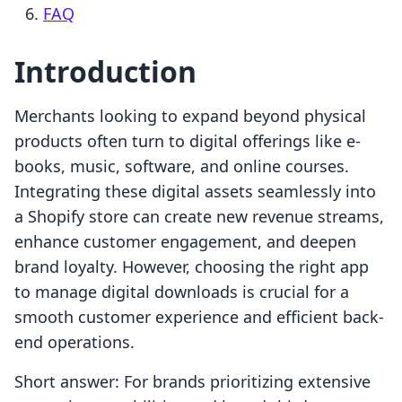
FAQ
Introduction
Merchants looking to expand beyond physical
products often turn to digital offerings like e-
books, music, software, and online courses.
Integrating these digital assets seamlessly into
a Shopify store can create new revenue streams,
enhance customer engagement, and deepen
brand loyalty. However, choosing the right app
to manage digital downloads is crucial for a
smooth customer experience and efficient back-
end operations.
Short answer: For brands prioritizing extensive