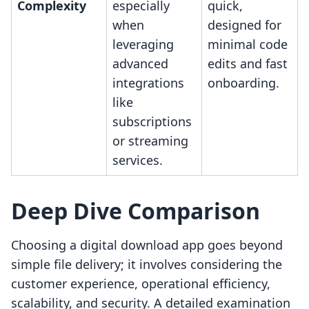
Complexity
especially
quick,
when
designed for
leveraging
minimal code
advanced
edits and fast
integrations
onboarding.
like
subscriptions
or streaming
services.
Deep Dive Comparison
Choosing a digital download app goes beyond
simple file delivery; it involves considering the
customer experience, operational efficiency,
scalability, and security. A detailed examination