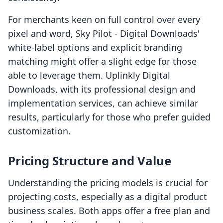
For merchants keen on full control over every
pixel and word, Sky Pilot ‑ Digital Downloads'
white-label options and explicit branding
matching might offer a slight edge for those
able to leverage them. Uplinkly Digital
Downloads, with its professional design and
implementation services, can achieve similar
results, particularly for those who prefer guided
customization.
Pricing Structure and Value
Understanding the pricing models is crucial for
projecting costs, especially as a digital product
business scales. Both apps offer a free plan and