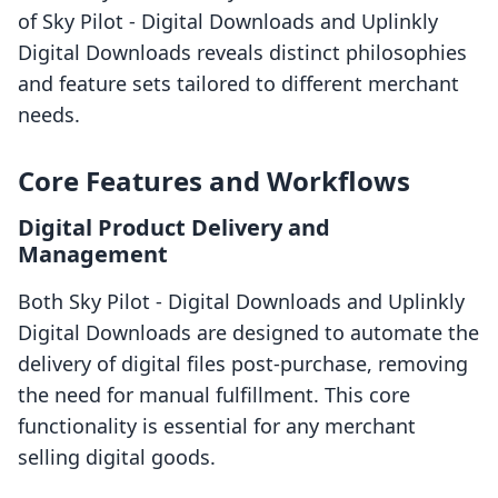
of Sky Pilot ‑ Digital Downloads and Uplinkly
Digital Downloads reveals distinct philosophies
and feature sets tailored to different merchant
needs.
Core Features and Workflows
Digital Product Delivery and
Management
Both Sky Pilot ‑ Digital Downloads and Uplinkly
Digital Downloads are designed to automate the
delivery of digital files post-purchase, removing
the need for manual fulfillment. This core
functionality is essential for any merchant
selling digital goods.