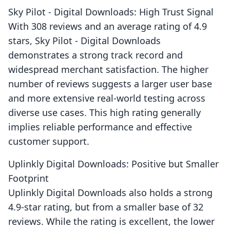
Sky Pilot ‑ Digital Downloads: High Trust Signal
With 308 reviews and an average rating of 4.9
stars, Sky Pilot ‑ Digital Downloads
demonstrates a strong track record and
widespread merchant satisfaction. The higher
number of reviews suggests a larger user base
and more extensive real-world testing across
diverse use cases. This high rating generally
implies reliable performance and effective
customer support.
Uplinkly Digital Downloads: Positive but Smaller
Footprint
Uplinkly Digital Downloads also holds a strong
4.9-star rating, but from a smaller base of 32
reviews. While the rating is excellent, the lower