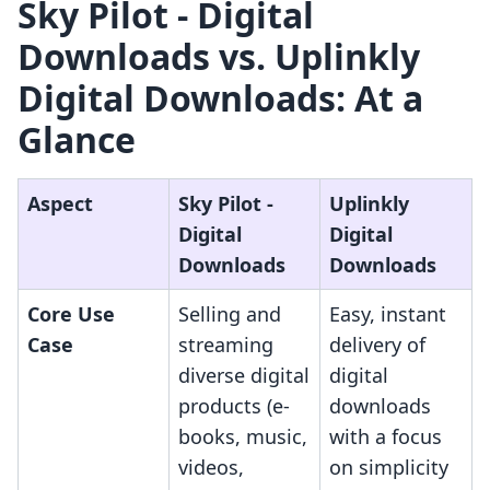
Sky Pilot ‑ Digital
Downloads vs. Uplinkly
Digital Downloads: At a
Glance
Aspect
Sky Pilot ‑
Uplinkly
Digital
Digital
Downloads
Downloads
Core Use
Selling and
Easy, instant
Case
streaming
delivery of
diverse digital
digital
products (e-
downloads
books, music,
with a focus
videos,
on simplicity