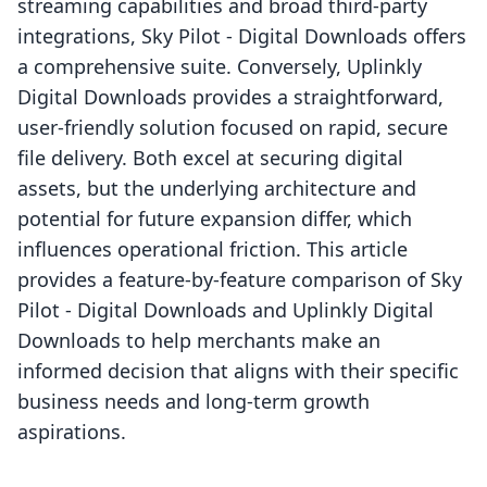
streaming capabilities and broad third-party
integrations, Sky Pilot ‑ Digital Downloads offers
a comprehensive suite. Conversely, Uplinkly
Digital Downloads provides a straightforward,
user-friendly solution focused on rapid, secure
file delivery. Both excel at securing digital
assets, but the underlying architecture and
potential for future expansion differ, which
influences operational friction. This article
provides a feature-by-feature comparison of Sky
Pilot ‑ Digital Downloads and Uplinkly Digital
Downloads to help merchants make an
informed decision that aligns with their specific
business needs and long-term growth
aspirations.