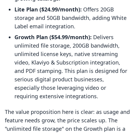
Lite Plan ($24.99/month):
Offers 20GB
storage and 50GB bandwidth, adding White
Label email integration.
Growth Plan ($54.99/month):
Delivers
unlimited file storage, 200GB bandwidth,
unlimited license keys, native streaming
video, Klaviyo & Subscription integration,
and PDF stamping. This plan is designed for
serious digital product businesses,
especially those leveraging video or
requiring extensive integrations.
The value proposition here is clear: as usage and
feature needs grow, the price scales up. The
"unlimited file storage" on the Growth plan is a