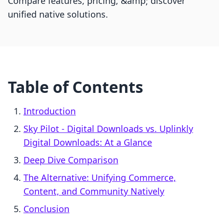
Compare features, pricing, &amp; discover
unified native solutions.
Table of Contents
Introduction
Sky Pilot ‑ Digital Downloads vs. Uplinkly
Digital Downloads: At a Glance
Deep Dive Comparison
The Alternative: Unifying Commerce,
Content, and Community Natively
Conclusion