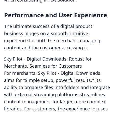
Performance and User Experience
The ultimate success of a digital product
business hinges on a smooth, intuitive
experience for both the merchant managing
content and the customer accessing it.
Sky Pilot ‑ Digital Downloads: Robust for
Merchants, Seamless for Customers
For merchants, Sky Pilot ‑ Digital Downloads
aims for "Simple setup, powerful results." Its
ability to organize files into folders and integrate
with external streaming platforms streamlines
content management for larger, more complex
libraries. For customers, the experience focuses