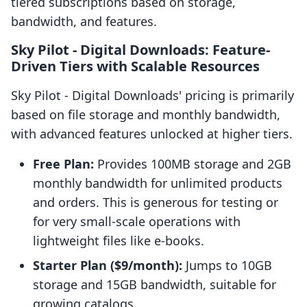
tiered subscriptions based on storage,
bandwidth, and features.
Sky Pilot ‑ Digital Downloads: Feature-
Driven Tiers with Scalable Resources
Sky Pilot ‑ Digital Downloads' pricing is primarily
based on file storage and monthly bandwidth,
with advanced features unlocked at higher tiers.
Free Plan:
Provides 100MB storage and 2GB
monthly bandwidth for unlimited products
and orders. This is generous for testing or
for very small-scale operations with
lightweight files like e-books.
Starter Plan ($9/month):
Jumps to 10GB
storage and 15GB bandwidth, suitable for
growing catalogs.