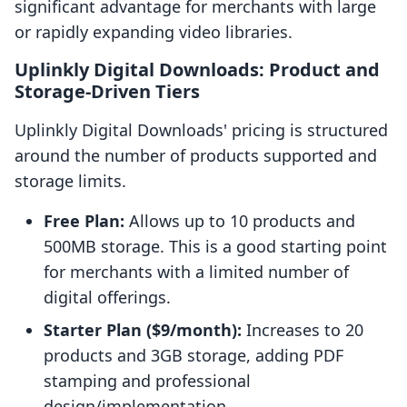
significant advantage for merchants with large
or rapidly expanding video libraries.
Uplinkly Digital Downloads: Product and
Storage-Driven Tiers
Uplinkly Digital Downloads' pricing is structured
around the number of products supported and
storage limits.
Free Plan:
Allows up to 10 products and
500MB storage. This is a good starting point
for merchants with a limited number of
digital offerings.
Starter Plan ($9/month):
Increases to 20
products and 3GB storage, adding PDF
stamping and professional
design/implementation.