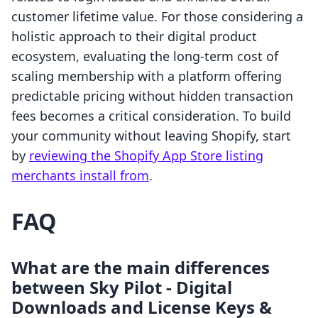
customer lifetime value. For those considering a
holistic approach to their digital product
ecosystem, evaluating the long-term cost of
scaling membership with a platform offering
predictable pricing without hidden transaction
fees becomes a critical consideration. To build
your community without leaving Shopify, start
by
reviewing the Shopify App Store listing
merchants install from
.
FAQ
What are the main differences
between Sky Pilot ‑ Digital
Downloads and License Keys &