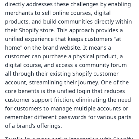
directly addresses these challenges by enabling
merchants to sell online courses, digital
products, and build communities directly within
their Shopify store. This approach provides a
unified experience that keeps customers "at
home" on the brand website. It means a
customer can purchase a physical product, a
digital course, and access a community forum
all through their existing Shopify customer
account, streamlining their journey. One of the
core benefits is the unified login that reduces
customer support friction, eliminating the need
for customers to manage multiple accounts or
remember different passwords for various parts
of a brand’s offerings.