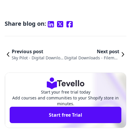
Share blog on:
Previous post
Next post
Sky Pilot ‑ Digital Downloa
Digital Downloads ‑ Filemon
ds vs. Digital Products Pr
k vs. Simply Digital Downloa
o: An In-Depth Compariso
d: An In-Depth Comparison
n
Start your free trial today
Add courses and communities to your Shopify store in
minutes.
Start free Trial