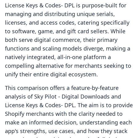
License Keys & Codes‑ DPL is purpose-built for
managing and distributing unique serials,
licenses, and access codes, catering specifically
to software, game, and gift card sellers. While
both serve digital commerce, their primary
functions and scaling models diverge, making a
natively integrated, all-in-one platform a
compelling alternative for merchants seeking to
unify their entire digital ecosystem.
This comparison offers a feature-by-feature
analysis of Sky Pilot ‑ Digital Downloads and
License Keys & Codes‑ DPL. The aim is to provide
Shopify merchants with the clarity needed to
make an informed decision, understanding each
app's strengths, use cases, and how they stack