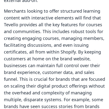
external add-on.
Merchants looking to offer structured learning
content with interactive elements will find that
Tevello provides all the key features for courses
and communities. This includes robust tools for
creating engaging courses, managing members,
facilitating discussions, and even issuing
certificates, all from within Shopify. By keeping
customers at home on the brand website,
businesses can maintain full control over their
brand experience, customer data, and sales
funnel. This is crucial for brands that are focused
on scaling their digital product offerings without
the overhead and complexity of managing
multiple, disparate systems. For example, some
brands have seen success stories from brands