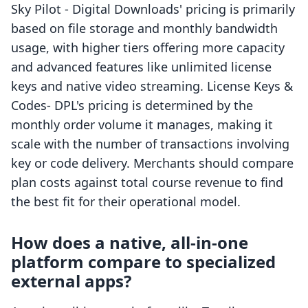
Sky Pilot ‑ Digital Downloads' pricing is primarily
based on file storage and monthly bandwidth
usage, with higher tiers offering more capacity
and advanced features like unlimited license
keys and native video streaming. License Keys &
Codes‑ DPL's pricing is determined by the
monthly order volume it manages, making it
scale with the number of transactions involving
key or code delivery. Merchants should compare
plan costs against total course revenue to find
the best fit for their operational model.
How does a native, all-in-one
platform compare to specialized
external apps?