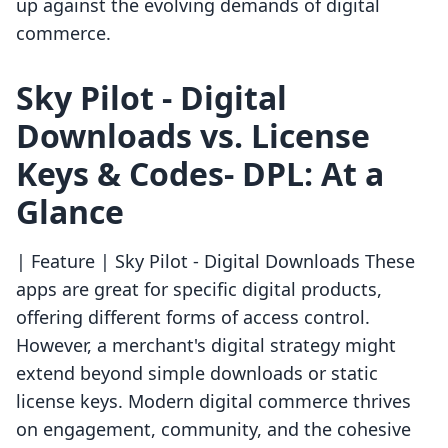
up against the evolving demands of digital
commerce.
Sky Pilot ‑ Digital
Downloads vs. License
Keys & Codes‑ DPL: At a
Glance
| Feature | Sky Pilot ‑ Digital Downloads