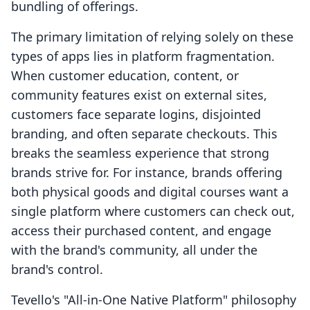
The primary limitation of relying solely on these
types of apps lies in platform fragmentation.
When customer education, content, or
community features exist on external sites,
customers face separate logins, disjointed
branding, and often separate checkouts. This
breaks the seamless experience that strong
brands strive for. For instance, brands offering
both physical goods and digital courses want a
single platform where customers can check out,
access their purchased content, and engage
with the brand's community, all under the
brand's control.
Tevello's "All-in-One Native Platform" philosophy