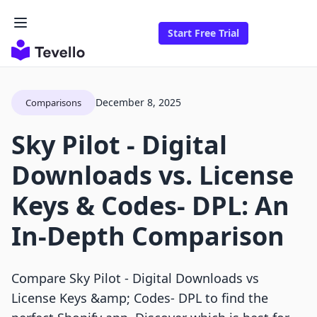
Start Free Trial
December 8, 2025
Comparisons
Sky Pilot ‑ Digital
Downloads vs. License
Keys & Codes‑ DPL: An
In-Depth Comparison
Compare Sky Pilot ‑ Digital Downloads vs
License Keys &amp; Codes‑ DPL to find the