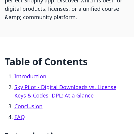
perfect Shopify app. Discover which is best for
digital products, licenses, or a unified course
&amp; community platform.
Table of Contents
Introduction
Sky Pilot ‑ Digital Downloads vs. License
Keys & Codes‑ DPL: At a Glance
Conclusion
FAQ