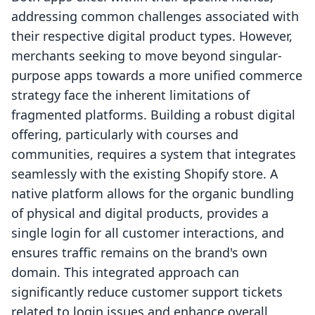
addressing common challenges associated with
their respective digital product types. However,
merchants seeking to move beyond singular-
purpose apps towards a more unified commerce
strategy face the inherent limitations of
fragmented platforms. Building a robust digital
offering, particularly with courses and
communities, requires a system that integrates
seamlessly with the existing Shopify store. A
native platform allows for the organic bundling
of physical and digital products, provides a
single login for all customer interactions, and
ensures traffic remains on the brand's own
domain. This integrated approach can
significantly reduce customer support tickets
related to login issues and enhance overall