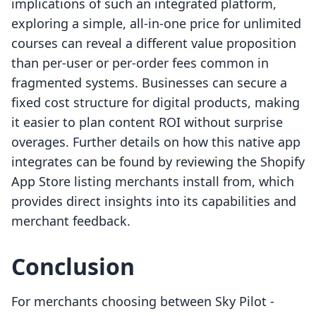
implications of such an integrated platform,
exploring a simple, all-in-one price for unlimited
courses can reveal a different value proposition
than per-user or per-order fees common in
fragmented systems. Businesses can secure a
fixed cost structure for digital products, making
it easier to plan content ROI without surprise
overages. Further details on how this native app
integrates can be found by reviewing the Shopify
App Store listing merchants install from, which
provides direct insights into its capabilities and
merchant feedback.
Conclusion
For merchants choosing between Sky Pilot ‑