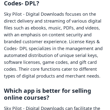
Codes‑ DPL?
Sky Pilot ‑ Digital Downloads focuses on the
direct delivery and streaming of various digital
files such as ebooks, music, PDFs, and videos,
with an emphasis on content security and
branded customer experience. License Keys &
Codes‑ DPL specializes in the management and
automated distribution of unique serial keys,
software licenses, game codes, and gift card
codes. Their core functions cater to different
types of digital products and merchant needs.
Which app is better for selling
online courses?
Sky Pilot ‑ Digital Downloads can facilitate the