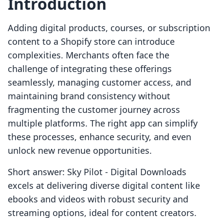
Introduction
Adding digital products, courses, or subscription
content to a Shopify store can introduce
complexities. Merchants often face the
challenge of integrating these offerings
seamlessly, managing customer access, and
maintaining brand consistency without
fragmenting the customer journey across
multiple platforms. The right app can simplify
these processes, enhance security, and even
unlock new revenue opportunities.
Short answer: Sky Pilot ‑ Digital Downloads
excels at delivering diverse digital content like
ebooks and videos with robust security and
streaming options, ideal for content creators.