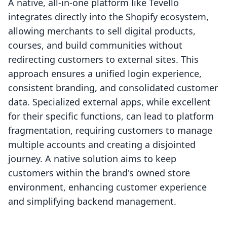
A native, all-in-one platform like Tevello
integrates directly into the Shopify ecosystem,
allowing merchants to sell digital products,
courses, and build communities without
redirecting customers to external sites. This
approach ensures a unified login experience,
consistent branding, and consolidated customer
data. Specialized external apps, while excellent
for their specific functions, can lead to platform
fragmentation, requiring customers to manage
multiple accounts and creating a disjointed
journey. A native solution aims to keep
customers within the brand's owned store
environment, enhancing customer experience
and simplifying backend management.