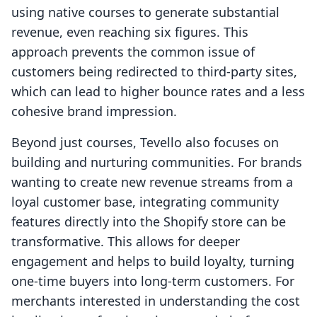
using native courses to generate substantial
revenue, even reaching six figures. This
approach prevents the common issue of
customers being redirected to third-party sites,
which can lead to higher bounce rates and a less
cohesive brand impression.
Beyond just courses, Tevello also focuses on
building and nurturing communities. For brands
wanting to create new revenue streams from a
loyal customer base, integrating community
features directly into the Shopify store can be
transformative. This allows for deeper
engagement and helps to build loyalty, turning
one-time buyers into long-term customers. For
merchants interested in understanding the cost