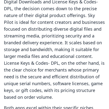
Digital Downloads and License Keys & Codes‑
DPL, the decision comes down to the precise
nature of their digital product offerings. Sky
Pilot is ideal for content creators and businesses
focused on distributing diverse digital files and
streaming media, prioritizing security and a
branded delivery experience. It scales based on
storage and bandwidth, making it suitable for
larger media files and educational content.
License Keys & Codes‑ DPL, on the other hand, is
the clear choice for merchants whose primary
need is the secure and efficient distribution of
unique serial numbers, software licenses, game
keys, or gift codes, with its pricing structure
based on order volume.
Both apps excel within their specific niches,