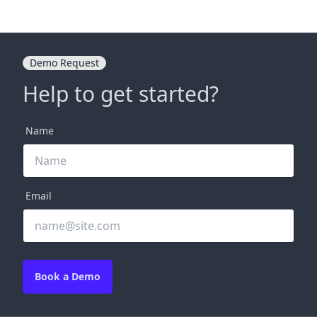
Demo Request
Help to get started?
Name
Email
Book a Demo