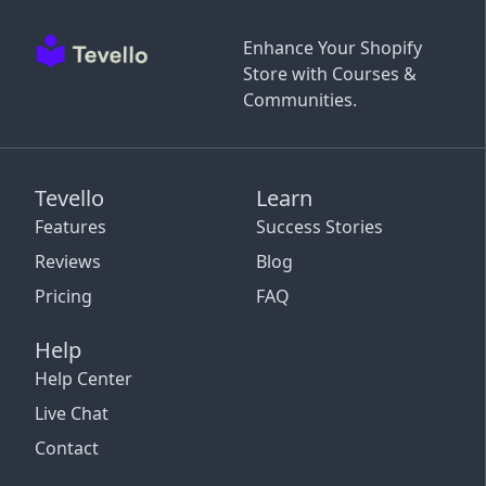
Enhance Your Shopify
Store with Courses &
Communities.
Tevello
Learn
Features
Success Stories
Reviews
Blog
Pricing
FAQ
Help
Help Center
Live Chat
Contact