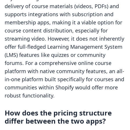
delivery of course materials (videos, PDFs) and
supports integrations with subscription and
membership apps, making it a viable option for
course content distribution, especially for
streaming video. However, it does not inherently
offer full-fledged Learning Management System
(LMS) features like quizzes or community
forums. For a comprehensive online course
platform with native community features, an all-
in-one platform built specifically for courses and
communities within Shopify would offer more
robust functionality.
How does the pricing structure
differ between the two apps?