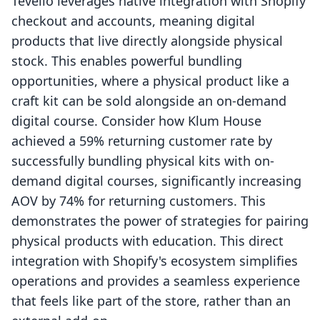
Tevello leverages native integration with Shopify
checkout and accounts, meaning digital
products that live directly alongside physical
stock. This enables powerful bundling
opportunities, where a physical product like a
craft kit can be sold alongside an on-demand
digital course. Consider how Klum House
achieved a 59% returning customer rate by
successfully bundling physical kits with on-
demand digital courses, significantly increasing
AOV by 74% for returning customers. This
demonstrates the power of strategies for pairing
physical products with education. This direct
integration with Shopify's ecosystem simplifies
operations and provides a seamless experience
that feels like part of the store, rather than an