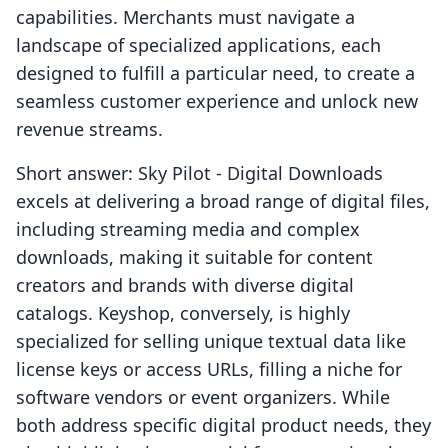
capabilities. Merchants must navigate a
landscape of specialized applications, each
designed to fulfill a particular need, to create a
seamless customer experience and unlock new
revenue streams.
Short answer: Sky Pilot ‑ Digital Downloads
excels at delivering a broad range of digital files,
including streaming media and complex
downloads, making it suitable for content
creators and brands with diverse digital
catalogs. Keyshop, conversely, is highly
specialized for selling unique textual data like
license keys or access URLs, filling a niche for
software vendors or event organizers. While
both address specific digital product needs, they