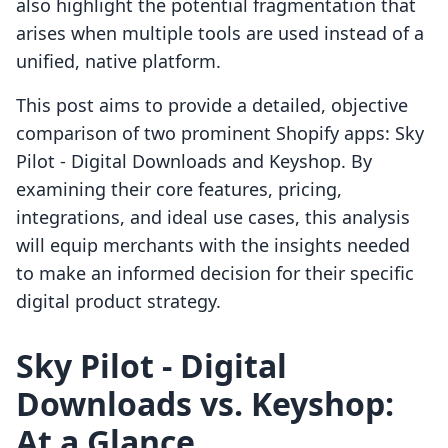
also highlight the potential fragmentation that
arises when multiple tools are used instead of a
unified, native platform.
This post aims to provide a detailed, objective
comparison of two prominent Shopify apps: Sky
Pilot ‑ Digital Downloads and Keyshop. By
examining their core features, pricing,
integrations, and ideal use cases, this analysis
will equip merchants with the insights needed
to make an informed decision for their specific
digital product strategy.
Sky Pilot ‑ Digital
Downloads vs. Keyshop:
At a Glance