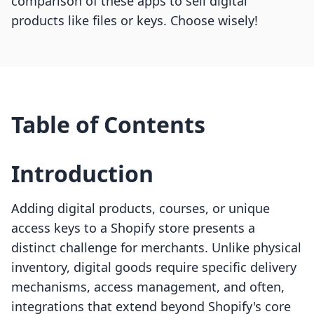
comparison of these apps to sell digital
products like files or keys. Choose wisely!
Table of Contents
Introduction
Adding digital products, courses, or unique
access keys to a Shopify store presents a
distinct challenge for merchants. Unlike physical
inventory, digital goods require specific delivery
mechanisms, access management, and often,
integrations that extend beyond Shopify's core