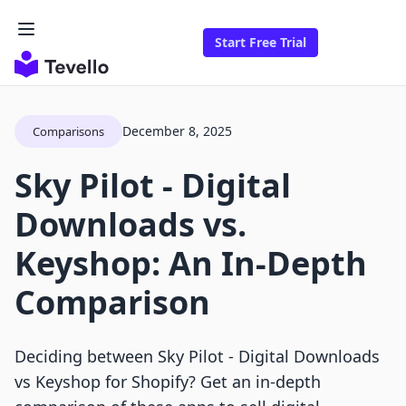
Start Free Trial
December 8, 2025
Comparisons
Sky Pilot ‑ Digital
Downloads vs.
Keyshop: An In-Depth
Comparison
Deciding between Sky Pilot ‑ Digital Downloads
vs Keyshop for Shopify? Get an in-depth