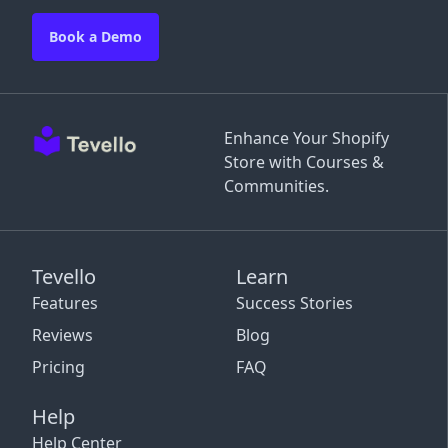
Book a Demo
Enhance Your Shopify
Store with Courses &
Communities.
Tevello
Learn
Features
Success Stories
Reviews
Blog
Pricing
FAQ
Help
Help Center