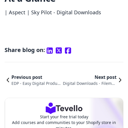
| Aspect | Sky Pilot ‑ Digital Downloads
Share blog on:
Previous post
Next post
EDP ‑ Easy Digital Product
Digital Downloads ‑ Filemon
s vs. Fileflare Digital Down
k vs. BTA Appointment Booki
loads: An In-Depth Comp
ng App: An In-Depth Compa
arison
rison
Start your free trial today
Add courses and communities to your Shopify store in