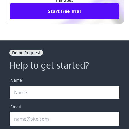
minutes.
Start free Trial
Demo Request
Help to get started?
Name
Email