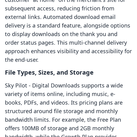
subsequent access, reducing friction from
external links. Automated download email
delivery is a standard feature, alongside options
to display downloads on the thank you and
order status pages. This multi-channel delivery
approach enhances visibility and accessibility for
the end-user.
File Types, Sizes, and Storage
Sky Pilot ‑ Digital Downloads supports a wide
variety of items online, including music, e-
books, PDFs, and videos. Its pricing plans are
structured around file storage and monthly
bandwidth limits. For example, the Free Plan
offers 100MB of storage and 2GB monthly
bandwidth, while the Growth Plan provides