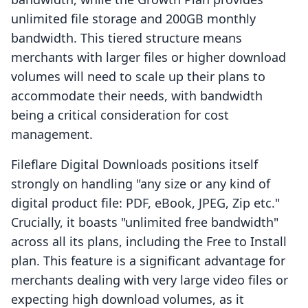
unlimited file storage and 200GB monthly
bandwidth. This tiered structure means
merchants with larger files or higher download
volumes will need to scale up their plans to
accommodate their needs, with bandwidth
being a critical consideration for cost
management.
Fileflare Digital Downloads positions itself
strongly on handling "any size or any kind of
digital product file: PDF, eBook, JPEG, Zip etc."
Crucially, it boasts "unlimited free bandwidth"
across all its plans, including the Free to Install
plan. This feature is a significant advantage for
merchants dealing with very large video files or
expecting high download volumes, as it