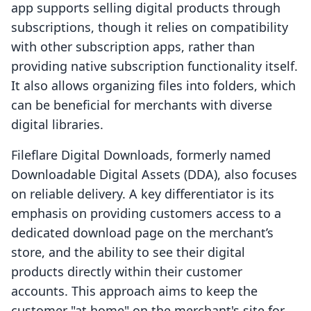
app supports selling digital products through
subscriptions, though it relies on compatibility
with other subscription apps, rather than
providing native subscription functionality itself.
It also allows organizing files into folders, which
can be beneficial for merchants with diverse
digital libraries.
Fileflare Digital Downloads, formerly named
Downloadable Digital Assets (DDA), also focuses
on reliable delivery. A key differentiator is its
emphasis on providing customers access to a
dedicated download page on the merchant’s
store, and the ability to see their digital
products directly within their customer
accounts. This approach aims to keep the
customer "at home" on the merchant's site for