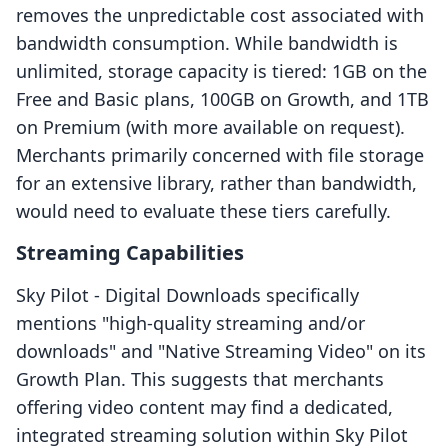
removes the unpredictable cost associated with
bandwidth consumption. While bandwidth is
unlimited, storage capacity is tiered: 1GB on the
Free and Basic plans, 100GB on Growth, and 1TB
on Premium (with more available on request).
Merchants primarily concerned with file storage
for an extensive library, rather than bandwidth,
would need to evaluate these tiers carefully.
Streaming Capabilities
Sky Pilot ‑ Digital Downloads specifically
mentions "high-quality streaming and/or
downloads" and "Native Streaming Video" on its
Growth Plan. This suggests that merchants
offering video content may find a dedicated,
integrated streaming solution within Sky Pilot