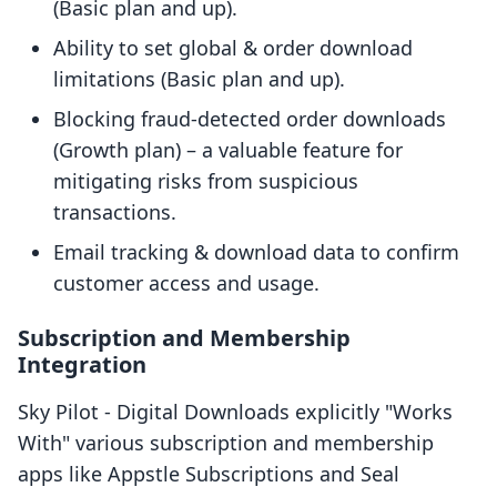
(Basic plan and up).
Ability to set global & order download
limitations (Basic plan and up).
Blocking fraud-detected order downloads
(Growth plan) – a valuable feature for
mitigating risks from suspicious
transactions.
Email tracking & download data to confirm
customer access and usage.
Subscription and Membership
Integration
Sky Pilot ‑ Digital Downloads explicitly "Works
With" various subscription and membership
apps like Appstle Subscriptions and Seal