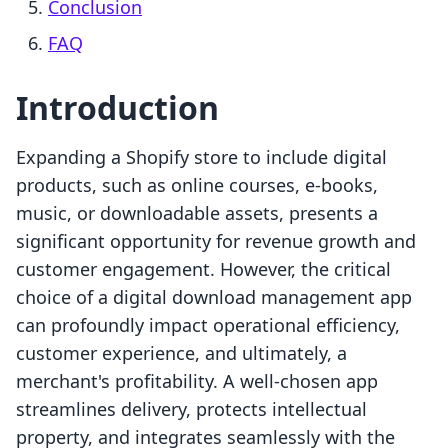
Conclusion
FAQ
Introduction
Expanding a Shopify store to include digital
products, such as online courses, e-books,
music, or downloadable assets, presents a
significant opportunity for revenue growth and
customer engagement. However, the critical
choice of a digital download management app
can profoundly impact operational efficiency,
customer experience, and ultimately, a
merchant's profitability. A well-chosen app
streamlines delivery, protects intellectual
property, and integrates seamlessly with the