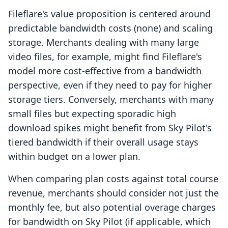
Fileflare's value proposition is centered around
predictable bandwidth costs (none) and scaling
storage. Merchants dealing with many large
video files, for example, might find Fileflare's
model more cost-effective from a bandwidth
perspective, even if they need to pay for higher
storage tiers. Conversely, merchants with many
small files but expecting sporadic high
download spikes might benefit from Sky Pilot's
tiered bandwidth if their overall usage stays
within budget on a lower plan.
When comparing plan costs against total course
revenue, merchants should consider not just the
monthly fee, but also potential overage charges
for bandwidth on Sky Pilot (if applicable, which