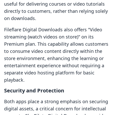
useful for delivering courses or video tutorials
directly to customers, rather than relying solely
on downloads.
Fileflare Digital Downloads also offers "Video
streaming (watch videos on store)" on its
Premium plan. This capability allows customers
to consume video content directly within the
store environment, enhancing the learning or
entertainment experience without requiring a
separate video hosting platform for basic
playback.
Security and Protection
Both apps place a strong emphasis on securing
digital assets, a critical concern for intellectual