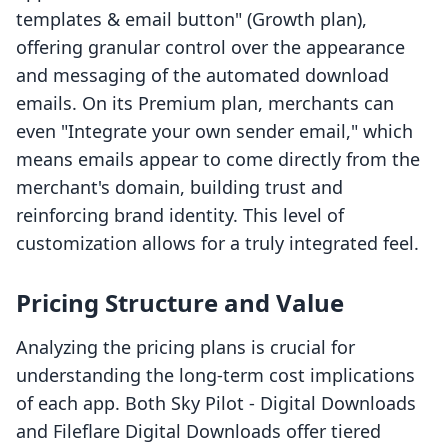
templates & email button" (Growth plan),
offering granular control over the appearance
and messaging of the automated download
emails. On its Premium plan, merchants can
even "Integrate your own sender email," which
means emails appear to come directly from the
merchant's domain, building trust and
reinforcing brand identity. This level of
customization allows for a truly integrated feel.
Pricing Structure and Value
Analyzing the pricing plans is crucial for
understanding the long-term cost implications
of each app. Both Sky Pilot ‑ Digital Downloads
and Fileflare Digital Downloads offer tiered