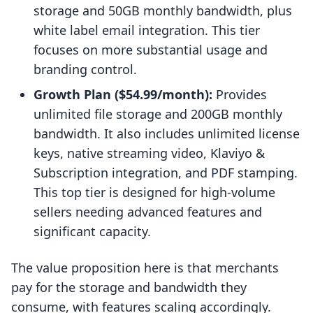
storage and 50GB monthly bandwidth, plus
white label email integration. This tier
focuses on more substantial usage and
branding control.
Growth Plan ($54.99/month):
Provides
unlimited file storage and 200GB monthly
bandwidth. It also includes unlimited license
keys, native streaming video, Klaviyo &
Subscription integration, and PDF stamping.
This top tier is designed for high-volume
sellers needing advanced features and
significant capacity.
The value proposition here is that merchants
pay for the storage and bandwidth they
consume, with features scaling accordingly.