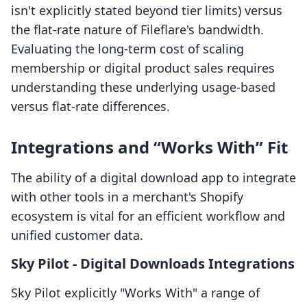
isn't explicitly stated beyond tier limits) versus
the flat-rate nature of Fileflare's bandwidth.
Evaluating the long-term cost of scaling
membership or digital product sales requires
understanding these underlying usage-based
versus flat-rate differences.
Integrations and “Works With” Fit
The ability of a digital download app to integrate
with other tools in a merchant's Shopify
ecosystem is vital for an efficient workflow and
unified customer data.
Sky Pilot ‑ Digital Downloads Integrations
Sky Pilot explicitly "Works With" a range of