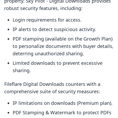
property. Sky Pilot ‑ Digital Downloads provides
robust security features, including:
Login requirements for access.
IP alerts to detect suspicious activity.
PDF stamping (available on the Growth Plan)
to personalize documents with buyer details,
deterring unauthorized sharing.
Limited downloads to prevent excessive
sharing.
Fileflare Digital Downloads counters with a
comprehensive suite of security measures:
IP limitations on downloads (Premium plan).
PDF Stamping & Watermark to protect PDFs