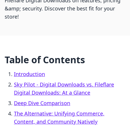
Fileflare Digital Downloads on features, pricing
&amp; security. Discover the best fit for your
store!
Table of Contents
Introduction
Sky Pilot ‑ Digital Downloads vs. Fileflare
Digital Downloads: At a Glance
Deep Dive Comparison
The Alternative: Unifying Commerce,
Content, and Community Natively