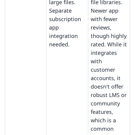
large files.
file libraries.
Separate
Newer app
subscription
with fewer
app
reviews,
integration
though highly
needed.
rated. While it
integrates
with
customer
accounts, it
doesn't offer
robust LMS or
community
features,
which is a
common