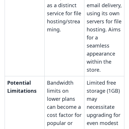
as a distinct
email delivery,
service for file
using its own
hosting/strea
servers for file
ming.
hosting. Aims
for a
seamless
appearance
within the
store.
Potential
Bandwidth
Limited free
Limitations
limits on
storage (1GB)
lower plans
may
can become a
necessitate
cost factor for
upgrading for
popular or
even modest