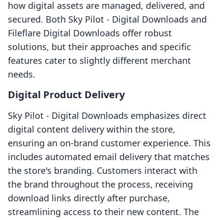
how digital assets are managed, delivered, and
secured. Both Sky Pilot ‑ Digital Downloads and
Fileflare Digital Downloads offer robust
solutions, but their approaches and specific
features cater to slightly different merchant
needs.
Digital Product Delivery
Sky Pilot ‑ Digital Downloads emphasizes direct
digital content delivery within the store,
ensuring an on-brand customer experience. This
includes automated email delivery that matches
the store's branding. Customers interact with
the brand throughout the process, receiving
download links directly after purchase,
streamlining access to their new content. The