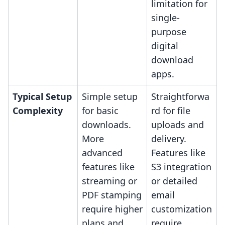
limitation for
single-
purpose
digital
download
apps.
Typical Setup
Simple setup
Straightforwa
Complexity
for basic
rd for file
downloads.
uploads and
More
delivery.
advanced
Features like
features like
S3 integration
streaming or
or detailed
PDF stamping
email
require higher
customization
plans and
require