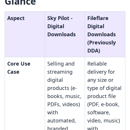
Glance
Aspect
Sky Pilot ‑
Fileflare
Digital
Digital
Downloads
Downloads
(Previously
DDA)
Core Use
Selling and
Reliable
Case
streaming
delivery for
digital
any size or
products (e-
type of digital
books, music,
product file
PDFs, videos)
(PDF, e-book,
with
software,
automated,
video, music)
branded
with