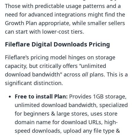
Those with predictable usage patterns and a
need for advanced integrations might find the
Growth Plan appropriate, while smaller sellers
can start with lower-cost tiers.
Fileflare Digital Downloads Pricing
Fileflare's pricing model hinges on storage
capacity, but critically offers "unlimited
download bandwidth" across
all
plans. This is a
significant distinction.
Free to install Plan:
Provides 1GB storage,
unlimited download bandwidth, specialized
for beginners & large stores, uses store
domain name for download URLs, high-
speed downloads, upload any file type &