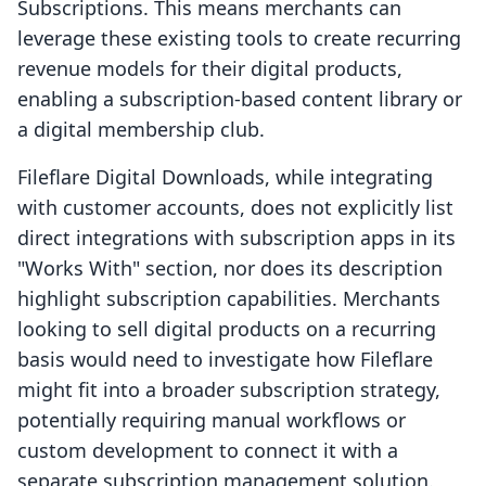
Subscriptions. This means merchants can
leverage these existing tools to create recurring
revenue models for their digital products,
enabling a subscription-based content library or
a digital membership club.
Fileflare Digital Downloads, while integrating
with customer accounts, does not explicitly list
direct integrations with subscription apps in its
"Works With" section, nor does its description
highlight subscription capabilities. Merchants
looking to sell digital products on a recurring
basis would need to investigate how Fileflare
might fit into a broader subscription strategy,
potentially requiring manual workflows or
custom development to connect it with a
separate subscription management solution.