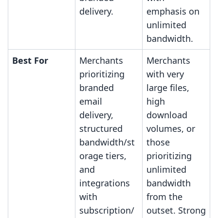
delivery.
emphasis on
unlimited
bandwidth.
Best For
Merchants
Merchants
prioritizing
with very
branded
large files,
email
high
delivery,
download
structured
volumes, or
bandwidth/st
those
orage tiers,
prioritizing
and
unlimited
integrations
bandwidth
with
from the
subscription/
outset. Strong