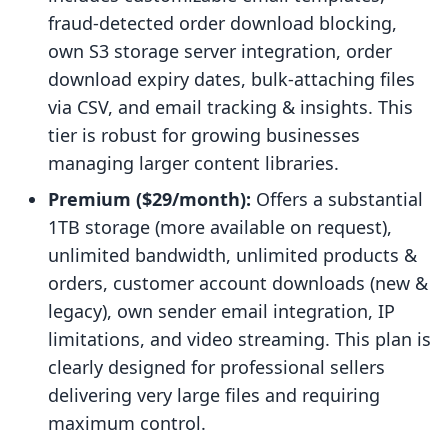
fraud-detected order download blocking,
own S3 storage server integration, order
download expiry dates, bulk-attaching files
via CSV, and email tracking & insights. This
tier is robust for growing businesses
managing larger content libraries.
Premium ($29/month):
Offers a substantial
1TB storage (more available on request),
unlimited bandwidth, unlimited products &
orders, customer account downloads (new &
legacy), own sender email integration, IP
limitations, and video streaming. This plan is
clearly designed for professional sellers
delivering very large files and requiring
maximum control.