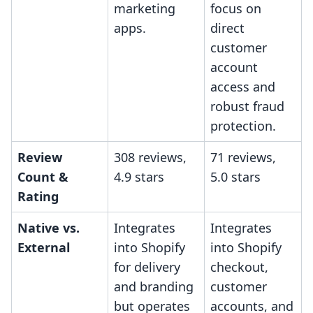
marketing
focus on
apps.
direct
customer
account
access and
robust fraud
protection.
Review
308 reviews,
71 reviews,
Count &
4.9 stars
5.0 stars
Rating
Native vs.
Integrates
Integrates
External
into Shopify
into Shopify
for delivery
checkout,
and branding
customer
but operates
accounts, and