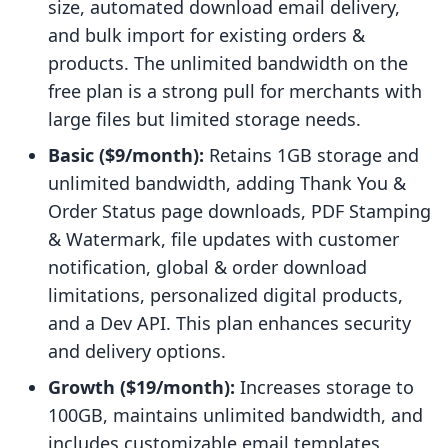
size, automated download email delivery,
and bulk import for existing orders &
products. The unlimited bandwidth on the
free plan is a strong pull for merchants with
large files but limited storage needs.
Basic ($9/month):
Retains 1GB storage and
unlimited bandwidth, adding Thank You &
Order Status page downloads, PDF Stamping
& Watermark, file updates with customer
notification, global & order download
limitations, personalized digital products,
and a Dev API. This plan enhances security
and delivery options.
Growth ($19/month):
Increases storage to
100GB, maintains unlimited bandwidth, and
includes customizable email templates,