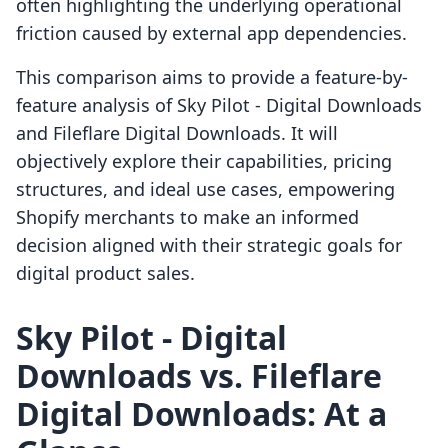
often highlighting the underlying operational
friction caused by external app dependencies.
This comparison aims to provide a feature-by-
feature analysis of Sky Pilot ‑ Digital Downloads
and Fileflare Digital Downloads. It will
objectively explore their capabilities, pricing
structures, and ideal use cases, empowering
Shopify merchants to make an informed
decision aligned with their strategic goals for
digital product sales.
Sky Pilot ‑ Digital
Downloads vs. Fileflare
Digital Downloads: At a