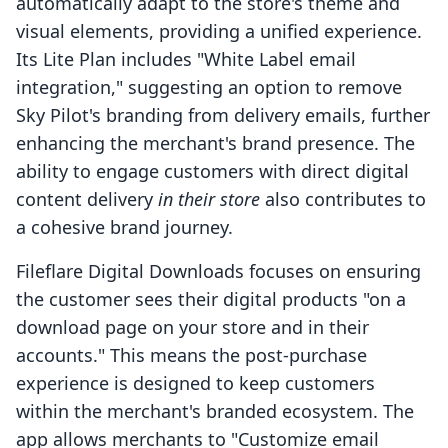
automatically adapt to the store's theme and
visual elements, providing a unified experience.
Its Lite Plan includes "White Label email
integration," suggesting an option to remove
Sky Pilot's branding from delivery emails, further
enhancing the merchant's brand presence. The
ability to engage customers with direct digital
content delivery
in their store
also contributes to
a cohesive brand journey.
Fileflare Digital Downloads focuses on ensuring
the customer sees their digital products "on a
download page on your store and in their
accounts." This means the post-purchase
experience is designed to keep customers
within the merchant's branded ecosystem. The
app allows merchants to "Customize email