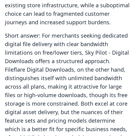
existing store infrastructure, while a suboptimal
choice can lead to fragmented customer
journeys and increased support burdens.
Short answer: For merchants seeking dedicated
digital file delivery with clear bandwidth
limitations on free/lower tiers, Sky Pilot ‑ Digital
Downloads offers a structured approach.
Fileflare Digital Downloads, on the other hand,
distinguishes itself with unlimited bandwidth
across all plans, making it attractive for large
files or high-volume downloads, though its free
storage is more constrained. Both excel at core
digital asset delivery, but the nuances of their
feature sets and pricing models determine
which is a better fit for specific business needs,