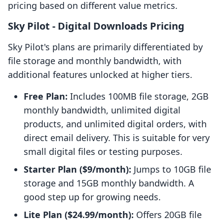
pricing based on different value metrics.
Sky Pilot ‑ Digital Downloads Pricing
Sky Pilot's plans are primarily differentiated by
file storage and monthly bandwidth, with
additional features unlocked at higher tiers.
Free Plan:
Includes 100MB file storage, 2GB
monthly bandwidth, unlimited digital
products, and unlimited digital orders, with
direct email delivery. This is suitable for very
small digital files or testing purposes.
Starter Plan ($9/month):
Jumps to 10GB file
storage and 15GB monthly bandwidth. A
good step up for growing needs.
Lite Plan ($24.99/month):
Offers 20GB file