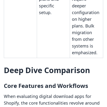
specific
deeper
setup.
configuration
on higher
plans. Bulk
migration
from other
systems is
emphasized.
Deep Dive Comparison
Core Features and Workflows
When evaluating digital download apps for
Shopify, the core functionalities revolve around