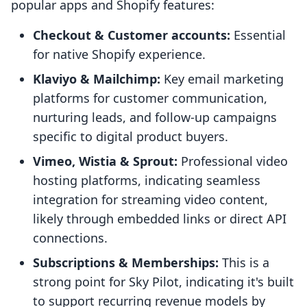
popular apps and Shopify features:
Checkout & Customer accounts:
Essential
for native Shopify experience.
Klaviyo & Mailchimp:
Key email marketing
platforms for customer communication,
nurturing leads, and follow-up campaigns
specific to digital product buyers.
Vimeo, Wistia & Sprout:
Professional video
hosting platforms, indicating seamless
integration for streaming video content,
likely through embedded links or direct API
connections.
Subscriptions & Memberships:
This is a
strong point for Sky Pilot, indicating it's built
to support recurring revenue models by