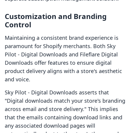
Customization and Branding
Control
Maintaining a consistent brand experience is
paramount for Shopify merchants. Both Sky
Pilot ‑ Digital Downloads and Fileflare Digital
Downloads offer features to ensure digital
product delivery aligns with a store's aesthetic
and voice.
Sky Pilot ‑ Digital Downloads asserts that
"Digital downloads match your store's branding
across email and store delivery." This implies
that the emails containing download links and
any associated download pages will