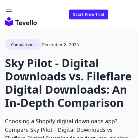
Start Free Trial
December 8, 2025
Comparisons
Sky Pilot ‑ Digital
Downloads vs. Fileflare
Digital Downloads: An
In-Depth Comparison
Choosing a Shopify digital downloads app?
Compare Sky Pilot ‑ Digital Downloads vs