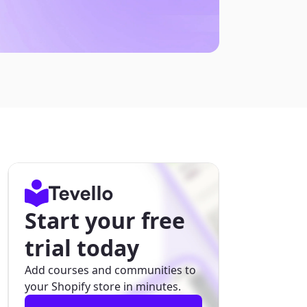
Start your free
trial today
Add courses and communities to
your Shopify store in minutes.