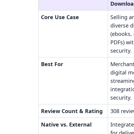
Downloa
Core Use Case
Selling 
diverse d
(ebooks, 
PDFs) wi
security.
Best For
Merchant
digital m
streamin
integrati
security.
Review Count & Rating
308 revie
Native vs. External
Integrate
for delive