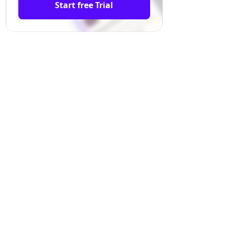
Start free Trial