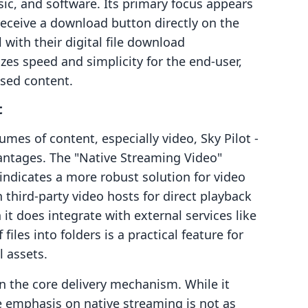
ic, and software. Its primary focus appears
receive a download button directly on the
with their digital file download
es speed and simplicity for the end-user,
sed content.
t
mes of content, especially video, Sky Pilot ‑
vantages. The "Native Streaming Video"
 indicates a more robust solution for video
 third-party video hosts for direct playback
it does integrate with external services like
iles into folders is a practical feature for
 assets.
 the core delivery mechanism. While it
e emphasis on native streaming is not as