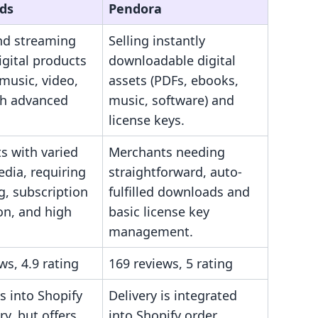
ds
Pendora
and streaming
Selling instantly
igital products
downloadable digital
music, video,
assets (PDFs, ebooks,
th advanced
music, software) and
license keys.
s with varied
Merchants needing
edia, requiring
straightforward, auto-
g, subscription
fulfilled downloads and
on, and high
basic license key
management.
ws, 4.9 rating
169 reviews, 5 rating
s into Shopify
Delivery is integrated
ry, but offers
into Shopify order