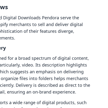
ows
nd Digital Downloads Pendora serve the
fy merchants to sell and deliver digital
istication of their features diverge,
rements.
ery
ned for a broad spectrum of digital content,
ticularly, video. Its description highlights
 which suggests an emphasis on delivering
 organize files into folders helps merchants
ciently. Delivery is described as direct to the
ail, ensuring an on-brand experience.
rts a wide range of digital products, such