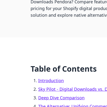
Downloads Pendora? Compare feature
pricing for your Shopify digital produc
solution and explore native alternativ
Table of Contents
Introduction
Sky Pilot ‑ Digital Downloads vs.
Deep Dive Comparison
The Alternative: Unifying Comme