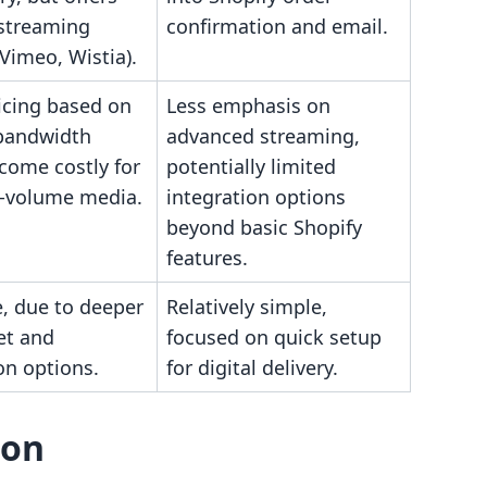
 streaming
confirmation and email.
(Vimeo, Wistia).
icing based on
Less emphasis on
bandwidth
advanced streaming,
come costly for
potentially limited
h-volume media.
integration options
beyond basic Shopify
features.
, due to deeper
Relatively simple,
et and
focused on quick setup
on options.
for digital delivery.
son