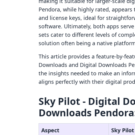
making it suitable for larger-scale di
Pendora, while highly rated, appears 
and license keys, ideal for straightfo
software. Ultimately, both apps serve t
sets cater to different levels of comp
solution often being a native platfor
This article provides a feature-by-feat
Downloads and Digital Downloads Pen
the insights needed to make an info
aligns perfectly with their digital pr
Sky Pilot ‑ Digital D
Downloads Pendora:
Aspect
Sky Pilot 