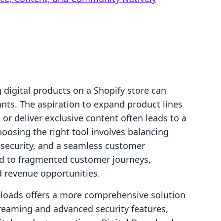
g digital products on a Shopify store can
nts. The aspiration to expand product lines
or deliver exclusive content often leads to a
hoosing the right tool involves balancing
, security, and a seamless customer
ad to fragmented customer journeys,
d revenue opportunities.
wnloads offers a more comprehensive solution
treaming and advanced security features,