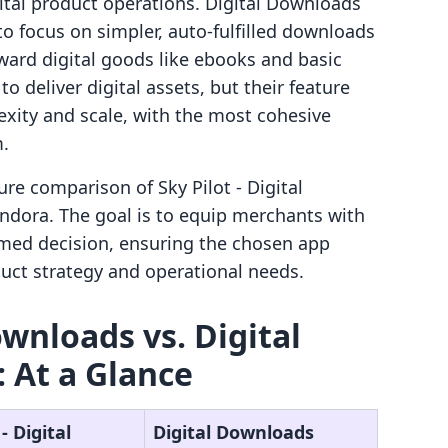
gital product operations. Digital Downloads
to focus on simpler, auto-fulfilled downloads
rward digital goods like ebooks and basic
o deliver digital assets, but their feature
lexity and scale, with the most cohesive
m.
ure comparison of Sky Pilot ‑ Digital
dora. The goal is to equip merchants with
rmed decision, ensuring the chosen app
oduct strategy and operational needs.
ownloads vs. Digital
 At a Glance
‑ Digital
Digital Downloads