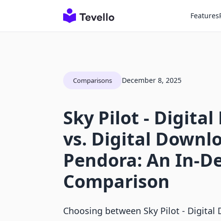
Features
December 8, 2025
Comparisons
Sky Pilot ‑ Digita
vs. Digital Downl
Pendora: An In-D
Comparison
Choosing between Sky Pilot ‑ Digital 