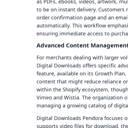
as PDFs, ebooks, videos, artwork, mus
to be on instant delivery. Customers 
order confirmation page and an email 
automatically. This workflow emphasiz
ensuring immediate access to purcha
Advanced Content Managemen
For merchants dealing with larger volu
Digital Downloads offers specific ad
feature, available on its Growth Plan,
content that might reduce reliance on
within the Shopify ecosystem, though 
Vimeo and Wistia. The organization of f
managing a growing catalog of digital
Digital Downloads Pendora focuses on
supports video files for download, th