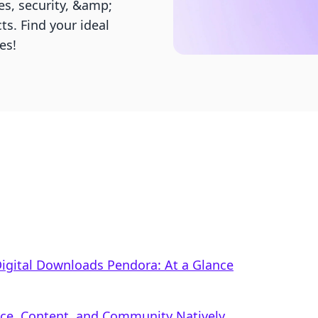
s, security, &amp;
ts. Find your ideal
es!
 Digital Downloads Pendora: At a Glance
rce, Content, and Community Natively