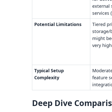
external
services 
Potential Limitations
Tiered pr
storage/
might be
very hig
Typical Setup
Moderate
Complexity
feature s
integrati
Deep Dive Compari