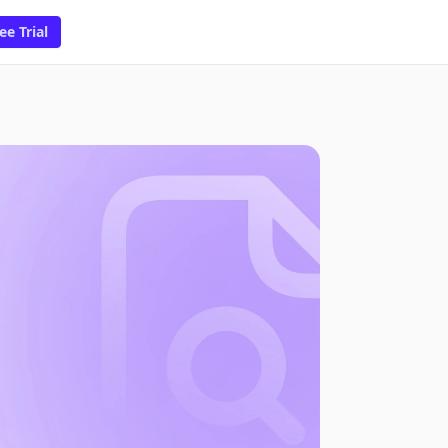
ee Trial