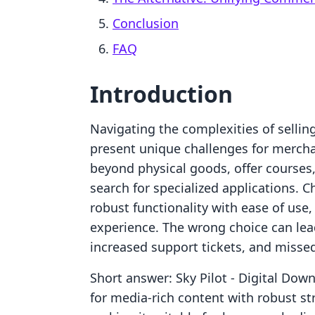
Conclusion
FAQ
Introduction
Navigating the complexities of sellin
present unique challenges for mercha
beyond physical goods, offer courses, 
search for specialized applications. C
robust functionality with ease of use
experience. The wrong choice can le
increased support tickets, and misse
Short answer: Sky Pilot ‑ Digital Do
for media-rich content with robust s