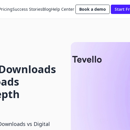
Pricing
Success Stories
Blog
Help Center
Book a demo
Start Fr
l Downloads
oads
epth
Downloads vs Digital