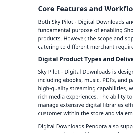
Core Features and Workfl
Both Sky Pilot ‑ Digital Downloads a
fundamental purpose of enabling Shopi
products. However, the scope and soph
catering to different merchant requi
Digital Product Types and Deliv
Sky Pilot ‑ Digital Downloads is desig
including ebooks, music, PDFs, and par
high-quality streaming capabilities,
rich media experiences. The ability to
manage extensive digital libraries effi
customer within the store and via em
Digital Downloads Pendora also suppo