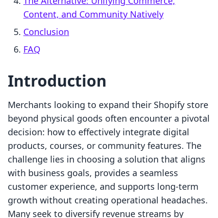
The Alternative: Unifying Commerce,
Content, and Community Natively
Conclusion
FAQ
Introduction
Merchants looking to expand their Shopify store
beyond physical goods often encounter a pivotal
decision: how to effectively integrate digital
products, courses, or community features. The
challenge lies in choosing a solution that aligns
with business goals, provides a seamless
customer experience, and supports long-term
growth without creating operational headaches.
Many seek to diversify revenue streams by