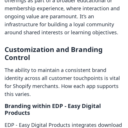
offerings as part of a broader educational or
membership experience, where interaction and
ongoing value are paramount. It’s an
infrastructure for building a loyal community
around shared interests or learning objectives.
Customization and Branding
Control
The ability to maintain a consistent brand
identity across all customer touchpoints is vital
for Shopify merchants. How each app supports
this varies.
Branding within EDP ‑ Easy Digital
Products
EDP ‑ Easy Digital Products integrates download