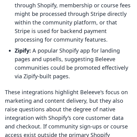
through Shopify, membership or course fees
might be processed through Stripe directly
within the community platform, or that
Stripe is used for backend payment
processing for community features.
Zipify:
A popular Shopify app for landing
pages and upsells, suggesting Beleeve
communities could be promoted effectively
via Zipify-built pages.
These integrations highlight Beleeve's focus on
marketing and content delivery, but they also
raise questions about the degree of native
integration with Shopify’s core customer data
and checkout. If community sign-ups or course
access exist outside the primary Shopify