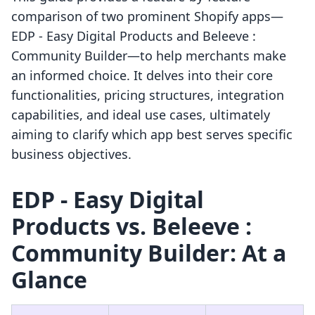
comparison of two prominent Shopify apps—
EDP ‑ Easy Digital Products and Beleeve :
Community Builder—to help merchants make
an informed choice. It delves into their core
functionalities, pricing structures, integration
capabilities, and ideal use cases, ultimately
aiming to clarify which app best serves specific
business objectives.
EDP ‑ Easy Digital
Products vs. Beleeve :
Community Builder: At a
Glance