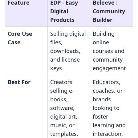
Feature
EDP ‑ Easy
Beleeve :
Digital
Community
Products
Builder
Core Use
Selling digital
Building
Case
files,
online
downloads,
courses and
and license
community
keys
engagement
Best For
Creators
Educators,
selling e-
coaches, or
books,
brands
software,
looking to
digital art,
foster
music, or
learning and
templates.
interaction.