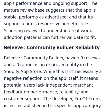
app's performance and ongoing support. The
mature review base suggests that the app is
stable, performs as advertised, and that its
support team is responsive and effective.
Scanning reviews to understand real-world
adoption patterns can further validate its fit.
Beleeve : Community Builder Reliability
Beleeve : Community Builder, having 0 reviews
and a 0 rating, is an unproven entity in the
Shopify App Store. While this isn't necessarily a
negative reflection on the app itself, it means
potential users lack independent merchant
feedback on performance, reliability, and
customer support. The developer, Era Of Ecom,
is less established in this specific app category