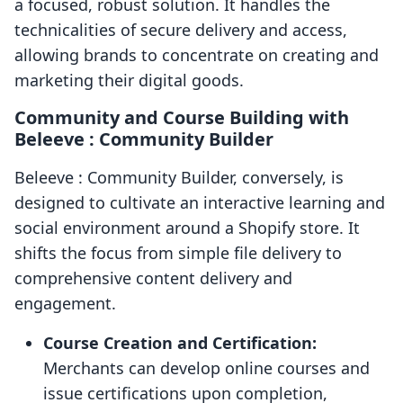
a focused, robust solution. It handles the
technicalities of secure delivery and access,
allowing brands to concentrate on creating and
marketing their digital goods.
Community and Course Building with
Beleeve : Community Builder
Beleeve : Community Builder, conversely, is
designed to cultivate an interactive learning and
social environment around a Shopify store. It
shifts the focus from simple file delivery to
comprehensive content delivery and
engagement.
Course Creation and Certification:
Merchants can develop online courses and
issue certifications upon completion,