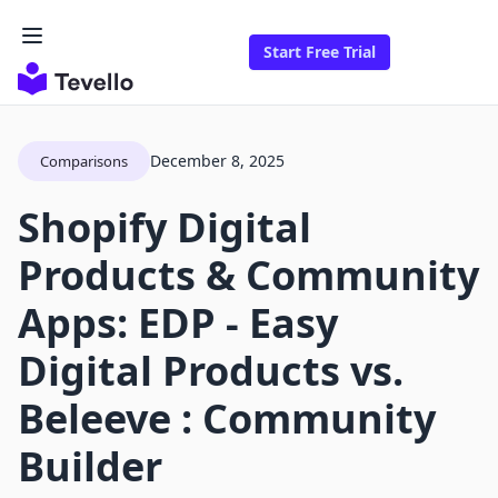
Start Free Trial
December 8, 2025
Comparisons
Shopify Digital
Products & Community
Apps: EDP ‑ Easy
Digital Products vs.
Beleeve : Community
Builder