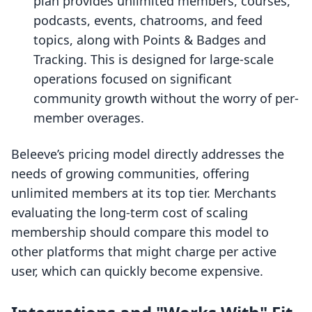
plan provides unlimited members, courses,
podcasts, events, chatrooms, and feed
topics, along with Points & Badges and
Tracking. This is designed for large-scale
operations focused on significant
community growth without the worry of per-
member overages.
Beleeve’s pricing model directly addresses the
needs of growing communities, offering
unlimited members at its top tier. Merchants
evaluating the long-term cost of scaling
membership should compare this model to
other platforms that might charge per active
user, which can quickly become expensive.