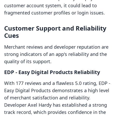
customer account system, it could lead to
fragmented customer profiles or login issues.
Customer Support and Reliability
Cues
Merchant reviews and developer reputation are
strong indicators of an app's reliability and the
quality of its support.
EDP ‑ Easy Digital Products Reliability
With 177 reviews and a flawless 5.0 rating, EDP ‑
Easy Digital Products demonstrates a high level
of merchant satisfaction and reliability.
Developer Axel Hardy has established a strong
track record, which provides confidence in the