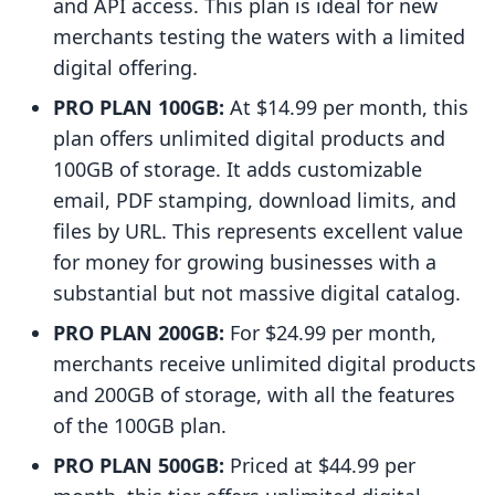
and API access. This plan is ideal for new
merchants testing the waters with a limited
digital offering.
PRO PLAN 100GB:
At $14.99 per month, this
plan offers unlimited digital products and
100GB of storage. It adds customizable
email, PDF stamping, download limits, and
files by URL. This represents excellent value
for money for growing businesses with a
substantial but not massive digital catalog.
PRO PLAN 200GB:
For $24.99 per month,
merchants receive unlimited digital products
and 200GB of storage, with all the features
of the 100GB plan.
PRO PLAN 500GB:
Priced at $44.99 per