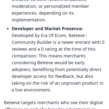
moderation, or personalized member
experiences, depending on its
implementation.
Developer and Market Presence:
Developed by Era Of Ecom, Beleeve :
Community Builder is a newer entrant with 0
reviews and a 0 rating at the time of this
comparison. This means merchants
considering Beleeve would be early
adopters, benefiting from potentially direct
developer access for feedback, but also
taking on the risk of an unproven product in
a live environment.
Beleeve targets merchants who see their digital