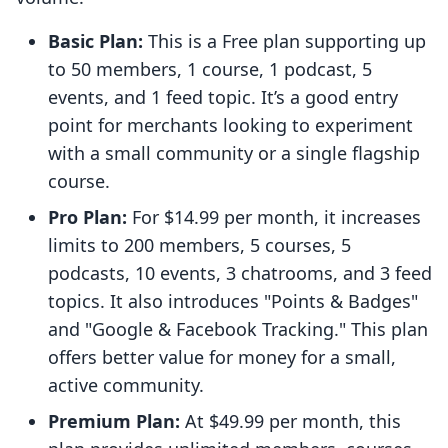
Basic Plan:
This is a Free plan supporting up
to 50 members, 1 course, 1 podcast, 5
events, and 1 feed topic. It’s a good entry
point for merchants looking to experiment
with a small community or a single flagship
course.
Pro Plan:
For $14.99 per month, it increases
limits to 200 members, 5 courses, 5
podcasts, 10 events, 3 chatrooms, and 3 feed
topics. It also introduces "Points & Badges"
and "Google & Facebook Tracking." This plan
offers better value for money for a small,
active community.
Premium Plan:
At $49.99 per month, this