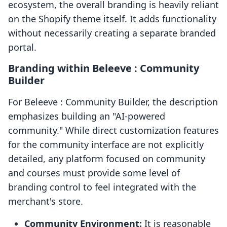
ecosystem, the overall branding is heavily reliant
on the Shopify theme itself. It adds functionality
without necessarily creating a separate branded
portal.
Branding within Beleeve : Community
Builder
For Beleeve : Community Builder, the description
emphasizes building an "AI-powered
community." While direct customization features
for the community interface are not explicitly
detailed, any platform focused on community
and courses must provide some level of
branding control to feel integrated with the
merchant's store.
Community Environment:
It is reasonable