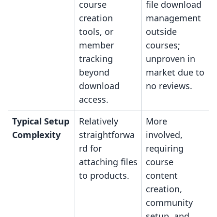
course
file download
creation
management
tools, or
outside
member
courses;
tracking
unproven in
beyond
market due to
download
no reviews.
access.
Typical Setup
Relatively
More
Complexity
straightforwa
involved,
rd for
requiring
attaching files
course
to products.
content
creation,
community
setup, and