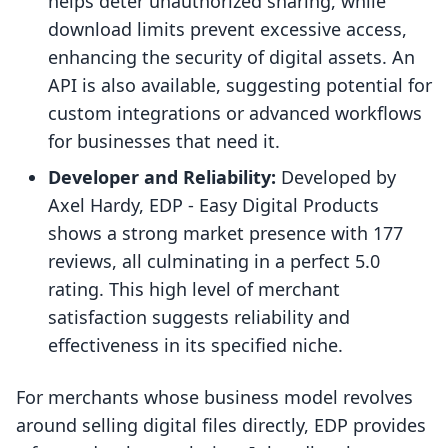
helps deter unauthorized sharing, while
download limits prevent excessive access,
enhancing the security of digital assets. An
API is also available, suggesting potential for
custom integrations or advanced workflows
for businesses that need it.
Developer and Reliability:
Developed by
Axel Hardy, EDP ‑ Easy Digital Products
shows a strong market presence with 177
reviews, all culminating in a perfect 5.0
rating. This high level of merchant
satisfaction suggests reliability and
effectiveness in its specified niche.
For merchants whose business model revolves
around selling digital files directly, EDP provides