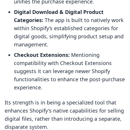
unifies the purchase experience.
Digital Download & Digital Product
Categories:
The app is built to natively work
within Shopify’s established categories for
digital goods, simplifying product setup and
management.
Checkout Extensions:
Mentioning
compatibility with Checkout Extensions
suggests it can leverage newer Shopify
functionalities to enhance the post-purchase
experience.
Its strength is in being a specialized tool that
enhances Shopify's native capabilities for selling
digital files, rather than introducing a separate,
disparate system.