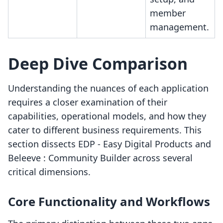
member
management.
Deep Dive Comparison
Understanding the nuances of each application
requires a closer examination of their
capabilities, operational models, and how they
cater to different business requirements. This
section dissects EDP ‑ Easy Digital Products and
Beleeve : Community Builder across several
critical dimensions.
Core Functionality and Workflows