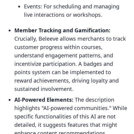
Events: For scheduling and managing
live interactions or workshops.
Member Tracking and Gamification:
Crucially, Beleeve allows merchants to track
customer progress within courses,
understand engagement patterns, and
incentivize participation. A badges and
points system can be implemented to
reward achievements, driving loyalty and
sustained involvement.
AI-Powered Elements:
The description
highlights "AI-powered communities." While
specific functionalities of this AI are not
detailed, it suggests features that might
enhance content recommendations,