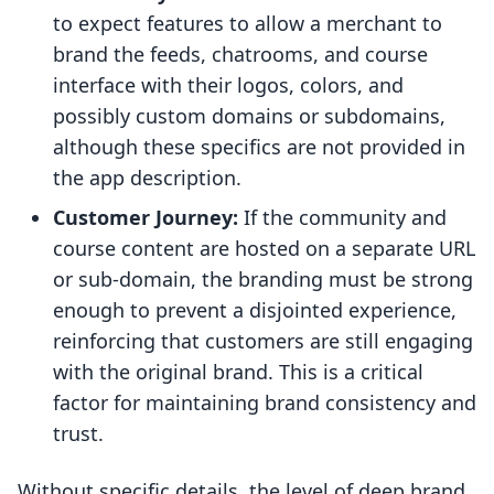
to expect features to allow a merchant to
brand the feeds, chatrooms, and course
interface with their logos, colors, and
possibly custom domains or subdomains,
although these specifics are not provided in
the app description.
Customer Journey:
If the community and
course content are hosted on a separate URL
or sub-domain, the branding must be strong
enough to prevent a disjointed experience,
reinforcing that customers are still engaging
with the original brand. This is a critical
factor for maintaining brand consistency and
trust.
Without specific details, the level of deep brand