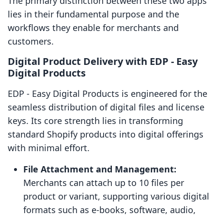
The primary distinction between these two apps
lies in their fundamental purpose and the
workflows they enable for merchants and
customers.
Digital Product Delivery with EDP ‑ Easy
Digital Products
EDP ‑ Easy Digital Products is engineered for the
seamless distribution of digital files and license
keys. Its core strength lies in transforming
standard Shopify products into digital offerings
with minimal effort.
File Attachment and Management:
Merchants can attach up to 10 files per
product or variant, supporting various digital
formats such as e-books, software, audio,