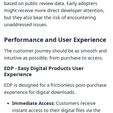
based on public review data. Early adopters
might receive more direct developer attention,
but they also bear the risk of encountering
unaddressed issues.
Performance and User Experience
The customer journey should be as smooth and
intuitive as possible, from purchase to access.
EDP ‑ Easy Digital Products User
Experience
EDP is designed for a frictionless post-purchase
experience for digital downloads.
Immediate Access:
Customers receive
instant access to their digital files via the