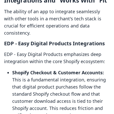
Integrations and "Works With" Fit
The ability of an app to integrate seamlessly
with other tools in a merchant's tech stack is
crucial for efficient operations and data
consistency.
EDP ‑ Easy Digital Products Integrations
EDP ‑ Easy Digital Products emphasizes deep
integration within the core Shopify ecosystem:
Shopify Checkout & Customer Accounts:
This is a fundamental integration, ensuring
that digital product purchases follow the
standard Shopify checkout flow and that
customer download access is tied to their
Shopify account. This reduces friction and