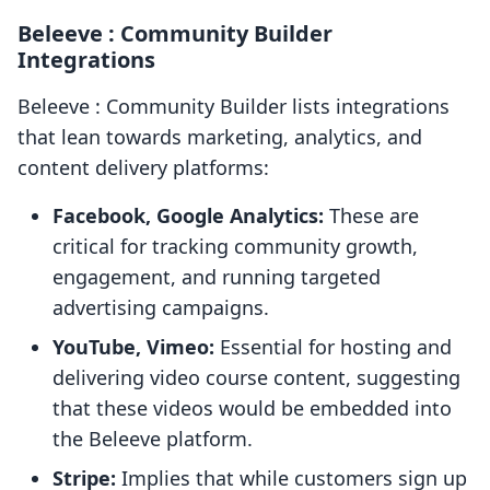
Beleeve : Community Builder
Integrations
Beleeve : Community Builder lists integrations
that lean towards marketing, analytics, and
content delivery platforms:
Facebook, Google Analytics:
These are
critical for tracking community growth,
engagement, and running targeted
advertising campaigns.
YouTube, Vimeo:
Essential for hosting and
delivering video course content, suggesting
that these videos would be embedded into
the Beleeve platform.
Stripe:
Implies that while customers sign up