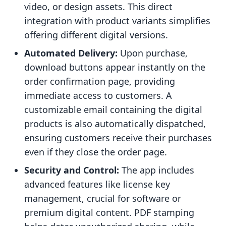
video, or design assets. This direct
integration with product variants simplifies
offering different digital versions.
Automated Delivery:
Upon purchase,
download buttons appear instantly on the
order confirmation page, providing
immediate access to customers. A
customizable email containing the digital
products is also automatically dispatched,
ensuring customers receive their purchases
even if they close the order page.
Security and Control:
The app includes
advanced features like license key
management, crucial for software or
premium digital content. PDF stamping