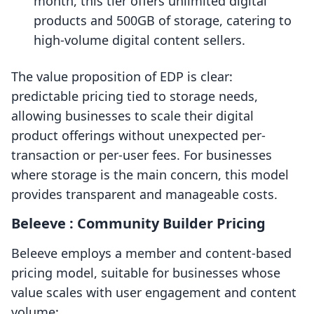
month, this tier offers unlimited digital
products and 500GB of storage, catering to
high-volume digital content sellers.
The value proposition of EDP is clear:
predictable pricing tied to storage needs,
allowing businesses to scale their digital
product offerings without unexpected per-
transaction or per-user fees. For businesses
where storage is the main concern, this model
provides transparent and manageable costs.
Beleeve : Community Builder Pricing
Beleeve employs a member and content-based
pricing model, suitable for businesses whose
value scales with user engagement and content
volume: