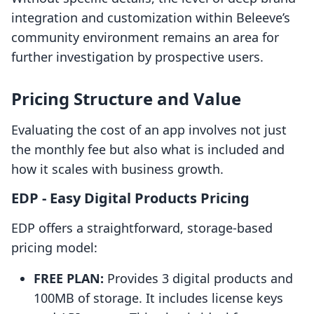
integration and customization within Beleeve’s
community environment remains an area for
further investigation by prospective users.
Pricing Structure and Value
Evaluating the cost of an app involves not just
the monthly fee but also what is included and
how it scales with business growth.
EDP ‑ Easy Digital Products Pricing
EDP offers a straightforward, storage-based
pricing model:
FREE PLAN:
Provides 3 digital products and
100MB of storage. It includes license keys