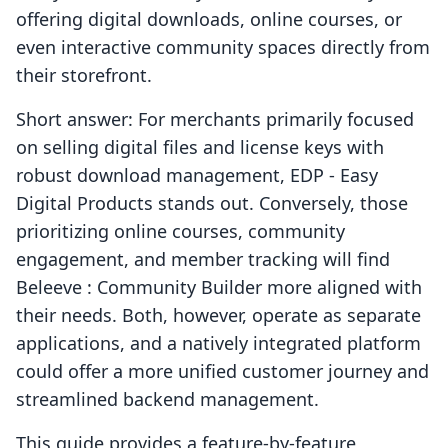
offering digital downloads, online courses, or
even interactive community spaces directly from
their storefront.
Short answer: For merchants primarily focused
on selling digital files and license keys with
robust download management, EDP ‑ Easy
Digital Products stands out. Conversely, those
prioritizing online courses, community
engagement, and member tracking will find
Beleeve : Community Builder more aligned with
their needs. Both, however, operate as separate
applications, and a natively integrated platform
could offer a more unified customer journey and
streamlined backend management.
This guide provides a feature-by-feature