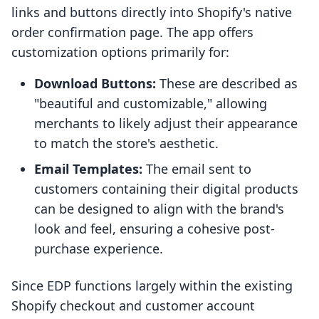
links and buttons directly into Shopify's native
order confirmation page. The app offers
customization options primarily for:
Download Buttons:
These are described as
"beautiful and customizable," allowing
merchants to likely adjust their appearance
to match the store's aesthetic.
Email Templates:
The email sent to
customers containing their digital products
can be designed to align with the brand's
look and feel, ensuring a cohesive post-
purchase experience.
Since EDP functions largely within the existing
Shopify checkout and customer account