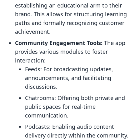
establishing an educational arm to their
brand. This allows for structuring learning
paths and formally recognizing customer
achievement.
Community Engagement Tools:
The app
provides various modules to foster
interaction:
Feeds: For broadcasting updates,
announcements, and facilitating
discussions.
Chatrooms: Offering both private and
public spaces for real-time
communication.
Podcasts: Enabling audio content
delivery directly within the community.