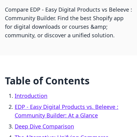
Compare EDP ‑ Easy Digital Products vs Beleeve :
Community Builder. Find the best Shopify app
for digital downloads or courses &amp;
community, or discover a unified solution.
Table of Contents
Introduction
EDP ‑ Easy Digital Products vs. Beleeve :
Community Builder: At a Glance
Deep Dive Comparison