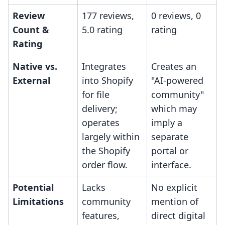
Review
177 reviews,
0 reviews, 0
Count &
5.0 rating
rating
Rating
Native vs.
Integrates
Creates an
External
into Shopify
"AI-powered
for file
community"
delivery;
which may
operates
imply a
largely within
separate
the Shopify
portal or
order flow.
interface.
Potential
Lacks
No explicit
Limitations
community
mention of
features,
direct digital