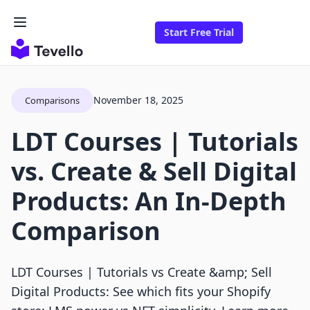
Start Free Trial
November 18, 2025
Comparisons
LDT Courses | Tutorials
vs. Create & Sell Digital
Products: An In-Depth
Comparison
LDT Courses | Tutorials vs Create &amp; Sell
Digital Products: See which fits your Shopify