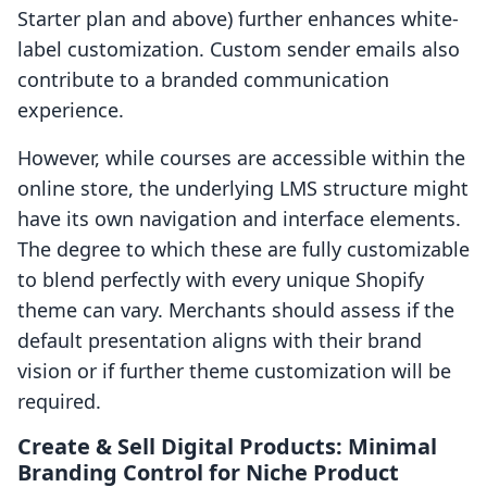
Starter plan and above) further enhances white-
label customization. Custom sender emails also
contribute to a branded communication
experience.
However, while courses are accessible within the
online store, the underlying LMS structure might
have its own navigation and interface elements.
The degree to which these are fully customizable
to blend perfectly with every unique Shopify
theme can vary. Merchants should assess if the
default presentation aligns with their brand
vision or if further theme customization will be
required.
Create & Sell Digital Products: Minimal
Branding Control for Niche Product