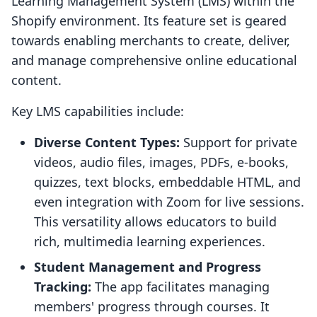
Learning Management System (LMS) within the
Shopify environment. Its feature set is geared
towards enabling merchants to create, deliver,
and manage comprehensive online educational
content.
Key LMS capabilities include:
Diverse Content Types:
Support for private
videos, audio files, images, PDFs, e-books,
quizzes, text blocks, embeddable HTML, and
even integration with Zoom for live sessions.
This versatility allows educators to build
rich, multimedia learning experiences.
Student Management and Progress
Tracking:
The app facilitates managing
members' progress through courses. It