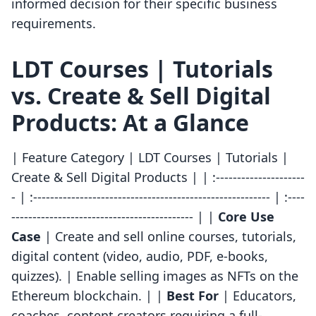
informed decision for their specific business
requirements.
LDT Courses | Tutorials
vs. Create & Sell Digital
Products: At a Glance
| Feature Category | LDT Courses | Tutorials |
Create & Sell Digital Products | | :---------------------
- | :-------------------------------------------------------- | :----
------------------------------------------- | |
Core Use
Case
| Create and sell online courses, tutorials,
digital content (video, audio, PDF, e-books,
quizzes). | Enable selling images as NFTs on the
Ethereum blockchain. | |
Best For
| Educators,
coaches, content creators requiring a full-