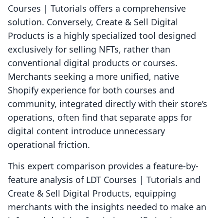
Courses | Tutorials offers a comprehensive
solution. Conversely, Create & Sell Digital
Products is a highly specialized tool designed
exclusively for selling NFTs, rather than
conventional digital products or courses.
Merchants seeking a more unified, native
Shopify experience for both courses and
community, integrated directly with their store’s
operations, often find that separate apps for
digital content introduce unnecessary
operational friction.
This expert comparison provides a feature-by-
feature analysis of LDT Courses | Tutorials and
Create & Sell Digital Products, equipping
merchants with the insights needed to make an