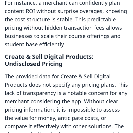
For instance, a merchant can confidently plan
content ROI without surprise overages, knowing
the cost structure is stable. This predictable
pricing without hidden transaction fees allows
businesses to scale their course offerings and
student base efficiently.
Create & Sell Digital Products:
Undisclosed Pricing
The provided data for Create & Sell Digital
Products does not specify any pricing plans. This
lack of transparency is a notable concern for any
merchant considering the app. Without clear
pricing information, it is impossible to assess
the value for money, anticipate costs, or
compare it effectively with other solutions. The