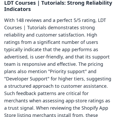
LDT Courses | Tutorials: Strong Reliability
Indicators
With 148 reviews and a perfect 5/5 rating, LDT
Courses | Tutorials demonstrates strong
reliability and customer satisfaction. High
ratings from a significant number of users
typically indicate that the app performs as
advertised, is user-friendly, and that its support
team is responsive and effective. The pricing
plans also mention "Priority support" and
"Developer Support" for higher tiers, suggesting
a structured approach to customer assistance.
Such feedback patterns are critical for
merchants when assessing app-store ratings as
a trust signal. When reviewing the Shopify App
Store listing merchants install from, these