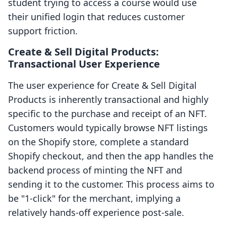
student trying to access a course would use
their unified login that reduces customer
support friction.
Create & Sell Digital Products:
Transactional User Experience
The user experience for Create & Sell Digital
Products is inherently transactional and highly
specific to the purchase and receipt of an NFT.
Customers would typically browse NFT listings
on the Shopify store, complete a standard
Shopify checkout, and then the app handles the
backend process of minting the NFT and
sending it to the customer. This process aims to
be "1-click" for the merchant, implying a
relatively hands-off experience post-sale.