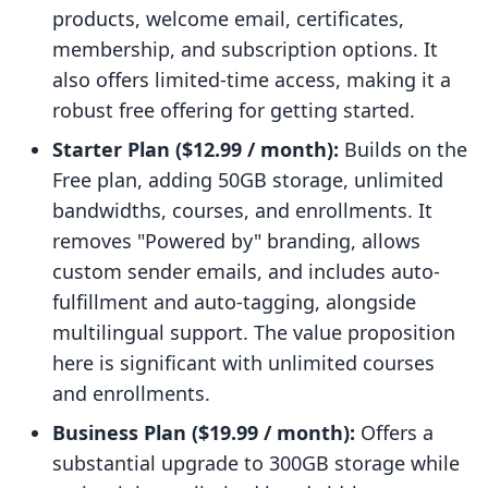
products, welcome email, certificates,
membership, and subscription options. It
also offers limited-time access, making it a
robust free offering for getting started.
Starter Plan ($12.99 / month):
Builds on the
Free plan, adding 50GB storage, unlimited
bandwidths, courses, and enrollments. It
removes "Powered by" branding, allows
custom sender emails, and includes auto-
fulfillment and auto-tagging, alongside
multilingual support. The value proposition
here is significant with unlimited courses
and enrollments.
Business Plan ($19.99 / month):
Offers a
substantial upgrade to 300GB storage while