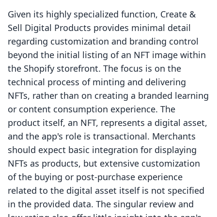
Given its highly specialized function, Create &
Sell Digital Products provides minimal detail
regarding customization and branding control
beyond the initial listing of an NFT image within
the Shopify storefront. The focus is on the
technical process of minting and delivering
NFTs, rather than on creating a branded learning
or content consumption experience. The
product itself, an NFT, represents a digital asset,
and the app's role is transactional. Merchants
should expect basic integration for displaying
NFTs as products, but extensive customization
of the buying or post-purchase experience
related to the digital asset itself is not specified
in the provided data. The singular review and