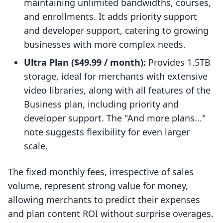
maintaining unlimited bandwidths, courses,
and enrollments. It adds priority support
and developer support, catering to growing
businesses with more complex needs.
Ultra Plan ($49.99 / month):
Provides 1.5TB
storage, ideal for merchants with extensive
video libraries, along with all features of the
Business plan, including priority and
developer support. The "And more plans..."
note suggests flexibility for even larger
scale.
The fixed monthly fees, irrespective of sales
volume, represent strong value for money,
allowing merchants to predict their expenses
and plan content ROI without surprise overages.