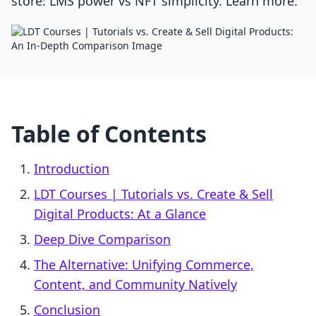
store: LMS power vs NFT simplicity. Learn more.
Table of Contents
Introduction
LDT Courses | Tutorials vs. Create & Sell
Digital Products: At a Glance
Deep Dive Comparison
The Alternative: Unifying Commerce,
Content, and Community Natively
Conclusion