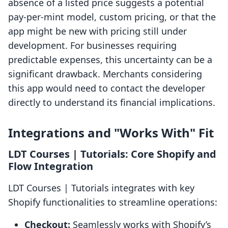
absence of a listed price suggests a potential
pay-per-mint model, custom pricing, or that the
app might be new with pricing still under
development. For businesses requiring
predictable expenses, this uncertainty can be a
significant drawback. Merchants considering
this app would need to contact the developer
directly to understand its financial implications.
Integrations and "Works With" Fit
LDT Courses | Tutorials: Core Shopify and
Flow Integration
LDT Courses | Tutorials integrates with key
Shopify functionalities to streamline operations:
Checkout:
Seamlessly works with Shopify’s