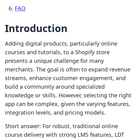
FAQ
Introduction
Adding digital products, particularly online
courses and tutorials, to a Shopify store
presents a unique challenge for many
merchants. The goal is often to expand revenue
streams, enhance customer engagement, and
build a community around specialized
knowledge or skills. However, selecting the right
app can be complex, given the varying features,
integration levels, and pricing models.
Short answer: For robust, traditional online
course delivery with strong LMS features, LDT