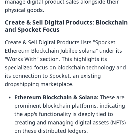
manage digital product sales alongside their
physical goods.
Create & Sell Digital Products: Blockchain
and Spocket Focus
Create & Sell Digital Products lists "Spocket
Ethereum Blockchain Jubilee solana" under its
"Works With" section. This highlights its
specialized focus on blockchain technology and
its connection to Spocket, an existing
dropshipping marketplace.
Ethereum Blockchain & Solana:
These are
prominent blockchain platforms, indicating
the app's functionality is deeply tied to
creating and managing digital assets (NFTs)
on these distributed ledgers.