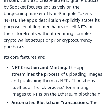
In stark contrast, Create & Sell Digital Products
by Spocket focuses exclusively on the
burgeoning market of Non-Fungible Tokens
(NFTs). The app's description explicitly states its
purpose: enabling merchants to sell NFTs on
their storefronts without requiring complex
crypto wallet setups or prior cryptocurrency
purchases.
Its core features are:
NFT Creation and Minting:
The app
streamlines the process of uploading images
and publishing them as NFTs. It positions
itself as a "1-click process" for minting
images to NFTs on the Ethereum blockchain.
Automated Blockchain Transactions:
The