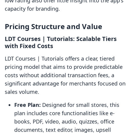
low rating also offer little insight into the app's
capacity for branding.
Pricing Structure and Value
LDT Courses | Tutorials: Scalable Tiers
with Fixed Costs
LDT Courses | Tutorials offers a clear, tiered
pricing model that aims to provide predictable
costs without additional transaction fees, a
significant advantage for merchants focused on
sales volume.
Free Plan:
Designed for small stores, this
plan includes core functionalities like e-
books, PDF, video, audio, quizzes, office
documents, text editor, images, upsell