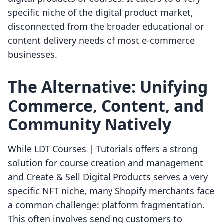
specific niche of the digital product market,
disconnected from the broader educational or
content delivery needs of most e-commerce
businesses.
The Alternative: Unifying
Commerce, Content, and
Community Natively
While LDT Courses | Tutorials offers a strong
solution for course creation and management
and Create & Sell Digital Products serves a very
specific NFT niche, many Shopify merchants face
a common challenge: platform fragmentation.
This often involves sending customers to