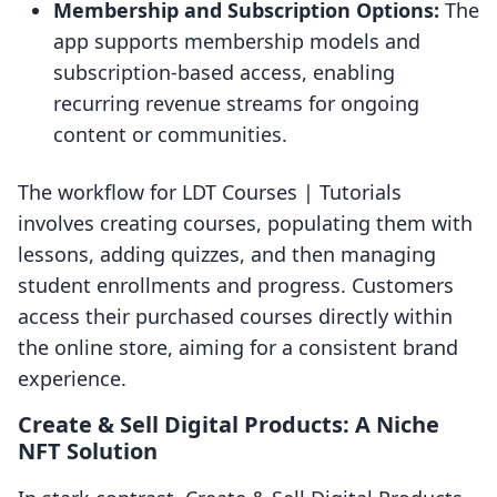
Membership and Subscription Options:
The
app supports membership models and
subscription-based access, enabling
recurring revenue streams for ongoing
content or communities.
The workflow for LDT Courses | Tutorials
involves creating courses, populating them with
lessons, adding quizzes, and then managing
student enrollments and progress. Customers
access their purchased courses directly within
the online store, aiming for a consistent brand
experience.
Create & Sell Digital Products: A Niche
NFT Solution