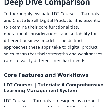
Deep Dive Comparison
To thoroughly evaluate LDT Courses | Tutorials
and Create & Sell Digital Products, it is essential
to examine their core functionalities,
operational considerations, and suitability for
different business models. The distinct
approaches these apps take to digital product
sales mean that their strengths and weaknesses
cater to vastly different merchant needs.
Core Features and Workflows
LDT Courses | Tutorials: A Comprehensive
Learning Management System
LDT Courses | Tutorials is designed as a robust