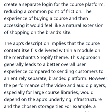
create a separate login for the course platform,
reducing a common point of friction. The
experience of buying a course and then
accessing it would feel like a natural extension
of shopping on the brand's site.
The app's description implies that the course
content itself is delivered within a module on
the merchant's Shopify theme. This approach
generally leads to a better overall user
experience compared to sending customers to
an entirely separate, branded platform. However,
the performance of the video and audio players,
especially for large course libraries, would
depend on the app's underlying infrastructure
and the chosen storage tier. For example, a