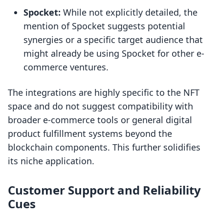
Spocket:
While not explicitly detailed, the
mention of Spocket suggests potential
synergies or a specific target audience that
might already be using Spocket for other e-
commerce ventures.
The integrations are highly specific to the NFT
space and do not suggest compatibility with
broader e-commerce tools or general digital
product fulfillment systems beyond the
blockchain components. This further solidifies
its niche application.
Customer Support and Reliability
Cues