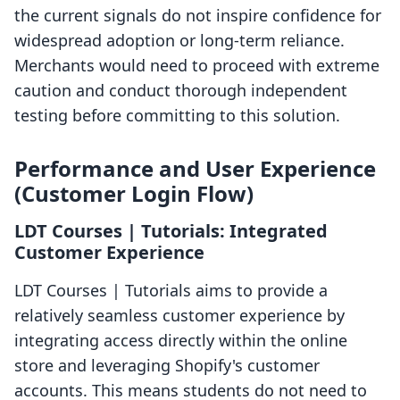
the current signals do not inspire confidence for
widespread adoption or long-term reliance.
Merchants would need to proceed with extreme
caution and conduct thorough independent
testing before committing to this solution.
Performance and User Experience
(Customer Login Flow)
LDT Courses | Tutorials: Integrated
Customer Experience
LDT Courses | Tutorials aims to provide a
relatively seamless customer experience by
integrating access directly within the online
store and leveraging Shopify's customer
accounts. This means students do not need to