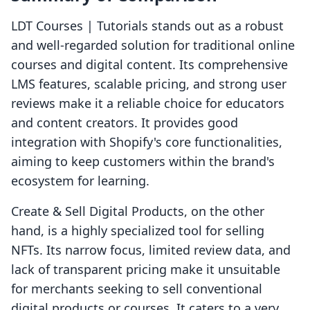
LDT Courses | Tutorials stands out as a robust
and well-regarded solution for traditional online
courses and digital content. Its comprehensive
LMS features, scalable pricing, and strong user
reviews make it a reliable choice for educators
and content creators. It provides good
integration with Shopify's core functionalities,
aiming to keep customers within the brand's
ecosystem for learning.
Create & Sell Digital Products, on the other
hand, is a highly specialized tool for selling
NFTs. Its narrow focus, limited review data, and
lack of transparent pricing make it unsuitable
for merchants seeking to sell conventional
digital products or courses. It caters to a very