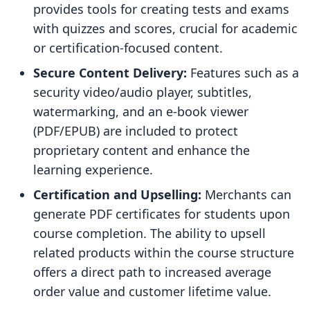
provides tools for creating tests and exams
with quizzes and scores, crucial for academic
or certification-focused content.
Secure Content Delivery:
Features such as a
security video/audio player, subtitles,
watermarking, and an e-book viewer
(PDF/EPUB) are included to protect
proprietary content and enhance the
learning experience.
Certification and Upselling:
Merchants can
generate PDF certificates for students upon
course completion. The ability to upsell
related products within the course structure
offers a direct path to increased average
order value and customer lifetime value.