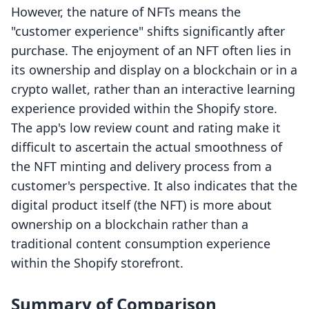
However, the nature of NFTs means the
"customer experience" shifts significantly after
purchase. The enjoyment of an NFT often lies in
its ownership and display on a blockchain or in a
crypto wallet, rather than an interactive learning
experience provided within the Shopify store.
The app's low review count and rating make it
difficult to ascertain the actual smoothness of
the NFT minting and delivery process from a
customer's perspective. It also indicates that the
digital product itself (the NFT) is more about
ownership on a blockchain rather than a
traditional content consumption experience
within the Shopify storefront.
Summary of Comparison