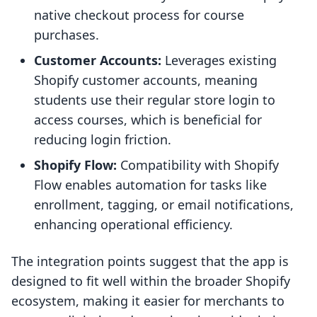
native checkout process for course
purchases.
Customer Accounts:
Leverages existing
Shopify customer accounts, meaning
students use their regular store login to
access courses, which is beneficial for
reducing login friction.
Shopify Flow:
Compatibility with Shopify
Flow enables automation for tasks like
enrollment, tagging, or email notifications,
enhancing operational efficiency.
The integration points suggest that the app is
designed to fit well within the broader Shopify
ecosystem, making it easier for merchants to