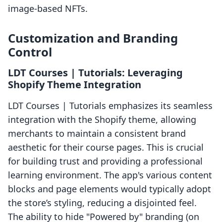
image-based NFTs.
Customization and Branding
Control
LDT Courses | Tutorials: Leveraging
Shopify Theme Integration
LDT Courses | Tutorials emphasizes its seamless
integration with the Shopify theme, allowing
merchants to maintain a consistent brand
aesthetic for their course pages. This is crucial
for building trust and providing a professional
learning environment. The app's various content
blocks and page elements would typically adopt
the store’s styling, reducing a disjointed feel.
The ability to hide "Powered by" branding (on