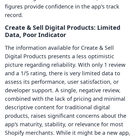
figures provide confidence in the app's track
record.
Create & Sell Digital Products: Limited
Data, Poor Indicator
The information available for Create & Sell
Digital Products presents a less optimistic
picture regarding reliability. With only 1 review
and a 1/5 rating, there is very limited data to
assess its performance, user satisfaction, or
developer support. A single, negative review,
combined with the lack of pricing and minimal
descriptive content for traditional digital
products, raises significant concerns about the
app's maturity, stability, or relevance for most
Shopify merchants. While it might be a new app,