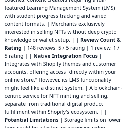
featured Learning Management System (LMS)
with student progress tracking and varied
content formats. | Merchants exclusively
interested in selling NFTs without deep crypto
knowledge or wallet setup. | |
Review Count &
Rating
| 148 reviews, 5 / 5 rating | 1 review, 1 /
5 rating | |
Native Integration Focus
|
Integrates with Shopify themes and customer
accounts, offering access "directly within your
online store." However, its LMS functionality
might feel like a distinct system. | A blockchain-
centric service for NFT minting and selling,
separate from traditional digital product
fulfillment within Shopify's ecosystem. | |
Potential Limitations
| Storage limits on lower
tiers could be a factor for extensive video