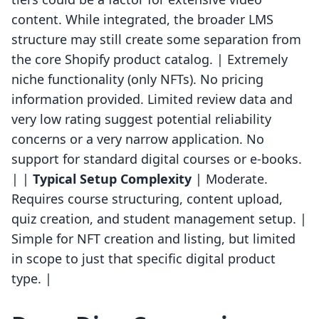
content. While integrated, the broader LMS
structure may still create some separation from
the core Shopify product catalog. | Extremely
niche functionality (only NFTs). No pricing
information provided. Limited review data and
very low rating suggest potential reliability
concerns or a very narrow application. No
support for standard digital courses or e-books.
| |
Typical Setup Complexity
| Moderate.
Requires course structuring, content upload,
quiz creation, and student management setup. |
Simple for NFT creation and listing, but limited
in scope to just that specific digital product
type. |