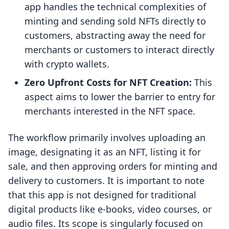
app handles the technical complexities of
minting and sending sold NFTs directly to
customers, abstracting away the need for
merchants or customers to interact directly
with crypto wallets.
Zero Upfront Costs for NFT Creation:
This
aspect aims to lower the barrier to entry for
merchants interested in the NFT space.
The workflow primarily involves uploading an
image, designating it as an NFT, listing it for
sale, and then approving orders for minting and
delivery to customers. It is important to note
that this app is not designed for traditional
digital products like e-books, video courses, or
audio files. Its scope is singularly focused on