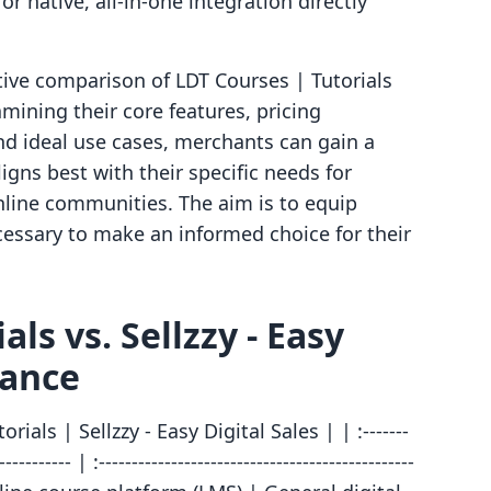
r native, all-in-one integration directly
ctive comparison of LDT Courses | Tutorials
amining their core features, pricing
and ideal use cases, merchants can gain a
igns best with their specific needs for
online communities. The aim is to equip
cessary to make an informed choice for their
ls vs. Sellzzy ‑ Easy
lance
ials | Sellzzy ‑ Easy Digital Sales | | :-------
----------- | :------------------------------------------------