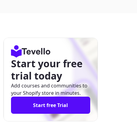
Start your free
trial today
Add courses and communities to
your Shopify store in minutes.
Start free Trial