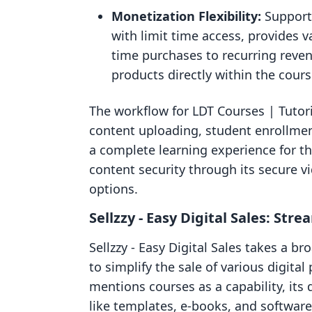
Monetization Flexibility:
Support
with limit time access, provides v
time purchases to recurring reve
products directly within the cours
The workflow for LDT Courses | Tutori
content uploading, student enrollment
a complete learning experience for t
content security through its secure v
options.
Sellzzy ‑ Easy Digital Sales: Str
Sellzzy ‑ Easy Digital Sales takes a 
to simplify the sale of various digita
mentions courses as a capability, its
like templates, e-books, and software