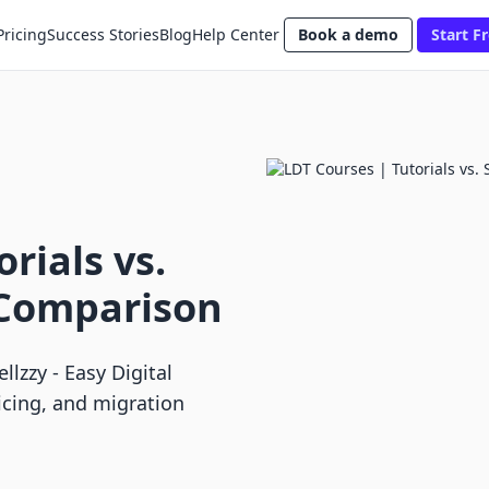
Pricing
Success Stories
Blog
Help Center
Book a demo
Start Fr
rials vs.
 Comparison
lzzy ‑ Easy Digital
icing, and migration