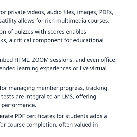
or private videos, audio files, images, PDFs,
satility allows for rich multimedia courses.
on of quizzes with scores enables
, a critical component for educational
embed HTML, ZOOM sessions, and even office
ended learning experiences or live virtual
for managing member progress, tracking
tests are integral to an LMS, offering
t performance.
rate PDF certificates for students adds a
for course completion, often valued in