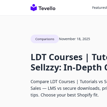
Features
November 18, 2025
Comparisons
LDT Courses | Tuto
Sellzzy: In-Depth
Compare LDT Courses | Tutorials vs Sel
Sales — LMS vs secure downloads, pr
tips. Choose your best Shopify fit.