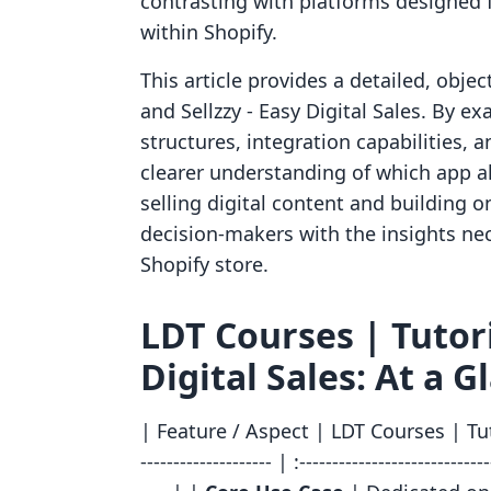
contrasting with platforms designed fo
within Shopify.
This article provides a detailed, obje
and Sellzzy ‑ Easy Digital Sales. By ex
structures, integration capabilities, 
clearer understanding of which app al
selling digital content and building 
decision-makers with the insights ne
Shopify store.
LDT Courses | Tutoria
Digital Sales: At a G
| Feature / Aspect | LDT Courses | Tutor
-------------------- | :-----------------------------