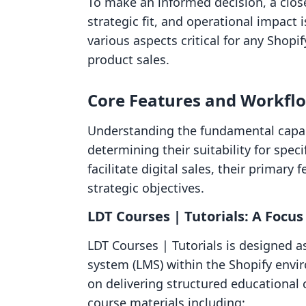
To make an informed decision, a close
strategic fit, and operational impact i
various aspects critical for any Shopi
product sales.
Core Features and Workfl
Understanding the fundamental capabil
determining their suitability for spe
facilitate digital sales, their primary
strategic objectives.
LDT Courses | Tutorials: A Foc
LDT Courses | Tutorials is designed
system (LMS) within the Shopify envir
on delivering structured educational 
course materials including: