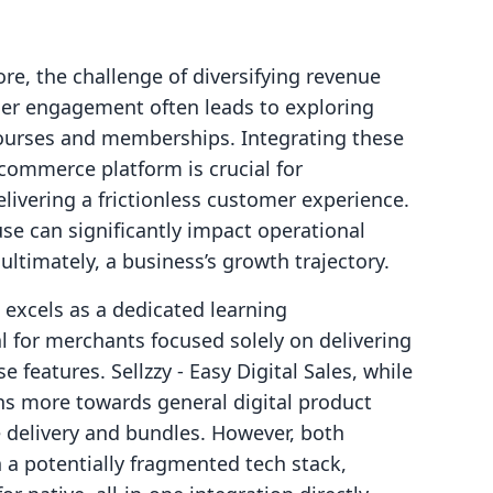
re, the challenge of diversifying revenue
er engagement often leads to exploring
 courses and memberships. Integrating these
 commerce platform is crucial for
livering a frictionless customer experience.
use can significantly impact operational
 ultimately, a business’s growth trajectory.
 excels as a dedicated learning
 for merchants focused solely on delivering
 features. Sellzzy ‑ Easy Digital Sales, while
ans more towards general digital product
 delivery and bundles. However, both
n a potentially fragmented tech stack,