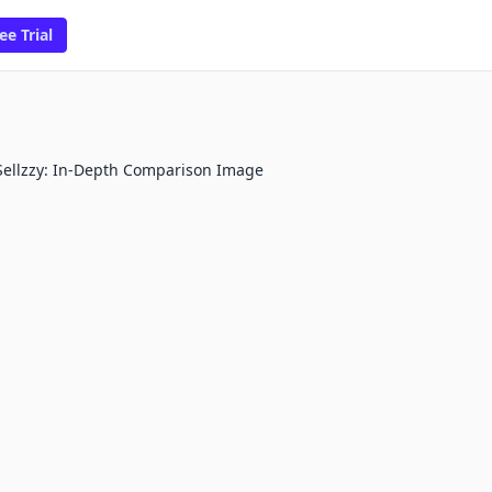
ee Trial