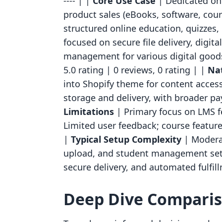
---- | |
Core Use Case
| Dedicated onl
product sales (eBooks, software, cour
structured online education, quizzes,
focused on secure file delivery, digit
management for various digital good
5.0 rating | 0 reviews, 0 rating | |
Nat
into Shopify theme for content access;
storage and delivery, with broader p
Limitations
| Primary focus on LMS fe
Limited user feedback; course featur
|
Typical Setup Complexity
| Moderat
upload, and student management setu
secure delivery, and automated fulfil
Deep Dive Compari