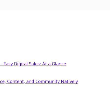
 ‑ Easy Digital Sales: At a Glance
rce, Content, and Community Natively