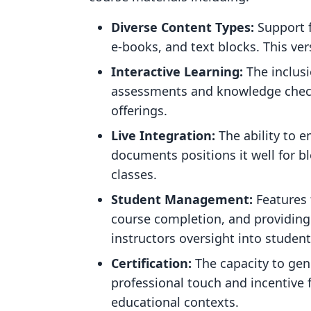
Diverse Content Types:
Support f
e-books, and text blocks. This ver
Interactive Learning:
The inclusi
assessments and knowledge checks
offerings.
Live Integration:
The ability to 
documents positions it well for bl
classes.
Student Management:
Features 
course completion, and providing 
instructors oversight into studen
Certification:
The capacity to gene
professional touch and incentive 
educational contexts.