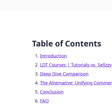
Table of Contents
Introduction
LDT Courses | Tutorials vs. Sellzzy
Deep Dive Comparison
The Alternative: Unifying Comme
Conclusion
FAQ