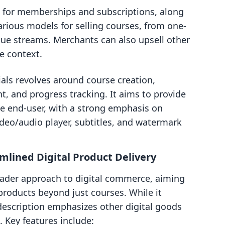
 for memberships and subscriptions, along
arious models for selling courses, from one-
nue streams. Merchants can also upsell other
e context.
als revolves around course creation,
, and progress tracking. It aims to provide
he end-user, with a strong emphasis on
ideo/audio player, subtitles, and watermark
eamlined Digital Product Delivery
broader approach to digital commerce, aiming
l products beyond just courses. While it
 description emphasizes other digital goods
. Key features include: