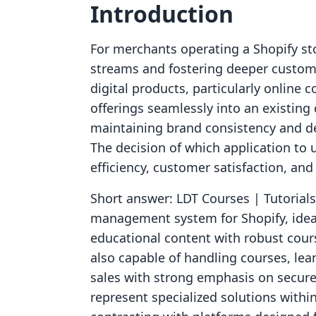
Introduction
For merchants operating a Shopify sto
streams and fostering deeper custom
digital products, particularly online
offerings seamlessly into an existing
maintaining brand consistency and de
The decision of which application to 
efficiency, customer satisfaction, and
Short answer: LDT Courses | Tutorials
management system for Shopify, ideal
educational content with robust course
also capable of handling courses, le
sales with strong emphasis on secure
represent specialized solutions withi