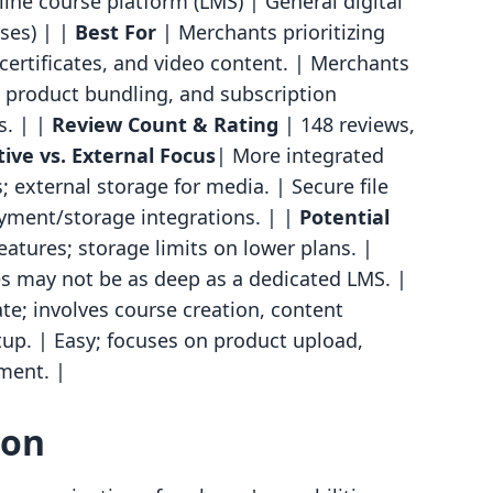
ine course platform (LMS) | General digital
ses) | |
Best For
| Merchants prioritizing
 certificates, and video content. | Merchants
al product bundling, and subscription
s. | |
Review Count & Rating
| 148 reviews,
ive vs. External Focus
| More integrated
 external storage for media. | Secure file
ayment/storage integrations. | |
Potential
atures; storage limits on lower plans. |
es may not be as deep as a dedicated LMS. |
e; involves course creation, content
p. | Easy; focuses on product upload,
lment. |
son