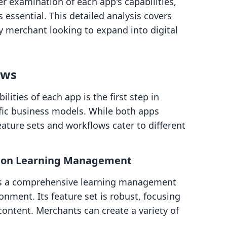
r examination of each app's capabilities,
s essential. This detailed analysis covers
fy merchant looking to expand into digital
ows
ities of each app is the first step in
cific business models. While both apps
 feature sets and workflows cater to different
us on Learning Management
 as a comprehensive learning management
onment. Its feature set is robust, focusing
content. Merchants can create a variety of