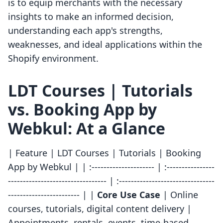
is to equip merchants with the necessary
insights to make an informed decision,
understanding each app's strengths,
weaknesses, and ideal applications within the
Shopify environment.
LDT Courses | Tutorials
vs. Booking App by
Webkul: At a Glance
| Feature | LDT Courses | Tutorials | Booking
App by Webkul | | :--------------------- | :----------------
--------------------------------- | :--------------------------------
------------------------ | |
Core Use Case
| Online
courses, tutorials, digital content delivery |
Appointments, rentals, events, time-based