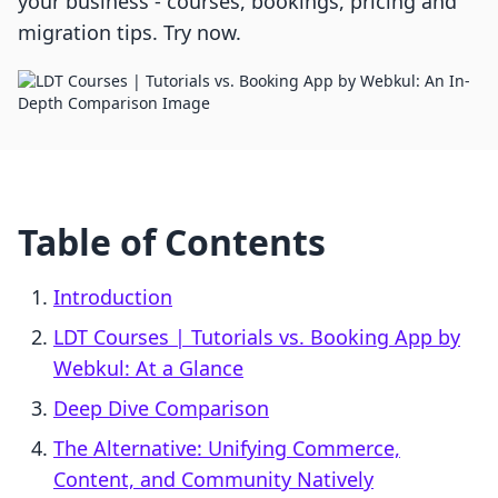
your business - courses, bookings, pricing and
migration tips. Try now.
Table of Contents
Introduction
LDT Courses | Tutorials vs. Booking App by
Webkul: At a Glance
Deep Dive Comparison
The Alternative: Unifying Commerce,
Content, and Community Natively