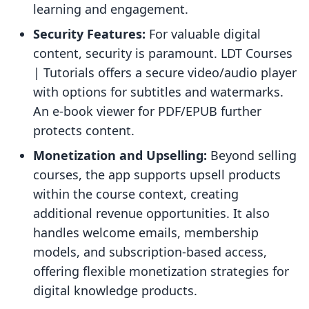
learning and engagement.
Security Features:
For valuable digital
content, security is paramount. LDT Courses
| Tutorials offers a secure video/audio player
with options for subtitles and watermarks.
An e-book viewer for PDF/EPUB further
protects content.
Monetization and Upselling:
Beyond selling
courses, the app supports upsell products
within the course context, creating
additional revenue opportunities. It also
handles welcome emails, membership
models, and subscription-based access,
offering flexible monetization strategies for
digital knowledge products.