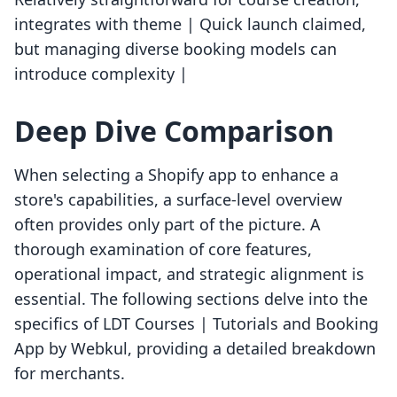
integrates with theme | Quick launch claimed,
but managing diverse booking models can
introduce complexity |
Deep Dive Comparison
When selecting a Shopify app to enhance a
store's capabilities, a surface-level overview
often provides only part of the picture. A
thorough examination of core features,
operational impact, and strategic alignment is
essential. The following sections delve into the
specifics of LDT Courses | Tutorials and Booking
App by Webkul, providing a detailed breakdown
for merchants.