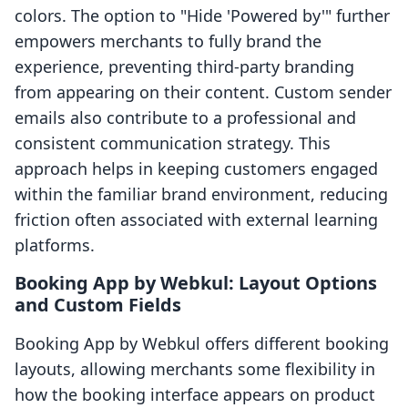
colors. The option to "Hide 'Powered by'" further
empowers merchants to fully brand the
experience, preventing third-party branding
from appearing on their content. Custom sender
emails also contribute to a professional and
consistent communication strategy. This
approach helps in keeping customers engaged
within the familiar brand environment, reducing
friction often associated with external learning
platforms.
Booking App by Webkul: Layout Options
and Custom Fields
Booking App by Webkul offers different booking
layouts, allowing merchants some flexibility in
how the booking interface appears on product