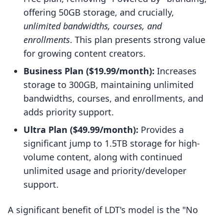
offering 50GB storage, and crucially,
unlimited bandwidths, courses, and
enrollments
. This plan presents strong value
for growing content creators.
Business Plan ($19.99/month):
Increases
storage to 300GB, maintaining unlimited
bandwidths, courses, and enrollments, and
adds priority support.
Ultra Plan ($49.99/month):
Provides a
significant jump to 1.5TB storage for high-
volume content, along with continued
unlimited usage and priority/developer
support.
A significant benefit of LDT's model is the "No