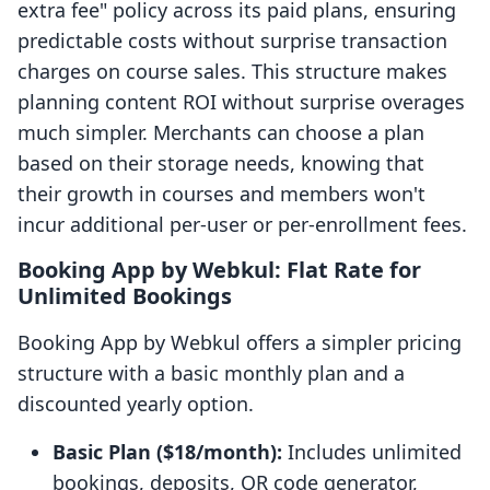
extra fee" policy across its paid plans, ensuring
predictable costs without surprise transaction
charges on course sales. This structure makes
planning content ROI without surprise overages
much simpler. Merchants can choose a plan
based on their storage needs, knowing that
their growth in courses and members won't
incur additional per-user or per-enrollment fees.
Booking App by Webkul: Flat Rate for
Unlimited Bookings
Booking App by Webkul offers a simpler pricing
structure with a basic monthly plan and a
discounted yearly option.
Basic Plan ($18/month):
Includes unlimited
bookings, deposits, QR code generator,