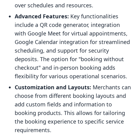
over schedules and resources.
Advanced Features:
Key functionalities
include a QR code generator, integration
with Google Meet for virtual appointments,
Google Calendar integration for streamlined
scheduling, and support for security
deposits. The option for "booking without
checkout" and in-person booking adds
flexibility for various operational scenarios.
Customization and Layouts:
Merchants can
choose from different booking layouts and
add custom fields and information to
booking products. This allows for tailoring
the booking experience to specific service
requirements.