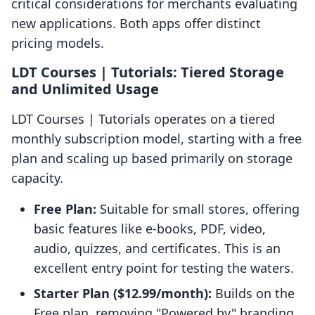
critical considerations for merchants evaluating
new applications. Both apps offer distinct
pricing models.
LDT Courses | Tutorials: Tiered Storage
and Unlimited Usage
LDT Courses | Tutorials operates on a tiered
monthly subscription model, starting with a free
plan and scaling up based primarily on storage
capacity.
Free Plan:
Suitable for small stores, offering
basic features like e-books, PDF, video,
audio, quizzes, and certificates. This is an
excellent entry point for testing the waters.
Starter Plan ($12.99/month):
Builds on the
Free plan, removing "Powered by" branding,