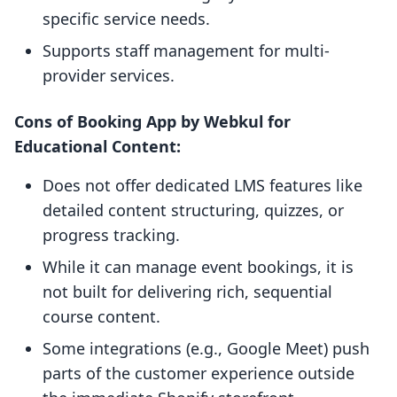
specific service needs.
Supports staff management for multi-
provider services.
Cons of Booking App by Webkul for
Educational Content:
Does not offer dedicated LMS features like
detailed content structuring, quizzes, or
progress tracking.
While it can manage event bookings, it is
not built for delivering rich, sequential
course content.
Some integrations (e.g., Google Meet) push
parts of the customer experience outside