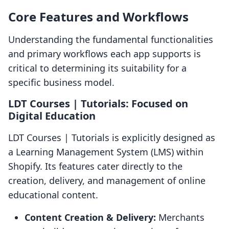
Core Features and Workflows
Understanding the fundamental functionalities
and primary workflows each app supports is
critical to determining its suitability for a
specific business model.
LDT Courses | Tutorials: Focused on
Digital Education
LDT Courses | Tutorials is explicitly designed as
a Learning Management System (LMS) within
Shopify. Its features cater directly to the
creation, delivery, and management of online
educational content.
Content Creation & Delivery:
Merchants