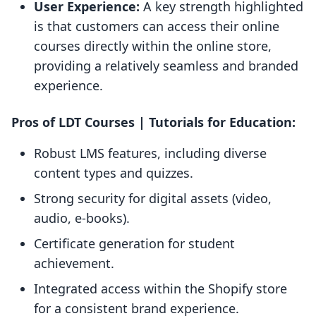
User Experience:
A key strength highlighted
is that customers can access their online
courses directly within the online store,
providing a relatively seamless and branded
experience.
Pros of LDT Courses | Tutorials for Education:
Robust LMS features, including diverse
content types and quizzes.
Strong security for digital assets (video,
audio, e-books).
Certificate generation for student
achievement.
Integrated access within the Shopify store
for a consistent brand experience.