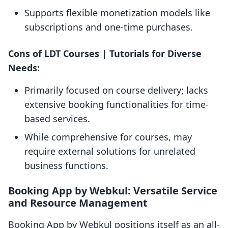
Supports flexible monetization models like
subscriptions and one-time purchases.
Cons of LDT Courses | Tutorials for Diverse
Needs:
Primarily focused on course delivery; lacks
extensive booking functionalities for time-
based services.
While comprehensive for courses, may
require external solutions for unrelated
business functions.
Booking App by Webkul: Versatile Service
and Resource Management
Booking App by Webkul positions itself as an all-