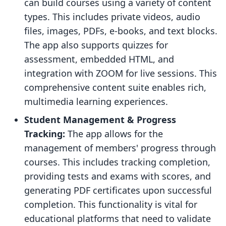
can build courses using a variety of content
types. This includes private videos, audio
files, images, PDFs, e-books, and text blocks.
The app also supports quizzes for
assessment, embedded HTML, and
integration with ZOOM for live sessions. This
comprehensive content suite enables rich,
multimedia learning experiences.
Student Management & Progress
Tracking:
The app allows for the
management of members' progress through
courses. This includes tracking completion,
providing tests and exams with scores, and
generating PDF certificates upon successful
completion. This functionality is vital for
educational platforms that need to validate