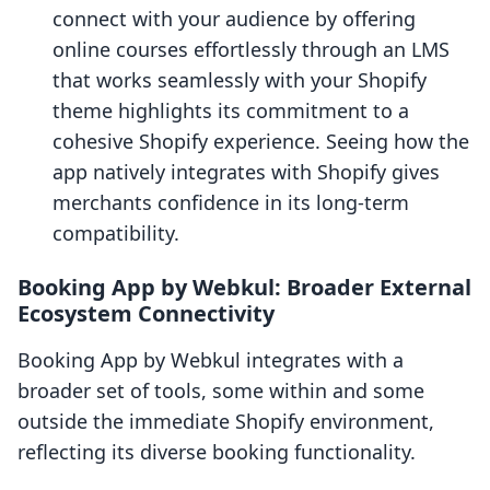
connect with your audience by offering
online courses effortlessly through an LMS
that works seamlessly with your Shopify
theme highlights its commitment to a
cohesive Shopify experience. Seeing how the
app natively integrates with Shopify gives
merchants confidence in its long-term
compatibility.
Booking App by Webkul: Broader External
Ecosystem Connectivity
Booking App by Webkul integrates with a
broader set of tools, some within and some
outside the immediate Shopify environment,
reflecting its diverse booking functionality.