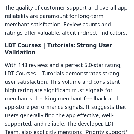
The quality of customer support and overall app
reliability are paramount for long-term
merchant satisfaction. Review counts and
ratings offer valuable, albeit indirect, indicators.
LDT Courses | Tutorials: Strong User
Validation
With 148 reviews and a perfect 5.0-star rating,
LDT Courses | Tutorials demonstrates strong
user satisfaction. This volume and consistent
high rating are significant trust signals for
merchants checking merchant feedback and
app-store performance signals. It suggests that
users generally find the app effective, well-
supported, and reliable. The developer, LDT
Team, also explicitly mentions "Priority support"