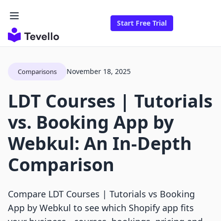
Start Free Trial
November 18, 2025
Comparisons
LDT Courses | Tutorials
vs. Booking App by
Webkul: An In-Depth
Comparison
Compare LDT Courses | Tutorials vs Booking
App by Webkul to see which Shopify app fits