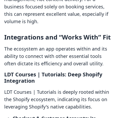
business focused solely on booking services,
this can represent excellent value, especially if
volume is high.
Integrations and “Works With” Fit
The ecosystem an app operates within and its
ability to connect with other essential tools
often dictate its efficiency and overall utility.
LDT Courses | Tutorials: Deep Shopify
Integration
LDT Courses | Tutorials is deeply rooted within
the Shopify ecosystem, indicating its focus on
leveraging Shopify's native capabilities.