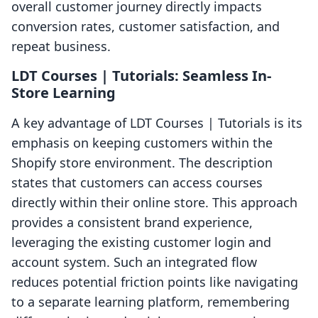
overall customer journey directly impacts
conversion rates, customer satisfaction, and
repeat business.
LDT Courses | Tutorials: Seamless In-
Store Learning
A key advantage of LDT Courses | Tutorials is its
emphasis on keeping customers within the
Shopify store environment. The description
states that customers can access courses
directly within their online store. This approach
provides a consistent brand experience,
leveraging the existing customer login and
account system. Such an integrated flow
reduces potential friction points like navigating
to a separate learning platform, remembering