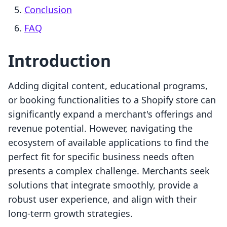
Conclusion
FAQ
Introduction
Adding digital content, educational programs,
or booking functionalities to a Shopify store can
significantly expand a merchant's offerings and
revenue potential. However, navigating the
ecosystem of available applications to find the
perfect fit for specific business needs often
presents a complex challenge. Merchants seek
solutions that integrate smoothly, provide a
robust user experience, and align with their
long-term growth strategies.