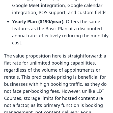
Google Meet integration, Google calendar
integration, POS support, and custom fields.
Yearly Plan ($190/year):
Offers the same
features as the Basic Plan at a discounted
annual rate, effectively reducing the monthly
cost.
The value proposition here is straightforward: a
flat rate for unlimited booking capabilities,
regardless of the volume of appointments or
rentals. This predictable pricing is beneficial for
businesses with high booking traffic, as they do
not face per-booking fees. However, unlike LDT
Courses, storage limits for hosted content are
not a factor, as its primary function is booking
management, not content delivery. For a