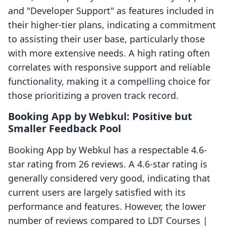
and "Developer Support" as features included in
their higher-tier plans, indicating a commitment
to assisting their user base, particularly those
with more extensive needs. A high rating often
correlates with responsive support and reliable
functionality, making it a compelling choice for
those prioritizing a proven track record.
Booking App by Webkul: Positive but
Smaller Feedback Pool
Booking App by Webkul has a respectable 4.6-
star rating from 26 reviews. A 4.6-star rating is
generally considered very good, indicating that
current users are largely satisfied with its
performance and features. However, the lower
number of reviews compared to LDT Courses |