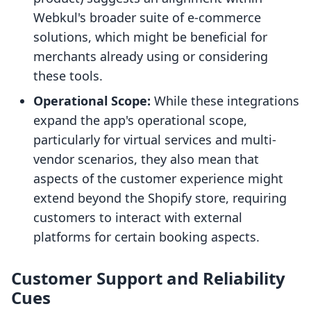
Webkul's broader suite of e-commerce
solutions, which might be beneficial for
merchants already using or considering
these tools.
Operational Scope:
While these integrations
expand the app's operational scope,
particularly for virtual services and multi-
vendor scenarios, they also mean that
aspects of the customer experience might
extend beyond the Shopify store, requiring
customers to interact with external
platforms for certain booking aspects.
Customer Support and Reliability
Cues