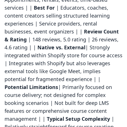
services | |
Best For
| Educators, coaches,
content creators selling structured learning
experiences | Service providers, rental
businesses, event organizers | |
Review Count
& Rating
| 148 reviews, 5.0 rating | 26 reviews,
4.6 rating | |
Native vs. External
| Strongly
integrated within Shopify store for course access
| Integrates with Shopify but also leverages
external tools like Google Meet, implies
potential for fragmented experience | |
Potential Limitations
| Primarily focused on
course delivery; not designed for complex
booking scenarios | Not built for deep LMS
features or comprehensive course content
management | |
Typical Setup Complexity
|
Relatively straightforward for course creation,