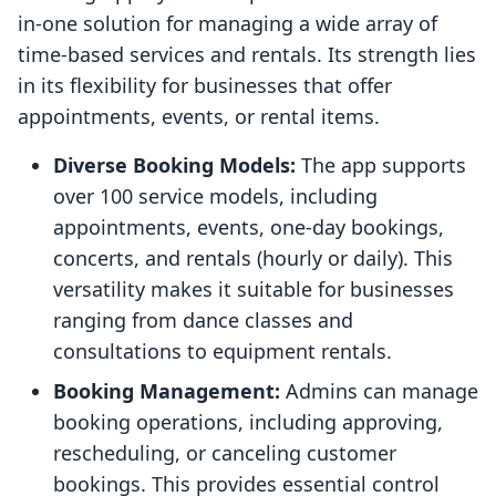
in-one solution for managing a wide array of
time-based services and rentals. Its strength lies
in its flexibility for businesses that offer
appointments, events, or rental items.
Diverse Booking Models:
The app supports
over 100 service models, including
appointments, events, one-day bookings,
concerts, and rentals (hourly or daily). This
versatility makes it suitable for businesses
ranging from dance classes and
consultations to equipment rentals.
Booking Management:
Admins can manage
booking operations, including approving,
rescheduling, or canceling customer
bookings. This provides essential control