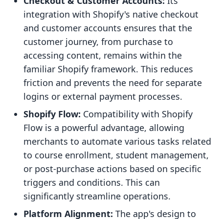
Checkout & Customer Accounts:
Its
integration with Shopify's native checkout
and customer accounts ensures that the
customer journey, from purchase to
accessing content, remains within the
familiar Shopify framework. This reduces
friction and prevents the need for separate
logins or external payment processes.
Shopify Flow:
Compatibility with Shopify
Flow is a powerful advantage, allowing
merchants to automate various tasks related
to course enrollment, student management,
or post-purchase actions based on specific
triggers and conditions. This can
significantly streamline operations.
Platform Alignment:
The app's design to