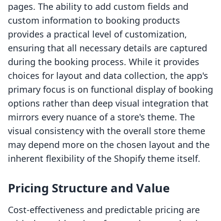
pages. The ability to add custom fields and
custom information to booking products
provides a practical level of customization,
ensuring that all necessary details are captured
during the booking process. While it provides
choices for layout and data collection, the app's
primary focus is on functional display of booking
options rather than deep visual integration that
mirrors every nuance of a store's theme. The
visual consistency with the overall store theme
may depend more on the chosen layout and the
inherent flexibility of the Shopify theme itself.
Pricing Structure and Value
Cost-effectiveness and predictable pricing are