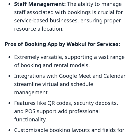
Staff Management:
The ability to manage
staff associated with bookings is crucial for
service-based businesses, ensuring proper
resource allocation.
Pros of Booking App by Webkul for Services:
Extremely versatile, supporting a vast range
of booking and rental models.
Integrations with Google Meet and Calendar
streamline virtual and schedule
management.
Features like QR codes, security deposits,
and POS support add professional
functionality.
Customizable booking layouts and fields for