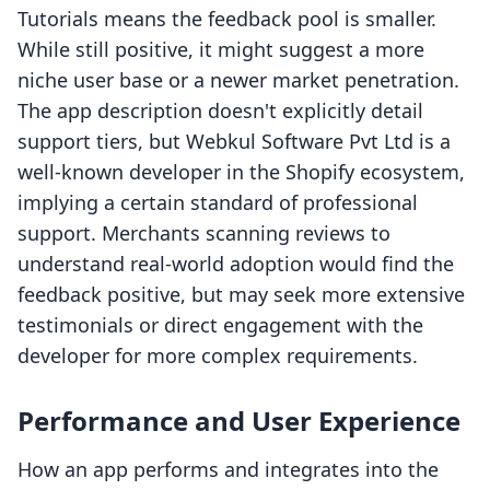
Tutorials means the feedback pool is smaller.
While still positive, it might suggest a more
niche user base or a newer market penetration.
The app description doesn't explicitly detail
support tiers, but Webkul Software Pvt Ltd is a
well-known developer in the Shopify ecosystem,
implying a certain standard of professional
support. Merchants scanning reviews to
understand real-world adoption would find the
feedback positive, but may seek more extensive
testimonials or direct engagement with the
developer for more complex requirements.
Performance and User Experience
How an app performs and integrates into the