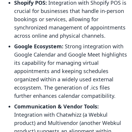
Shopify POS:
Integration with Shopify POS is
crucial for businesses that handle in-person
bookings or services, allowing for
synchronized management of appointments
across online and physical channels.
Google Ecosystem:
Strong integration with
Google Calendar and Google Meet highlights
its capability for managing virtual
appointments and keeping schedules
organized within a widely used external
ecosystem. The generation of .ics files
further enhances calendar compatibility.
Communication & Vendor Tools:
Integration with Chatwhizz (a Webkul
product) and Multivendor (another Webkul
product) suggests an alignment within