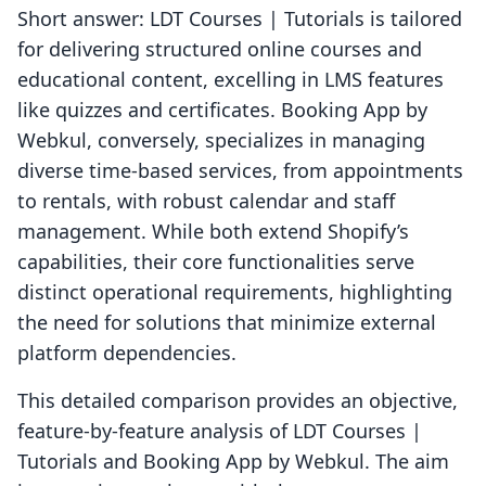
Short answer: LDT Courses | Tutorials is tailored
for delivering structured online courses and
educational content, excelling in LMS features
like quizzes and certificates. Booking App by
Webkul, conversely, specializes in managing
diverse time-based services, from appointments
to rentals, with robust calendar and staff
management. While both extend Shopify’s
capabilities, their core functionalities serve
distinct operational requirements, highlighting
the need for solutions that minimize external
platform dependencies.
This detailed comparison provides an objective,
feature-by-feature analysis of LDT Courses |
Tutorials and Booking App by Webkul. The aim