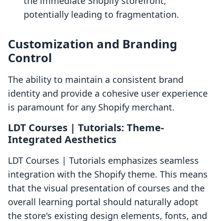
the immediate Shopify storefront,
potentially leading to fragmentation.
Customization and Branding
Control
The ability to maintain a consistent brand
identity and provide a cohesive user experience
is paramount for any Shopify merchant.
LDT Courses | Tutorials: Theme-
Integrated Aesthetics
LDT Courses | Tutorials emphasizes seamless
integration with the Shopify theme. This means
that the visual presentation of courses and the
overall learning portal should naturally adopt
the store's existing design elements, fonts, and