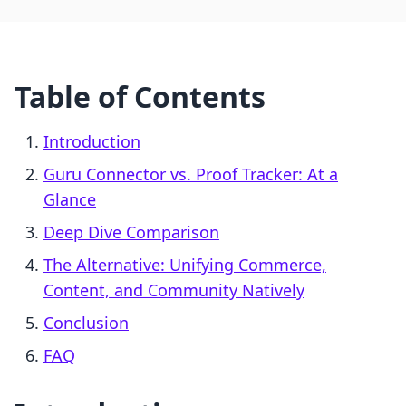
Table of Contents
Introduction
Guru Connector vs. Proof Tracker: At a
Glance
Deep Dive Comparison
The Alternative: Unifying Commerce,
Content, and Community Natively
Conclusion
FAQ