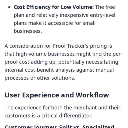
Cost Efficiency for Low Volume:
The free
plan and relatively inexpensive entry-level
plans make it accessible for small
businesses.
A consideration for Proof Tracker's pricing is
that high-volume businesses might find the per-
proof cost adding up, potentially necessitating
internal cost-benefit analysis against manual
processes or other solutions.
User Experience and Workflow
The experience for both the merchant and their
customers is a critical differentiator.
Customer Journey: Split vs. Specialized