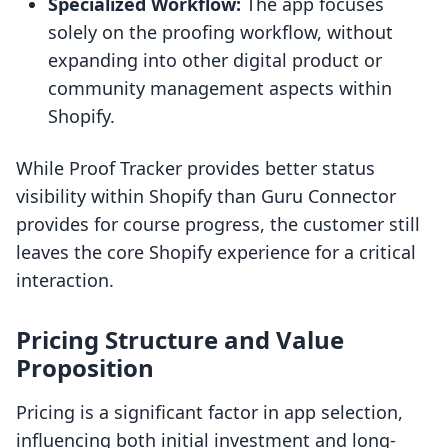
Specialized Workflow:
The app focuses
solely on the proofing workflow, without
expanding into other digital product or
community management aspects within
Shopify.
While Proof Tracker provides better status
visibility within Shopify than Guru Connector
provides for course progress, the customer still
leaves the core Shopify experience for a critical
interaction.
Pricing Structure and Value
Proposition
Pricing is a significant factor in app selection,
influencing both initial investment and long-