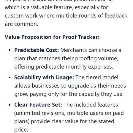
which is a valuable feature, especially for
custom work where multiple rounds of feedback
are common.
Value Proposition for Proof Tracker:
Predictable Cost:
Merchants can choose a
plan that matches their proofing volume,
offering predictable monthly expenses.
Scalability with Usage:
The tiered model
allows businesses to upgrade as their needs
grow, paying only for the capacity they use.
Clear Feature Set:
The included features
(unlimited revisions, multiple users on paid
plans) provide clear value for the stated
price.