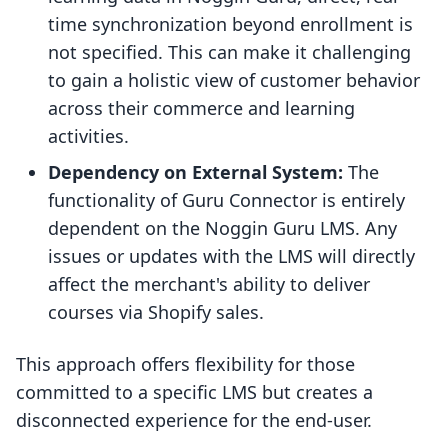
time synchronization beyond enrollment is
not specified. This can make it challenging
to gain a holistic view of customer behavior
across their commerce and learning
activities.
Dependency on External System:
The
functionality of Guru Connector is entirely
dependent on the Noggin Guru LMS. Any
issues or updates with the LMS will directly
affect the merchant's ability to deliver
courses via Shopify sales.
This approach offers flexibility for those
committed to a specific LMS but creates a
disconnected experience for the end-user.