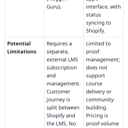
Guru).
interface, with
status
syncing to
Shopify.
Potential
Requires a
Limited to
Limitations
separate,
proof
external LMS
management;
subscription
does not
and
support
management.
course
Customer
delivery or
journey is
community
split between
building.
Shopify and
Pricing is
the LMS. No
proof-volume