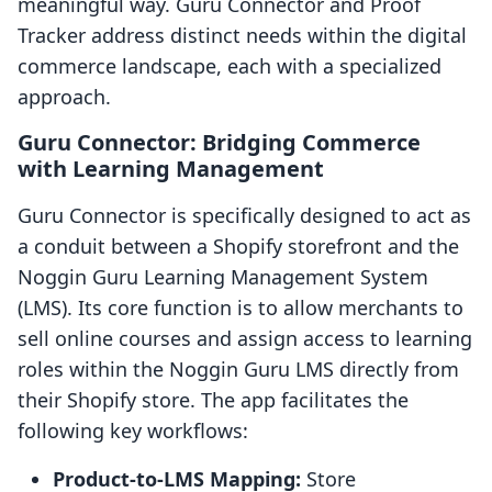
meaningful way. Guru Connector and Proof
Tracker address distinct needs within the digital
commerce landscape, each with a specialized
approach.
Guru Connector: Bridging Commerce
with Learning Management
Guru Connector is specifically designed to act as
a conduit between a Shopify storefront and the
Noggin Guru Learning Management System
(LMS). Its core function is to allow merchants to
sell online courses and assign access to learning
roles within the Noggin Guru LMS directly from
their Shopify store. The app facilitates the
following key workflows:
Product-to-LMS Mapping:
Store