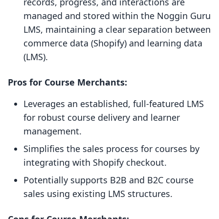
records, progress, and interactions are
managed and stored within the Noggin Guru
LMS, maintaining a clear separation between
commerce data (Shopify) and learning data
(LMS).
Pros for Course Merchants:
Leverages an established, full-featured LMS
for robust course delivery and learner
management.
Simplifies the sales process for courses by
integrating with Shopify checkout.
Potentially supports B2B and B2C course
sales using existing LMS structures.