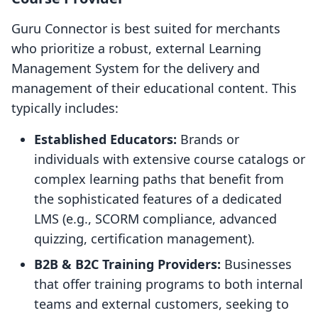
Guru Connector is best suited for merchants
who prioritize a robust, external Learning
Management System for the delivery and
management of their educational content. This
typically includes:
Established Educators:
Brands or
individuals with extensive course catalogs or
complex learning paths that benefit from
the sophisticated features of a dedicated
LMS (e.g., SCORM compliance, advanced
quizzing, certification management).
B2B & B2C Training Providers:
Businesses
that offer training programs to both internal
teams and external customers, seeking to