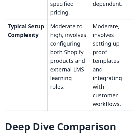
specified
dependent.
pricing.
Typical Setup
Moderate to
Moderate,
Complexity
high, involves
involves
configuring
setting up
both Shopify
proof
products and
templates
external LMS
and
learning
integrating
roles.
with
customer
workflows.
Deep Dive Comparison