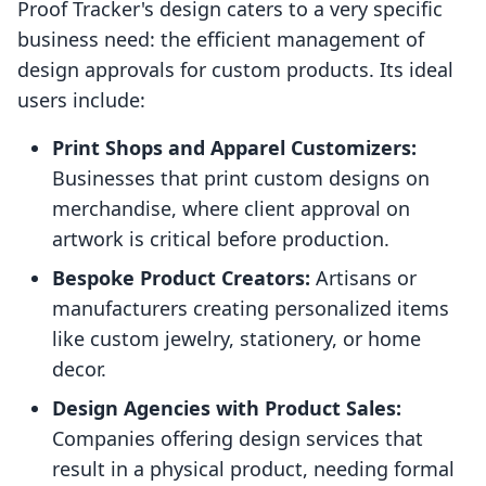
Proof Tracker's design caters to a very specific
business need: the efficient management of
design approvals for custom products. Its ideal
users include:
Print Shops and Apparel Customizers:
Businesses that print custom designs on
merchandise, where client approval on
artwork is critical before production.
Bespoke Product Creators:
Artisans or
manufacturers creating personalized items
like custom jewelry, stationery, or home
decor.
Design Agencies with Product Sales:
Companies offering design services that
result in a physical product, needing formal