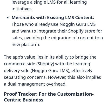
leverage a single LMS for all learning
initiatives.
Merchants with Existing LMS Content:
Those who already use Noggin Guru LMS
and want to integrate their Shopify store for
sales, avoiding the migration of content to a
new platform.
The app's value lies in its ability to bridge the
commerce side (Shopify) with the learning
delivery side (Noggin Guru LMS), effectively
separating concerns. However, this also implies
a dual management overhead.
Proof Tracker: For the Customization-
Centric Business