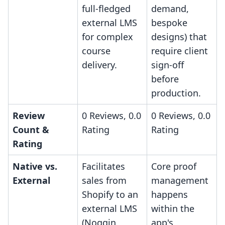
full-fledged
demand,
external LMS
bespoke
for complex
designs) that
course
require client
delivery.
sign-off
before
production.
Review
0 Reviews, 0.0
0 Reviews, 0.0
Count &
Rating
Rating
Rating
Native vs.
Facilitates
Core proof
External
sales from
management
Shopify to an
happens
external LMS
within the
(Noggin
app's