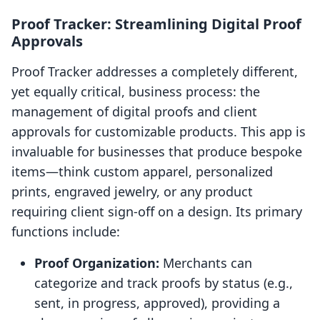
Proof Tracker: Streamlining Digital Proof
Approvals
Proof Tracker addresses a completely different,
yet equally critical, business process: the
management of digital proofs and client
approvals for customizable products. This app is
invaluable for businesses that produce bespoke
items—think custom apparel, personalized
prints, engraved jewelry, or any product
requiring client sign-off on a design. Its primary
functions include:
Proof Organization:
Merchants can
categorize and track proofs by status (e.g.,
sent, in progress, approved), providing a