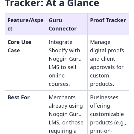
Tracker: At a Glance
Feature/Aspe
Guru
Proof Tracker
ct
Connector
Core Use
Integrate
Manage
Case
Shopify with
digital proofs
Noggin Guru
and client
LMS to sell
approvals for
online
custom
courses.
products.
Best For
Merchants
Businesses
already using
offering
Noggin Guru
customizable
LMS, or those
products (e.g.,
requiring a
print-on-