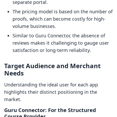
separate portal.
The pricing model is based on the number of
proofs, which can become costly for high-
volume businesses.
Similar to Guru Connector, the absence of
reviews makes it challenging to gauge user
satisfaction or long-term reliability.
Target Audience and Merchant
Needs
Understanding the ideal user for each app
highlights their distinct positioning in the
market.
Guru Connector: For the Structured
Course Provider