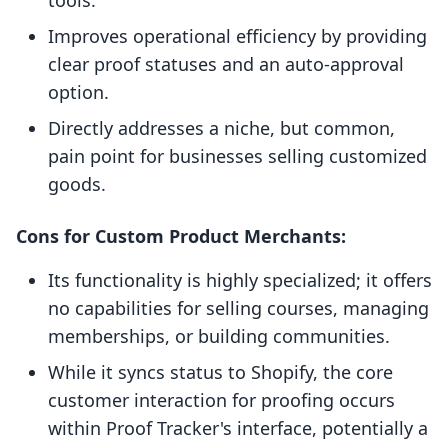
tools.
Improves operational efficiency by providing
clear proof statuses and an auto-approval
option.
Directly addresses a niche, but common,
pain point for businesses selling customized
goods.
Cons for Custom Product Merchants:
Its functionality is highly specialized; it offers
no capabilities for selling courses, managing
memberships, or building communities.
While it syncs status to Shopify, the core
customer interaction for proofing occurs
within Proof Tracker's interface, potentially a