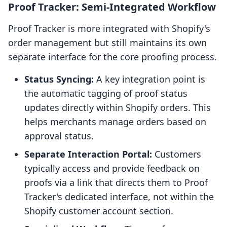
Proof Tracker: Semi-Integrated Workflow
Proof Tracker is more integrated with Shopify's
order management but still maintains its own
separate interface for the core proofing process.
Status Syncing:
A key integration point is
the automatic tagging of proof status
updates directly within Shopify orders. This
helps merchants manage orders based on
approval status.
Separate Interaction Portal:
Customers
typically access and provide feedback on
proofs via a link that directs them to Proof
Tracker's dedicated interface, not within the
Shopify customer account section.