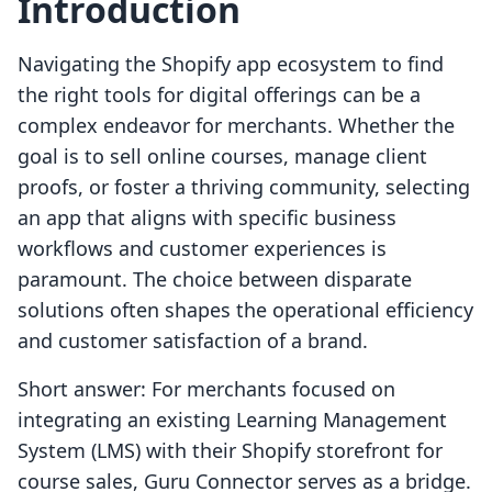
Introduction
Navigating the Shopify app ecosystem to find
the right tools for digital offerings can be a
complex endeavor for merchants. Whether the
goal is to sell online courses, manage client
proofs, or foster a thriving community, selecting
an app that aligns with specific business
workflows and customer experiences is
paramount. The choice between disparate
solutions often shapes the operational efficiency
and customer satisfaction of a brand.
Short answer: For merchants focused on
integrating an existing Learning Management
System (LMS) with their Shopify storefront for
course sales, Guru Connector serves as a bridge.