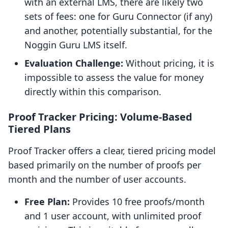
with an external LMS, there are likely two
sets of fees: one for Guru Connector (if any)
and another, potentially substantial, for the
Noggin Guru LMS itself.
Evaluation Challenge:
Without pricing, it is
impossible to assess the value for money
directly within this comparison.
Proof Tracker Pricing: Volume-Based
Tiered Plans
Proof Tracker offers a clear, tiered pricing model
based primarily on the number of proofs per
month and the number of user accounts.
Free Plan:
Provides 10 free proofs/month
and 1 user account, with unlimited proof