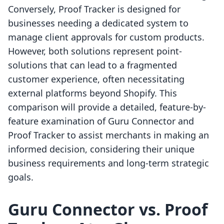
Conversely, Proof Tracker is designed for
businesses needing a dedicated system to
manage client approvals for custom products.
However, both solutions represent point-
solutions that can lead to a fragmented
customer experience, often necessitating
external platforms beyond Shopify. This
comparison will provide a detailed, feature-by-
feature examination of Guru Connector and
Proof Tracker to assist merchants in making an
informed decision, considering their unique
business requirements and long-term strategic
goals.
Guru Connector vs. Proof