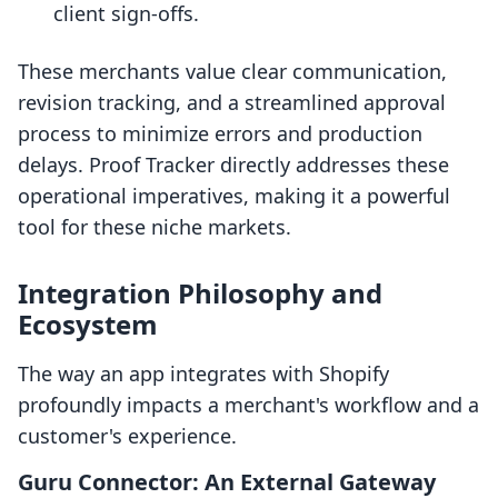
client sign-offs.
These merchants value clear communication,
revision tracking, and a streamlined approval
process to minimize errors and production
delays. Proof Tracker directly addresses these
operational imperatives, making it a powerful
tool for these niche markets.
Integration Philosophy and
Ecosystem
The way an app integrates with Shopify
profoundly impacts a merchant's workflow and a
customer's experience.
Guru Connector: An External Gateway