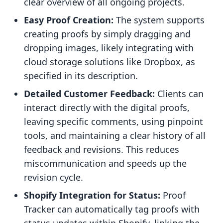
clear overview of all ongoing projects.
Easy Proof Creation:
The system supports
creating proofs by simply dragging and
dropping images, likely integrating with
cloud storage solutions like Dropbox, as
specified in its description.
Detailed Customer Feedback:
Clients can
interact directly with the digital proofs,
leaving specific comments, using pinpoint
tools, and maintaining a clear history of all
feedback and revisions. This reduces
miscommunication and speeds up the
revision cycle.
Shopify Integration for Status:
Proof
Tracker can automatically tag proofs with