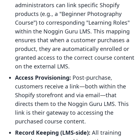
administrators can link specific Shopify
products (e.g., a "Beginner Photography
Course") to corresponding "Learning Roles"
within the Noggin Guru LMS. This mapping
ensures that when a customer purchases a
product, they are automatically enrolled or
granted access to the correct course content
on the external LMS.
Access Provisioning:
Post-purchase,
customers receive a link—both within the
Shopify storefront and via email—that
directs them to the Noggin Guru LMS. This
link is their gateway to accessing the
purchased course content.
Record Keeping (LMS-side):
All training