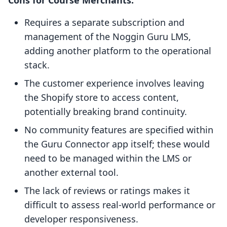
Cons for Course Merchants:
Requires a separate subscription and
management of the Noggin Guru LMS,
adding another platform to the operational
stack.
The customer experience involves leaving
the Shopify store to access content,
potentially breaking brand continuity.
No community features are specified within
the Guru Connector app itself; these would
need to be managed within the LMS or
another external tool.
The lack of reviews or ratings makes it
difficult to assess real-world performance or
developer responsiveness.