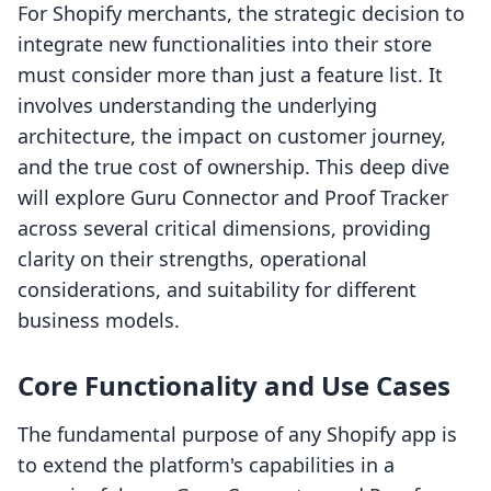
For Shopify merchants, the strategic decision to
integrate new functionalities into their store
must consider more than just a feature list. It
involves understanding the underlying
architecture, the impact on customer journey,
and the true cost of ownership. This deep dive
will explore Guru Connector and Proof Tracker
across several critical dimensions, providing
clarity on their strengths, operational
considerations, and suitability for different
business models.
Core Functionality and Use Cases
The fundamental purpose of any Shopify app is
to extend the platform's capabilities in a