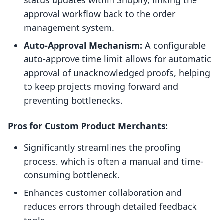
status updates within Shopify, linking the
approval workflow back to the order
management system.
Auto-Approval Mechanism:
A configurable
auto-approve time limit allows for automatic
approval of unacknowledged proofs, helping
to keep projects moving forward and
preventing bottlenecks.
Pros for Custom Product Merchants:
Significantly streamlines the proofing
process, which is often a manual and time-
consuming bottleneck.
Enhances customer collaboration and
reduces errors through detailed feedback