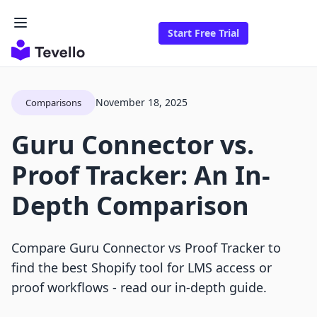
Start Free Trial
November 18, 2025
Comparisons
Guru Connector vs.
Proof Tracker: An In-
Depth Comparison
Compare Guru Connector vs Proof Tracker to
find the best Shopify tool for LMS access or
proof workflows - read our in-depth guide.