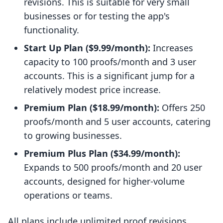
revisions. This is suitable for very small
businesses or for testing the app's
functionality.
Start Up Plan ($9.99/month):
Increases
capacity to 100 proofs/month and 3 user
accounts. This is a significant jump for a
relatively modest price increase.
Premium Plan ($18.99/month):
Offers 250
proofs/month and 5 user accounts, catering
to growing businesses.
Premium Plus Plan ($34.99/month):
Expands to 500 proofs/month and 20 user
accounts, designed for higher-volume
operations or teams.
All plans include unlimited proof revisions,