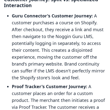
Interaction
Guru Connector's Customer Journey:
A
customer purchases a course on Shopify.
After checkout, they receive a link and must
then navigate to the Noggin Guru LMS,
potentially logging in separately, to access
their content. This creates a disjointed
experience, moving the customer off the
brand's primary website. Brand continuity
can suffer if the LMS doesn't perfectly mirror
the Shopify store's look and feel.
Proof Tracker's Customer Journey:
A
customer places an order for a custom
product. The merchant then initiates a proof
via Proof Tracker. The customer receives a