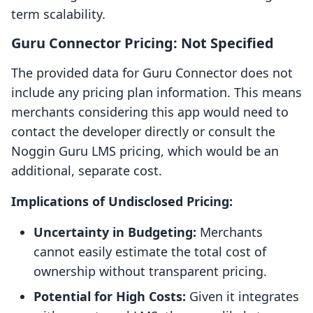
term scalability.
Guru Connector Pricing: Not Specified
The provided data for Guru Connector does not
include any pricing plan information. This means
merchants considering this app would need to
contact the developer directly or consult the
Noggin Guru LMS pricing, which would be an
additional, separate cost.
Implications of Undisclosed Pricing:
Uncertainty in Budgeting:
Merchants
cannot easily estimate the total cost of
ownership without transparent pricing.
Potential for High Costs:
Given it integrates