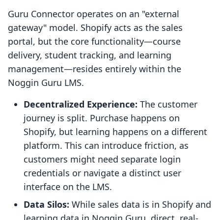
Guru Connector operates on an "external
gateway" model. Shopify acts as the sales
portal, but the core functionality—course
delivery, student tracking, and learning
management—resides entirely within the
Noggin Guru LMS.
Decentralized Experience:
The customer
journey is split. Purchase happens on
Shopify, but learning happens on a different
platform. This can introduce friction, as
customers might need separate login
credentials or navigate a distinct user
interface on the LMS.
Data Silos:
While sales data is in Shopify and
learning data in Noggin Guru, direct, real-