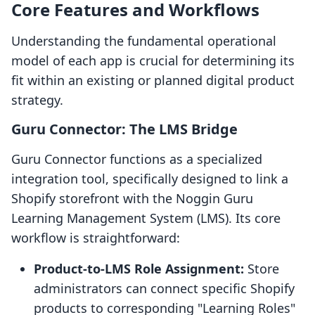
Core Features and Workflows
Understanding the fundamental operational
model of each app is crucial for determining its
fit within an existing or planned digital product
strategy.
Guru Connector: The LMS Bridge
Guru Connector functions as a specialized
integration tool, specifically designed to link a
Shopify storefront with the Noggin Guru
Learning Management System (LMS). Its core
workflow is straightforward:
Product-to-LMS Role Assignment:
Store
administrators can connect specific Shopify
products to corresponding "Learning Roles"