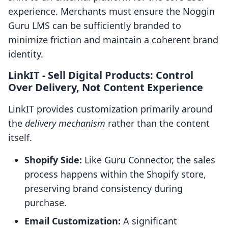
experience. Merchants must ensure the Noggin
Guru LMS can be sufficiently branded to
minimize friction and maintain a coherent brand
identity.
LinkIT ‑ Sell Digital Products: Control
Over Delivery, Not Content Experience
LinkIT provides customization primarily around
the
delivery mechanism
rather than the content
itself.
Shopify Side:
Like Guru Connector, the sales
process happens within the Shopify store,
preserving brand consistency during
purchase.
Email Customization:
A significant