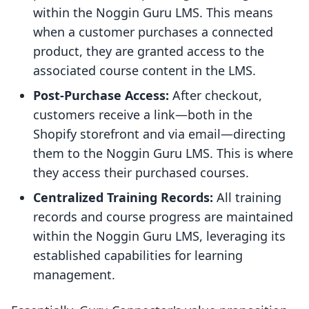
within the Noggin Guru LMS. This means
when a customer purchases a connected
product, they are granted access to the
associated course content in the LMS.
Post-Purchase Access:
After checkout,
customers receive a link—both in the
Shopify storefront and via email—directing
them to the Noggin Guru LMS. This is where
they access their purchased courses.
Centralized Training Records:
All training
records and course progress are maintained
within the Noggin Guru LMS, leveraging its
established capabilities for learning
management.