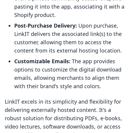
pasting it into the app, associating it with a
Shopify product.
Post-Purchase Delivery:
Upon purchase,
LinkIT delivers the associated link(s) to the
customer, allowing them to access the
content from its external hosting location.
Customizable Emails:
The app provides
options to customize the digital download
emails, allowing merchants to align them
with their brand's style and colors.
LinkIT excels in its simplicity and flexibility for
delivering externally hosted content. It's a
robust solution for distributing PDFs, e-books,
video lectures, software downloads, or access