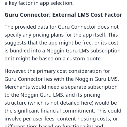
a key factor in app selection.
Guru Connector: External LMS Cost Factor
The provided data for Guru Connector does not
specify any pricing plans for the app itself. This
suggests that the app might be free, or its cost
is bundled into a Noggin Guru LMS subscription,
or it might be based on a custom quote.
However, the primary cost consideration for
Guru Connector lies with the Noggin Guru LMS.
Merchants would need a separate subscription
to the Noggin Guru LMS, and its pricing
structure (which is not detailed here) would be
the significant financial commitment. This could
involve per-user fees, content hosting costs, or
different tiers based on functionality and