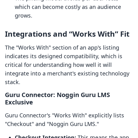
which can become costly as an audience
grows.
Integrations and “Works With” Fit
The "Works With" section of an app's listing
indicates its designed compatibility, which is
critical for understanding how well it will
integrate into a merchant's existing technology
stack.
Guru Connector: Noggin Guru LMS
Exclusive
Guru Connector's "Works With" explicitly lists
"Checkout" and "Noggin Guru LMS."
Checkout Integration:
This means the app