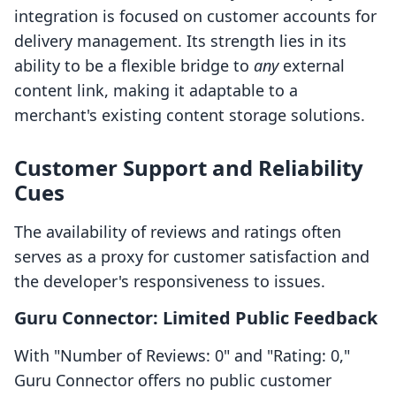
integration is focused on customer accounts for
delivery management. Its strength lies in its
ability to be a flexible bridge to
any
external
content link, making it adaptable to a
merchant's existing content storage solutions.
Customer Support and Reliability
Cues
The availability of reviews and ratings often
serves as a proxy for customer satisfaction and
the developer's responsiveness to issues.
Guru Connector: Limited Public Feedback
With "Number of Reviews: 0" and "Rating: 0,"
Guru Connector offers no public customer