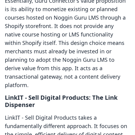
Essentially, Guru Connector's value proposition
is its ability to monetize existing or planned
courses hosted on Noggin Guru LMS through a
Shopify storefront. It does not provide any
native course hosting or LMS functionality
within Shopify itself. This design choice means
merchants must already be invested in or
planning to adopt the Noggin Guru LMS to
derive value from this app. It acts as a
transactional gateway, not a content delivery
platform.
LinkIT ‑ Sell Digital Products: The Link
Dispenser
LinkIT ‑ Sell Digital Products takes a
fundamentally different approach. It focuses on
the simple, efficient delivery of digital content