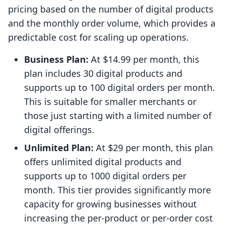
pricing based on the number of digital products
and the monthly order volume, which provides a
predictable cost for scaling up operations.
Business Plan:
At $14.99 per month, this
plan includes 30 digital products and
supports up to 100 digital orders per month.
This is suitable for smaller merchants or
those just starting with a limited number of
digital offerings.
Unlimited Plan:
At $29 per month, this plan
offers unlimited digital products and
supports up to 1000 digital orders per
month. This tier provides significantly more
capacity for growing businesses without
increasing the per-product or per-order cost