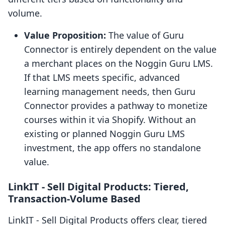
volume.
Value Proposition:
The value of Guru
Connector is entirely dependent on the value
a merchant places on the Noggin Guru LMS.
If that LMS meets specific, advanced
learning management needs, then Guru
Connector provides a pathway to monetize
courses within it via Shopify. Without an
existing or planned Noggin Guru LMS
investment, the app offers no standalone
value.
LinkIT ‑ Sell Digital Products: Tiered,
Transaction-Volume Based
LinkIT ‑ Sell Digital Products offers clear, tiered