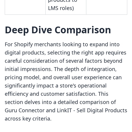
LMS roles)
Deep Dive Comparison
For Shopify merchants looking to expand into
digital products, selecting the right app requires
careful consideration of several factors beyond
initial impressions. The depth of integration,
pricing model, and overall user experience can
significantly impact a store's operational
efficiency and customer satisfaction. This
section delves into a detailed comparison of
Guru Connector and LinkIT ‑ Sell Digital Products
across key criteria.