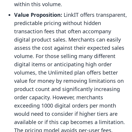
within this volume.
Value Proposition:
LinkIT offers transparent,
predictable pricing without hidden
transaction fees that often accompany
digital product sales. Merchants can easily
assess the cost against their expected sales
volume. For those selling many different
digital items or anticipating high order
volumes, the Unlimited plan offers better
value for money by removing limitations on
product count and significantly increasing
order capacity. However, merchants
exceeding 1000 digital orders per month
would need to consider if higher tiers are
available or if this cap becomes a limitation.
The pricing model avoids per-user fees,