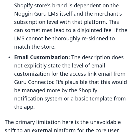
Shopify store's brand is dependent on the
Noggin Guru LMS itself and the merchant's
subscription level with that platform. This
can sometimes lead to a disjointed feel if the
LMS cannot be thoroughly re-skinned to
match the store.
Email Customization:
The description does
not explicitly state the level of email
customization for the access link email from
Guru Connector. It's plausible that this would
be managed more by the Shopify
notification system or a basic template from
the app.
The primary limitation here is the unavoidable
shift to an external platform for the core user