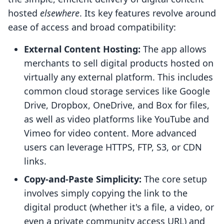
hosted
elsewhere
. Its key features revolve around
ease of access and broad compatibility:
External Content Hosting:
The app allows
merchants to sell digital products hosted on
virtually any external platform. This includes
common cloud storage services like Google
Drive, Dropbox, OneDrive, and Box for files,
as well as video platforms like YouTube and
Vimeo for video content. More advanced
users can leverage HTTPS, FTP, S3, or CDN
links.
Copy-and-Paste Simplicity:
The core setup
involves simply copying the link to the
digital product (whether it's a file, a video, or
even a private community access URL) and