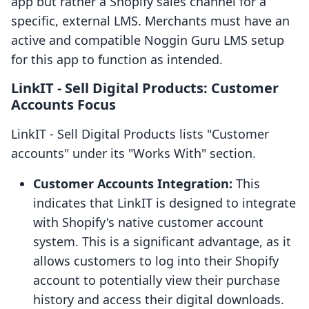
app but rather a Shopify sales channel for a
specific, external LMS. Merchants must have an
active and compatible Noggin Guru LMS setup
for this app to function as intended.
LinkIT ‑ Sell Digital Products: Customer
Accounts Focus
LinkIT ‑ Sell Digital Products lists "Customer
accounts" under its "Works With" section.
Customer Accounts Integration:
This
indicates that LinkIT is designed to integrate
with Shopify's native customer account
system. This is a significant advantage, as it
allows customers to log into their Shopify
account to potentially view their purchase
history and access their digital downloads.