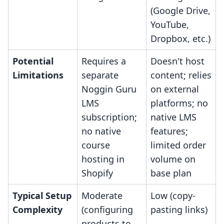
(Google Drive,
YouTube,
Dropbox, etc.)
Potential
Requires a
Doesn't host
Limitations
separate
content; relies
Noggin Guru
on external
LMS
platforms; no
subscription;
native LMS
no native
features;
course
limited order
hosting in
volume on
Shopify
base plan
Typical Setup
Moderate
Low (copy-
Complexity
(configuring
pasting links)
products to