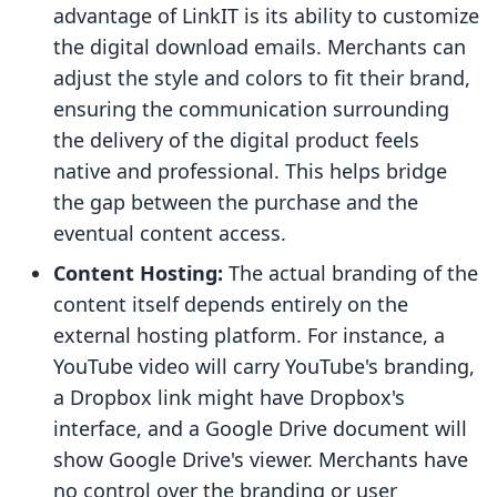
advantage of LinkIT is its ability to customize
the digital download emails. Merchants can
adjust the style and colors to fit their brand,
ensuring the communication surrounding
the delivery of the digital product feels
native and professional. This helps bridge
the gap between the purchase and the
eventual content access.
Content Hosting:
The actual branding of the
content itself depends entirely on the
external hosting platform. For instance, a
YouTube video will carry YouTube's branding,
a Dropbox link might have Dropbox's
interface, and a Google Drive document will
show Google Drive's viewer. Merchants have
no control over the branding or user