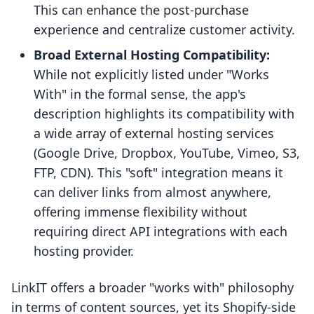
This can enhance the post-purchase
experience and centralize customer activity.
Broad External Hosting Compatibility:
While not explicitly listed under "Works
With" in the formal sense, the app's
description highlights its compatibility with
a wide array of external hosting services
(Google Drive, Dropbox, YouTube, Vimeo, S3,
FTP, CDN). This "soft" integration means it
can deliver links from almost anywhere,
offering immense flexibility without
requiring direct API integrations with each
hosting provider.
LinkIT offers a broader "works with" philosophy
in terms of content sources, yet its Shopify-side