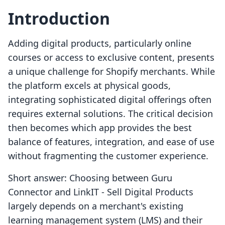
Introduction
Adding digital products, particularly online
courses or access to exclusive content, presents
a unique challenge for Shopify merchants. While
the platform excels at physical goods,
integrating sophisticated digital offerings often
requires external solutions. The critical decision
then becomes which app provides the best
balance of features, integration, and ease of use
without fragmenting the customer experience.
Short answer: Choosing between Guru
Connector and LinkIT ‑ Sell Digital Products
largely depends on a merchant's existing
learning management system (LMS) and their