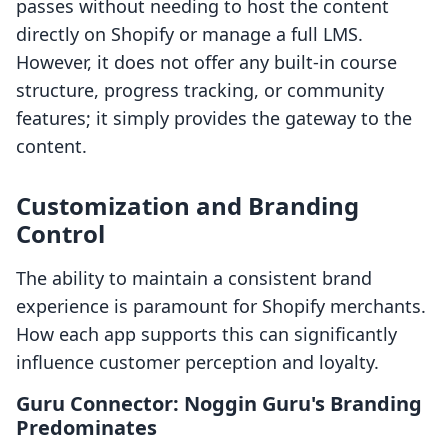
passes without needing to host the content
directly on Shopify or manage a full LMS.
However, it does not offer any built-in course
structure, progress tracking, or community
features; it simply provides the gateway to the
content.
Customization and Branding
Control
The ability to maintain a consistent brand
experience is paramount for Shopify merchants.
How each app supports this can significantly
influence customer perception and loyalty.
Guru Connector: Noggin Guru's Branding
Predominates