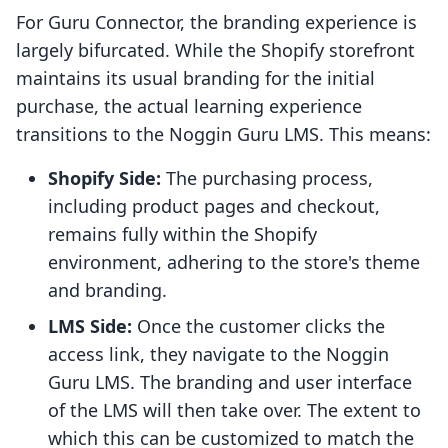
For Guru Connector, the branding experience is
largely bifurcated. While the Shopify storefront
maintains its usual branding for the initial
purchase, the actual learning experience
transitions to the Noggin Guru LMS. This means:
Shopify Side:
The purchasing process,
including product pages and checkout,
remains fully within the Shopify
environment, adhering to the store's theme
and branding.
LMS Side:
Once the customer clicks the
access link, they navigate to the Noggin
Guru LMS. The branding and user interface
of the LMS will then take over. The extent to
which this can be customized to match the