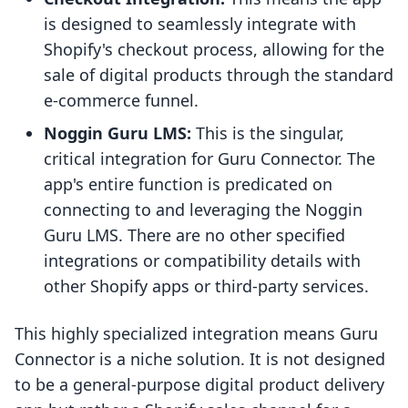
is designed to seamlessly integrate with
Shopify's checkout process, allowing for the
sale of digital products through the standard
e-commerce funnel.
Noggin Guru LMS:
This is the singular,
critical integration for Guru Connector. The
app's entire function is predicated on
connecting to and leveraging the Noggin
Guru LMS. There are no other specified
integrations or compatibility details with
other Shopify apps or third-party services.
This highly specialized integration means Guru
Connector is a niche solution. It is not designed
to be a general-purpose digital product delivery