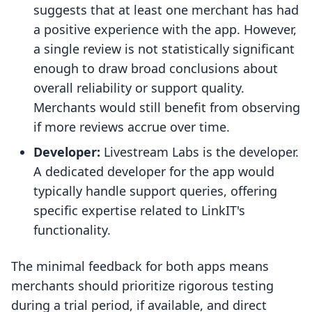
suggests that at least one merchant has had
a positive experience with the app. However,
a single review is not statistically significant
enough to draw broad conclusions about
overall reliability or support quality.
Merchants would still benefit from observing
if more reviews accrue over time.
Developer:
Livestream Labs is the developer.
A dedicated developer for the app would
typically handle support queries, offering
specific expertise related to LinkIT's
functionality.
The minimal feedback for both apps means
merchants should prioritize rigorous testing
during a trial period, if available, and direct