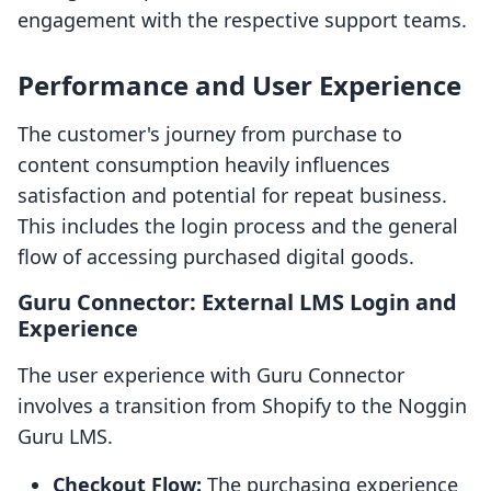
engagement with the respective support teams.
Performance and User Experience
The customer's journey from purchase to
content consumption heavily influences
satisfaction and potential for repeat business.
This includes the login process and the general
flow of accessing purchased digital goods.
Guru Connector: External LMS Login and
Experience
The user experience with Guru Connector
involves a transition from Shopify to the Noggin
Guru LMS.
Checkout Flow:
The purchasing experience