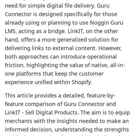
need for simple digital file delivery. Guru
Connector is designed specifically for those
already using or planning to use Noggin Guru
LMS, acting as a bridge. LinkIT, on the other
hand, offers a more generalized solution for
delivering links to external content. However,
both approaches can introduce operational
friction, highlighting the value of native, all-in-
one platforms that keep the customer
experience unified within Shopify.
This article provides a detailed, feature-by-
feature comparison of Guru Connector and
LinkIT ‑ Sell Digital Products. The aim is to equip
merchants with the insights needed to make an
informed decision, understanding the strengths