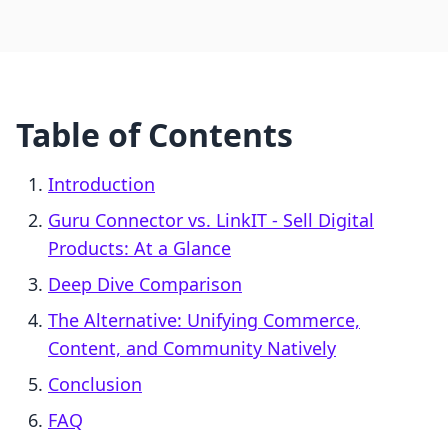
Table of Contents
Introduction
Guru Connector vs. LinkIT ‑ Sell Digital
Products: At a Glance
Deep Dive Comparison
The Alternative: Unifying Commerce,
Content, and Community Natively
Conclusion
FAQ