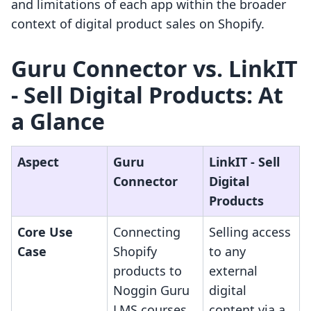
and limitations of each app within the broader
context of digital product sales on Shopify.
Guru Connector vs. LinkIT
‑ Sell Digital Products: At
a Glance
Aspect
Guru
LinkIT ‑ Sell
Connector
Digital
Products
Core Use
Connecting
Selling access
Case
Shopify
to any
products to
external
Noggin Guru
digital
LMS courses
content via a