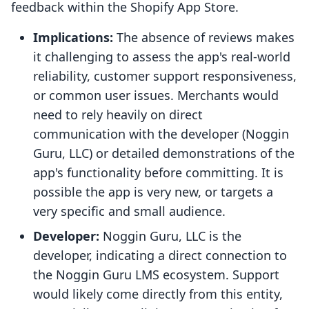
feedback within the Shopify App Store.
Implications:
The absence of reviews makes
it challenging to assess the app's real-world
reliability, customer support responsiveness,
or common user issues. Merchants would
need to rely heavily on direct
communication with the developer (Noggin
Guru, LLC) or detailed demonstrations of the
app's functionality before committing. It is
possible the app is very new, or targets a
very specific and small audience.
Developer:
Noggin Guru, LLC is the
developer, indicating a direct connection to
the Noggin Guru LMS ecosystem. Support
would likely come directly from this entity,