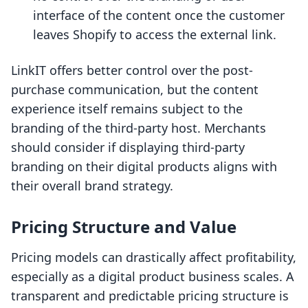
interface of the content once the customer
leaves Shopify to access the external link.
LinkIT offers better control over the post-
purchase communication, but the content
experience itself remains subject to the
branding of the third-party host. Merchants
should consider if displaying third-party
branding on their digital products aligns with
their overall brand strategy.
Pricing Structure and Value
Pricing models can drastically affect profitability,
especially as a digital product business scales. A
transparent and predictable pricing structure is