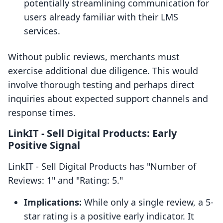
potentially streamlining communication for
users already familiar with their LMS
services.
Without public reviews, merchants must
exercise additional due diligence. This would
involve thorough testing and perhaps direct
inquiries about expected support channels and
response times.
LinkIT ‑ Sell Digital Products: Early
Positive Signal
LinkIT ‑ Sell Digital Products has "Number of
Reviews: 1" and "Rating: 5."
Implications:
While only a single review, a 5-
star rating is a positive early indicator. It