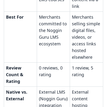
link
Best For
Merchants
Merchants
committed to
selling simple
the Noggin
digital files,
Guru LMS
videos, or
ecosystem
access links
hosted
elsewhere
Review
0 reviews, 0
1 review, 5
Count &
rating
rating
Rating
Native vs.
External LMS
External
External
(Noggin Guru)
content
integration
hosting