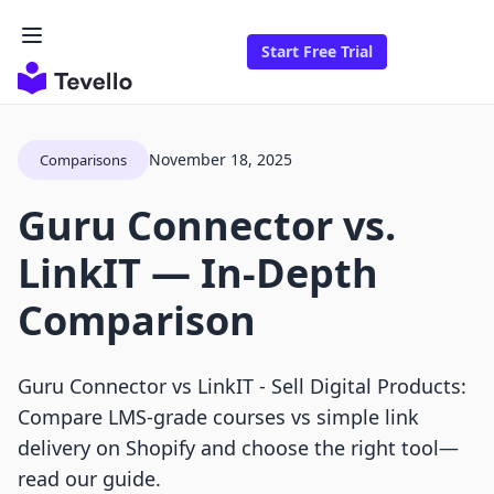
Start Free Trial
November 18, 2025
Comparisons
Guru Connector vs.
LinkIT — In-Depth
Comparison
Guru Connector vs LinkIT ‑ Sell Digital Products:
Compare LMS-grade courses vs simple link
delivery on Shopify and choose the right tool—
read our guide.