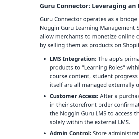
Guru Connector: Leveraging an 
Guru Connector operates as a bridge 
Noggin Guru Learning Management Syst
allow merchants to monetize online 
by selling them as products on Shopif
LMS Integration:
The app's primar
products to "Learning Roles" wit
course content, student progress
itself are all managed externally
Customer Access:
After a purchas
in their storefront order confirma
the Noggin Guru LMS to access the
solely within the external LMS.
Admin Control:
Store administrat