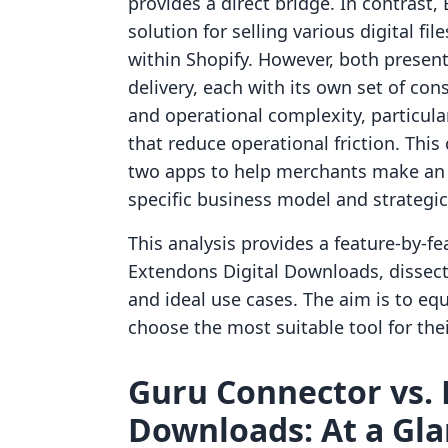
provides a direct bridge. In contrast
solution for selling various digital fil
within Shopify. However, both present
delivery, each with its own set of co
and operational complexity, particula
that reduce operational friction. Thi
two apps to help merchants make an i
specific business model and strategic
This analysis provides a feature-by-
Extendons Digital Downloads, dissectin
and ideal use cases. The aim is to eq
choose the most suitable tool for thei
Guru Connector vs. 
Downloads: At a Gl