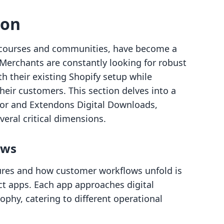
son
or courses and communities, have become a
erchants are constantly looking for robust
ith their existing Shopify setup while
heir customers. This section delves into a
or and Extendons Digital Downloads,
veral critical dimensions.
ows
res and how customer workflows unfold is
ct apps. Each app approaches digital
sophy, catering to different operational