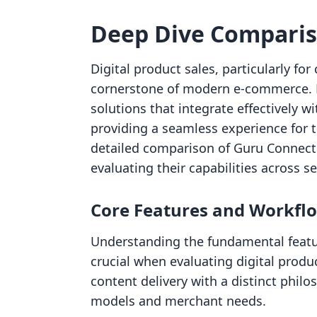
Deep Dive Compari
Digital product sales, particularly f
cornerstone of modern e-commerce. M
solutions that integrate effectively w
providing a seamless experience for t
detailed comparison of Guru Connect
evaluating their capabilities across se
Core Features and Workfl
Understanding the fundamental featu
crucial when evaluating digital produ
content delivery with a distinct philo
models and merchant needs.