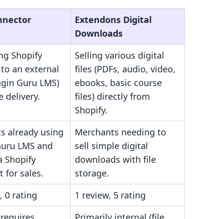
nnector
Extendons Digital
Downloads
ng Shopify
Selling various digital
to an external
files (PDFs, audio, video,
gin Guru LMS)
ebooks, basic course
e delivery.
files) directly from
Shopify.
s already using
Merchants needing to
uru LMS and
sell simple digital
a Shopify
downloads with file
t for sales.
storage.
, 0 rating
1 review, 5 rating
(requires
Primarily internal (file