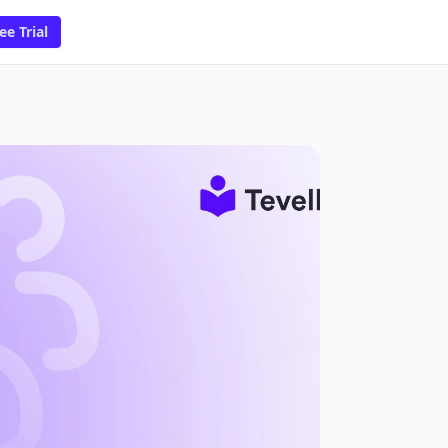
ee Trial