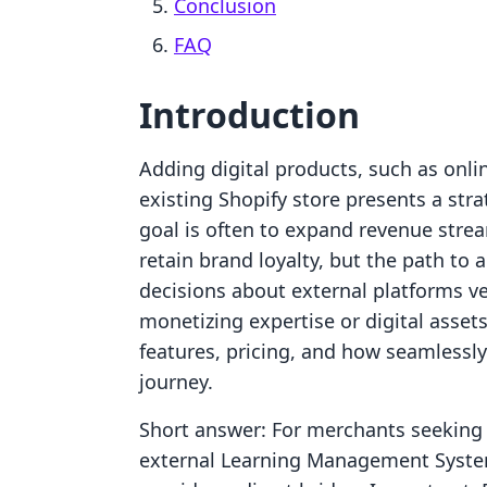
Conclusion
FAQ
Introduction
Adding digital products, such as onl
existing Shopify store presents a str
goal is often to expand revenue stre
retain brand loyalty, but the path to 
decisions about external platforms ve
monetizing expertise or digital assets
features, pricing, and how seamlessly
journey.
Short answer: For merchants seeking t
external Learning Management Syste