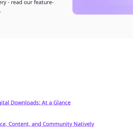
ry - read our feature-
.
ital Downloads: At a Glance
rce, Content, and Community Natively