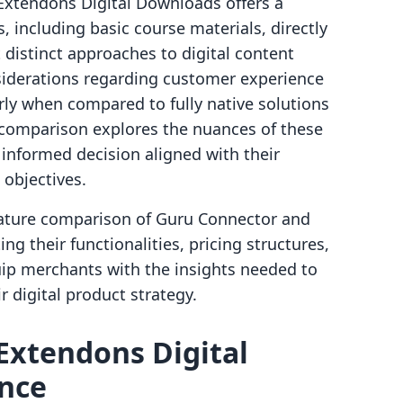
, Extendons Digital Downloads offers a
es, including basic course materials, directly
 distinct approaches to digital content
nsiderations regarding customer experience
rly when compared to fully native solutions
s comparison explores the nuances of these
nformed decision aligned with their
 objectives.
feature comparison of Guru Connector and
g their functionalities, pricing structures,
uip merchants with the insights needed to
r digital product strategy.
Extendons Digital
ance