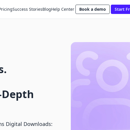
Pricing
Success Stories
Blog
Help Center
Book a demo
Start Fr
s.
-Depth
s Digital Downloads: