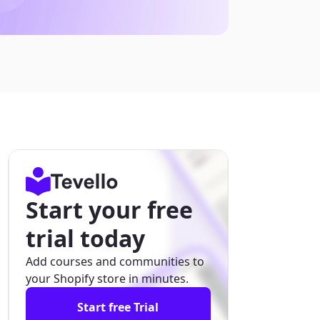
Start your free
trial today
Add courses and communities to
your Shopify store in minutes.
Start free Trial