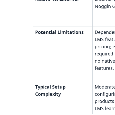
Noggin G
Potential Limitations
Dependen
LMS feat
pricing; 
required 
no nativ
features.
Typical Setup
Moderate
Complexity
configur
products
LMS learn