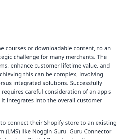
ine courses or downloadable content, to an
ategic challenge for many merchants. The
ams, enhance customer lifetime value, and
achieving this can be complex, involving
rsus integrated solutions. Successfully
 requires careful consideration of an app's
 it integrates into the overall customer
o connect their Shopify store to an existing
m (LMS) like Noggin Guru, Guru Connector