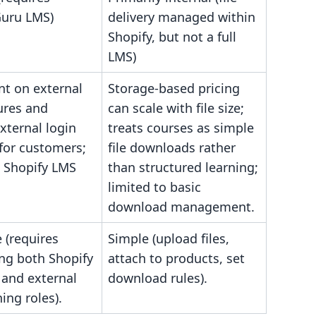
uru LMS)
delivery managed within
Shopify, but not a full
LMS)
t on external
Storage-based pricing
ures and
can scale with file size;
external login
treats courses as simple
for customers;
file downloads rather
e Shopify LMS
than structured learning;
limited to basic
download management.
 (requires
Simple (upload files,
ing both Shopify
attach to products, set
 and external
download rules).
ing roles).