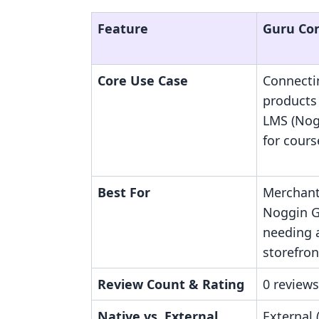
Feature
Guru Co
Core Use Case
Connecti
products 
LMS (Nog
for cours
Best For
Merchant
Noggin G
needing 
storefron
Review Count & Rating
0 reviews
Native vs. External
External 