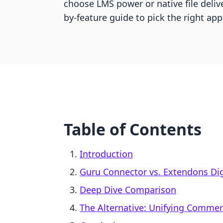
choose LMS power or native file delive
by-feature guide to pick the right app
Table of Contents
Introduction
Guru Connector vs. Extendons Dig
Deep Dive Comparison
The Alternative: Unifying Comme