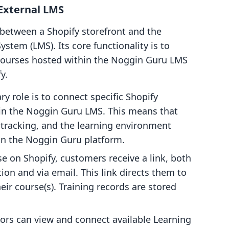
External LMS
between a Shopify storefront and the
em (LMS). Its core functionality is to
courses hosted within the Noggin Guru LMS
y.
y role is to connect specific Shopify
hin the Noggin Guru LMS. This means that
 tracking, and the learning environment
 on the Noggin Guru platform.
e on Shopify, customers receive a link, both
tion and via email. This link directs them to
ir course(s). Training records are stored
ors can view and connect available Learning