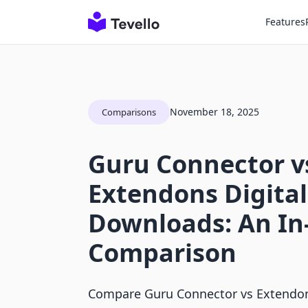
Features
November 18, 2025
Comparisons
Guru Connector v
Extendons Digital
Downloads: An In
Comparison
Compare Guru Connector vs Extendon