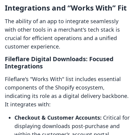
Integrations and “Works With” Fit
The ability of an app to integrate seamlessly
with other tools in a merchant's tech stack is
crucial for efficient operations and a unified
customer experience.
Fileflare Digital Downloads: Focused
Integrations
Fileflare's "Works With" list includes essential
components of the Shopify ecosystem,
indicating its role as a digital delivery backbone.
It integrates with:
Checkout & Customer Accounts:
Critical for
displaying downloads post-purchase and
within the customer's account portal.