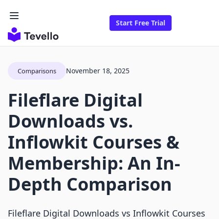
Start Free Trial
November 18, 2025
Comparisons
Fileflare Digital
Downloads vs.
Inflowkit Courses &
Membership: An In-
Depth Comparison
Fileflare Digital Downloads vs Inflowkit Courses