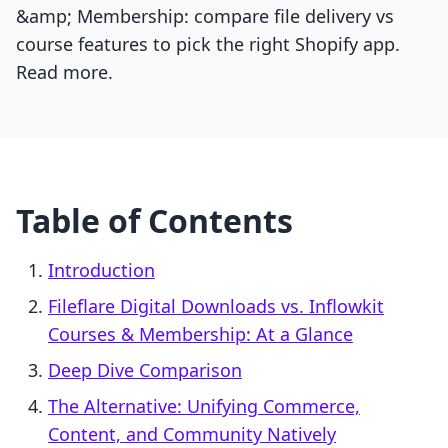
&amp; Membership: compare file delivery vs
course features to pick the right Shopify app.
Read more.
Table of Contents
Introduction
Fileflare Digital Downloads vs. Inflowkit
Courses & Membership: At a Glance
Deep Dive Comparison
The Alternative: Unifying Commerce,
Content, and Community Natively