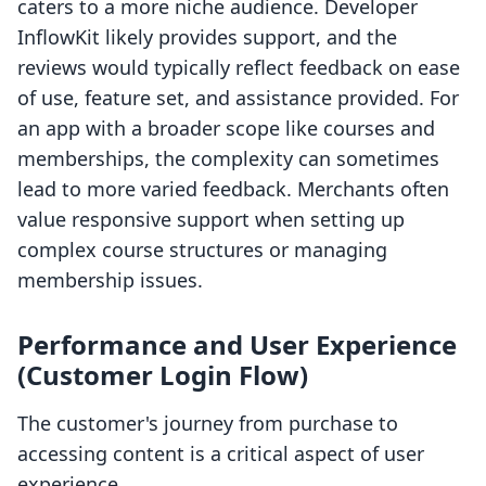
caters to a more niche audience. Developer
InflowKit likely provides support, and the
reviews would typically reflect feedback on ease
of use, feature set, and assistance provided. For
an app with a broader scope like courses and
memberships, the complexity can sometimes
lead to more varied feedback. Merchants often
value responsive support when setting up
complex course structures or managing
membership issues.
Performance and User Experience
(Customer Login Flow)
The customer's journey from purchase to
accessing content is a critical aspect of user
experience.