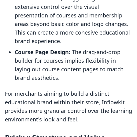
extensive control over the visual
presentation of courses and membership
areas beyond basic color and logo changes.
This can create a more cohesive educational
brand experience.
Course Page Design:
The drag-and-drop
builder for courses implies flexibility in
laying out course content pages to match
brand aesthetics.
For merchants aiming to build a distinct
educational brand within their store, Inflowkit
provides more granular control over the learning
environment's look and feel.