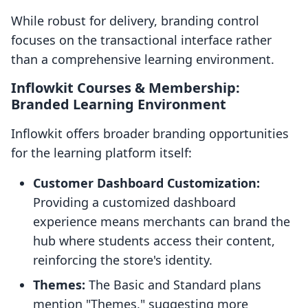
While robust for delivery, branding control
focuses on the transactional interface rather
than a comprehensive learning environment.
Inflowkit Courses & Membership:
Branded Learning Environment
Inflowkit offers broader branding opportunities
for the learning platform itself:
Customer Dashboard Customization:
Providing a customized dashboard
experience means merchants can brand the
hub where students access their content,
reinforcing the store's identity.
Themes:
The Basic and Standard plans
mention "Themes," suggesting more