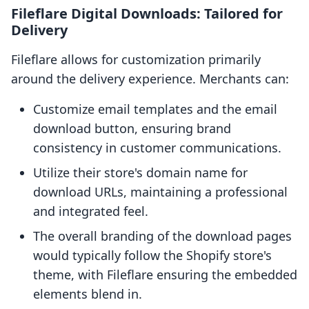
Fileflare Digital Downloads: Tailored for
Delivery
Fileflare allows for customization primarily
around the delivery experience. Merchants can:
Customize email templates and the email
download button, ensuring brand
consistency in customer communications.
Utilize their store's domain name for
download URLs, maintaining a professional
and integrated feel.
The overall branding of the download pages
would typically follow the Shopify store's
theme, with Fileflare ensuring the embedded
elements blend in.