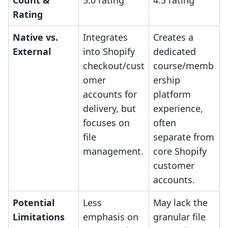
Count &
5.0 rating
4.3 rating
Rating
Native vs.
Integrates
Creates a
External
into Shopify
dedicated
checkout/cust
course/memb
omer
ership
accounts for
platform
delivery, but
experience,
focuses on
often
file
separate from
management.
core Shopify
customer
accounts.
Potential
Less
May lack the
Limitations
emphasis on
granular file