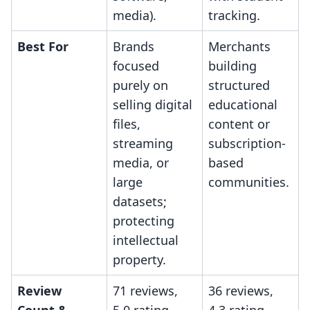
media).
tracking.
Best For
Brands
Merchants
focused
building
purely on
structured
selling digital
educational
files,
content or
streaming
subscription-
media, or
based
large
communities.
datasets;
protecting
intellectual
property.
Review
71 reviews,
36 reviews,