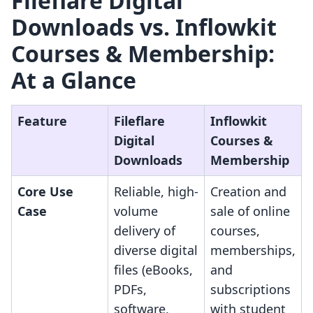
Fileflare Digital
Downloads vs. Inflowkit
Courses & Membership:
At a Glance
Feature
Fileflare
Inflowkit
Digital
Courses &
Downloads
Membership
Core Use
Reliable, high-
Creation and
Case
volume
sale of online
delivery of
courses,
diverse digital
memberships,
files (eBooks,
and
PDFs,
subscriptions
software,
with student