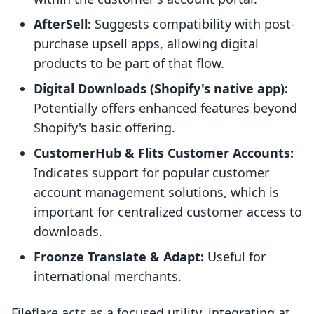
AfterSell:
Suggests compatibility with post-
purchase upsell apps, allowing digital
products to be part of that flow.
Digital Downloads (Shopify's native app):
Potentially offers enhanced features beyond
Shopify's basic offering.
CustomerHub & Flits Customer Accounts:
Indicates support for popular customer
account management solutions, which is
important for centralized customer access to
downloads.
Froonze Translate & Adapt:
Useful for
international merchants.
Fileflare acts as a focused utility, integrating at