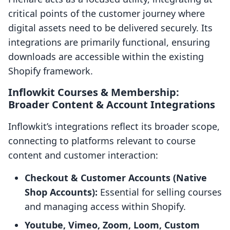
critical points of the customer journey where
digital assets need to be delivered securely. Its
integrations are primarily functional, ensuring
downloads are accessible within the existing
Shopify framework.
Inflowkit Courses & Membership:
Broader Content & Account Integrations
Inflowkit’s integrations reflect its broader scope,
connecting to platforms relevant to course
content and customer interaction:
Checkout & Customer Accounts (Native
Shop Accounts):
Essential for selling courses
and managing access within Shopify.
Youtube, Vimeo, Zoom, Loom, Custom