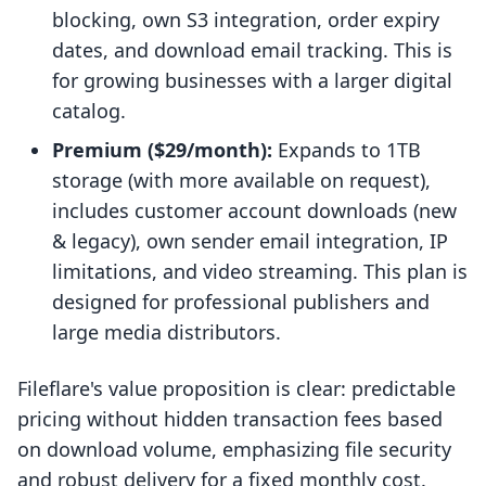
blocking, own S3 integration, order expiry
dates, and download email tracking. This is
for growing businesses with a larger digital
catalog.
Premium ($29/month):
Expands to 1TB
storage (with more available on request),
includes customer account downloads (new
& legacy), own sender email integration, IP
limitations, and video streaming. This plan is
designed for professional publishers and
large media distributors.
Fileflare's value proposition is clear: predictable
pricing without hidden transaction fees based
on download volume, emphasizing file security
and robust delivery for a fixed monthly cost.