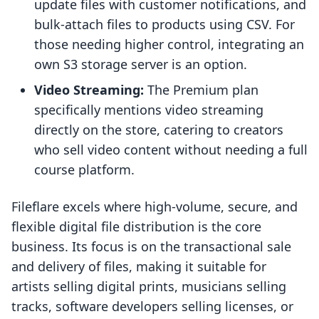
update files with customer notifications, and
bulk-attach files to products using CSV. For
those needing higher control, integrating an
own S3 storage server is an option.
Video Streaming:
The Premium plan
specifically mentions video streaming
directly on the store, catering to creators
who sell video content without needing a full
course platform.
Fileflare excels where high-volume, secure, and
flexible digital file distribution is the core
business. Its focus is on the transactional sale
and delivery of files, making it suitable for
artists selling digital prints, musicians selling
tracks, software developers selling licenses, or