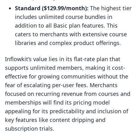
Standard ($129.99/month):
The highest tier
includes unlimited course bundles in
addition to all Basic plan features. This
caters to merchants with extensive course
libraries and complex product offerings.
Inflowkit’s value lies in its flat-rate plan that
supports unlimited members, making it cost-
effective for growing communities without the
fear of escalating per-user fees. Merchants
focused on recurring revenue from courses and
memberships will find its pricing model
appealing for its predictability and inclusion of
key features like content dripping and
subscription trials.