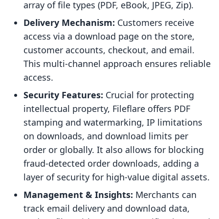
array of file types (PDF, eBook, JPEG, Zip).
Delivery Mechanism:
Customers receive
access via a download page on the store,
customer accounts, checkout, and email.
This multi-channel approach ensures reliable
access.
Security Features:
Crucial for protecting
intellectual property, Fileflare offers PDF
stamping and watermarking, IP limitations
on downloads, and download limits per
order or globally. It also allows for blocking
fraud-detected order downloads, adding a
layer of security for high-value digital assets.
Management & Insights:
Merchants can
track email delivery and download data,