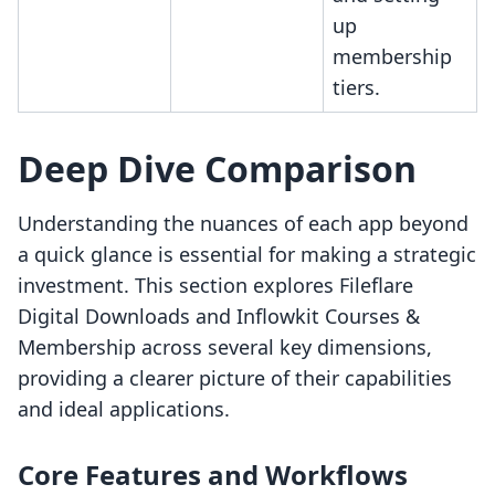
up
membership
tiers.
Deep Dive Comparison
Understanding the nuances of each app beyond
a quick glance is essential for making a strategic
investment. This section explores Fileflare
Digital Downloads and Inflowkit Courses &
Membership across several key dimensions,
providing a clearer picture of their capabilities
and ideal applications.
Core Features and Workflows