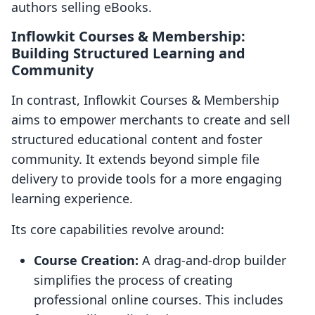
authors selling eBooks.
Inflowkit Courses & Membership:
Building Structured Learning and
Community
In contrast, Inflowkit Courses & Membership
aims to empower merchants to create and sell
structured educational content and foster
community. It extends beyond simple file
delivery to provide tools for a more engaging
learning experience.
Its core capabilities revolve around:
Course Creation:
A drag-and-drop builder
simplifies the process of creating
professional online courses. This includes