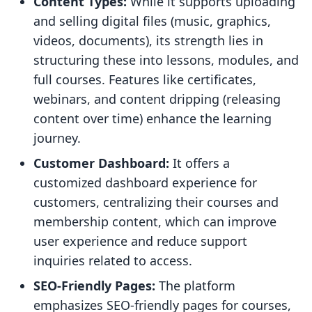
Content Types:
While it supports uploading
and selling digital files (music, graphics,
videos, documents), its strength lies in
structuring these into lessons, modules, and
full courses. Features like certificates,
webinars, and content dripping (releasing
content over time) enhance the learning
journey.
Customer Dashboard:
It offers a
customized dashboard experience for
customers, centralizing their courses and
membership content, which can improve
user experience and reduce support
inquiries related to access.
SEO-Friendly Pages:
The platform
emphasizes SEO-friendly pages for courses,