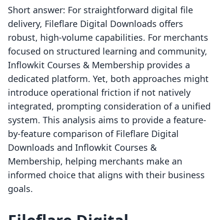
Short answer: For straightforward digital file
delivery, Fileflare Digital Downloads offers
robust, high-volume capabilities. For merchants
focused on structured learning and community,
Inflowkit Courses & Membership provides a
dedicated platform. Yet, both approaches might
introduce operational friction if not natively
integrated, prompting consideration of a unified
system. This analysis aims to provide a feature-
by-feature comparison of Fileflare Digital
Downloads and Inflowkit Courses &
Membership, helping merchants make an
informed choice that aligns with their business
goals.