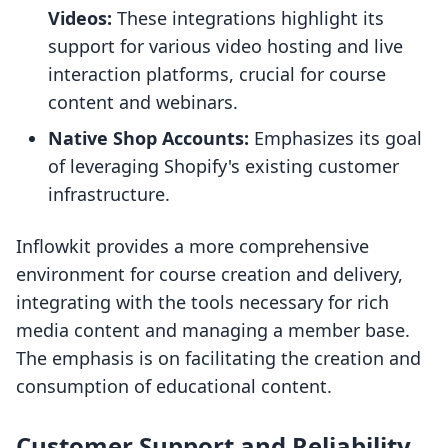
Videos:
These integrations highlight its
support for various video hosting and live
interaction platforms, crucial for course
content and webinars.
Native Shop Accounts:
Emphasizes its goal
of leveraging Shopify's existing customer
infrastructure.
Inflowkit provides a more comprehensive
environment for course creation and delivery,
integrating with the tools necessary for rich
media content and managing a member base.
The emphasis is on facilitating the creation and
consumption of educational content.
Customer Support and Reliability