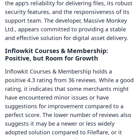
the app's reliability for delivering files, its robust
security features, and the responsiveness of its
support team. The developer, Massive Monkey
Ltd., appears committed to providing a stable
and effective solution for digital asset delivery.
Inflowkit Courses & Membership:
Positive, but Room for Growth
Inflowkit Courses & Membership holds a
positive 4.3 rating from 36 reviews. While a good
rating, it indicates that some merchants might
have encountered minor issues or have
suggestions for improvement compared to a
perfect score. The lower number of reviews also
suggests it may be a newer or less widely
adopted solution compared to Fileflare, or it