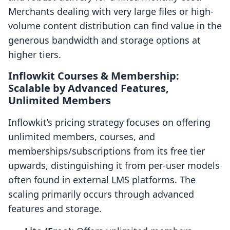
Merchants dealing with very large files or high-
volume content distribution can find value in the
generous bandwidth and storage options at
higher tiers.
Inflowkit Courses & Membership:
Scalable by Advanced Features,
Unlimited Members
Inflowkit’s pricing strategy focuses on offering
unlimited members, courses, and
memberships/subscriptions from its free tier
upwards, distinguishing it from per-user models
often found in external LMS platforms. The
scaling primarily occurs through advanced
features and storage.