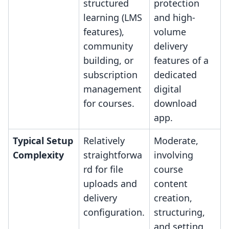
structured
protection
learning (LMS
and high-
features),
volume
community
delivery
building, or
features of a
subscription
dedicated
management
digital
for courses.
download
app.
Typical Setup
Relatively
Moderate,
Complexity
straightforwa
involving
rd for file
course
uploads and
content
delivery
creation,
configuration.
structuring,
and setting