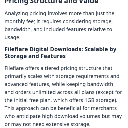
Pricing Structure and Value
Analyzing pricing involves more than just the
monthly fee; it requires considering storage,
bandwidth, and included features relative to
usage.
Fileflare Digital Downloads: Scalable by
Storage and Features
Fileflare offers a tiered pricing structure that
primarily scales with storage requirements and
advanced features, while keeping bandwidth
and orders unlimited across all plans (except for
the initial free plan, which offers 1GB storage).
This approach can be beneficial for merchants
who anticipate high download volumes but may
or may not need extensive storage.