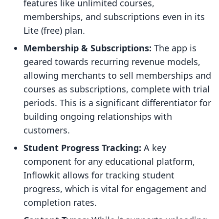
features like unlimited courses,
memberships, and subscriptions even in its
Lite (free) plan.
Membership & Subscriptions:
The app is
geared towards recurring revenue models,
allowing merchants to sell memberships and
courses as subscriptions, complete with trial
periods. This is a significant differentiator for
building ongoing relationships with
customers.
Student Progress Tracking:
A key
component for any educational platform,
Inflowkit allows for tracking student
progress, which is vital for engagement and
completion rates.