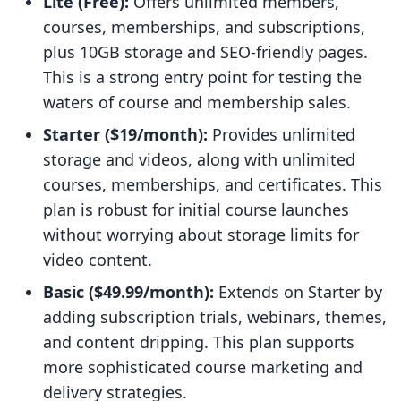
Lite (Free):
Offers unlimited members,
courses, memberships, and subscriptions,
plus 10GB storage and SEO-friendly pages.
This is a strong entry point for testing the
waters of course and membership sales.
Starter ($19/month):
Provides unlimited
storage and videos, along with unlimited
courses, memberships, and certificates. This
plan is robust for initial course launches
without worrying about storage limits for
video content.
Basic ($49.99/month):
Extends on Starter by
adding subscription trials, webinars, themes,
and content dripping. This plan supports
more sophisticated course marketing and
delivery strategies.