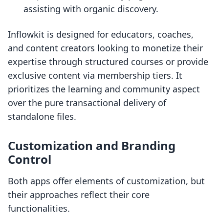
assisting with organic discovery.
Inflowkit is designed for educators, coaches,
and content creators looking to monetize their
expertise through structured courses or provide
exclusive content via membership tiers. It
prioritizes the learning and community aspect
over the pure transactional delivery of
standalone files.
Customization and Branding
Control
Both apps offer elements of customization, but
their approaches reflect their core
functionalities.