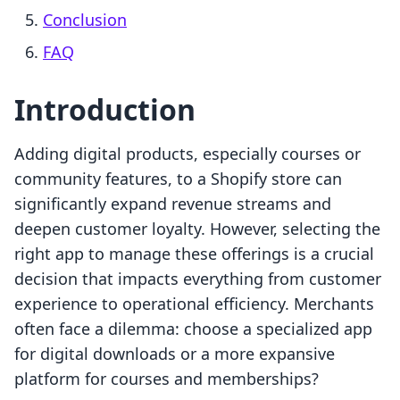
Conclusion
FAQ
Introduction
Adding digital products, especially courses or
community features, to a Shopify store can
significantly expand revenue streams and
deepen customer loyalty. However, selecting the
right app to manage these offerings is a crucial
decision that impacts everything from customer
experience to operational efficiency. Merchants
often face a dilemma: choose a specialized app
for digital downloads or a more expansive
platform for courses and memberships?