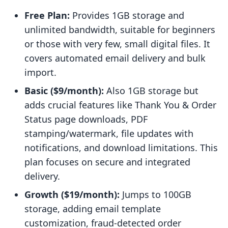
Free Plan:
Provides 1GB storage and
unlimited bandwidth, suitable for beginners
or those with very few, small digital files. It
covers automated email delivery and bulk
import.
Basic ($9/month):
Also 1GB storage but
adds crucial features like Thank You & Order
Status page downloads, PDF
stamping/watermark, file updates with
notifications, and download limitations. This
plan focuses on secure and integrated
delivery.
Growth ($19/month):
Jumps to 100GB
storage, adding email template
customization, fraud-detected order