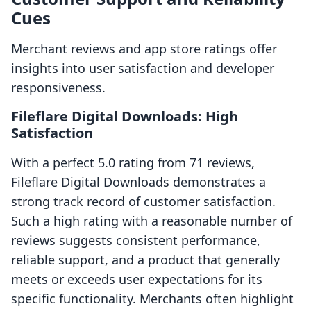
Cues
Merchant reviews and app store ratings offer
insights into user satisfaction and developer
responsiveness.
Fileflare Digital Downloads: High
Satisfaction
With a perfect 5.0 rating from 71 reviews,
Fileflare Digital Downloads demonstrates a
strong track record of customer satisfaction.
Such a high rating with a reasonable number of
reviews suggests consistent performance,
reliable support, and a product that generally
meets or exceeds user expectations for its
specific functionality. Merchants often highlight