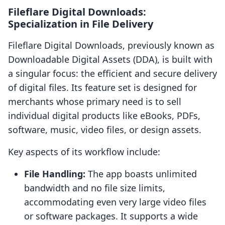
Fileflare Digital Downloads:
Specialization in File Delivery
Fileflare Digital Downloads, previously known as
Downloadable Digital Assets (DDA), is built with
a singular focus: the efficient and secure delivery
of digital files. Its feature set is designed for
merchants whose primary need is to sell
individual digital products like eBooks, PDFs,
software, music, video files, or design assets.
Key aspects of its workflow include:
File Handling:
The app boasts unlimited
bandwidth and no file size limits,
accommodating even very large video files
or software packages. It supports a wide